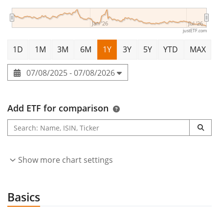
Jan '26
Jul '26
justETF.com
1D
1M
3M
6M
1Y
3Y
5Y
YTD
MAX
07/08/2025 - 07/08/2026
Add ETF for comparison
Show more chart settings
Basics