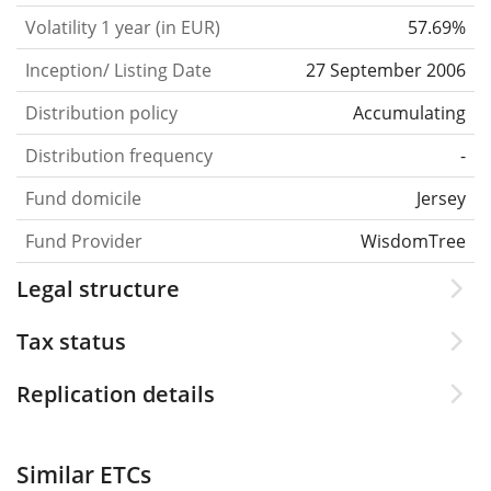
Volatility 1 year (in EUR)
57.69%
Inception/ Listing Date
27 September 2006
Distribution policy
Accumulating
Distribution frequency
-
Fund domicile
Jersey
Fund Provider
WisdomTree
Legal structure
Tax status
Replication details
Similar ETCs