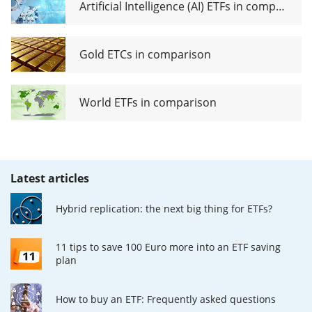
Artificial Intelligence (AI) ETFs in comparison
Gold ETCs in comparison
World ETFs in comparison
Latest articles
Hybrid replication: the next big thing for ETFs?
11 tips to save 100 Euro more into an ETF saving
plan
How to buy an ETF: Frequently asked questions