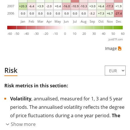
2007
+20.3
-6.4
+3.9
-2.0
+0.4
-16.0
-10.9
-10.3
+3.0
+6.4
-17.3
+1.9
2006
0.0
0.0
0.0
0.0
0.0
0.0
0.0
0.0
-3.2
+7.3
+6.7
-27.4
Jan
Feb
Mar
Apr
May
Jun
Jul
Aug
Sep
Oct
Nov
Dec
-60
-50
-40
-30
-20
-10
0
10
20
30
40
50
60
justETF.com
Image
Risk
Risk metrics in this section:
Volatility
, annualised, measured for 1, 3 and 5 year
periods. The annualised volatility reflects the degree
of price fluctuations during a one year period.
The
higher the volatility, the more significantly the
Show more