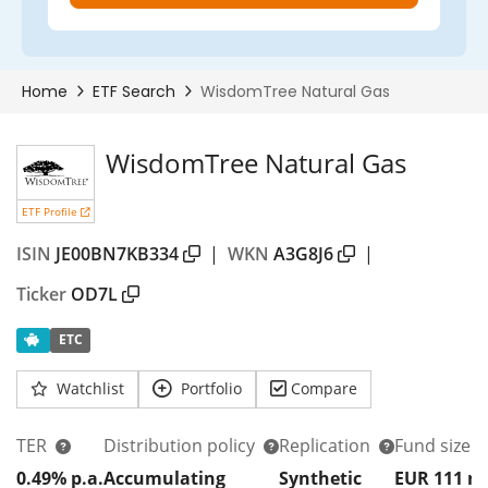
WisdomTree Natural Gas
ETF Profile
ISIN
JE00BN7KB334
|
WKN
A3G8J6
|
Ticker
OD7L
ETC
Watchlist
Portfolio
Compare
TER
Distribution policy
Replication
Fund size
0.49% p.a.
Accumulating
Synthetic
EUR 111