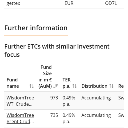
gettex
EUR
OD7L
Further information
Further ETCs with similar investment
focus
Fund
Size
Fund
in m €
TER
name
(AuM)
p.a.
Distribution
Repl
WisdomTree
973
0.49%
Accumulating
Swa
WTI Crude
p.a.
Oil
WisdomTree
735
0.49%
Accumulating
Swa
Brent Crude
p.a.
Oil