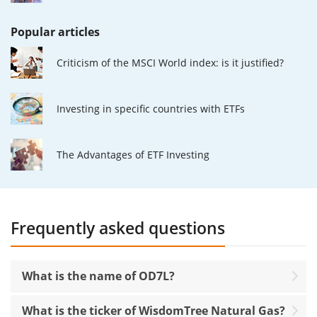
Popular articles
Criticism of the MSCI World index: is it justified?
Investing in specific countries with ETFs
The Advantages of ETF Investing
Frequently asked questions
What is the name of OD7L?
What is the ticker of WisdomTree Natural Gas?