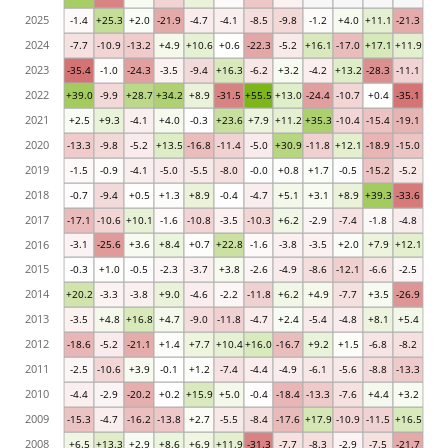
2025
-1.4
+25.3
+2.0
-21.9
-4.7
-4.1
-8.5
-9.8
-1.2
+4.0
+11.1
-21.3
2024
-7.7
-10.9
-13.2
+4.9
+10.6
+0.6
-22.3
-5.2
+16.1
-17.0
+17.1
+11.9
2023
-35.4
-1.0
-24.3
-3.5
-9.4
+16.3
-6.2
+3.2
-4.2
+13.2
-28.3
-11.1
2022
+39.0
-9.9
+28.7
+34.2
+8.9
-31.5
+55.5
+13.0
-24.4
-10.7
+0.4
-35.1
2021
+2.5
+9.3
-4.1
+4.0
-0.3
+23.6
+7.9
+11.2
+35.3
-10.4
-15.4
-19.1
2020
-13.3
-9.8
-5.2
+13.5
-16.8
-11.4
-5.0
+30.9
-11.8
+12.1
-18.9
-15.0
2019
-1.5
-0.9
-4.1
-5.0
-5.5
-8.0
-0.0
+0.8
+1.7
-0.5
-15.2
-5.2
2018
-0.7
-9.4
+0.5
+1.3
+8.9
-0.4
-4.7
+5.1
+3.1
+8.9
+39.3
-33.6
2017
-17.1
-10.6
+10.1
-1.6
-10.8
-3.5
-10.3
+6.2
-2.9
-7.4
-1.8
-4.8
2016
-3.1
-25.6
+3.6
+8.4
+0.7
+22.8
-1.6
-3.8
-3.5
+2.0
+7.9
+12.1
2015
-0.3
+1.0
-0.5
-2.3
-3.7
+3.8
-2.6
-4.9
-8.6
-12.1
-6.6
-2.5
2014
+20.2
-3.3
-3.8
+9.0
-4.6
-2.2
-11.8
+6.2
+4.9
-7.7
+3.5
-26.9
2013
-3.5
+4.8
+16.8
+4.7
-9.0
-11.8
-4.7
+2.4
-5.4
-4.8
+8.1
+5.4
2012
-18.6
-5.2
-21.1
+1.4
+7.7
+10.4
+16.0
-16.7
+9.2
+1.5
-6.8
-8.2
2011
-2.5
-10.6
+3.9
-0.1
+1.2
-7.4
-4.4
-4.9
-6.1
-5.6
-8.8
-13.3
2010
-4.4
-2.9
-20.2
+0.2
+15.9
+5.0
-0.4
-18.4
-13.3
-7.6
+4.4
+3.2
2009
-15.3
-4.7
-16.2
-13.8
+2.7
-5.5
-8.4
-17.6
+17.9
-10.9
-11.5
+16.5
2008
+6.5
+13.3
+2.9
+8.6
+6.9
+11.9
-31.3
-7.7
-8.3
-2.9
-7.5
-21.7