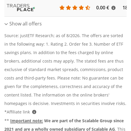
0.00 €
186
Show all offers
Source: justETF Research; as of 8/2026. The offers are sorted
in the following way: 1. Rating 2. Order fee 3. Number of ETF
savings plans. In addition to the fees charged by online
brokers, additional costs may apply. The stated fees are thus
exclusive of standard market spreads, commissions, product
costs and third-party fees. Please note: No guarantee can be
given for the completeness, correctness and accuracy of the
content listed. The information on the online brokers'
homepages is decisive. Investments in securities involve risks.
*Affiliate link
**
Important note:
We are part of the Scalable Group since
2021 and are a wholly owned subsidiary of Scalable AG
. This