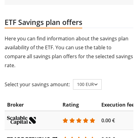
ETF Savings plan offers
Here you can find information about the savings plan
availability of the ETF. You can use the table to
compare all savings plan offers for the selected savings
rate.
Select your savings amount:
100 EUR
Broker
Rating
Execution fee
0.00 €