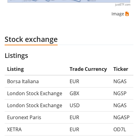
justETF.com
Image
Stock exchange
Listings
Listing
Trade Currency
Ticker
Borsa Italiana
EUR
NGAS
London Stock Exchange
GBX
NGSP
London Stock Exchange
USD
NGAS
Euronext Paris
EUR
NGASP
XETRA
EUR
OD7L