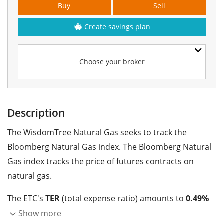
Buy
Sell
Create savings plan
Choose your broker
Description
The WisdomTree Natural Gas seeks to track the
Bloomberg Natural Gas index. The Bloomberg Natural
Gas index tracks the price of futures contracts on
natural gas.
The ETC's
TER
(total expense ratio) amounts to
0.49%
p.a.
. The WisdomTree Natural Gas is the only ETC that
Show more