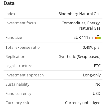
Data
Index
Bloomberg Natural Gas
Investment focus
Commodities, Energy,
Natural Gas
Fund size
EUR 111 m
Total expense ratio
0.49% p.a.
Replication
Synthetic
(
Swap-based
)
Legal structure
ETC
Investment approach
Long-only
Sustainability
No
Fund currency
USD
Currency risk
Currency unhedged