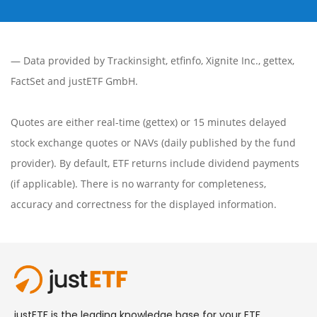
— Data provided by
Trackinsight
,
etfinfo
,
Xignite Inc.
,
gettex
,
FactSet
and justETF GmbH.
Quotes are either real-time (gettex) or 15 minutes delayed
stock exchange quotes or NAVs (daily published by the fund
provider). By default, ETF returns include dividend payments
(if applicable). There is no warranty for completeness,
accuracy and correctness for the displayed information.