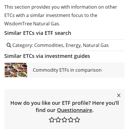
This section provides you with information on other
ETCs with a similar investment focus to the
WisdomTree Natural Gas.
Similar ETCs via ETF search
Category: Commodities, Energy, Natural Gas
Similar ETCs via investment guides
Commodity ETFs in comparison
How do you like our ETF profile? Here you'll
find our
Questionnaire
.