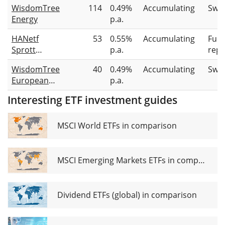
WisdomTree
114
0.49%
Accumulating
Swa
Energy
p.a.
HANetf
53
0.55%
Accumulating
Full
Sprott
p.a.
repl
Physical
WisdomTree
40
0.49%
Accumulating
Swa
Uranium
European
p.a.
ETC
Natural Gas
Interesting ETF investment guides
ETC
MSCI World ETFs in comparison
MSCI Emerging Markets ETFs in comparison
Dividend ETFs (global) in comparison