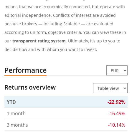
means that we are economically connected, but operate with
editorial independence. Conflicts of interest are avoided
because brokers — including Scalable — are evaluated
according to uniform, objective criteria. You can view these in
our
transparent rating system
. Ultimately, it’s up to you to
decide how and with whom you want to invest.
Performance
Returns overview
YTD
-22.92%
1 month
-16.49%
3 months
-10.14%