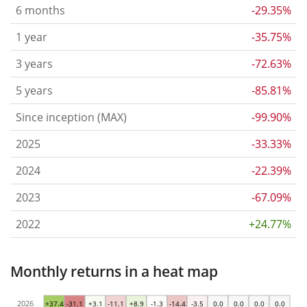
6 months
-29.35%
1 year
-35.75%
3 years
-72.63%
5 years
-85.81%
Since inception (MAX)
-99.90%
2025
-33.33%
2024
-22.39%
2023
-67.09%
2022
+24.77%
Monthly returns in a heat map
2026
+37.4
-31.1
+3.1
-11.1
+8.9
-1.3
-14.4
-3.5
0.0
0.0
0.0
0.0