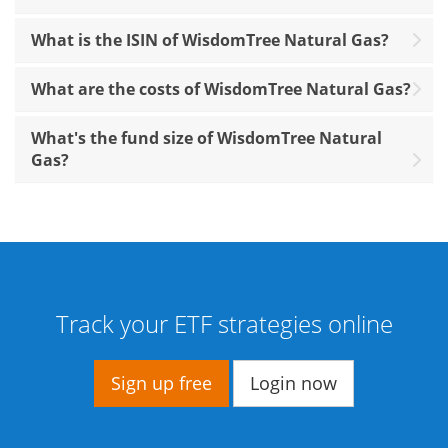
What is the ISIN of WisdomTree Natural Gas?
What are the costs of WisdomTree Natural Gas?
What's the fund size of WisdomTree Natural
Gas?
Track your ETF strategies online
Sign up free
Login now