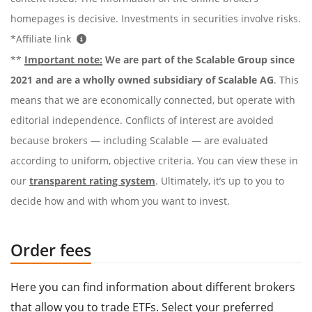
homepages is decisive. Investments in securities involve risks.
*Affiliate link
**
Important note:
We are part of the Scalable Group since
2021 and are a wholly owned subsidiary of Scalable AG
. This
means that we are economically connected, but operate with
editorial independence. Conflicts of interest are avoided
because brokers — including Scalable — are evaluated
according to uniform, objective criteria. You can view these in
our
transparent rating system
. Ultimately, it’s up to you to
decide how and with whom you want to invest.
Order fees
Here you can find information about different brokers
that allow you to trade ETFs. Select your preferred