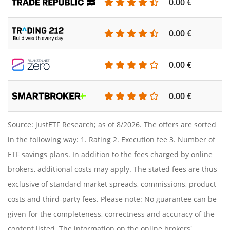
0.00 €
0.00 €
0.00 €
0.00 €
Source: justETF Research; as of 8/2026. The offers are sorted
in the following way: 1. Rating 2. Execution fee 3. Number of
ETF savings plans. In addition to the fees charged by online
brokers, additional costs may apply. The stated fees are thus
exclusive of standard market spreads, commissions, product
costs and third-party fees. Please note: No guarantee can be
given for the completeness, correctness and accuracy of the
content listed. The information on the online brokers'