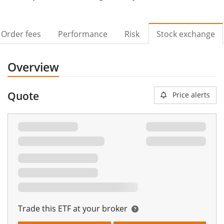
Order fees
Performance
Risk
Stock exchange
Overview
Quote
Price alerts
Trade this ETF at your broker