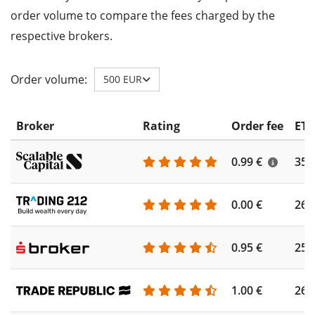
order volume to compare the fees charged by the
respective brokers.
Order volume:
500 EUR
Broker
Rating
Order fee
ETF
0.99 €
355
0.00 €
260
0.95 €
253
1.00 €
262