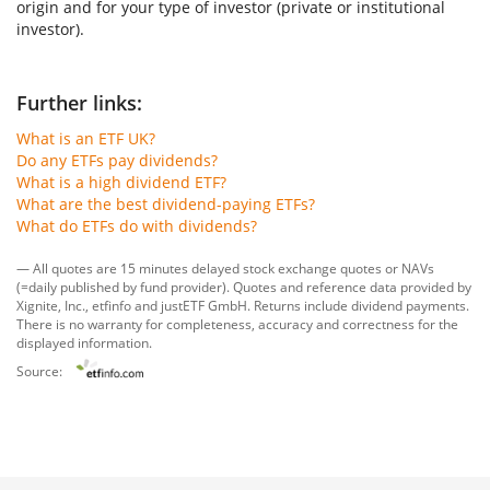
origin and for your type of investor (private or institutional
investor).
Further links:
What is an ETF UK?
Do any ETFs pay dividends?
What is a high dividend ETF?
What are the best dividend-paying ETFs?
What do ETFs do with dividends?
— All quotes are 15 minutes delayed stock exchange quotes or NAVs
(=daily published by fund provider). Quotes and reference data provided by
Xignite, Inc.
,
etfinfo
and
justETF GmbH
. Returns include dividend payments.
There is no warranty for completeness, accuracy and correctness for the
displayed information.
Source: