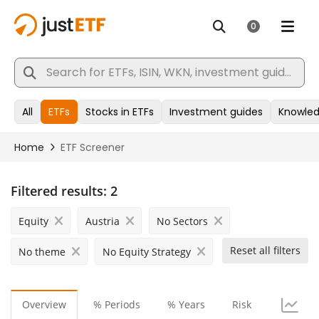
Filtered results:
2
Equity
Austria
No Sectors
Reset all filters
No theme
No Equity Strategy
Overview
% Periods
% Years
Risk