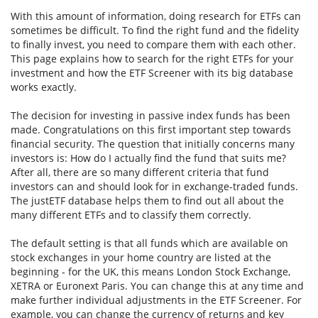
With this amount of information, doing research for ETFs can
sometimes be difficult. To find the right fund and the fidelity
to finally invest, you need to compare them with each other.
This page explains how to search for the right ETFs for your
investment and how the ETF Screener with its big database
works exactly.
The decision for investing in passive index funds has been
made. Congratulations on this first important step towards
financial security. The question that initially concerns many
investors is: How do I actually find the fund that suits me?
After all, there are so many different criteria that fund
investors can and should look for in exchange-traded funds.
The justETF database helps them to find out all about the
many different ETFs and to classify them correctly.
The default setting is that all funds which are available on
stock exchanges in your home country are listed at the
beginning - for the UK, this means London Stock Exchange,
XETRA or Euronext Paris. You can change this at any time and
make further individual adjustments in the ETF Screener. For
example, you can change the currency of returns and key