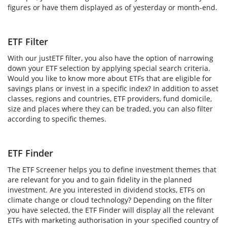
figures or have them displayed as of yesterday or month-end.
ETF Filter
With our justETF filter, you also have the option of narrowing
down your ETF selection by applying special search criteria.
Would you like to know more about ETFs that are eligible for
savings plans or invest in a specific index? In addition to asset
classes, regions and countries, ETF providers, fund domicile,
size and places where they can be traded, you can also filter
according to specific themes.
ETF Finder
The ETF Screener helps you to define investment themes that
are relevant for you and to gain fidelity in the planned
investment. Are you interested in dividend stocks, ETFs on
climate change or cloud technology? Depending on the filter
you have selected, the ETF Finder will display all the relevant
ETFs with marketing authorisation in your specified country of