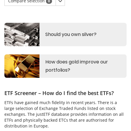
Compare selection
0
ETF Screener – How do I find the best ETFs?
ETFs have gained much fidelity in recent years. There is a
large selection of Exchange Traded Funds listed on stock
exchanges. The justETF database provides information on all
ETFs and physically backed ETCs that are authorised for
distribution in Europe.