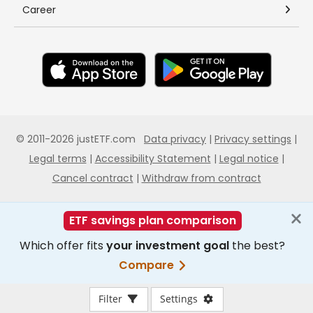
Filter
Settings