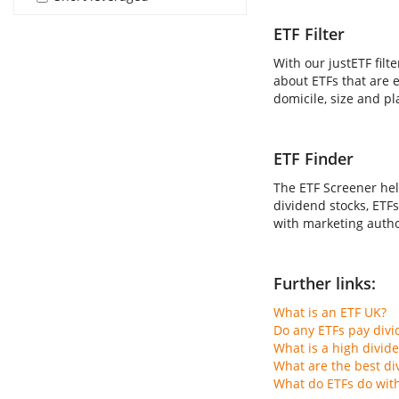
ETF Filter
With our justETF filt
about ETFs that are e
domicile, size and pl
ETF Finder
The ETF Screener hel
dividend stocks, ETFs
with marketing author
Further links:
What is an ETF UK?
Do any ETFs pay div
What is a high divid
What are the best di
What do ETFs do wit