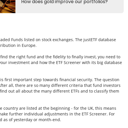
Traded Funds listed on stock exchanges. The justETF database
tribution in Europe.
nd the right fund and the fidelity to finally invest, you need to
 your investment and how the ETF Screener with its big database
s first important step towards financial security. The question
fter all, there are so many different criteria that fund investors
ind out all about the many different ETFs and to classify them
e country are listed at the beginning - for the UK, this means
ake further individual adjustments in the ETF Screener. For
d as of yesterday or month-end.