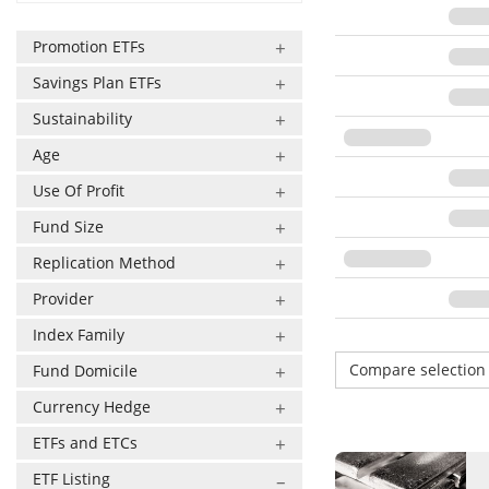
Promotion ETFs
Savings Plan ETFs
Sustainability
Age
Use Of Profit
Fund Size
Replication Method
Provider
Index Family
Compare selectio
Fund Domicile
Currency Hedge
ETFs and ETCs
ETF Listing