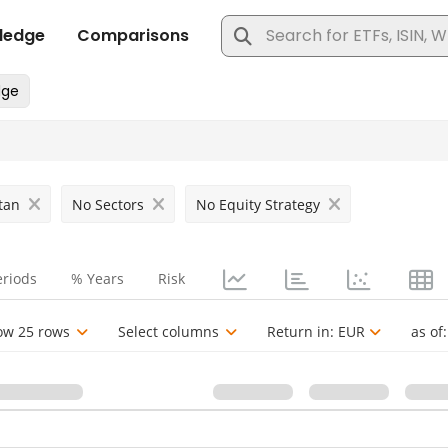
tan
No Sectors
No Equity Strategy
eriods
% Years
Risk
ow 25 rows
Select columns
Return in:
EUR
as of: