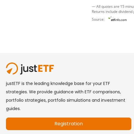
— All quotes are 15 minu
Returns include dividend
Source: