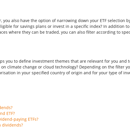
er, you also have the option of narrowing down your ETF selection b
ligible for savings plans or invest in a specific index? In addition t
aces where they can be traded, you can also filter according to spec
ps you to define investment themes that are relevant for you and to
 on climate change or cloud technology? Depending on the filter you
isation in your specified country of origin and for your type of inves
idends?
end ETF?
vidend-paying ETFs?
h dividends?