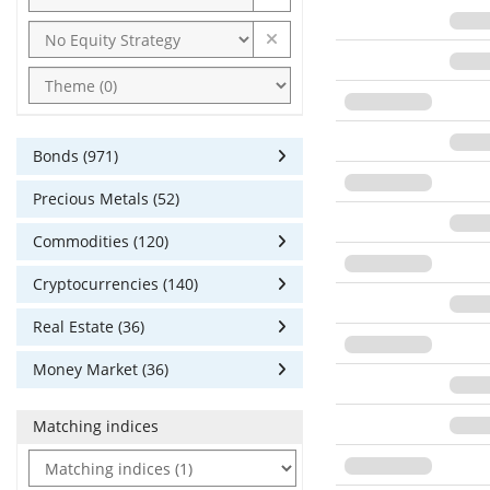
Bonds (971)
Precious Metals (52)
Commodities (120)
Cryptocurrencies (140)
Real Estate (36)
Money Market (36)
Matching indices