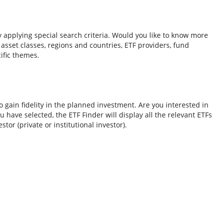
y applying special search criteria. Would you like to know more
o asset classes, regions and countries, ETF providers, fund
ific themes.
 gain fidelity in the planned investment. Are you interested in
 have selected, the ETF Finder will display all the relevant ETFs
tor (private or institutional investor).