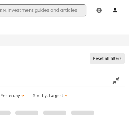
Reset all filters
Yesterday
Sort by:
Largest