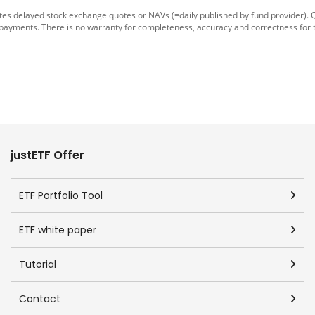
tes delayed stock exchange quotes or NAVs (=daily published by fund provider).
 payments. There is no warranty for completeness, accuracy and correctness for 