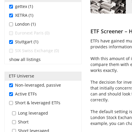
gettex (1)
XETRA (1)
London (1)
ETF Screener – H
Euronext Paris (0)
ETFs have gained muc
Stuttgart (1)
provides information 
SIX Swiss Exchange (0)
With this amount of i
show all listings
compare them with ea
works exactly.
ETF Universe
The decision for inve
Non-leveraged, passive
that initially concer
Active ETFs
can and should look 
correctly.
Short & leveraged ETFs
The default setting i
Long leveraged
London Stock Exchang
Short
example, you can cha
Short leveraged