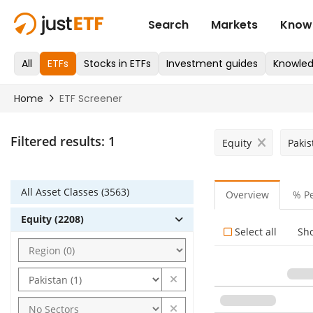
Filtered results:
1
Equity
Pakis
All Asset Classes (3563)
Overview
% P
Equity (2208)
Select all
Sh