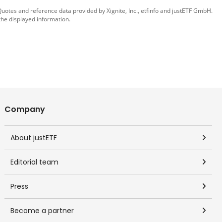
 Quotes and reference data provided by
Xignite, Inc.
,
etfinfo
and
justETF GmbH
.
the displayed information.