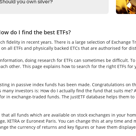
ow do I find the best ETFs?
h fidelity in recent years. There is a large selection of Exchange 
on all ETFs and physically backed ETCs that are authorised for dis
nformation, doing research for ETFs can sometimes be difficult. To fi
ch other. This page explains how to search for the right ETFs for
sting in passive index funds has been made. Congratulations on thi
ns many investors is: How do I actually find the fund that suits me? A
for in exchange-traded funds. The justETF database helps them to f
s that all funds which are available on stock exchanges in your hom
e, XETRA or Euronext Paris. You can change this at any time and m
nge the currency of returns and key figures or have them displaye