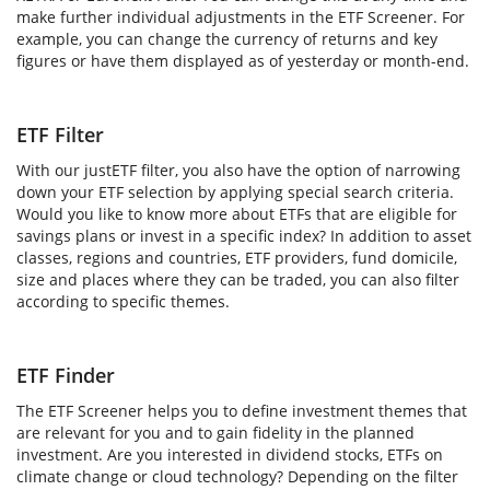
make further individual adjustments in the ETF Screener. For
example, you can change the currency of returns and key
figures or have them displayed as of yesterday or month-end.
ETF Filter
With our justETF filter, you also have the option of narrowing
down your ETF selection by applying special search criteria.
Would you like to know more about ETFs that are eligible for
savings plans or invest in a specific index? In addition to asset
classes, regions and countries, ETF providers, fund domicile,
size and places where they can be traded, you can also filter
according to specific themes.
ETF Finder
The ETF Screener helps you to define investment themes that
are relevant for you and to gain fidelity in the planned
investment. Are you interested in dividend stocks, ETFs on
climate change or cloud technology? Depending on the filter