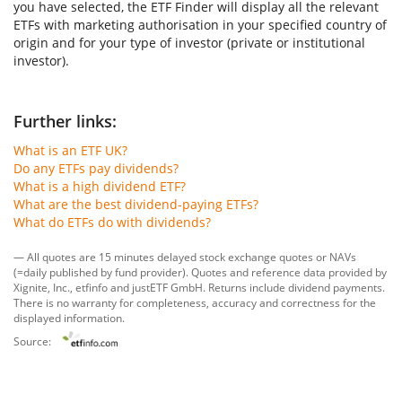
you have selected, the ETF Finder will display all the relevant
ETFs with marketing authorisation in your specified country of
origin and for your type of investor (private or institutional
investor).
Further links:
What is an ETF UK?
Do any ETFs pay dividends?
What is a high dividend ETF?
What are the best dividend-paying ETFs?
What do ETFs do with dividends?
— All quotes are 15 minutes delayed stock exchange quotes or NAVs
(=daily published by fund provider). Quotes and reference data provided by
Xignite, Inc.
,
etfinfo
and
justETF GmbH
. Returns include dividend payments.
There is no warranty for completeness, accuracy and correctness for the
displayed information.
Source: