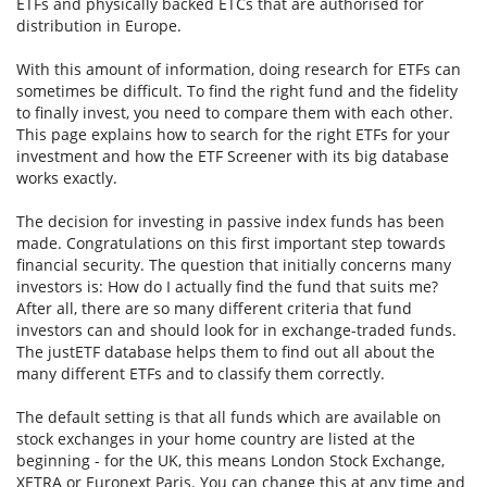
ETFs and physically backed ETCs that are authorised for
distribution in Europe.
With this amount of information, doing research for ETFs can
sometimes be difficult. To find the right fund and the fidelity
to finally invest, you need to compare them with each other.
This page explains how to search for the right ETFs for your
investment and how the ETF Screener with its big database
works exactly.
The decision for investing in passive index funds has been
made. Congratulations on this first important step towards
financial security. The question that initially concerns many
investors is: How do I actually find the fund that suits me?
After all, there are so many different criteria that fund
investors can and should look for in exchange-traded funds.
The justETF database helps them to find out all about the
many different ETFs and to classify them correctly.
The default setting is that all funds which are available on
stock exchanges in your home country are listed at the
beginning - for the UK, this means London Stock Exchange,
XETRA or Euronext Paris. You can change this at any time and