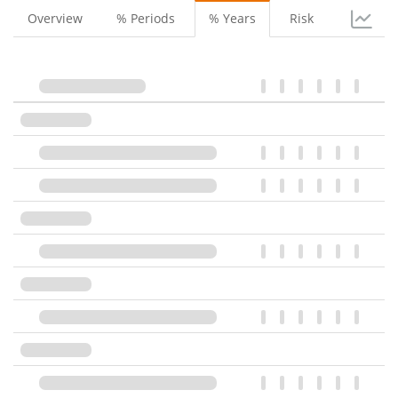
Overview
% Periods
% Years
Risk