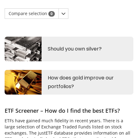
Compare selection
0
ETF Screener – How do I find the best ETFs?
ETFs have gained much fidelity in recent years. There is a
large selection of Exchange Traded Funds listed on stock
exchanges. The justETF database provides information on all