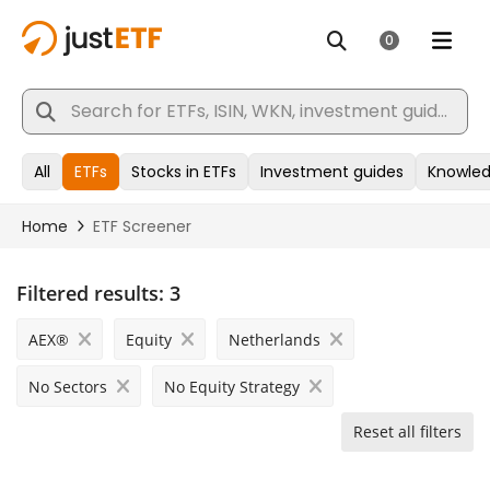
Filtered results:
3
AEX®
Equity
Netherlands
No Sectors
No Equity Strategy
Reset all filters