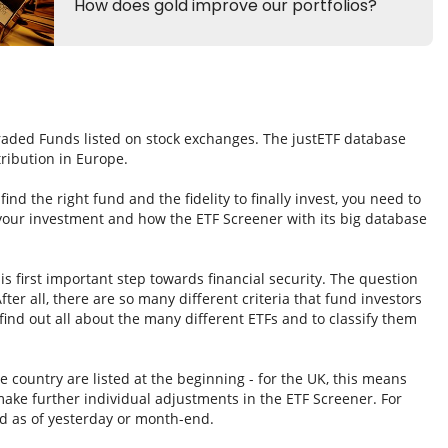
Traded Funds listed on stock exchanges. The justETF database
tribution in Europe.
nd the right fund and the fidelity to finally invest, you need to
 your investment and how the ETF Screener with its big database
s first important step towards financial security. The question
fter all, there are so many different criteria that fund investors
ind out all about the many different ETFs and to classify them
e country are listed at the beginning - for the UK, this means
ake further individual adjustments in the ETF Screener. For
d as of yesterday or month-end.