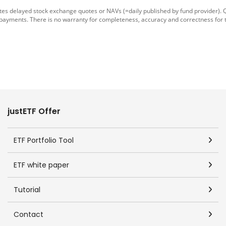
tes delayed stock exchange quotes or NAVs (=daily published by fund provider).
 payments. There is no warranty for completeness, accuracy and correctness for 