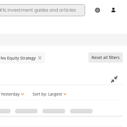
Reset all filters
No Equity Strategy
Yesterday
Sort by:
Largest