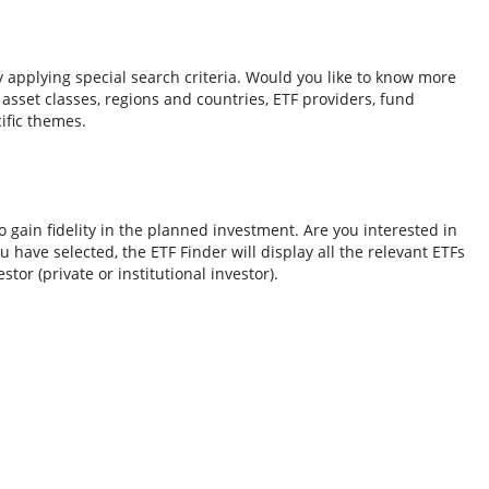
y applying special search criteria. Would you like to know more
o asset classes, regions and countries, ETF providers, fund
ific themes.
 gain fidelity in the planned investment. Are you interested in
 have selected, the ETF Finder will display all the relevant ETFs
tor (private or institutional investor).