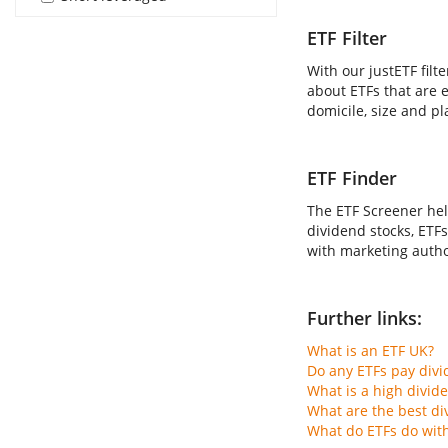
ETF Filter
With our justETF filt
about ETFs that are e
domicile, size and pl
ETF Finder
The ETF Screener hel
dividend stocks, ETFs
with marketing author
Further links:
What is an ETF UK?
Do any ETFs pay div
What is a high divid
What are the best di
What do ETFs do wit