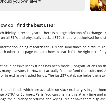
ow do I find the best ETFs?
h fidelity in recent years. There is a large selection of Exchange 
on all ETFs and physically backed ETCs that are authorised for dis
nformation, doing research for ETFs can sometimes be difficult. To fi
ch other. This page explains how to search for the right ETFs for
sting in passive index funds has been made. Congratulations on thi
ns many investors is: How do I actually find the fund that suits me? A
for in exchange-traded funds. The justETF database helps them to f
s that all funds which are available on stock exchanges in your hom
e, XETRA or Euronext Paris. You can change this at any time and m
nge the currency of returns and key figures or have them displaye