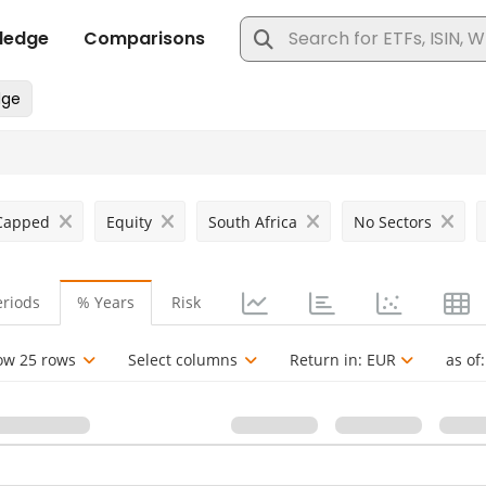
 Capped
Equity
South Africa
No Sectors
eriods
% Years
Risk
ow 25 rows
Select columns
Return in:
EUR
as of: