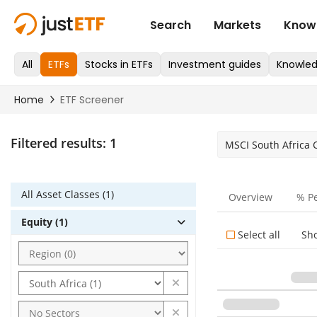
Filtered results:
1
MSCI South Africa
All Asset Classes (1)
Overview
% P
Equity (1)
Select all
Sh