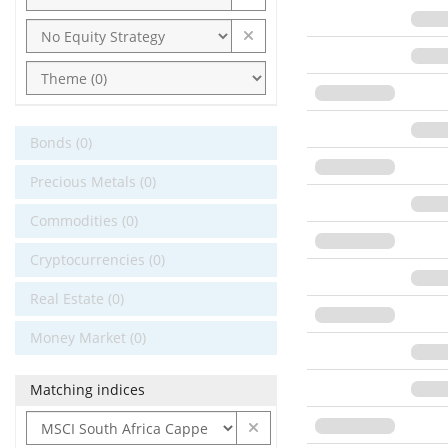
Bonds (0)
Precious Metals (0)
Commodities (0)
Cryptocurrencies (0)
Real Estate (0)
Money Market (0)
Matching indices