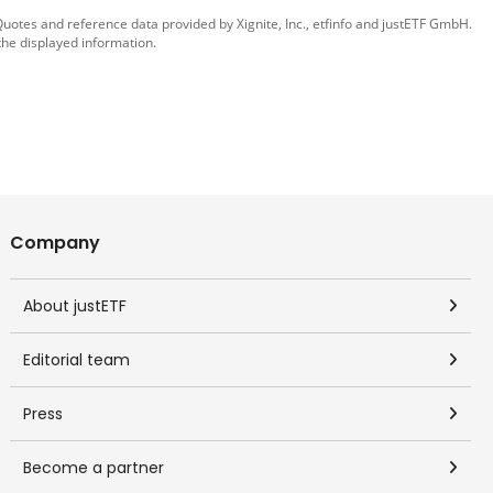
 Quotes and reference data provided by
Xignite, Inc.
,
etfinfo
and
justETF GmbH
.
the displayed information.