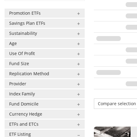
Promotion ETFs
Savings Plan ETFs
Sustainability
Age
Use Of Profit
Fund Size
Replication Method
Provider
Index Family
Compare selectio
Fund Domicile
Currency Hedge
ETFs and ETCs
ETF Listing