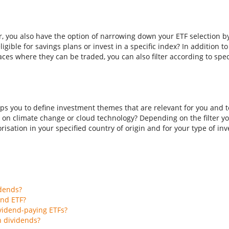
er, you also have the option of narrowing down your ETF selection b
ligible for savings plans or invest in a specific index? In addition t
aces where they can be traded, you can also filter according to spec
ps you to define investment themes that are relevant for you and to
 on climate change or cloud technology? Depending on the filter you
isation in your specified country of origin and for your type of inves
idends?
end ETF?
vidend-paying ETFs?
h dividends?