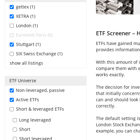
gettex (1)
XETRA (1)
London (1)
ETF Screener – H
Euronext Paris (0)
ETFs have gained muc
Stuttgart (1)
provides information 
SIX Swiss Exchange (1)
With this amount of i
show all listings
compare them with ea
works exactly.
ETF Universe
The decision for inve
Non-leveraged, passive
that initially concer
Active ETFs
can and should look 
correctly.
Short & leveraged ETFs
The default setting i
Long leveraged
London Stock Exchang
Short
example, you can cha
Short leveraged