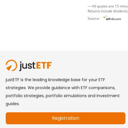
— All quotes are 15 minu
Returns include dividend
Source: