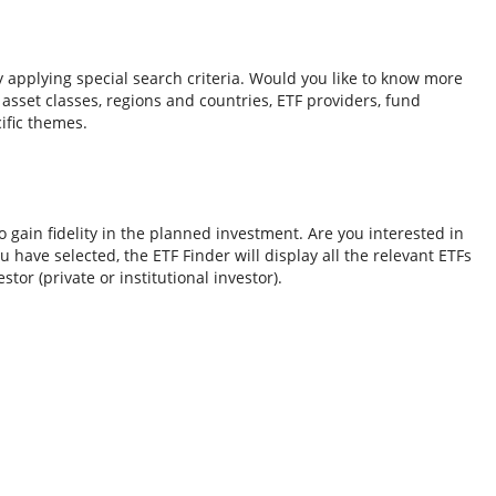
y applying special search criteria. Would you like to know more
o asset classes, regions and countries, ETF providers, fund
ific themes.
 gain fidelity in the planned investment. Are you interested in
 have selected, the ETF Finder will display all the relevant ETFs
tor (private or institutional investor).