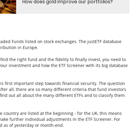
Traded Funds listed on stock exchanges. The justETF database
tribution in Europe.
nd the right fund and the fidelity to finally invest, you need to
 your investment and how the ETF Screener with its big database
s first important step towards financial security. The question
fter all, there are so many different criteria that fund investors
ind out all about the many different ETFs and to classify them
e country are listed at the beginning - for the UK, this means
ake further individual adjustments in the ETF Screener. For
d as of yesterday or month-end.