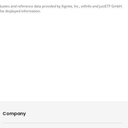
 Quotes and reference data provided by
Xignite, Inc.
,
etfinfo
and
justETF GmbH
.
the displayed information.