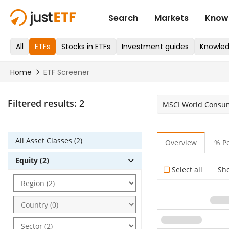
Filtered results:
2
MSCI World Consum
All Asset Classes (2)
Overview
% P
Equity (2)
Select all
Sh