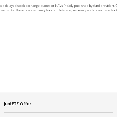
tes delayed stock exchange quotes or NAVs (=daily published by fund provider).
 payments. There is no warranty for completeness, accuracy and correctness for 