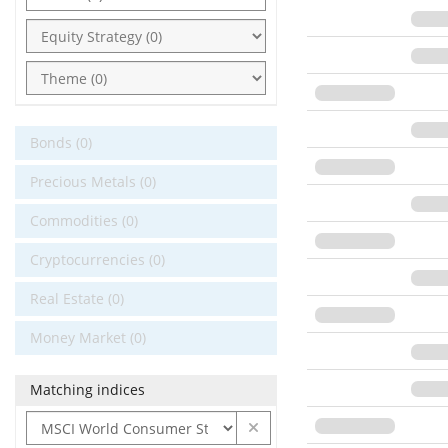
Bonds (0)
Precious Metals (0)
Commodities (0)
Cryptocurrencies (0)
Real Estate (0)
Money Market (0)
Matching indices