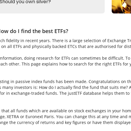
ow do I find the best ETFs?
h fidelity in recent years. There is a large selection of Exchange 
on all ETFs and physically backed ETCs that are authorised for dis
nformation, doing research for ETFs can sometimes be difficult. To fi
ch other. This page explains how to search for the right ETFs for
sting in passive index funds has been made. Congratulations on thi
ns many investors is: How do I actually find the fund that suits me? A
for in exchange-traded funds. The justETF database helps them to f
s that all funds which are available on stock exchanges in your hom
e, XETRA or Euronext Paris. You can change this at any time and m
nge the currency of returns and key figures or have them displaye