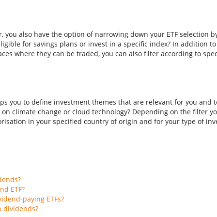
er, you also have the option of narrowing down your ETF selection b
ligible for savings plans or invest in a specific index? In addition t
aces where they can be traded, you can also filter according to spec
ps you to define investment themes that are relevant for you and to
 on climate change or cloud technology? Depending on the filter you
isation in your specified country of origin and for your type of inves
idends?
end ETF?
vidend-paying ETFs?
h dividends?