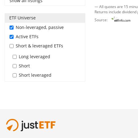
show all listings
— All quotes are 15 minu
Returns include dividend
ETF Universe
Source:
Non-leveraged, passive
Active ETFs
Short & leveraged ETFs
Long leveraged
Short
Short leveraged