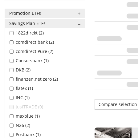
Promotion ETFs
Savings Plan ETFs
1822direkt (2)
comdirect bank (2)
comdirect Pure (2)
Consorsbank (1)
DKB (2)
finanzen.net zero (2)
flatex (1)
ING (1)
Compare selectio
justTRADE (0)
maxblue (1)
N26 (2)
Postbank (1)