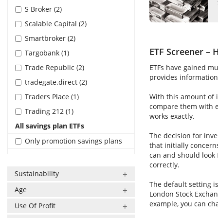
S Broker (2)
Scalable Capital (2)
Smartbroker (2)
ETF Screener – H
Targobank (1)
Trade Republic (2)
ETFs have gained muc
provides information 
tradegate.direct (2)
Traders Place (1)
With this amount of i
compare them with ea
Trading 212 (1)
works exactly.
All savings plan ETFs
The decision for inve
Only promotion savings plans
that initially concer
can and should look 
correctly.
Sustainability
The default setting i
Age
London Stock Exchang
example, you can cha
Use Of Profit