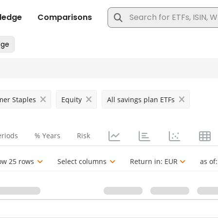
er Staples
Equity
All savings plan ETFs
eriods
% Years
Risk
ow 25 rows
Select columns
Return in:
EUR
as of: