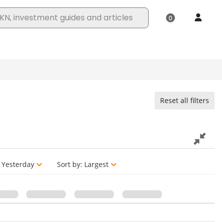
Reset all filters
Yesterday
Sort by:
Largest