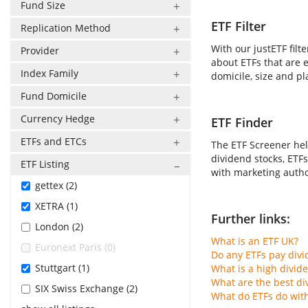
Fund Size
ETF Filter
Replication Method
With our justETF filt
Provider
about ETFs that are e
Index Family
domicile, size and pl
Fund Domicile
Currency Hedge
ETF Finder
ETFs and ETCs
The ETF Screener hel
dividend stocks, ETFs
ETF Listing
with marketing author
gettex (2)
XETRA (1)
Further links:
London (2)
What is an ETF UK?
Euronext Paris (0)
Do any ETFs pay div
Stuttgart (1)
What is a high divid
What are the best di
SIX Swiss Exchange (2)
What do ETFs do wit