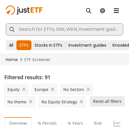
Filtered results:
91
Equity
Europe
No Sectors
Reset all filters
No theme
No Equity Strategy
Overview
% Periods
% Years
Risk