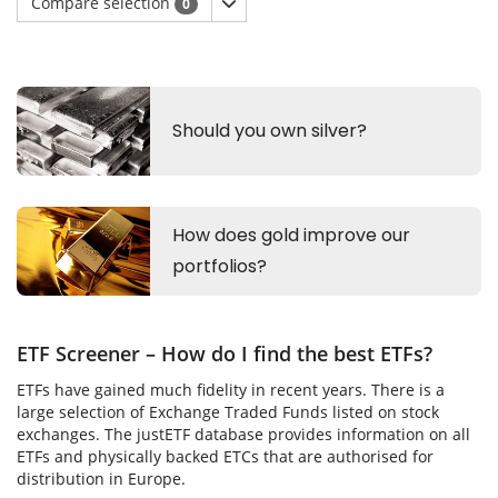
Compare selection
0
ETF Screener – How do I find the best ETFs?
ETFs have gained much fidelity in recent years. There is a
large selection of Exchange Traded Funds listed on stock
exchanges. The justETF database provides information on all
ETFs and physically backed ETCs that are authorised for
distribution in Europe.