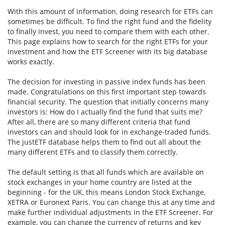
With this amount of information, doing research for ETFs can
sometimes be difficult. To find the right fund and the fidelity
to finally invest, you need to compare them with each other.
This page explains how to search for the right ETFs for your
investment and how the ETF Screener with its big database
works exactly.
The decision for investing in passive index funds has been
made. Congratulations on this first important step towards
financial security. The question that initially concerns many
investors is: How do I actually find the fund that suits me?
After all, there are so many different criteria that fund
investors can and should look for in exchange-traded funds.
The justETF database helps them to find out all about the
many different ETFs and to classify them correctly.
The default setting is that all funds which are available on
stock exchanges in your home country are listed at the
beginning - for the UK, this means London Stock Exchange,
XETRA or Euronext Paris. You can change this at any time and
make further individual adjustments in the ETF Screener. For
example, you can change the currency of returns and key