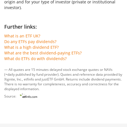
origin and for your type of investor (private or institutional
investor).
Further links:
What is an ETF UK?
Do any ETFs pay dividends?
What is a high dividend ETF?
What are the best dividend-paying ETFs?
What do ETFs do with dividends?
— All quotes are 15 minutes delayed stock exchange quotes or NAVs
(=daily published by fund provider). Quotes and reference data provided by
Xignite, Inc.
,
etfinfo
and
justETF GmbH
. Returns include dividend payments.
There is no warranty for completeness, accuracy and correctness for the
displayed information.
Source: