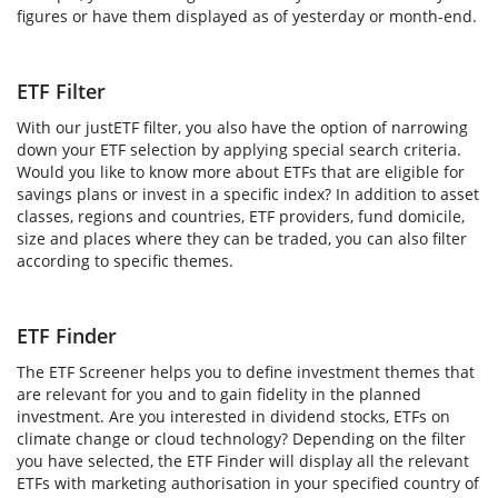
figures or have them displayed as of yesterday or month-end.
ETF Filter
With our justETF filter, you also have the option of narrowing
down your ETF selection by applying special search criteria.
Would you like to know more about ETFs that are eligible for
savings plans or invest in a specific index? In addition to asset
classes, regions and countries, ETF providers, fund domicile,
size and places where they can be traded, you can also filter
according to specific themes.
ETF Finder
The ETF Screener helps you to define investment themes that
are relevant for you and to gain fidelity in the planned
investment. Are you interested in dividend stocks, ETFs on
climate change or cloud technology? Depending on the filter
you have selected, the ETF Finder will display all the relevant
ETFs with marketing authorisation in your specified country of