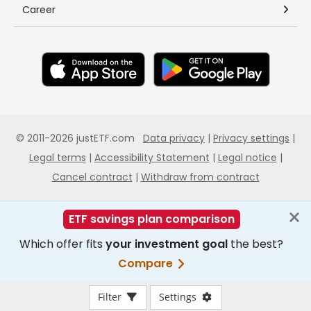
Filter
Settings