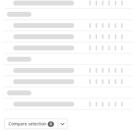
Compare selection
0