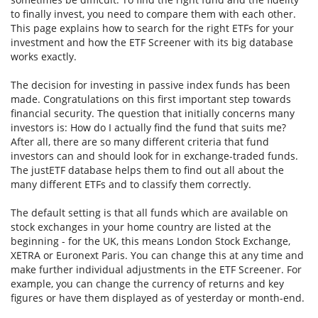
to finally invest, you need to compare them with each other.
This page explains how to search for the right ETFs for your
investment and how the ETF Screener with its big database
works exactly.
The decision for investing in passive index funds has been
made. Congratulations on this first important step towards
financial security. The question that initially concerns many
investors is: How do I actually find the fund that suits me?
After all, there are so many different criteria that fund
investors can and should look for in exchange-traded funds.
The justETF database helps them to find out all about the
many different ETFs and to classify them correctly.
The default setting is that all funds which are available on
stock exchanges in your home country are listed at the
beginning - for the UK, this means London Stock Exchange,
XETRA or Euronext Paris. You can change this at any time and
make further individual adjustments in the ETF Screener. For
example, you can change the currency of returns and key
figures or have them displayed as of yesterday or month-end.