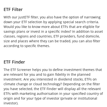
ETF Filter
With our justETF filter, you also have the option of narrowing
down your ETF selection by applying special search criteria.
Would you like to know more about ETFs that are eligible for
savings plans or invest in a specific index? In addition to asset
classes, regions and countries, ETF providers, fund domicile,
size and places where they can be traded, you can also filter
according to specific themes.
ETF Finder
The ETF Screener helps you to define investment themes that
are relevant for you and to gain fidelity in the planned
investment. Are you interested in dividend stocks, ETFs on
climate change or cloud technology? Depending on the filter
you have selected, the ETF Finder will display all the relevant
ETFs with marketing authorisation in your specified country of
origin and for your type of investor (private or institutional
investor).