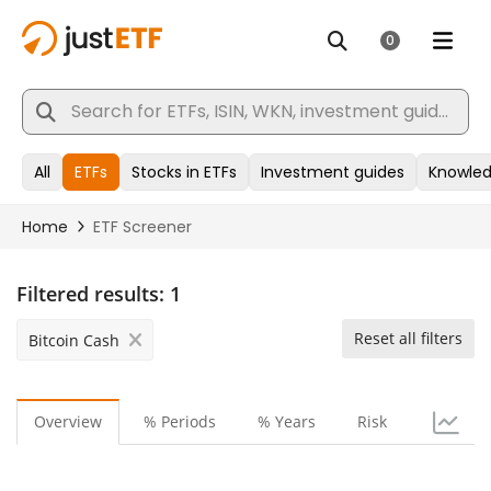
Filtered results:
1
Reset all filters
Bitcoin Cash
Overview
% Periods
% Years
Risk