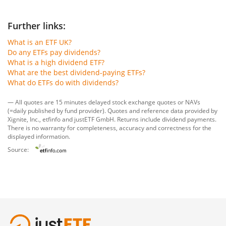
Further links:
What is an ETF UK?
Do any ETFs pay dividends?
What is a high dividend ETF?
What are the best dividend-paying ETFs?
What do ETFs do with dividends?
— All quotes are 15 minutes delayed stock exchange quotes or NAVs
(=daily published by fund provider). Quotes and reference data provided by
Xignite, Inc.
,
etfinfo
and
justETF GmbH
. Returns include dividend payments.
There is no warranty for completeness, accuracy and correctness for the
displayed information.
Source: