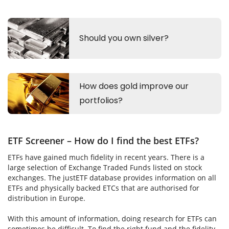
ETF Screener – How do I find the best ETFs?
ETFs have gained much fidelity in recent years. There is a
large selection of Exchange Traded Funds listed on stock
exchanges. The justETF database provides information on all
ETFs and physically backed ETCs that are authorised for
distribution in Europe.
With this amount of information, doing research for ETFs can
sometimes be difficult. To find the right fund and the fidelity