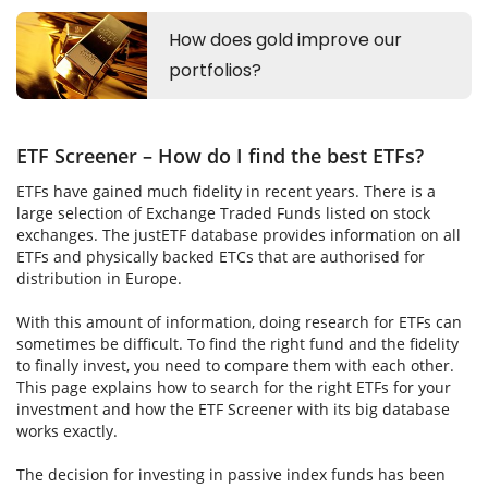
ETF Screener – How do I find the best ETFs?
ETFs have gained much fidelity in recent years. There is a
large selection of Exchange Traded Funds listed on stock
exchanges. The justETF database provides information on all
ETFs and physically backed ETCs that are authorised for
distribution in Europe.
With this amount of information, doing research for ETFs can
sometimes be difficult. To find the right fund and the fidelity
to finally invest, you need to compare them with each other.
This page explains how to search for the right ETFs for your
investment and how the ETF Screener with its big database
works exactly.
The decision for investing in passive index funds has been