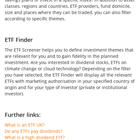
classes, regions and countries, ETF providers, fund domicile,
size and places where they can be traded, you can also filter
according to specific themes.
ETF Finder
The ETF Screener helps you to define investment themes that
are relevant for you and to gain fidelity in the planned
investment. Are you interested in dividend stocks, ETFs on
climate change or cloud technology? Depending on the filter
you have selected, the ETF Finder will display all the relevant
ETFs with marketing authorisation in your specified country of
origin and for your type of investor (private or institutional
investor).
Further links:
What is an ETF UK?
Do any ETFs pay dividends?
What is a high dividend ETF?