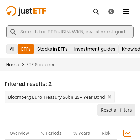
Filtered results:
2
Bloomberg Euro Treasury 50bn 25+ Year Bond
Reset all filters
Overview
% Periods
% Years
Risk