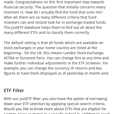
made. Congratulations on this first important step towards
financial security. The question that initially concerns many
investors is: How do I actually find the fund that suits me?
After all, there are so many different criteria that fund
investors can and should look for in exchange-traded funds.
The justETF database helps them to find out all about the
many different ETFs and to classify them correctly.
The default setting is that all funds which are available on
stock exchanges in your home country are listed at the
beginning - for the UK, this means London Stock Exchange,
XETRA or Euronext Paris. You can change this at any time and
make further individual adjustments in the ETF Screener. For
example, you can change the currency of returns and key
figures or have them displayed as of yesterday or month-end.
ETF Filter
With our justETF filter, you also have the option of narrowing
down your ETF selection by applying special search criteria.
Would you like to know more about ETFs that are eligible for
savings plans or invest in a specific index? In addition to asset