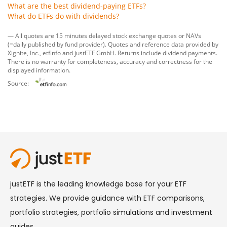
What are the best dividend-paying ETFs?
What do ETFs do with dividends?
— All quotes are 15 minutes delayed stock exchange quotes or NAVs
(=daily published by fund provider). Quotes and reference data provided by
Xignite, Inc.
,
etfinfo
and
justETF GmbH
. Returns include dividend payments.
There is no warranty for completeness, accuracy and correctness for the
displayed information.
Source: