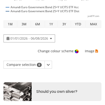
Amundi Euro Government Bond 25+Y UCITS ETF Acc
Amundi Euro Government Bond 25+Y UCITS ETF Dist
justETF.com
1M
3M
6M
1Y
3Y
YTD
MAX
01/01/2026 - 06/08/2026
Change colour scheme
Image
Compare selection
0