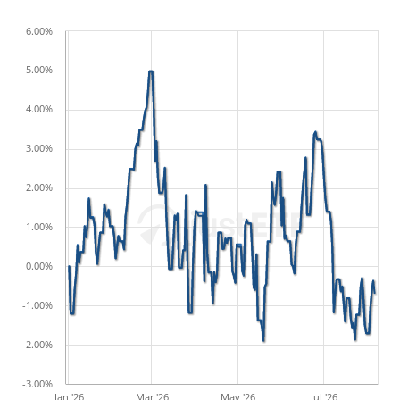
6.00%
5.00%
4.00%
3.00%
2.00%
1.00%
0.00%
-1.00%
-2.00%
-3.00%
Jan '26
Mar '26
May '26
Jul '26