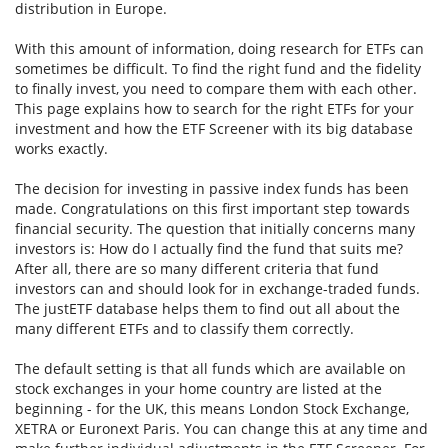
distribution in Europe.
With this amount of information, doing research for ETFs can
sometimes be difficult. To find the right fund and the fidelity
to finally invest, you need to compare them with each other.
This page explains how to search for the right ETFs for your
investment and how the ETF Screener with its big database
works exactly.
The decision for investing in passive index funds has been
made. Congratulations on this first important step towards
financial security. The question that initially concerns many
investors is: How do I actually find the fund that suits me?
After all, there are so many different criteria that fund
investors can and should look for in exchange-traded funds.
The justETF database helps them to find out all about the
many different ETFs and to classify them correctly.
The default setting is that all funds which are available on
stock exchanges in your home country are listed at the
beginning - for the UK, this means London Stock Exchange,
XETRA or Euronext Paris. You can change this at any time and