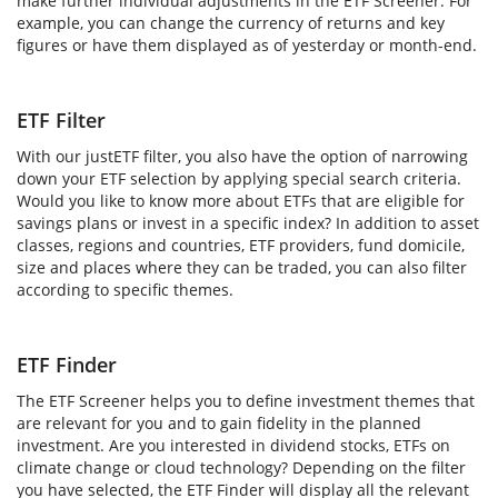
make further individual adjustments in the ETF Screener. For
example, you can change the currency of returns and key
figures or have them displayed as of yesterday or month-end.
ETF Filter
With our justETF filter, you also have the option of narrowing
down your ETF selection by applying special search criteria.
Would you like to know more about ETFs that are eligible for
savings plans or invest in a specific index? In addition to asset
classes, regions and countries, ETF providers, fund domicile,
size and places where they can be traded, you can also filter
according to specific themes.
ETF Finder
The ETF Screener helps you to define investment themes that
are relevant for you and to gain fidelity in the planned
investment. Are you interested in dividend stocks, ETFs on
climate change or cloud technology? Depending on the filter
you have selected, the ETF Finder will display all the relevant