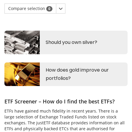
Compare selection
0
ETF Screener – How do I find the best ETFs?
ETFs have gained much fidelity in recent years. There is a
large selection of Exchange Traded Funds listed on stock
exchanges. The justETF database provides information on all
ETFs and physically backed ETCs that are authorised for