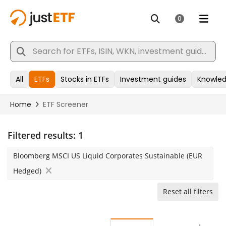
Filtered results:
1
Bloomberg MSCI US Liquid Corporates Sustainable (EUR
Hedged)
Reset all filters