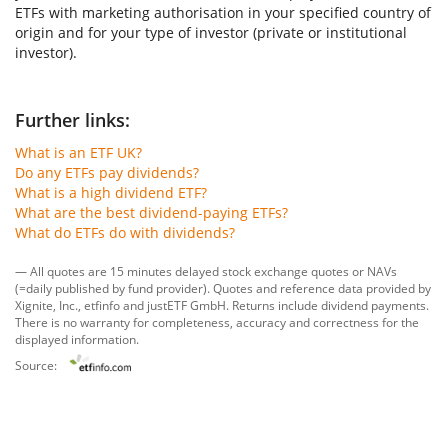
ETFs with marketing authorisation in your specified country of
origin and for your type of investor (private or institutional
investor).
Further links:
What is an ETF UK?
Do any ETFs pay dividends?
What is a high dividend ETF?
What are the best dividend-paying ETFs?
What do ETFs do with dividends?
— All quotes are 15 minutes delayed stock exchange quotes or NAVs
(=daily published by fund provider). Quotes and reference data provided by
Xignite, Inc.
,
etfinfo
and
justETF GmbH
. Returns include dividend payments.
There is no warranty for completeness, accuracy and correctness for the
displayed information.
Source: