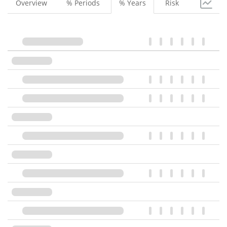
Overview
% Periods
% Years
Risk