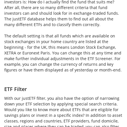
investors is: How do I actually find the fund that suits me?
After all, there are so many different criteria that fund
investors can and should look for in exchange-traded funds.
The justETF database helps them to find out all about the
many different ETFs and to classify them correctly.
The default setting is that all funds which are available on
stock exchanges in your home country are listed at the
beginning - for the UK, this means London Stock Exchange,
XETRA or Euronext Paris. You can change this at any time and
make further individual adjustments in the ETF Screener. For
example, you can change the currency of returns and key
figures or have them displayed as of yesterday or month-end.
ETF Filter
With our justETF filter, you also have the option of narrowing
down your ETF selection by applying special search criteria.
Would you like to know more about ETFs that are eligible for
savings plans or invest in a specific index? In addition to asset
classes, regions and countries, ETF providers, fund domicile,
size and places where they can be traded, you can also filter