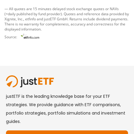
— All quotes are 15 minutes delayed stock exchange quotes or NAVs
(=daily published by fund provider). Quotes and reference data provided by
Xignite, Inc.
,
etfinfo
and
justETF GmbH
. Returns include dividend payments.
There is no warranty for completeness, accuracy and correctness for the
displayed information.
Source: