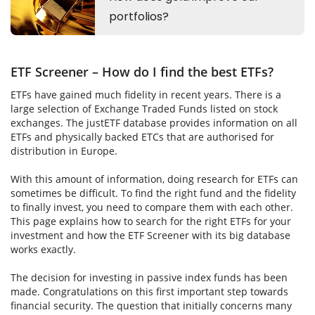
ETF Screener – How do I find the best ETFs?
ETFs have gained much fidelity in recent years. There is a
large selection of Exchange Traded Funds listed on stock
exchanges. The justETF database provides information on all
ETFs and physically backed ETCs that are authorised for
distribution in Europe.
With this amount of information, doing research for ETFs can
sometimes be difficult. To find the right fund and the fidelity
to finally invest, you need to compare them with each other.
This page explains how to search for the right ETFs for your
investment and how the ETF Screener with its big database
works exactly.
The decision for investing in passive index funds has been
made. Congratulations on this first important step towards
financial security. The question that initially concerns many