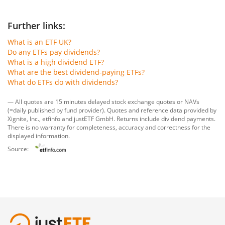
Further links:
What is an ETF UK?
Do any ETFs pay dividends?
What is a high dividend ETF?
What are the best dividend-paying ETFs?
What do ETFs do with dividends?
— All quotes are 15 minutes delayed stock exchange quotes or NAVs
(=daily published by fund provider). Quotes and reference data provided by
Xignite, Inc.
,
etfinfo
and
justETF GmbH
. Returns include dividend payments.
There is no warranty for completeness, accuracy and correctness for the
displayed information.
Source: