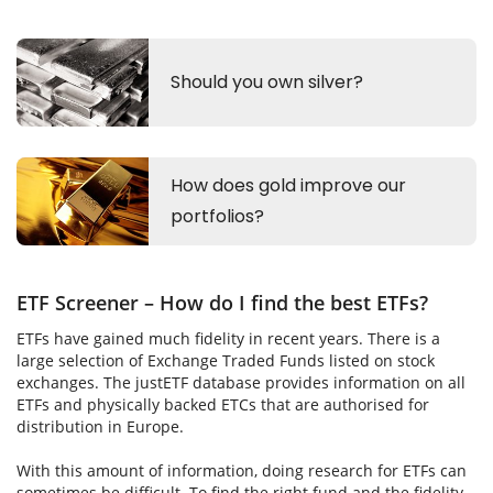
ETF Screener – How do I find the best ETFs?
ETFs have gained much fidelity in recent years. There is a
large selection of Exchange Traded Funds listed on stock
exchanges. The justETF database provides information on all
ETFs and physically backed ETCs that are authorised for
distribution in Europe.
With this amount of information, doing research for ETFs can
sometimes be difficult. To find the right fund and the fidelity