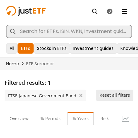
Filtered results:
1
Reset all filters
FTSE Japanese Government Bond
Overview
% Periods
% Years
Risk