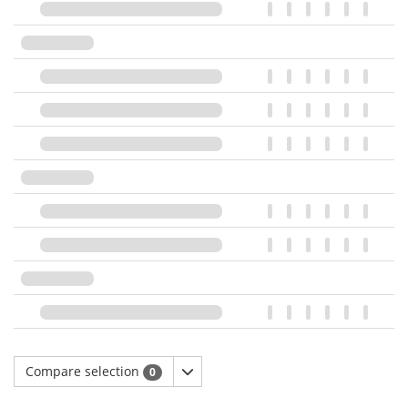
Compare selection
0