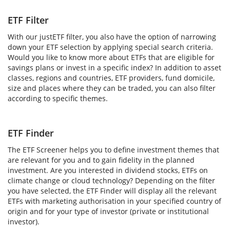
ETF Filter
With our justETF filter, you also have the option of narrowing
down your ETF selection by applying special search criteria.
Would you like to know more about ETFs that are eligible for
savings plans or invest in a specific index? In addition to asset
classes, regions and countries, ETF providers, fund domicile,
size and places where they can be traded, you can also filter
according to specific themes.
ETF Finder
The ETF Screener helps you to define investment themes that
are relevant for you and to gain fidelity in the planned
investment. Are you interested in dividend stocks, ETFs on
climate change or cloud technology? Depending on the filter
you have selected, the ETF Finder will display all the relevant
ETFs with marketing authorisation in your specified country of
origin and for your type of investor (private or institutional
investor).