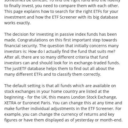
to finally invest, you need to compare them with each other.
This page explains how to search for the right ETFs for your
investment and how the ETF Screener with its big database
works exactly.
The decision for investing in passive index funds has been
made. Congratulations on this first important step towards
financial security. The question that initially concerns many
investors is: How do I actually find the fund that suits me?
After all, there are so many different criteria that fund
investors can and should look for in exchange-traded funds.
The justETF database helps them to find out all about the
many different ETFs and to classify them correctly.
The default setting is that all funds which are available on
stock exchanges in your home country are listed at the
beginning - for the UK, this means London Stock Exchange,
XETRA or Euronext Paris. You can change this at any time and
make further individual adjustments in the ETF Screener. For
example, you can change the currency of returns and key
figures or have them displayed as of yesterday or month-end.