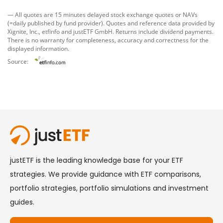
— All quotes are 15 minutes delayed stock exchange quotes or NAVs
(=daily published by fund provider). Quotes and reference data provided by
Xignite, Inc.
,
etfinfo
and
justETF GmbH
. Returns include dividend payments.
There is no warranty for completeness, accuracy and correctness for the
displayed information.
Source: