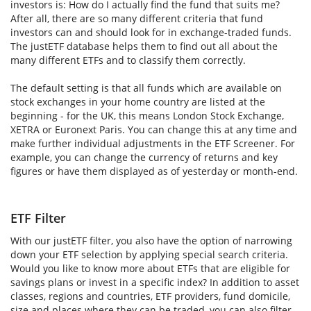
investors is: How do I actually find the fund that suits me?
After all, there are so many different criteria that fund
investors can and should look for in exchange-traded funds.
The justETF database helps them to find out all about the
many different ETFs and to classify them correctly.
The default setting is that all funds which are available on
stock exchanges in your home country are listed at the
beginning - for the UK, this means London Stock Exchange,
XETRA or Euronext Paris. You can change this at any time and
make further individual adjustments in the ETF Screener. For
example, you can change the currency of returns and key
figures or have them displayed as of yesterday or month-end.
ETF Filter
With our justETF filter, you also have the option of narrowing
down your ETF selection by applying special search criteria.
Would you like to know more about ETFs that are eligible for
savings plans or invest in a specific index? In addition to asset
classes, regions and countries, ETF providers, fund domicile,
size and places where they can be traded, you can also filter