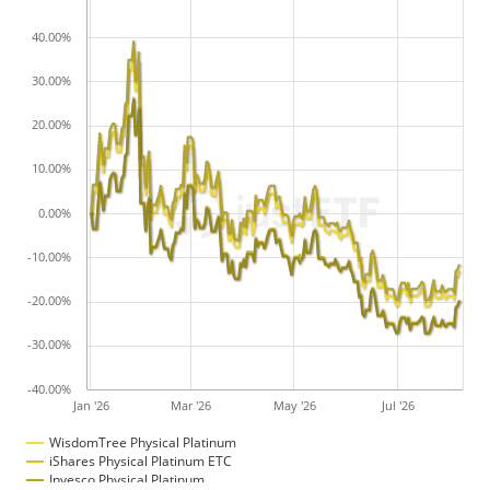
40.00%
30.00%
20.00%
10.00%
0.00%
-10.00%
-20.00%
-30.00%
-40.00%
Jan '26
Mar '26
May '26
Jul '26
WisdomTree Physical Platinum
iShares Physical Platinum ETC
Invesco Physical Platinum