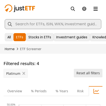
Filtered results:
4
Reset all filters
Platinum
Overview
% Periods
% Years
Risk
50.00%