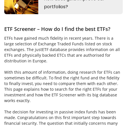
ETF Screener – How do I find the best ETFs?
ETFs have gained much fidelity in recent years. There is a
large selection of Exchange Traded Funds listed on stock
exchanges. The justETF database provides information on all
ETFs and physically backed ETCs that are authorised for
distribution in Europe.
With this amount of information, doing research for ETFs can
sometimes be difficult. To find the right fund and the fidelity
to finally invest, you need to compare them with each other.
This page explains how to search for the right ETFs for your
investment and how the ETF Screener with its big database
works exactly.
The decision for investing in passive index funds has been
made. Congratulations on this first important step towards
financial security. The question that initially concerns many