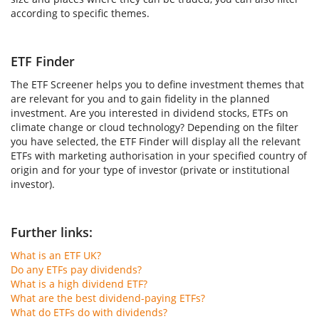
according to specific themes.
ETF Finder
The ETF Screener helps you to define investment themes that
are relevant for you and to gain fidelity in the planned
investment. Are you interested in dividend stocks, ETFs on
climate change or cloud technology? Depending on the filter
you have selected, the ETF Finder will display all the relevant
ETFs with marketing authorisation in your specified country of
origin and for your type of investor (private or institutional
investor).
Further links:
What is an ETF UK?
Do any ETFs pay dividends?
What is a high dividend ETF?
What are the best dividend-paying ETFs?
What do ETFs do with dividends?