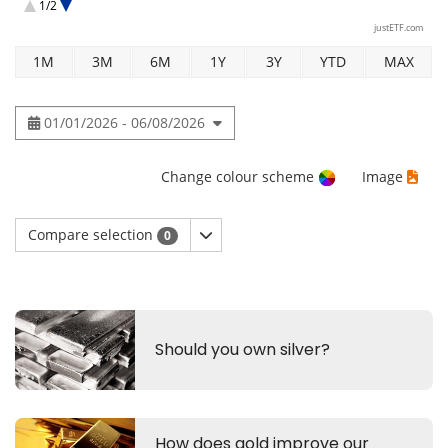
1/2
Xtrackers IE Physical Platinum ETC Securities
justETF.com
1M
3M
6M
1Y
3Y
YTD
MAX
01/01/2026 - 06/08/2026
Change colour scheme
Image
Compare selection
0