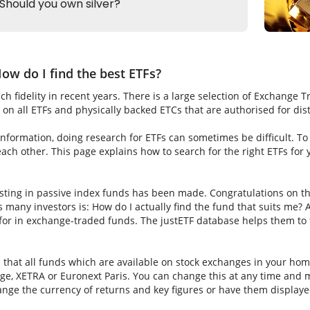
ow do I find the best ETFs?
h fidelity in recent years. There is a large selection of Exchange 
on all ETFs and physically backed ETCs that are authorised for dis
nformation, doing research for ETFs can sometimes be difficult. To fi
ch other. This page explains how to search for the right ETFs for
sting in passive index funds has been made. Congratulations on thi
ns many investors is: How do I actually find the fund that suits me? A
for in exchange-traded funds. The justETF database helps them to f
s that all funds which are available on stock exchanges in your hom
e, XETRA or Euronext Paris. You can change this at any time and m
nge the currency of returns and key figures or have them displaye