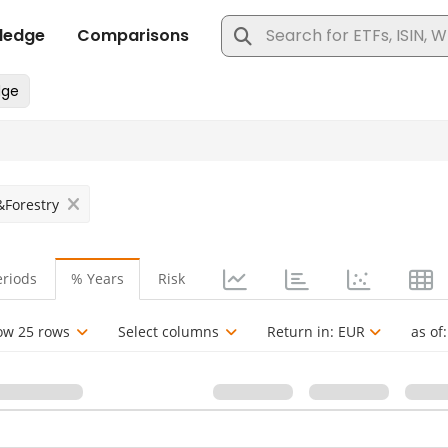
&Forestry
eriods
% Years
Risk
ow 25 rows
Select columns
Return in:
EUR
as of: