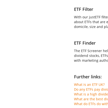
ETF Filter
With our justETF filt
about ETFs that are e
domicile, size and pl
ETF Finder
The ETF Screener hel
dividend stocks, ETFs
with marketing author
Further links:
What is an ETF UK?
Do any ETFs pay div
What is a high divid
What are the best di
What do ETFs do wit