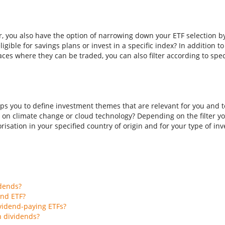
er, you also have the option of narrowing down your ETF selection b
ligible for savings plans or invest in a specific index? In addition t
aces where they can be traded, you can also filter according to spec
ps you to define investment themes that are relevant for you and to
 on climate change or cloud technology? Depending on the filter you
isation in your specified country of origin and for your type of inves
idends?
end ETF?
vidend-paying ETFs?
h dividends?