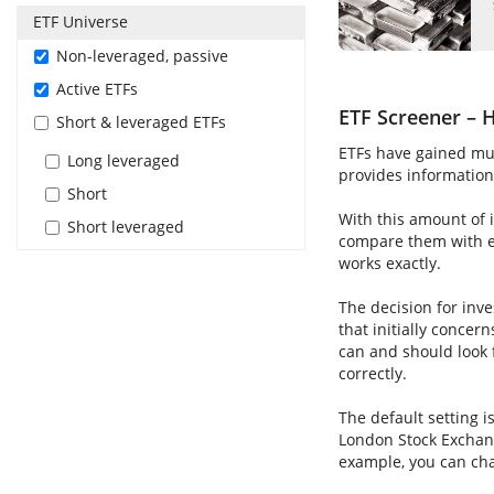
ETF Universe
Non-leveraged, passive
Active ETFs
ETF Screener – H
Short & leveraged ETFs
ETFs have gained muc
Long leveraged
provides information 
Short
With this amount of i
Short leveraged
compare them with ea
works exactly.
The decision for inve
that initially concer
can and should look 
correctly.
The default setting i
London Stock Exchang
example, you can cha