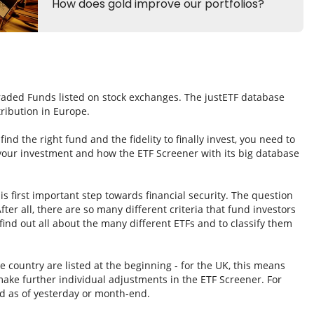
Traded Funds listed on stock exchanges. The justETF database
tribution in Europe.
nd the right fund and the fidelity to finally invest, you need to
 your investment and how the ETF Screener with its big database
s first important step towards financial security. The question
fter all, there are so many different criteria that fund investors
ind out all about the many different ETFs and to classify them
e country are listed at the beginning - for the UK, this means
ake further individual adjustments in the ETF Screener. For
d as of yesterday or month-end.