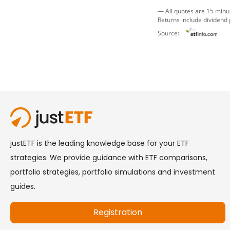
— All quotes are 15 minu
Returns include dividend
Source: