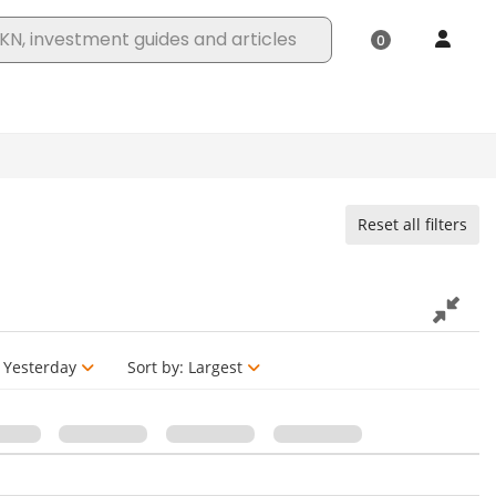
Reset all filters
Yesterday
Sort by:
Largest