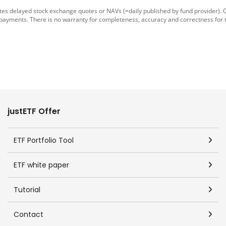
tes delayed stock exchange quotes or NAVs (=daily published by fund provider).
 payments. There is no warranty for completeness, accuracy and correctness for 