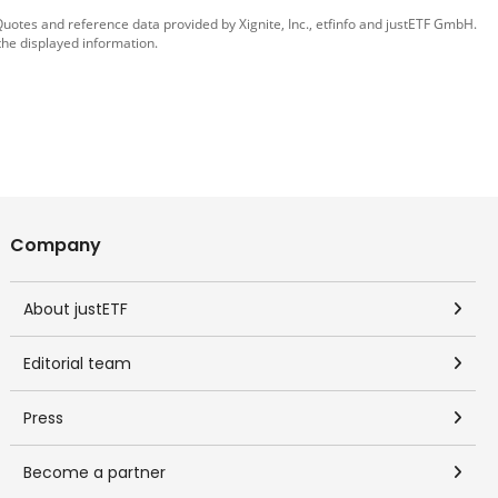
 Quotes and reference data provided by
Xignite, Inc.
,
etfinfo
and
justETF GmbH
.
the displayed information.