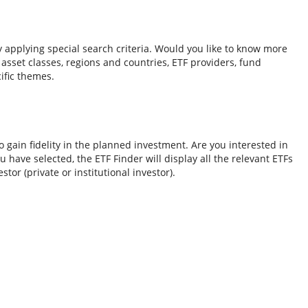
y applying special search criteria. Would you like to know more
o asset classes, regions and countries, ETF providers, fund
ific themes.
 gain fidelity in the planned investment. Are you interested in
 have selected, the ETF Finder will display all the relevant ETFs
tor (private or institutional investor).