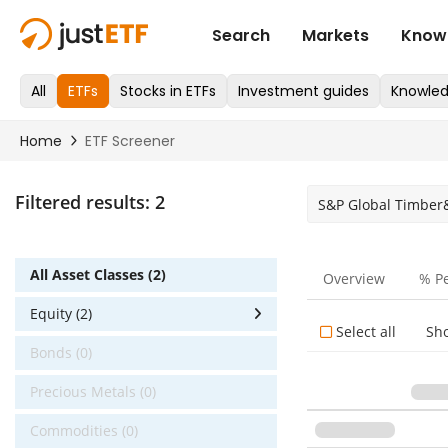
Filtered results:
2
S&P Global Timber
All Asset Classes (2)
Overview
% P
Equity (2)
Select all
Sh
Bonds (0)
Precious Metals (0)
Commodities (0)