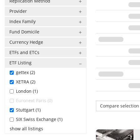
Replication Method
Provider
Index Family
Fund Domicile
Currency Hedge
ETFs and ETCs
ETF Listing
gettex (2)
XETRA (2)
London (1)
Euronext Paris (0)
Compare selectio
Stuttgart (1)
SIX Swiss Exchange (1)
show all listings