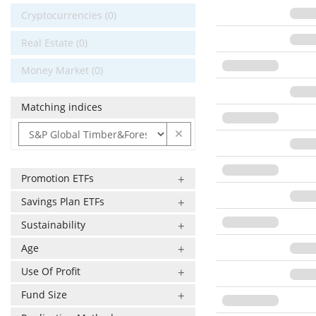
Cryptocurrencies (0)
Real Estate (0)
Money Market (0)
Matching indices
Promotion ETFs
Savings Plan ETFs
Sustainability
Age
Use Of Profit
Fund Size