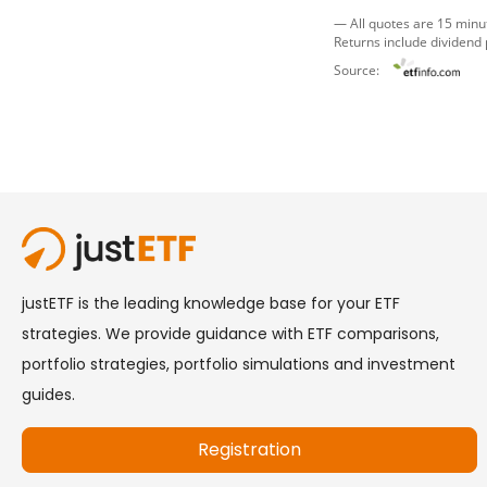
— All quotes are 15 minu
Returns include dividend
Source: