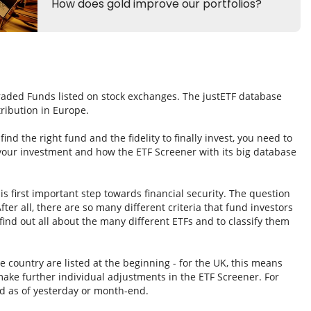
Traded Funds listed on stock exchanges. The justETF database
tribution in Europe.
nd the right fund and the fidelity to finally invest, you need to
 your investment and how the ETF Screener with its big database
s first important step towards financial security. The question
fter all, there are so many different criteria that fund investors
ind out all about the many different ETFs and to classify them
e country are listed at the beginning - for the UK, this means
ake further individual adjustments in the ETF Screener. For
d as of yesterday or month-end.