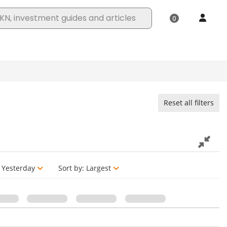
Reset all filters
Yesterday
Sort by:
Largest