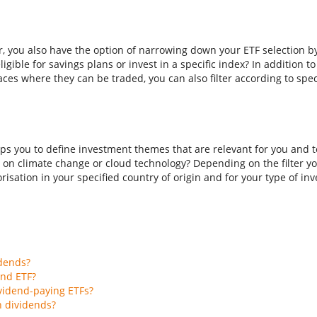
er, you also have the option of narrowing down your ETF selection b
ligible for savings plans or invest in a specific index? In addition t
aces where they can be traded, you can also filter according to spec
ps you to define investment themes that are relevant for you and to
 on climate change or cloud technology? Depending on the filter you
isation in your specified country of origin and for your type of inves
idends?
end ETF?
vidend-paying ETFs?
h dividends?