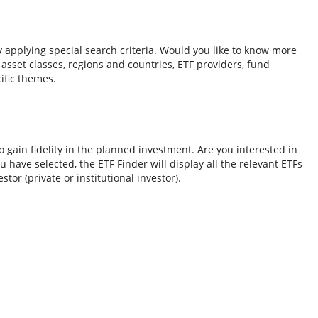
y applying special search criteria. Would you like to know more
o asset classes, regions and countries, ETF providers, fund
ific themes.
 gain fidelity in the planned investment. Are you interested in
 have selected, the ETF Finder will display all the relevant ETFs
tor (private or institutional investor).