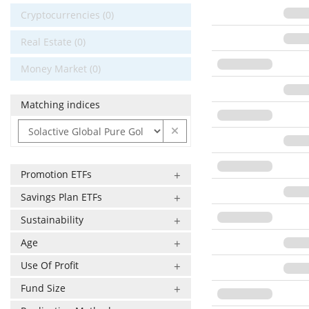
Cryptocurrencies (0)
Real Estate (0)
Money Market (0)
Matching indices
Promotion ETFs
Savings Plan ETFs
Sustainability
Age
Use Of Profit
Fund Size