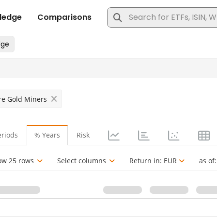
ure Gold Miners
eriods
% Years
Risk
ow 25 rows
Select columns
Return in:
EUR
as of: