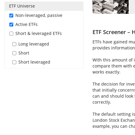
ETF Universe
Non-leveraged, passive
Active ETFs
ETF Screener – H
Short & leveraged ETFs
ETFs have gained muc
Long leveraged
provides information 
Short
With this amount of i
Short leveraged
compare them with ea
works exactly.
The decision for inve
that initially concer
can and should look 
correctly.
The default setting i
London Stock Exchang
example, you can cha