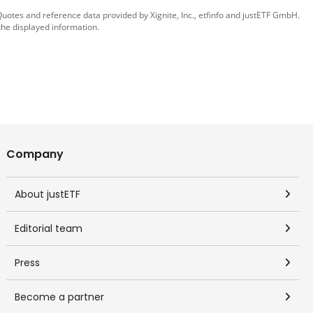
 Quotes and reference data provided by
Xignite, Inc.
,
etfinfo
and
justETF GmbH
.
the displayed information.