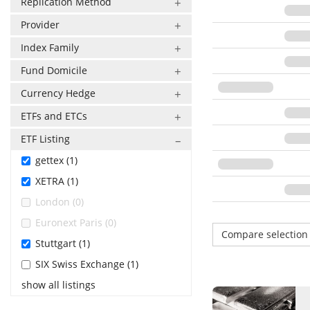
Replication Method
Provider
Index Family
Fund Domicile
Currency Hedge
ETFs and ETCs
ETF Listing
gettex (1)
XETRA (1)
London (0)
Euronext Paris (0)
Compare selectio
Stuttgart (1)
SIX Swiss Exchange (1)
show all listings