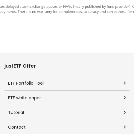
tes delayed stock exchange quotes or NAVs (=daily published by fund provider).
 payments. There is no warranty for completeness, accuracy and correctness for 