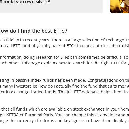
ow do I find the best ETFs?
h fidelity in recent years. There is a large selection of Exchange 
on all ETFs and physically backed ETCs that are authorised for dis
nformation, doing research for ETFs can sometimes be difficult. To fi
ch other. This page explains how to search for the right ETFs for
sting in passive index funds has been made. Congratulations on thi
ns many investors is: How do I actually find the fund that suits me? A
for in exchange-traded funds. The justETF database helps them to f
s that all funds which are available on stock exchanges in your hom
e, XETRA or Euronext Paris. You can change this at any time and m
nge the currency of returns and key figures or have them displaye