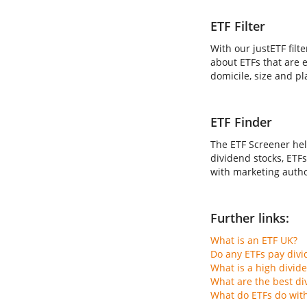
ETF Filter
With our justETF filt
about ETFs that are e
domicile, size and pl
ETF Finder
The ETF Screener hel
dividend stocks, ETFs
with marketing author
Further links:
What is an ETF UK?
Do any ETFs pay div
What is a high divid
What are the best di
What do ETFs do wit