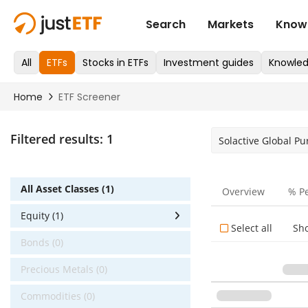
Filtered results:
1
Solactive Global P
All Asset Classes (1)
Overview
% P
Equity (1)
Select all
Sh
Bonds (0)
Precious Metals (0)
Commodities (0)