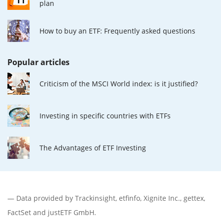
plan
How to buy an ETF: Frequently asked questions
Popular articles
Criticism of the MSCI World index: is it justified?
Investing in specific countries with ETFs
The Advantages of ETF Investing
— Data provided by
Trackinsight
,
etfinfo
,
Xignite Inc.
,
gettex
,
FactSet
and justETF GmbH.