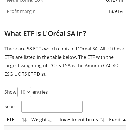
Net income, EUR
6,127 m
Profit margin
13.91%
What ETF is L'Oréal SA in?
There are 58 ETFs which contain L'Oréal SA. All of these
ETFs are listed in the table below. The ETF with the
largest weighting of L'Oréal SA is the Amundi CAC 40
ESG UCITS ETF Dist.
Show
entries
Search:
ETF
Weight
Investment focus
Fund size