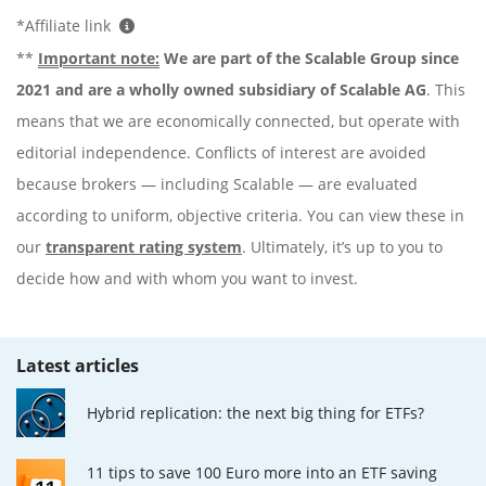
*Affiliate link
**
Important note:
We are part of the Scalable Group since
2021 and are a wholly owned subsidiary of Scalable AG
. This
means that we are economically connected, but operate with
editorial independence. Conflicts of interest are avoided
because brokers — including Scalable — are evaluated
according to uniform, objective criteria. You can view these in
our
transparent rating system
. Ultimately, it’s up to you to
decide how and with whom you want to invest.
Latest articles
Hybrid replication: the next big thing for ETFs?
11 tips to save 100 Euro more into an ETF saving