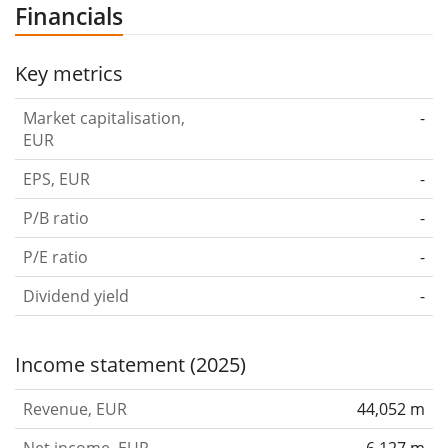
Financials
Key metrics
Market capitalisation,
-
EUR
EPS, EUR
-
P/B ratio
-
P/E ratio
-
Dividend yield
-
Income statement (2025)
Revenue, EUR
44,052 m