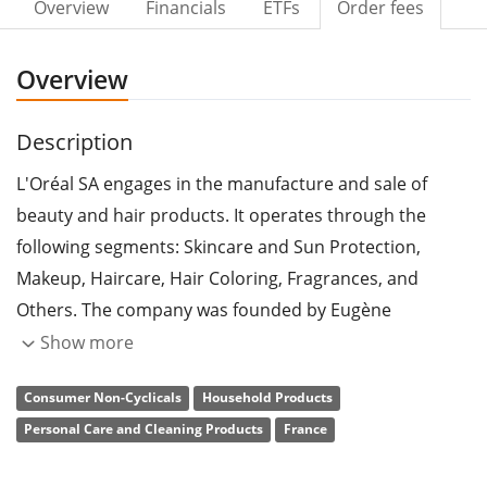
Overview
Financials
ETFs
Order fees
Overview
Description
L'Oréal SA engages in the manufacture and sale of
beauty and hair products. It operates through the
following segments: Skincare and Sun Protection,
Makeup, Haircare, Hair Coloring, Fragrances, and
Others. The company was founded by Eugène
Schueller in 1909 and is headquartered in Clichy,
Show more
France.
Consumer Non-Cyclicals
Household Products
Personal Care and Cleaning Products
France