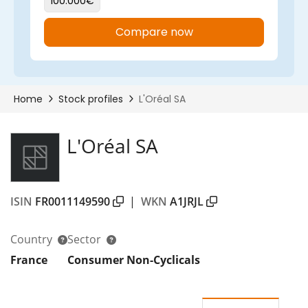
L'Oréal SA
ISIN
FR0011149590
|
WKN
A1JRJL
Country
Sector
France
Consumer Non-Cyclicals