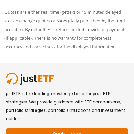
Quotes are either real-time (gettex) or 15 minutes delayed
stock exchange quotes or NAVs (daily published by the fund
provider). By default, ETF returns include dividend payments
(if applicable). There is no warranty for completeness,
accuracy and correctness for the displayed information.