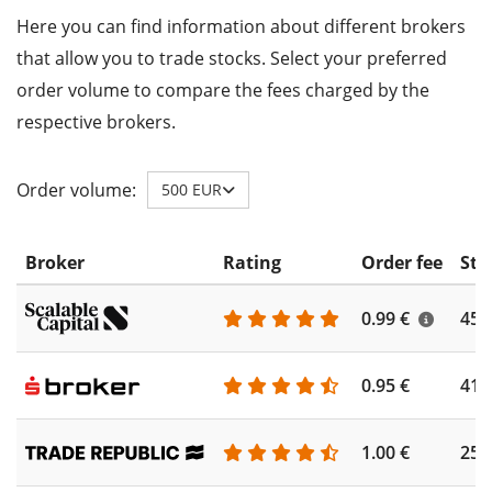
Here you can find information about different brokers
that allow you to trade stocks. Select your preferred
order volume to compare the fees charged by the
respective brokers.
Order volume:
500 EUR
Broker
Rating
Order fee
Sto
0.99 €
450
0.95 €
410
1.00 €
250