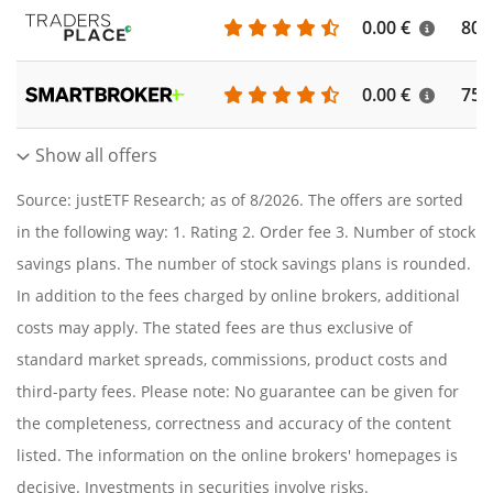
0.00 €
804
0.00 €
756
Show all offers
Source: justETF Research; as of 8/2026. The offers are sorted
in the following way: 1. Rating 2. Order fee 3. Number of stock
savings plans. The number of stock savings plans is rounded.
In addition to the fees charged by online brokers, additional
costs may apply. The stated fees are thus exclusive of
standard market spreads, commissions, product costs and
third-party fees. Please note: No guarantee can be given for
the completeness, correctness and accuracy of the content
listed. The information on the online brokers' homepages is
decisive. Investments in securities involve risks.