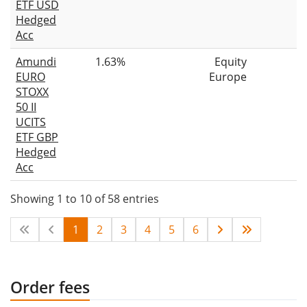
ETF USD
Hedged
Acc
Amundi
1.63%
Equity
EURO
Europe
STOXX
50 II
UCITS
ETF GBP
Hedged
Acc
Showing 1 to 10 of 58 entries
1
2
3
4
5
6
Order fees