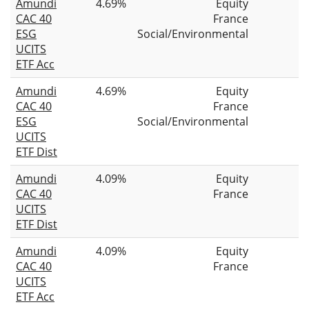
Amundi
4.69%
Equity
CAC 40
France
ESG
Social/Environmental
UCITS
ETF Acc
Amundi
4.69%
Equity
CAC 40
France
ESG
Social/Environmental
UCITS
ETF Dist
Amundi
4.09%
Equity
CAC 40
France
UCITS
ETF Dist
Amundi
4.09%
Equity
CAC 40
France
UCITS
ETF Acc