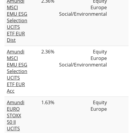
Amundi
2.36%
Equity
MSCI
Europe
EMU ESG
Social/Environmental
Selection
UCITS
ETF EUR
Dist
Amundi
2.36%
Equity
MSCI
Europe
EMU ESG
Social/Environmental
Selection
UCITS
ETF EUR
Acc
Amundi
1.63%
Equity
EURO
Europe
STOXX
50 II
UCITS