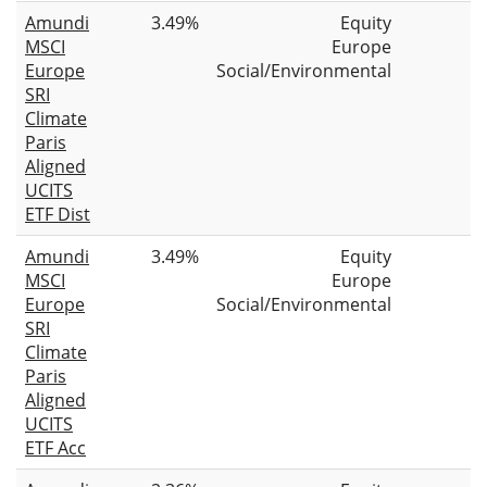
Amundi
3.49%
Equity
MSCI
Europe
Europe
Social/Environmental
SRI
Climate
Paris
Aligned
UCITS
ETF Dist
Amundi
3.49%
Equity
MSCI
Europe
Europe
Social/Environmental
SRI
Climate
Paris
Aligned
UCITS
ETF Acc