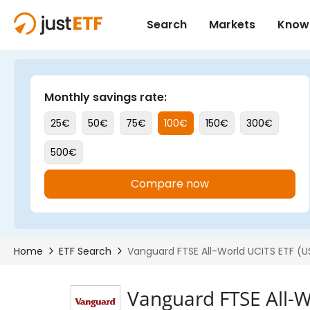
Vanguard FTSE All-W