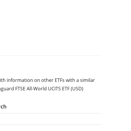
ith information on other ETFs with a similar
nguard FTSE All-World UCITS ETF (USD)
rch