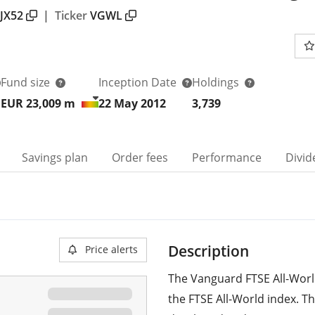
JX52
|
Ticker
VGWL
Fund size
Inception Date
Holdings
EUR 23,009
m
22 May 2012
3,739
Savings plan
Order fees
Performance
Divid
Description
Price alerts
The Vanguard FTSE All-World
the FTSE All-World index. T