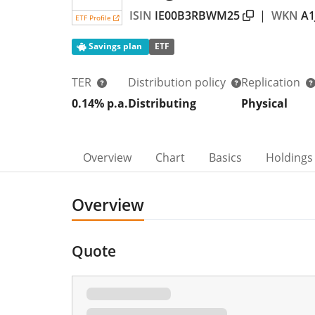
ISIN
IE00B3RBWM25
|
WKN
A1
ETF Profile
Savings plan
ETF
TER
Distribution policy
Replication
0.14% p.a.
Distributing
Physical
Overview
Chart
Basics
Holdings
Overview
Quote