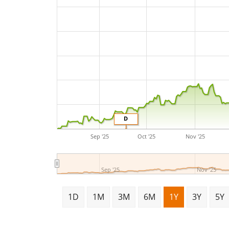
D
Sep '25
Oct '25
Nov '25
Sep '25
Nov '25
1D
1M
3M
6M
1Y
3Y
5Y