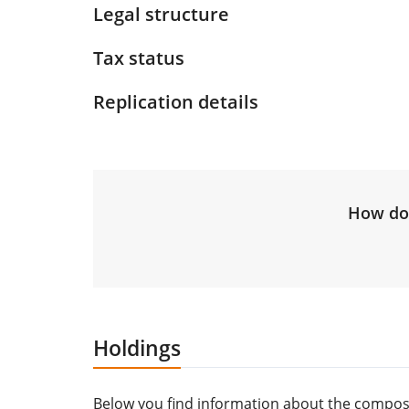
Legal structure
Tax status
Replication details
How do 
Holdings
Below you find information about the composi