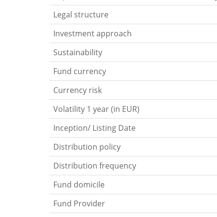
Legal structure
Investment approach
Sustainability
Fund currency
Currency risk
Volatility 1 year (in EUR)
Inception/ Listing Date
Distribution policy
Distribution frequency
Fund domicile
Fund Provider