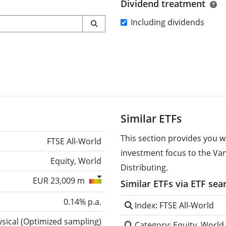
Dividend treatment
Including dividends
Similar ETFs
This section provides you w
FTSE All-World
investment focus to the Va
Equity, World
Distributing.
EUR 23,009 m
Similar ETFs via ETF sea
0.14% p.a.
Index: FTSE All-World
sical
(
Optimized sampling
)
Category: Equity, World