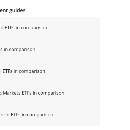
ment guides
d ETFs in comparison
s in comparison
 ETFs in comparison
 Markets ETFs in comparison
World ETFs in comparison