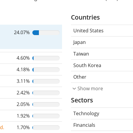
Countries
United States
24.07%
Japan
Taiwan
4.60%
South Korea
4.18%
Other
3.11%
Show more
2.42%
Sectors
2.05%
Technology
1.92%
Financials
d.
1.70%