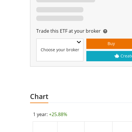
Trade this ETF at your broker
Buy
Choose your broker
Creat
Chart
1 year:
+25.88%