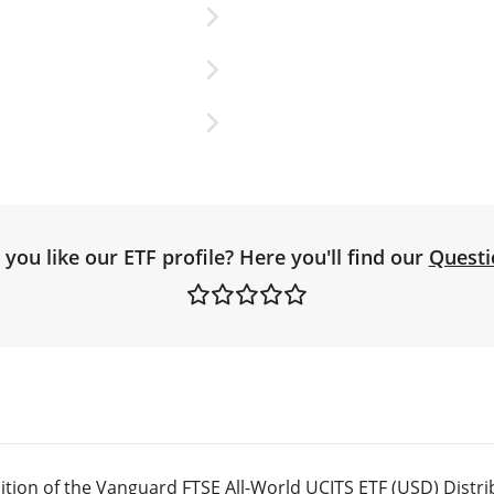
you like our ETF profile? Here you'll find our
Questi
tion of the Vanguard FTSE All-World UCITS ETF (USD) Distri