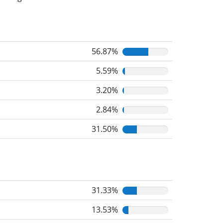
56.87%
5.59%
3.20%
2.84%
31.50%
31.33%
13.53%