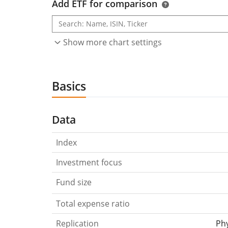
Add ETF for comparison
Show more chart settings
Basics
Data
Index
Investment focus
Fund size
Total expense ratio
Replication
Phy