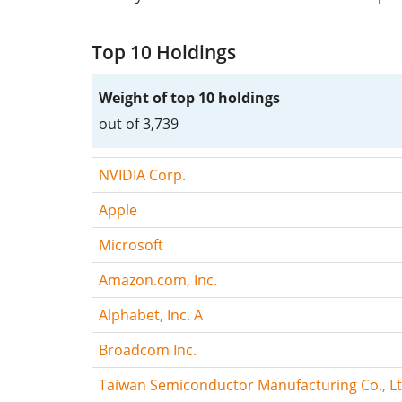
Top 10 Holdings
Weight of top 10 holdings
out of 3,739
NVIDIA Corp.
Apple
Microsoft
Amazon.com, Inc.
Alphabet, Inc. A
Broadcom Inc.
Taiwan Semiconductor Manufacturing Co., Lt