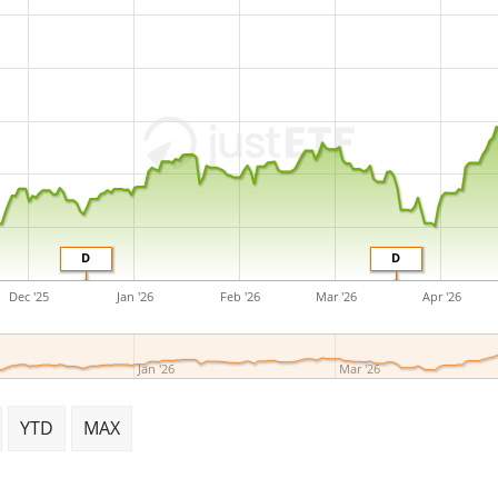
D
D
Dec '25
Jan '26
Feb '26
Mar '26
Apr '26
Jan '26
Mar '26
YTD
MAX