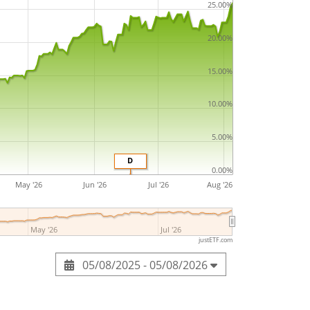
25.00%
20.00%
15.00%
10.00%
5.00%
D
0.00%
May '26
Jun '26
Jul '26
Aug '26
May '26
Jul '26
justETF.com
05/08/2025 - 05/08/2026