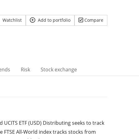
Watchlist
Add to portfolio
Compare
ends
Risk
Stock exchange
 UCITS ETF (USD) Distributing seeks to track
he FTSE All-World index tracks stocks from