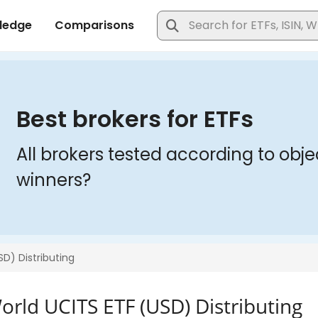
orld UCITS ETF (USD) Distributing