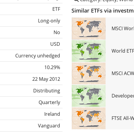
ETF
Similar ETFs via invest
Long-only
MSCI Worl
No
USD
World ETF
Currency unhedged
10.29%
MSCI ACWI
22 May 2012
Distributing
Developed
Quarterly
Ireland
FTSE All-
Vanguard