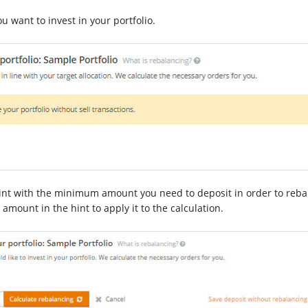
u want to invest in your portfolio.
int with the minimum amount you need to deposit in order to reba
 amount in the hint to apply it to the calculation.