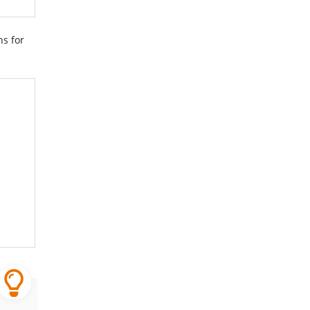
ns for