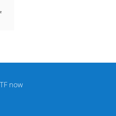
be
tETF now