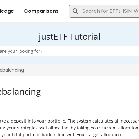
justETF Tutorial
ebalancing
ke a deposit into your portfolio. The system calculates all necessa
g your strategic asset allocation, by taking your current allocation
your total portfolio back in line with your target allocation.