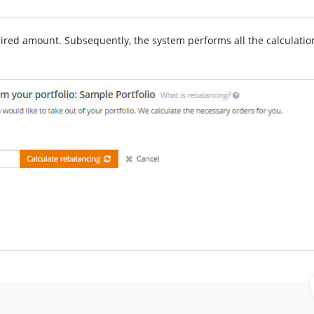
ired amount. Subsequently, the system performs all the calculatio