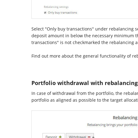
Select "Only buy transactions" under rebalancing set
deposit amount in below the necessary minimum the 
transactions" is not checkmarked the rebalancing al
Find out more about the general functionality of r
Portfolio withdrawal with rebalancing
In case of withdrawal from the portfolio, the rebala
portfolio as aligned as possible to the target allocat