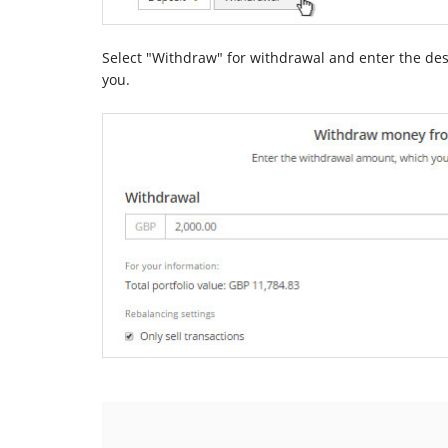
Select "Withdraw" for withdrawal and enter the des
you.