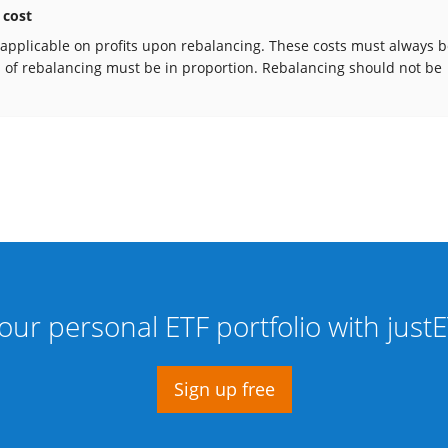
 cost
 applicable on profits upon rebalancing. These costs must always 
s of rebalancing must be in proportion. Rebalancing should not be
our personal ETF portfolio with jus
Sign up free