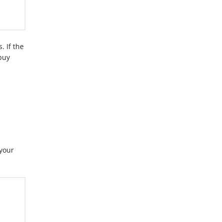
. If the
buy
 your