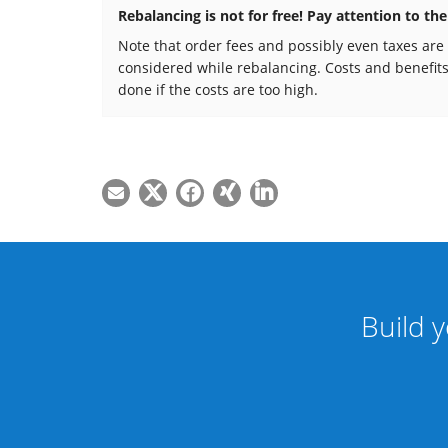
Rebalancing is not for free! Pay attention to the
Note that order fees and possibly even taxes are
considered while rebalancing. Costs and benefit
done if the costs are too high.
Build y