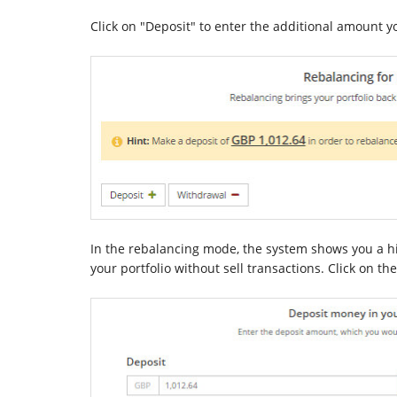
Click on "Deposit" to enter the additional amount yo
In the rebalancing mode, the system shows you a h
your portfolio without sell transactions. Click on the