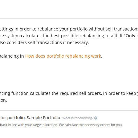
tings in order to rebalance your portfolio without sell transactions
system calculates the best possible rebalancing result. If "Only 
so considers sell transactions if necessary.
ebalancing in
How does portfolio rebalancing work
.
ncing function calculates the required sell orders, in order to keep
ion.