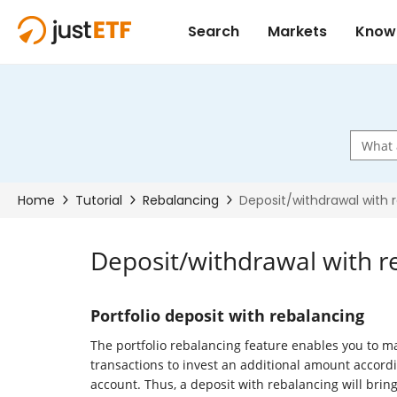
Deposit/withdrawal with r
Portfolio deposit with rebalancing
The portfolio rebalancing feature enables you to ma
transactions to invest an additional amount accordin
account. Thus, a deposit with rebalancing will bring 