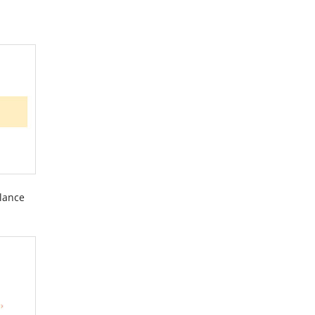
lance