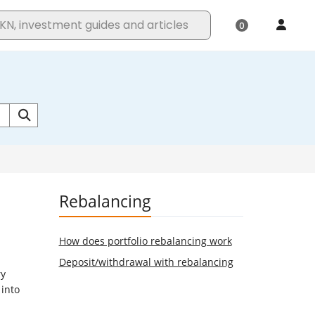
Rebalancing
How does portfolio rebalancing work
Deposit/withdrawal with rebalancing
ry
 into