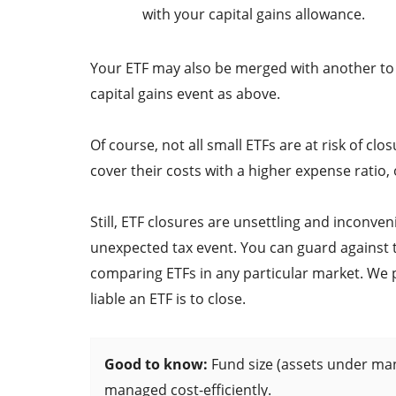
with your capital gains allowance.
Your ETF may also be merged with another to c
capital gains event as above.
Of course, not all small ETFs are at risk of c
cover their costs with a higher expense ratio,
Still, ETF closures are unsettling and inconve
unexpected tax event. You can guard against 
comparing ETFs in any particular market. We pro
liable an ETF is to close.
Good to know:
Fund size (assets under ma
managed cost-efficiently.