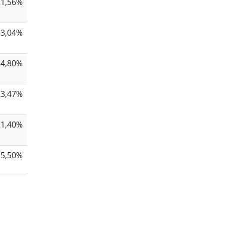
21,56%
33,04%
24,80%
23,47%
21,40%
25,50%