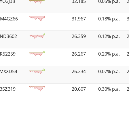
3YCGJ38
32.185
0,05% p.a.
KM4GZ66
31.967
0,18% p.a.
4ND3602
26.359
0,12% p.a.
6R52259
26.267
0,20% p.a.
FMXXD54
26.234
0,07% p.a.
53SZB19
20.607
0,30% p.a.
X