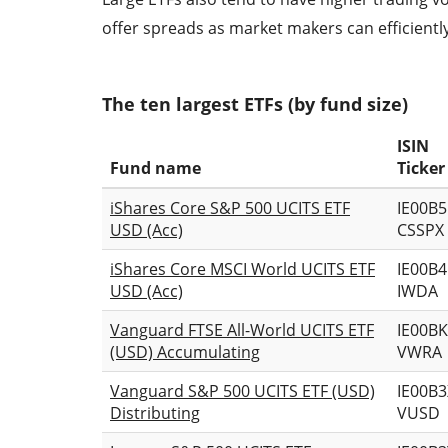
offer spreads as market makers can efficient
The ten largest ETFs (by fund size)
ISIN
Fund name
Ticker
iShares Core S&P 500 UCITS ETF
IE00B
USD (Acc)
CSSPX
iShares Core MSCI World UCITS ETF
IE00B
USD (Acc)
IWDA
Vanguard FTSE All-World UCITS ETF
IE00B
(USD) Accumulating
VWRA
Vanguard S&P 500 UCITS ETF (USD)
IE00B
Distributing
VUSD