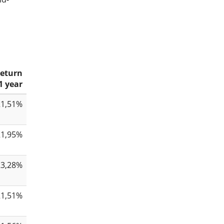
eturn
1 year
21,51%
21,95%
23,28%
21,51%