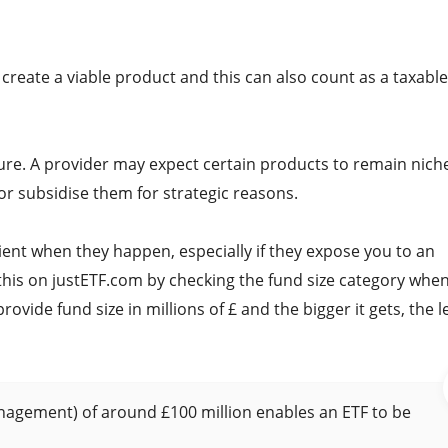
reate a viable product and this can also count as a taxable
losure. A provider may expect certain products to remain nich
 or subsidise them for strategic reasons.
nient when they happen, especially if they expose you to an
this on justETF.com by checking the fund size category whe
vide fund size in millions of £ and the bigger it gets, the l
nagement) of around £100 million enables an ETF to be