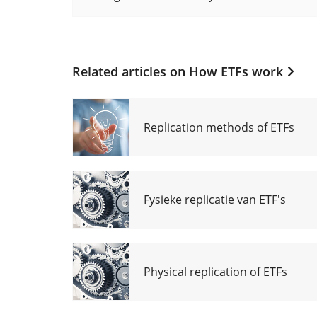
Related articles on
How ETFs work
Replication methods of ETFs
Fysieke replicatie van ETF's
Physical replication of ETFs