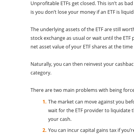
Unprofitable ETFs get closed. This isn’t as ba
is you don’t lose your money if an ETF is liqui
The underlying assets of the ETF are still wor
stock exchange as usual or wait until the ETF p
net asset value of your ETF shares at the time
Naturally, you can then reinvest your cashbac
category.
There are two main problems with being forc
The market can move against you before
wait for the ETF provider to liquidate
your cash.
You can incur capital gains tax if you’r