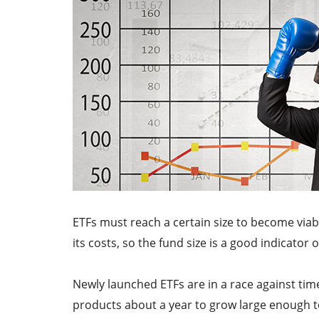
ETFs must reach a certain size to become viabl
its costs, so the fund size is a good indicator 
Newly launched ETFs are in a race against time
products about a year to grow large enough to