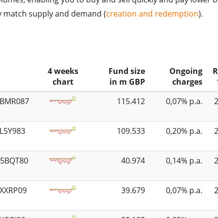
ly match supply and demand (
creation and redemption
).
4 weeks
Fund size
Ongoing
R
chart
in m GBP
charges
5BMR087
115.412
0,07% p.a.
4L5Y983
109.533
0,20% p.a.
K5BQT80
40.974
0,14% p.a.
3XXRP09
39.679
0,07% p.a.