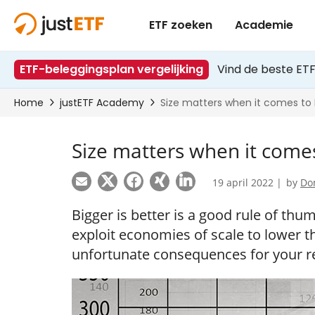
Size matters when it come
19 april 2022 |
by
Do
Bigger is better is a good rule of th
exploit economies of scale to lower the
unfortunate consequences for your r