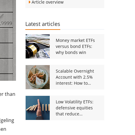
Article overview
Latest articles
Money market ETFs
versus bond ETFs:
why bonds win
Scalable Overnight
Account with 2.5%
interest: How to
Activate the new
er than
offer
Low Volatility ETFs:
defensive equities
that reduce
dgeling
downside risk
hen