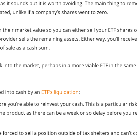
d as it sounds but it is worth avoiding. The main thing to r
dated, unlike if a company’s shares went to zero.
th their market value so you can either sell your ETF shares 
rovider sells the remaining assets. Either way, you’ll receive
 of sale as a cash sum.
k into the market, perhaps in a more viable ETF in the same
ed into cash by an
ETF’s liquidation
:
 you’re able to reinvest your cash. This is a particular risk
 the product as there can be a week or so delay before you r
e forced to sell a position outside of tax shelters and can’t c