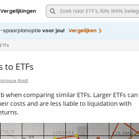
s to ETFs
minique Riedl
umb when comparing similar ETFs. Larger ETFs can
ir costs and are less liable to liquidation with
eturns.