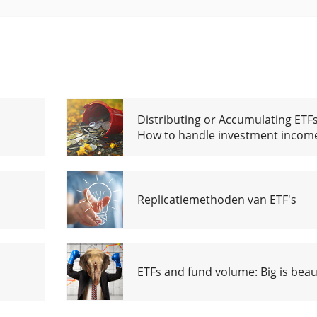
Distributing or Accumulating ETFs
How to handle investment incom
Replicatiemethoden van ETF's
ETFs and fund volume: Big is beaut