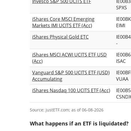
Invesco S&P 500 UCITS ETF
IE00B
SPXS
iShares Core MSCI Emerging
IE00B
Markets IMI UCITS ETF (Acc)
EIMI
iShares Physical Gold ETC
IE00B
-
iShares MSCI ACWI UCITS ETF USD
IE00B
(Acc)
ISAC
Vanguard S&P 500 UCITS ETF (USD)
IE00B
Accumulating
VUAA
iShares Nasdaq 100 UCITS ETF (Acc)
IE00B
CSND
Source: justETF.com; as of 06-08-2026
What happens if an ETF is liquidated?