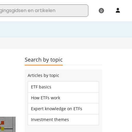
Search by topic
Articles by topic
ETF basics
How ETFs work
Expert knowledge on ETFs
Investment themes