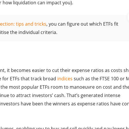
or how liquidation can impact you).
ection: tips and tricks
, you can figure out which ETFs fit
ise the individual criteria.
 it becomes easier to cut their expense ratios as costs sh
ue for ETFs that track broad
indices
such as the FTSE 100 or 
es the most popular ETFs room to manoeuvre on cost and th
inue to attract investors’ cash. That’s generated intense
investors have been the winners as expense ratios have co
lumes, enabling you to buy and sell quickly and pay lower b