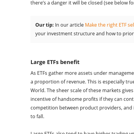
there’s a danger it will be closed (see below f
Our tip:
In our article
Make the right ETF sel
your investment structure and how to priorit
Large ETFs benefit
As ETFs gather more assets under management,
a proportion of revenue. This is especially tr
World. The sheer scale of these markets giv
incentive of handsome profits if they can cont
competition between product providers, and 
to fall.
Large ETFs also tend to have higher trading vo