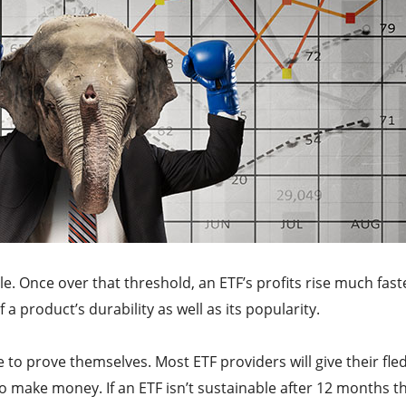
e. Once over that threshold, an ETF’s profits rise much fast
of a product’s durability as well as its popularity.
 to prove themselves. Most ETF providers will give their fle
 make money. If an ETF isn’t sustainable after 12 months t