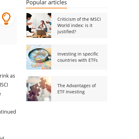
Popular articles
Criticism of the MSCI
World index: is it
justified?
Investing in specific
countries with ETFs
rink as
MSCI
The Advantages of
ETF Investing
e
ntinued
id-