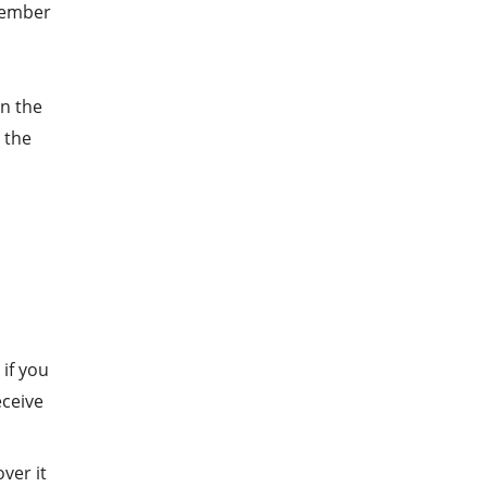
emember
on the
 the
 if you
eceive
over it