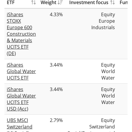
ETF
Weight
Investment focus
Fund 
iShares
4.33%
Equity
STOXX
Europe
Europe 600
Industrials
Construction
& Materials
UCITS ETF
(DE)
iShares
3.44%
Equity
Global Water
World
UCITS ETF
Water
iShares
3.44%
Equity
Global Water
World
UCITS ETF
Water
USD (Acc)
UBS MSCI
2.79%
Equity
Switzerland
Switzerland