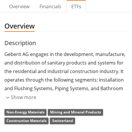
Overview
Financials
ETFs
Overview
Description
Geberit AG engages in the development, manufacture,
and distribution of sanitary products and systems for
the residential and industrial construction industry. It
operates through the following segments: Installation
and Flushing Systems, Piping Systems, and Bathroom
Systems. The Installation and Flushing Systems
Show more
segment includes flushing systems for toilets including
Non-Energy Materials
Mining and Mineral Products
cisterns and fittings. The Piping Systems segment
Construction Materials
Switzerland
focuses on the building drainage and supply systems
and comprises all piping technology found in buildings