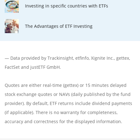
Investing in specific countries with ETFs
The Advantages of ETF Investing
— Data provided by
Trackinsight
,
etfinfo
,
Xignite Inc.
,
gettex
,
FactSet
and justETF GmbH.
Quotes are either real-time (gettex) or 15 minutes delayed
stock exchange quotes or NAVs (daily published by the fund
provider). By default, ETF returns include dividend payments
(if applicable). There is no warranty for completeness,
accuracy and correctness for the displayed information.