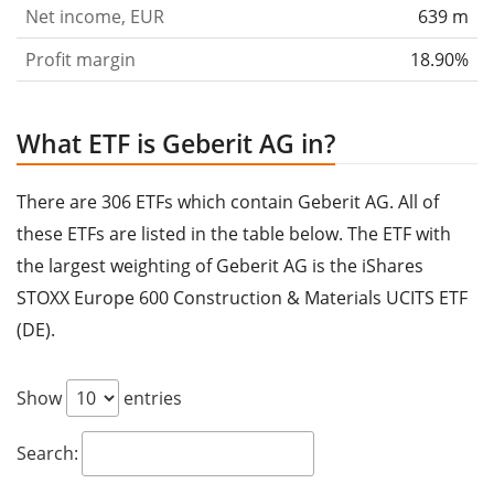
Net income, EUR
639 m
Profit margin
18.90%
What ETF is Geberit AG in?
There are 306 ETFs which contain Geberit AG. All of
these ETFs are listed in the table below. The ETF with
the largest weighting of Geberit AG is the iShares
STOXX Europe 600 Construction & Materials UCITS ETF
(DE).
Show
entries
Search: