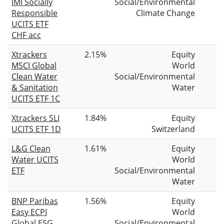
IMI Socially
Social/Environmental
Responsible
Climate Change
UCITS ETF
CHF acc
Xtrackers
2.15%
Equity
MSCI Global
World
Clean Water
Social/Environmental
& Sanitation
Water
UCITS ETF 1C
Xtrackers SLI
1.84%
Equity
UCITS ETF 1D
Switzerland
L&G Clean
1.61%
Equity
Water UCITS
World
ETF
Social/Environmental
Water
BNP Paribas
1.56%
Equity
Easy ECPI
World
Global ESG
Social/Environmental