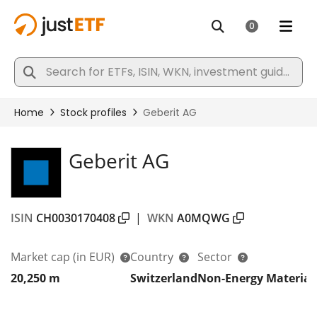
Geberit AG
ISIN
CH0030170408
|
WKN
A0MQWG
Market cap
(in EUR)
Country
Sector
20,250 m
Switzerland
Non-Energy Material