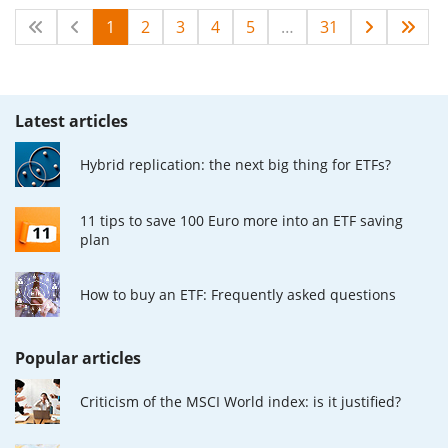
1
2
3
4
5
…
31
Latest articles
Hybrid replication: the next big thing for ETFs?
11 tips to save 100 Euro more into an ETF saving
plan
How to buy an ETF: Frequently asked questions
Popular articles
Criticism of the MSCI World index: is it justified?