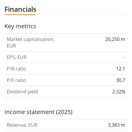
for drinking water, heating, gas and other media. The
Financials
Bathroom Systems segment product areas refers to
the virtually all relevant furnishings in a bathroom such
Key metrics
as bathroom ceramics, furniture, showers, bathtubs,
Market capitalisation,
20,250 m
taps and controls, and shower toilets. The company
EUR
was founded by Caspar Melchior Albert Gebert in 1874
EPS, EUR
-
and is headquartered in Rapperswil-Jona, Switzerland.
P/B ratio
12.1
P/E ratio
30.7
Dividend yield
2.32%
Income statement (2025)
Revenue, EUR
3,383 m