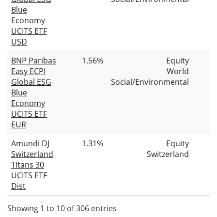
Blue
Economy
UCITS ETF
USD
BNP Paribas
1.56%
Equity
Easy ECPI
World
Global ESG
Social/Environmental
Blue
Economy
UCITS ETF
EUR
Amundi DJ
1.31%
Equity
Switzerland
Switzerland
Titans 30
UCITS ETF
Dist
Showing 1 to 10 of 306 entries