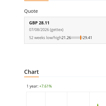
Quote
GBP
28.11
07/08/2026 (gettex)
52 weeks low/high
21.26
29.41
Chart
1 year:
+7.61%