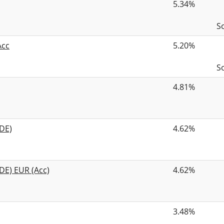
5.34%
S
Acc
5.20%
S
4.81%
DE)
4.62%
DE) EUR (Acc)
4.62%
3.48%