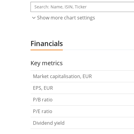
Show more chart settings
Financials
Key metrics
Market capitalisation, EUR
EPS, EUR
P/B ratio
P/E ratio
Dividend yield