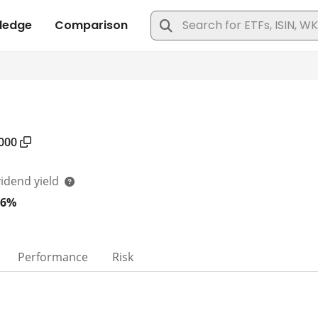
000
vidend yield
06%
Performance
Risk