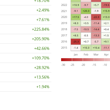
+18.70%
2022
+10.9
-9.7
+5.7
-19.5
+2.49%
2021
-9.1
+20.3
-1.9
+15.9
2020
+17.5
-4.0
-22.3
+13.3
+7.61%
2019
+8.3
+3.5
-11.4
+2.1
+225.84%
2018
-7.5
-10.5
-14.4
+0.4
2017
+8.5
-0.5
-13.3
+1.5
+205.90%
2016
-25.3
+0.7
-5.7
+9.1
+42.66%
2015
-1.4
+10.3
+10.4
-11.1
Jan
Feb
Mar
Apr
+109.70%
-30
-25
-20
-15
-10
+28.92%
+13.56%
+1.94%