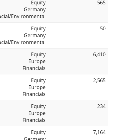
Equity
565
Germany
ocial/Environmental
Equity
50
Germany
ocial/Environmental
Equity
6,410
Europe
Financials
Equity
2,565
Europe
Financials
Equity
234
Europe
Financials
Equity
7,164
Germany