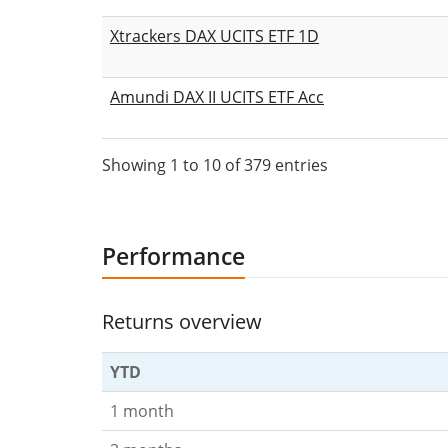
Xtrackers DAX UCITS ETF 1D
Amundi DAX II UCITS ETF Acc
Showing 1 to 10 of 379 entries
Performance
Returns overview
YTD
1 month