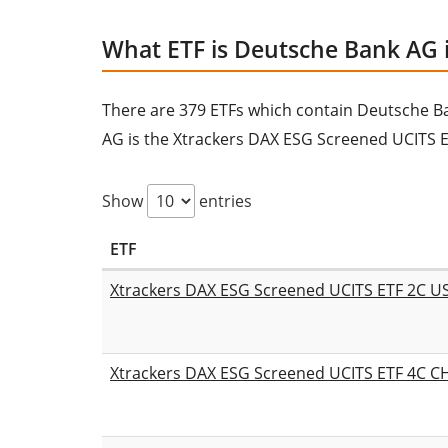
What ETF is Deutsche Bank AG 
There are 379 ETFs which contain Deutsche Bank
AG is the Xtrackers DAX ESG Screened UCITS E
Show
entries
ETF
Xtrackers DAX ESG Screened UCITS ETF 2C 
Xtrackers DAX ESG Screened UCITS ETF 4C 