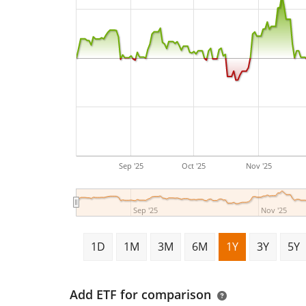
Sep '25
Oct '25
Nov '25
Sep '25
Nov '25
1D
1M
3M
6M
1Y
3Y
5Y
Add ETF for comparison