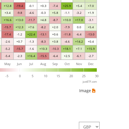
+12.8
-19.4
-0.1
+0.3
-7.4
+25.9
+5.4
+7.0
+3.4
-9.8
-4.6
-0.3
+5.8
-1.1
-3.2
+1.9
+16.6
+13.0
-11.7
+4.8
-8.7
+10.0
+17.0
-3.1
-15.7
+12.3
+7.6
-8.2
+2.0
-7.9
0.0
+5.4
-17.4
-1.2
+22.4
-13.1
+0.6
-11.8
-6.4
-13.0
-2.6
+0.7
-1.3
-8.3
+3.8
-4.6
+14.2
+0.4
-5.2
-15.7
-1.6
+10.3
-10.3
+18.1
+7.1
+15.9
-5.4
-2.3
+16.4
-15.5
-6.4
+2.5
-6.1
-2.7
May
Jun
Jul
Aug
Sep
Oct
Nov
Dec
-5
0
5
10
15
20
25
30
justETF.com
Image