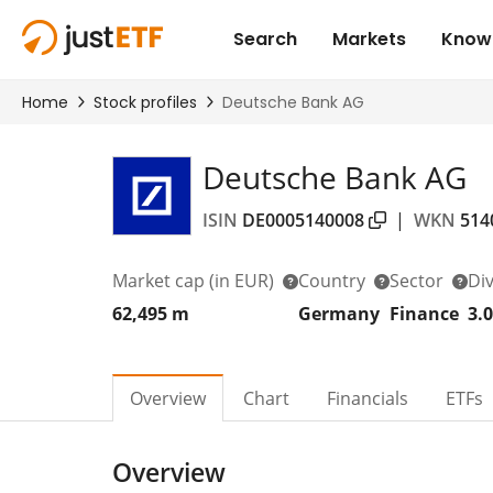
Deutsche Bank AG
ISIN
DE0005140008
|
WKN
514
Market cap
(in EUR)
Country
Sector
Di
62,495 m
Germany
Finance
3.
Overview
Chart
Financials
ETFs
Overview