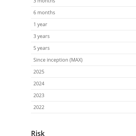
3 months
6 months
1 year
3 years
5 years
Since inception (MAX)
2025
2024
2023
2022
Risk