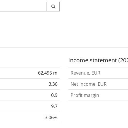
Income statement (20
62,495 m
Revenue, EUR
3.36
Net income, EUR
0.9
Profit margin
9.7
3.06%