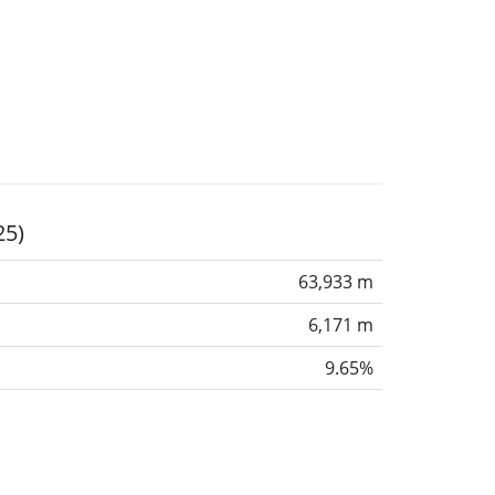
25)
63,933 m
6,171 m
9.65%