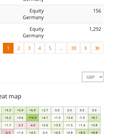
Equity
156
Germany
Equity
1,292
Germany
1
2
3
4
5
…
38
heat map
+5.3
+5.9
+6.9
+2.7
0.0
0.0
0.0
0.0
+5.2
+3.6
+16.9
+4.1
+1.0
+3.4
-1.3
+8.1
+1.7
-3.3
-4.0
+2.6
+3.9
+1.5
+1.4
+3.8
-6.5
+1.0
+4.5
-0.5
+4.5
+0.8
+8.5
+8.8