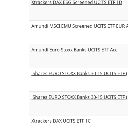
Xtrackers DAX ESG Screened UCITS ETF 1D
Amundi MSCI EMU Screened UCITS ETF EUR 
Amundi Euro Stoxx Banks UCITS ETF Acc
iShares EURO STOXX Banks 30-15 UCITS ETF (
iShares EURO STOXX Banks 30-15 UCITS ETF (
Xtrackers DAX UCITS ETF 1C