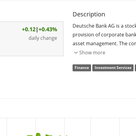
Description
Deutsche Bank AG is a stoc
+0.12
|
+0.43%
provision of corporate bank
daily change
asset management. The comp
and Capital Markets sector, a
Show more
operates through the follo
Finance
Investment Services
Bank, Private Bank, and A
offers cash management, tr
optimization of working capi
chains, and distribution ch
correspondent banking, trus
financial institutions; and 
and entrepreneur clients. T
origination and advisory bu