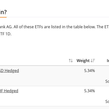
in?
 AG. All of these ETFs are listed in the table below. The E
TF 1D.
Weight
I
USD Hedged
5.34%
S
CHF Hedged
5.34%
S