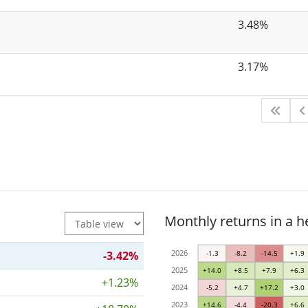
3.48%
3.17%
Monthly returns in a 
2026
-3.42%
-1.3
-8.2
-14.5
+1.9
2025
+14.0
+8.5
+7.9
+6.3
+1.23%
2024
-5.2
+4.7
+17.2
+3.0
2023
+14.6
-4.4
-20.3
+6.6