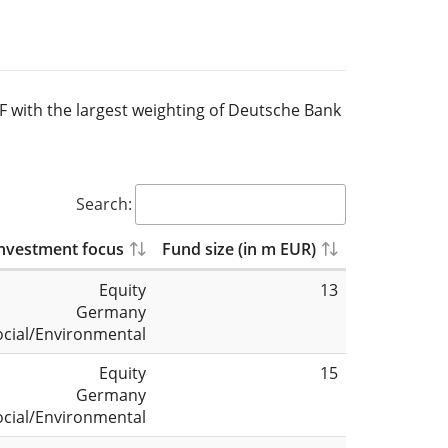
TF with the largest weighting of Deutsche Bank
Search:
nvestment focus
Fund size (in m EUR)
Equity
13
Germany
ocial/Environmental
Equity
15
Germany
ocial/Environmental