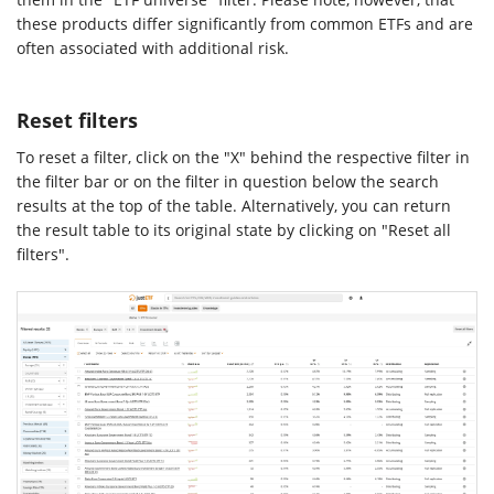
these products differ significantly from common ETFs and are
often associated with additional risk.
Reset filters
To reset a filter, click on the "X" behind the respective filter in
the filter bar or on the filter in question below the search
results at the top of the table. Alternatively, you can return
the result table to its original state by clicking on "Reset all
filters".