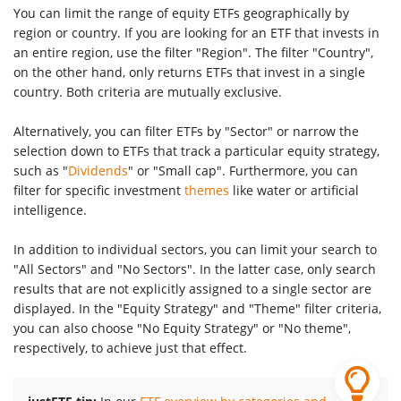
You can limit the range of equity ETFs geographically by
region or country. If you are looking for an ETF that invests in
an entire region, use the filter "Region". The filter "Country",
on the other hand, only returns ETFs that invest in a single
country. Both criteria are mutually exclusive.
Alternatively, you can filter ETFs by "Sector" or narrow the
selection down to ETFs that track a particular equity strategy,
such as "
Dividends
" or "Small cap". Furthermore, you can
filter for specific investment
themes
like water or artificial
intelligence.
In addition to individual sectors, you can limit your search to
"All Sectors" and "No Sectors". In the latter case, only search
results that are not explicitly assigned to a single sector are
displayed. In the "Equity Strategy" and "Theme" filter criteria,
you can also choose "No Equity Strategy" or "No theme",
respectively, to achieve just that effect.