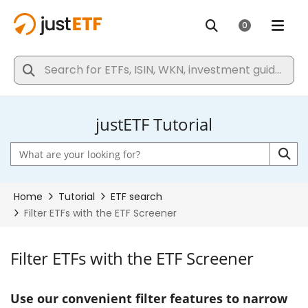
justETF Tutorial
Filter ETFs with the ETF Screener
Use our convenient filter features to narrow