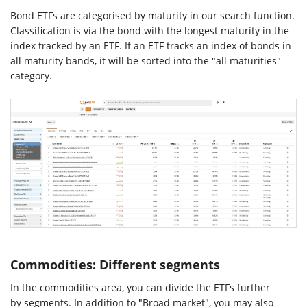
Bond ETFs are categorised by maturity in our search function.
Classification is via the bond with the longest maturity in the
index tracked by an ETF. If an ETF tracks an index of bonds in
all maturity bands, it will be sorted into the "all maturities"
category.
Commodities: Different segments
In the commodities area, you can divide the ETFs further
by segments. In addition to "Broad market", you may also