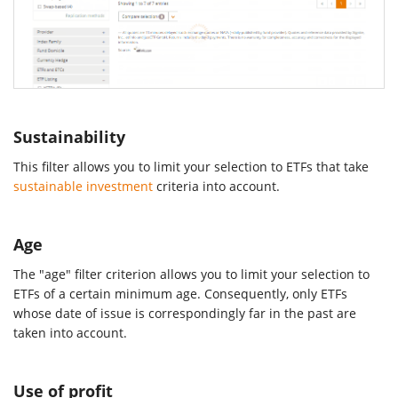
Sustainability
This filter allows you to limit your selection to ETFs that take
sustainable investment
criteria into account.
Age
The "age" filter criterion allows you to limit your selection to
ETFs of a certain minimum age. Consequently, only ETFs
whose date of issue is correspondingly far in the past are
taken into account.
Use of profit