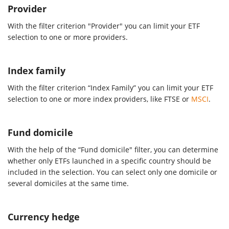
Provider
With the filter criterion "Provider" you can limit your ETF
selection to one or more providers.
Index family
With the filter criterion “Index Family” you can limit your ETF
selection to one or more index providers, like FTSE or
MSCI
.
Fund domicile
With the help of the “Fund domicile" filter, you can determine
whether only ETFs launched in a specific country should be
included in the selection. You can select only one domicile or
several domiciles at the same time.
Currency hedge