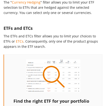
The "
Currency Hedging
" filter allows you to limit your ETF
selection to ETFs that are hedged against the selected
currency. You can select only one or several currencies.
ETFs and ETCs
The ETFs and ETCs filter allows you to limit your choices to
ETFs or
ETCs
. Consequently, only one of the product groups
appears in the ETF search.
Find the right ETF for your portfolio