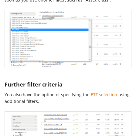
Further filter criteria
You also have the option of specifying the
ETF selection
using
additional filters.