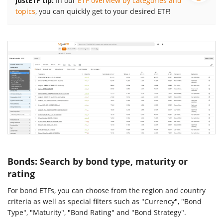
justETF tip:
In our
ETF overview by categories and
topics
, you can quickly get to your desired ETF!
Bonds: Search by bond type, maturity or
rating
For bond ETFs, you can choose from the region and country
criteria as well as special filters such as "Currency", "Bond
Type", "Maturity", "Bond Rating" and "Bond Strategy".