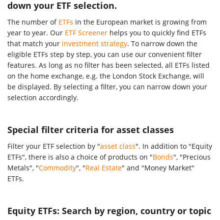
down your ETF selection.
The number of
ETFs
in the European market is growing from
year to year. Our
ETF Screener
helps you to quickly find ETFs
that match your
investment strategy
. To narrow down the
eligible ETFs step by step, you can use our convenient filter
features. As long as no filter has been selected, all ETFs listed
on the home exchange, e.g. the London Stock Exchange, will
be displayed. By selecting a filter, you can narrow down your
selection accordingly.
Special filter criteria for asset classes
Filter your ETF selection by "
asset class
". In addition to "Equity
ETFs", there is also a choice of products on "
Bonds
", "Precious
Metals", "
Commodity
", "
Real Estate
" and "Money Market"
ETFs.
Equity ETFs: Search by region, country or topic