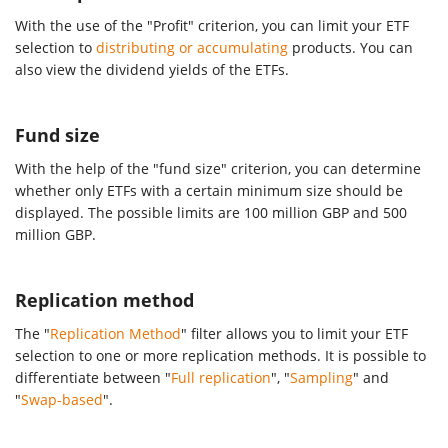
With the use of the "Profit" criterion, you can limit your ETF
selection to
distributing or accumulating
products. You can
also view the dividend yields of the ETFs.
Fund size
With the help of the "fund size" criterion, you can determine
whether only ETFs with a certain minimum size should be
displayed. The possible limits are 100 million GBP and 500
million GBP.
Replication method
The "
Replication Method
" filter allows you to limit your ETF
selection to one or more replication methods. It is possible to
differentiate between "
Full replication
", "
Sampling
" and
"
Swap-based
".