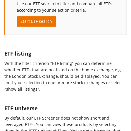
Use our ETF search to filter and compare all ETFs
according to your selection criteria.
Start ETF search
ETF listing
With the filter criterion "ETF listing" you can determine
whether ETFs that are not listed on the home exchange, e.g.
the London Stock Exchange, should be displayed. You can
limit your selection to one or more stock exchanges or select
"show all listings".
ETF universe
By default, our ETF Screener does not show short and
leveraged ETFs. You can view these products by selecting
them in the "ETF universe" filter. Please note, however, that