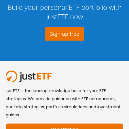
Build your personal ETF portfolio with
justETF now
Sign up free