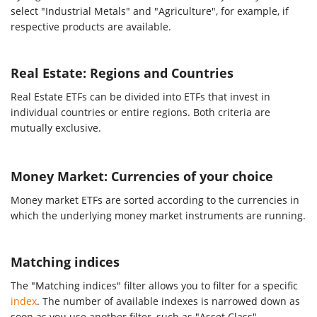
select "Industrial Metals" and "Agriculture", for example, if
respective products are available.
Real Estate: Regions and Countries
Real Estate ETFs can be divided into ETFs that invest in
individual countries or entire regions. Both criteria are
mutually exclusive.
Money Market: Currencies of your choice
Money market ETFs are sorted according to the currencies in
which the underlying money market instruments are running.
Matching indices
The "Matching indices" filter allows you to filter for a specific
index
. The number of available indexes is narrowed down as
soon as you use another filter, such as "Asset Class".