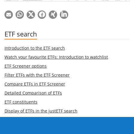
ETF search
Introduction to the ETF search
Watch your favourite ETFs: Introduction to watchlist
ETF Screener options
Filter ETFs with the ETF Screener
Compare ETFs in ETF Screener
Detailed Comparison of ETFs
ETF constituents
Display of ETFs in the justETF search