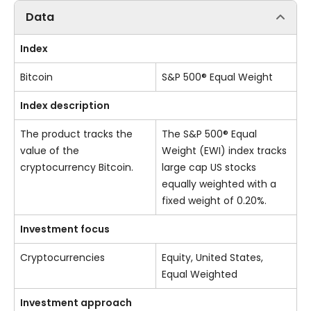
Data
Index
Bitcoin
S&P 500® Equal Weight
Index description
The product tracks the
The S&P 500® Equal
value of the
Weight (EWI) index tracks
cryptocurrency Bitcoin.
large cap US stocks
equally weighted with a
fixed weight of 0.20%.
Investment focus
Cryptocurrencies
Equity, United States,
Equal Weighted
Investment approach