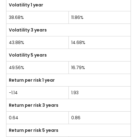
Volatility 1 year
38.68%
11.86%
Volatility 3 years
43.88%
14.68%
Volatility 5 years
49.56%
16.79%
Return per risk 1 year
-1.14
1.93
Return per risk 3 years
0.64
0.86
Return per risk 5 years