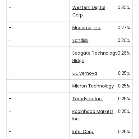
-
Western Digital
0.30%
Corp.
-
Moderna, Inc.
0.27%
-
Sandisk
0.26%
-
Seagate Technology
0.26%
Hldgs
-
GE Vernova
0.25%
-
Micron Technology
0.25%
-
Teradyne, Inc.
0.25%
-
Robinhood Markets,
0.25%
Inc.
-
Intel Corp.
0.25%