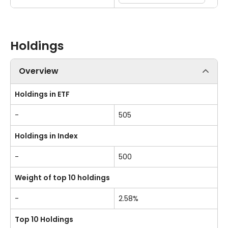
Holdings
Overview
Holdings in ETF
-
505
Holdings in Index
-
500
Weight of top 10 holdings
-
2.58%
Top 10 Holdings