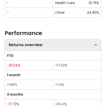
-
Health Care
10.75%
-
Other
44.90%
Performance
Returns overview
YTD
-25.04%
+17.53%
1 month
+1.85%
+1.31%
3 months
-17.73%
+10.41%