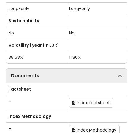
Long-only
Long-only
Sustainability
No
No
Volatility 1 year (in EUR)
38.68%
11.86%
Documents
Factsheet
-
Index factsheet
Index Methodology
-
Index Methodology