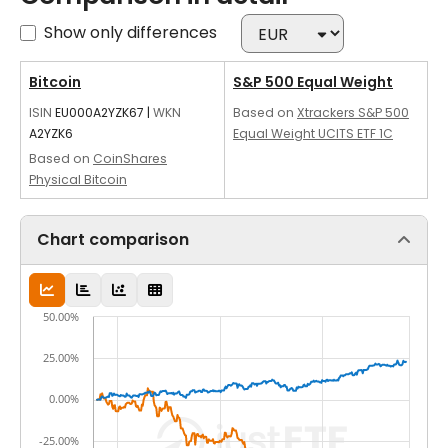
Show only differences
Bitcoin
S&P 500 Equal Weight
ISIN
EU000A2YZK67
|
WKN
Based on
Xtrackers S&P 500
A2YZK6
Equal Weight UCITS ETF 1C
Based on
CoinShares
Physical Bitcoin
Chart comparison
50.00%
25.00%
0.00%
-25.00%