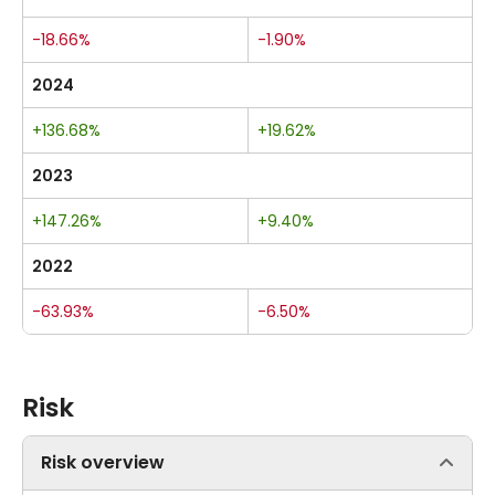
-18.66%
-1.90%
2024
+136.68%
+19.62%
2023
+147.26%
+9.40%
2022
-63.93%
-6.50%
Risk
Risk overview