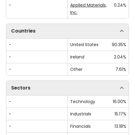
-
Applied Materials,
0.24%
Inc.
Countries
-
United States
90.35%
-
Ireland
2.04%
-
Other
7.61%
Sectors
-
Technology
16.00%
-
Industrials
15.17%
-
Financials
13.18%