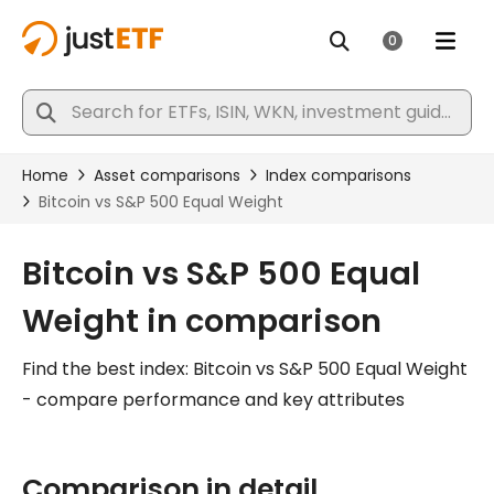
Bitcoin vs S&P 500 Equal
Weight in comparison
Find the best index: Bitcoin vs S&P 500 Equal Weight
- compare performance and key attributes
Comparison in detail