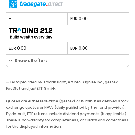
-
EUR 0.00
EUR 0.00
EUR 0.00
Show all offers
— Data provided by
Trackinsight
,
etfinfo
,
Xignite Inc.
,
gettex
,
FactSet
and justETF GmbH.
Quotes are either real-time (gettex) or 15 minutes delayed stock
exchange quotes or NAVs (daily published by the fund provider).
By default, ETF returns include dividend payments (if applicable).
There is no warranty for completeness, accuracy and correctness
for the displayed information.