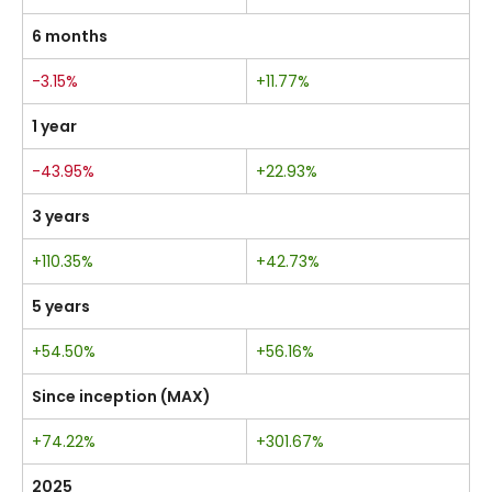
6 months
-3.15%
+11.77%
1 year
-43.95%
+22.93%
3 years
+110.35%
+42.73%
5 years
+54.50%
+56.16%
Since inception (MAX)
+74.22%
+301.67%
2025