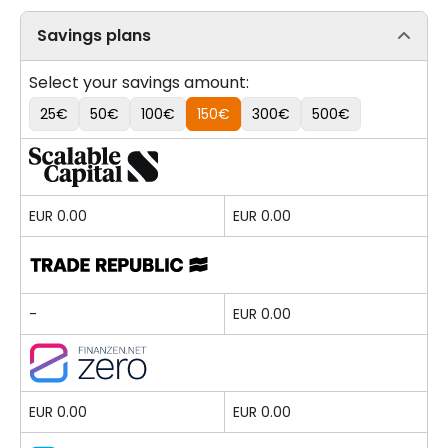
Savings plans
Select your savings amount:
25€
50€
100€
150€
300€
500€
EUR 0.00
EUR 0.00
-
EUR 0.00
EUR 0.00
EUR 0.00