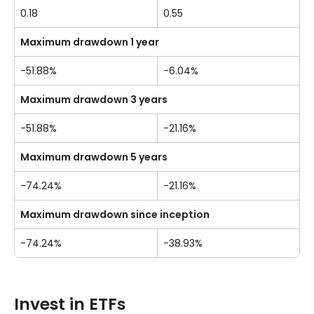
0.18
0.55
Maximum drawdown 1 year
-51.88%
-6.04%
Maximum drawdown 3 years
-51.88%
-21.16%
Maximum drawdown 5 years
-74.24%
-21.16%
Maximum drawdown since inception
-74.24%
-38.93%
Invest in ETFs