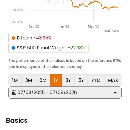
-50.00%
-75.00%
Sep '25
Jan '26
May '26
justETF.com
Bitcoin
-43.95%
S&P 500 Equal Weight
+22.93%
The performance of the indices is based on the reference ETFs
and is displayed in the selected currency.
1M
3M
6M
1Y
3Y
5Y
YTD
MAX
07/08/2025 - 07/08/2026
Basics