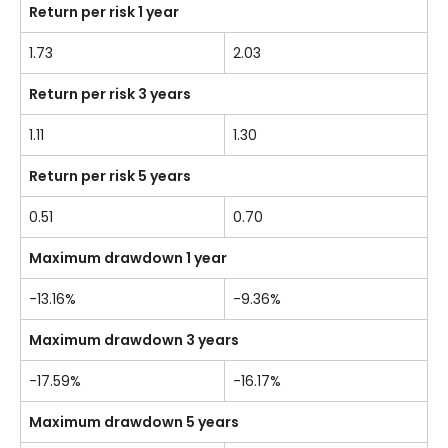
Return per risk 1 year
1.73
2.03
Return per risk 3 years
1.11
1.30
Return per risk 5 years
0.51
0.70
Maximum drawdown 1 year
-13.16%
-9.36%
Maximum drawdown 3 years
-17.59%
-16.17%
Maximum drawdown 5 years