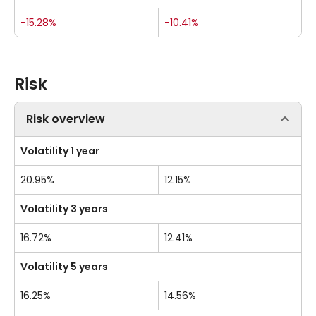
-15.28%
-10.41%
Risk
Risk overview
Volatility 1 year
20.95%
12.15%
Volatility 3 years
16.72%
12.41%
Volatility 5 years
16.25%
14.56%