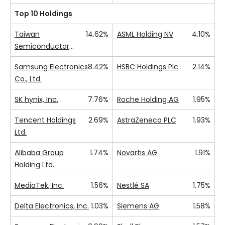
Top 10 Holdings
Taiwan
14.62%
ASML Holding NV
4.10%
Semiconductor
Manufacturing Co.,
Samsung Electronics
8.42%
HSBC Holdings Plc
2.14%
Ltd.
Co., Ltd.
SK hynix, Inc.
7.76%
Roche Holding AG
1.95%
Tencent Holdings
2.69%
AstraZeneca PLC
1.93%
Ltd.
Alibaba Group
1.74%
Novartis AG
1.91%
Holding Ltd.
MediaTek, Inc.
1.56%
Nestlé SA
1.75%
Delta Electronics, Inc.
1.03%
Siemens AG
1.58%