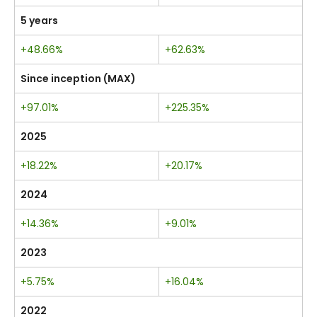
5 years
+48.66%
+62.63%
Since inception (MAX)
+97.01%
+225.35%
2025
+18.22%
+20.17%
2024
+14.36%
+9.01%
2023
+5.75%
+16.04%
2022