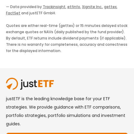
— Data provided by
Trackinsight
,
etfinfo
,
Xignite Inc.
,
gettex
,
FactSet
and justETF GmbH.
Quotes are either real-time (gettex) or 15 minutes delayed stock
exchange quotes or NAVs (daily published by the fund provider).
By default, ETF returns include dividend payments (if applicable).
There is no warranty for completeness, accuracy and correctness
for the displayed information.