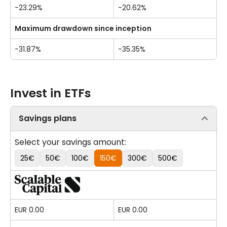
-23.29%
-20.62%
Maximum drawdown since inception
-31.87%
-35.35%
Invest in ETFs
Savings plans
Select your savings amount:
25€
50€
100€
150€
300€
500€
EUR 0.00
EUR 0.00