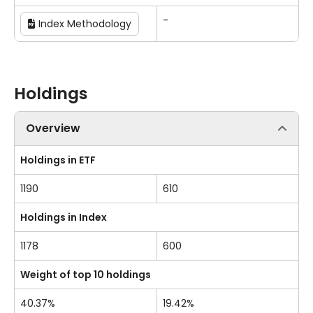
-
Index Methodology
Holdings
Overview
Holdings in ETF
1190
610
Holdings in Index
1178
600
Weight of top 10 holdings
40.37%
19.42%