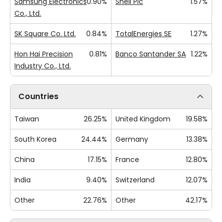
Samsung Electronics
0.90%
Shell Plc
1.57%
Co., Ltd.
SK Square Co. Ltd.
0.84%
TotalEnergies SE
1.27%
Hon Hai Precision
0.81%
Banco Santander SA
1.22%
Industry Co., Ltd.
Countries
Taiwan
26.25%
United Kingdom
19.58%
South Korea
24.44%
Germany
13.38%
China
17.15%
France
12.80%
India
9.40%
Switzerland
12.07%
Other
22.76%
Other
42.17%