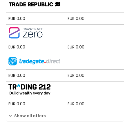
EUR 0.00
EUR 0.00
EUR 0.00
EUR 0.00
EUR 0.00
EUR 0.00
EUR 0.00
EUR 0.00
Show all offers