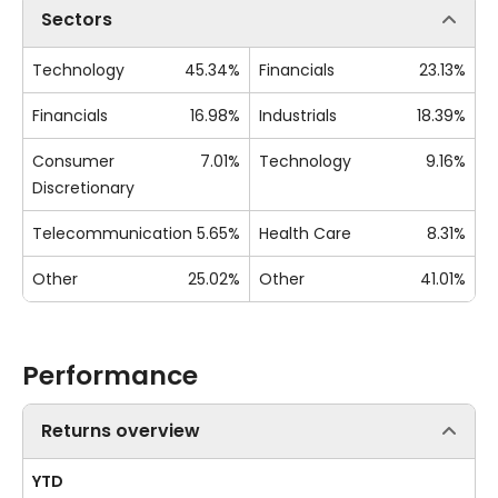
Sectors
Technology
45.34%
Financials
23.13%
Financials
16.98%
Industrials
18.39%
Consumer
7.01%
Technology
9.16%
Discretionary
Telecommunication
5.65%
Health Care
8.31%
Other
25.02%
Other
41.01%
Performance
Returns overview
YTD