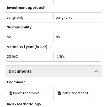
Investment approach
Long-only
Long-only
Sustainability
No
No
Volatility 1 year (in EUR)
20.95%
12.15%
Documents
Factsheet
Index factsheet
Index factsheet
Index Methodology