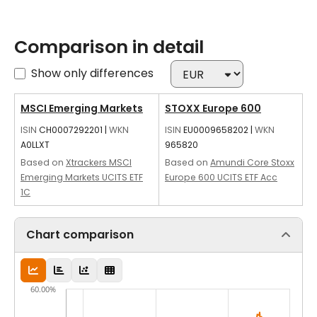
Comparison in detail
Show only differences
MSCI Emerging Markets
STOXX Europe 600
ISIN
CH0007292201
|
WKN
ISIN
EU0009658202
|
WKN
A0LLXT
965820
Based on
Xtrackers MSCI
Based on
Amundi Core Stoxx
Emerging Markets UCITS ETF
Europe 600 UCITS ETF Acc
1C
Chart comparison
60.00%