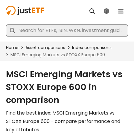
MSCI Emerging Markets vs
STOXX Europe 600 in
comparison
Find the best index: MSCI Emerging Markets vs
STOXX Europe 600 - compare performance and
key attributes