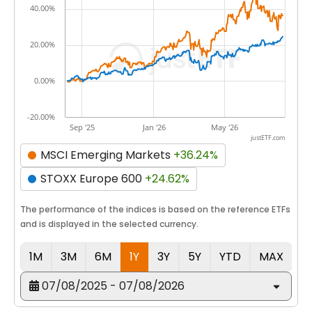
40.00%
20.00%
0.00%
-20.00%
Sep '25
Jan '26
May '26
justETF.com
MSCI Emerging Markets
+36.24%
STOXX Europe 600
+24.62%
The performance of the indices is based on the reference ETFs
and is displayed in the selected currency.
1M
3M
6M
1Y
3Y
5Y
YTD
MAX
07/08/2025 - 07/08/2026