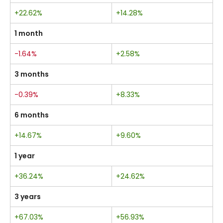
+22.62%
+14.28%
1 month
-1.64%
+2.58%
3 months
-0.39%
+8.33%
6 months
+14.67%
+9.60%
1 year
+36.24%
+24.62%
3 years
+67.03%
+56.93%