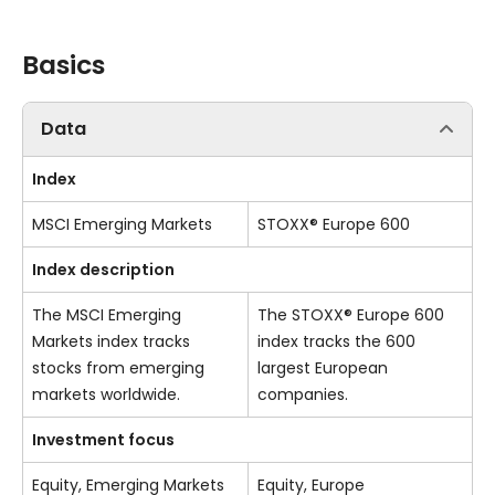
Basics
Data
Index
MSCI Emerging Markets
STOXX® Europe 600
Index description
The MSCI Emerging
The STOXX® Europe 600
Markets index tracks
index tracks the 600
stocks from emerging
largest European
markets worldwide.
companies.
Investment focus
Equity, Emerging Markets
Equity, Europe