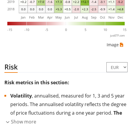
2019
+0.2
-0.7
+7.0
-1.6
+7.3
-0.8
+2.2
+12.1
-1.4
-3.1
+1.1
-5.2
2018
0.0
0.0
0.0
0.0
+5.3
+0.5
-2.0
+2.3
-2.5
-0.9
+1.4
+4.8
Jan
Feb
Mar
Apr
May
Jun
Jul
Aug
Sep
Oct
Nov
Dec
-15
-10
-5
0
5
10
15
justETF.com
Image
Risk
Risk metrics in this section:
Volatility
, annualised, measured for 1, 3 and 5 year
periods. The annualised volatility reflects the degree
of price fluctuations during a one year period.
The
higher the volatility, the more significantly the
Show more
price of the asset (stock, ETF, etc.) has changed in