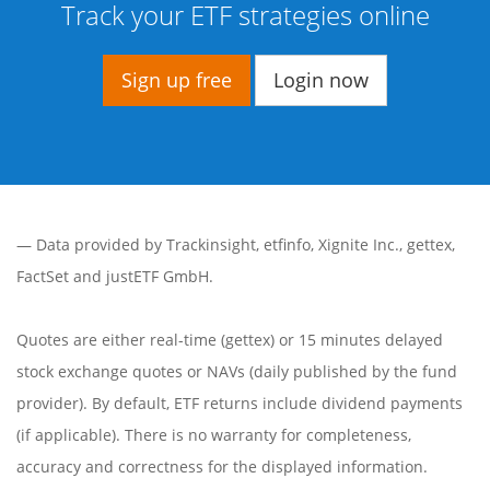
Track your ETF strategies online
Sign up free
Login now
— Data provided by
Trackinsight
,
etfinfo
,
Xignite Inc.
,
gettex
,
FactSet
and justETF GmbH.
Quotes are either real-time (gettex) or 15 minutes delayed
stock exchange quotes or NAVs (daily published by the fund
provider). By default, ETF returns include dividend payments
(if applicable). There is no warranty for completeness,
accuracy and correctness for the displayed information.