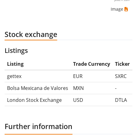
Image
Stock exchange
Listings
Listing
Trade Currency
Ticker
gettex
EUR
SXRC
Bolsa Mexicana de Valores
MXN
-
London Stock Exchange
USD
DTLA
Further information