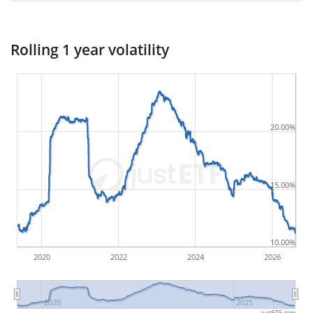
worst possible loss an investor could have
suffered during the respective period
, by first
Rolling 1 year volatility
buying and subsequently selling the asset at the
least favourable prices. For example, if there was the
following sequence of daily ETF prices: 10€, 5€, 12€,
20€, an investor would have suffered the worst loss
20.00%
by buying for 10€ and subsequently selling for 5€.
Therefore in this case the maximum drawdown
would be (5€ - 10€)/10€ = -50%.
15.00%
ETF returns include dividend payments (if applicable).
10.00%
2020
2022
2024
2026
2020
2025
justETF.com