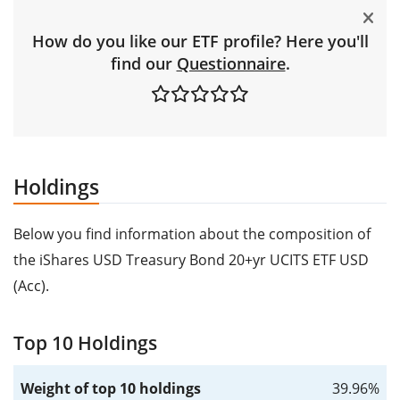
How do you like our ETF profile? Here you'll
find our
Questionnaire
.
Holdings
Below you find information about the composition of
the iShares USD Treasury Bond 20+yr UCITS ETF USD
(Acc).
Top 10 Holdings
Weight of top 10 holdings
39.96%