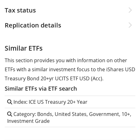
Tax status
Replication details
Similar ETFs
This section provides you with information on other
ETFs with a similar investment focus to the iShares USD
Treasury Bond 20+yr UCITS ETF USD (Acc).
Similar ETFs via ETF search
Index: ICE US Treasury 20+ Year
Category: Bonds, United States, Government, 10+,
Investment Grade