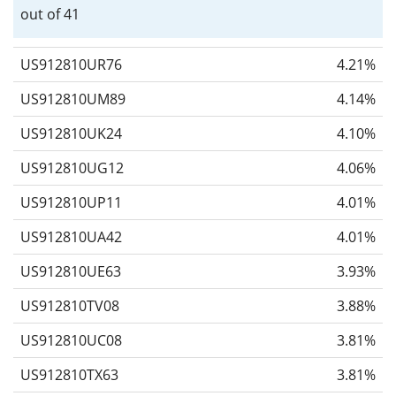
out of 41
US912810UR76
4.21%
US912810UM89
4.14%
US912810UK24
4.10%
US912810UG12
4.06%
US912810UP11
4.01%
US912810UA42
4.01%
US912810UE63
3.93%
US912810TV08
3.88%
US912810UC08
3.81%
US912810TX63
3.81%