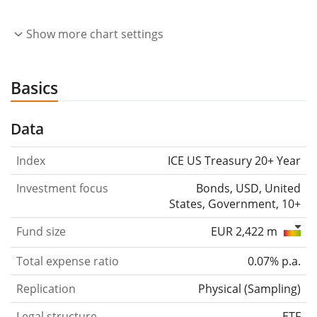
Show more chart settings
Basics
Data
Index
ICE US Treasury 20+ Year
Investment focus
Bonds, USD, United
States, Government, 10+
Fund size
EUR 2,422 m
Total expense ratio
0.07% p.a.
Replication
Physical
(
Sampling
)
Legal structure
ETF