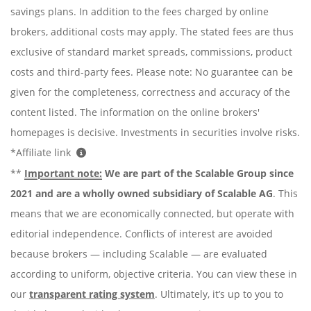
savings plans. In addition to the fees charged by online
brokers, additional costs may apply. The stated fees are thus
exclusive of standard market spreads, commissions, product
costs and third-party fees. Please note: No guarantee can be
given for the completeness, correctness and accuracy of the
content listed. The information on the online brokers'
homepages is decisive. Investments in securities involve risks.
*Affiliate link
**
Important note:
We are part of the Scalable Group since
2021 and are a wholly owned subsidiary of Scalable AG
. This
means that we are economically connected, but operate with
editorial independence. Conflicts of interest are avoided
because brokers — including Scalable — are evaluated
according to uniform, objective criteria. You can view these in
our
transparent rating system
. Ultimately, it’s up to you to