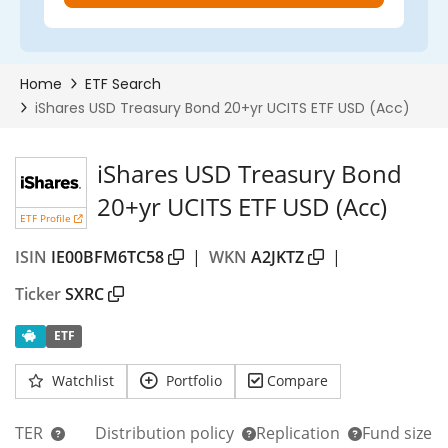
iShares USD Treasury Bond
20+yr UCITS ETF USD (Acc)
ETF Profile
ISIN
IE00BFM6TC58
|
WKN
A2JKTZ
|
Ticker
SXRC
ETF
Watchlist
Portfolio
Compare
TER
Distribution policy
Replication
Fund size