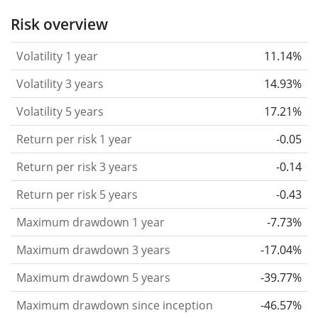
the past.
Assets with higher volatility are generally
Risk overview
considered more risky. We calculate the volatility
Volatility 1 year
11.14%
based on the data for the past 1, 3 and 5 years so
that you can see if price fluctuations for the ETF
Volatility 3 years
14.93%
became stronger or weaker over time.
Volatility 5 years
17.21%
Return per risk
for 1, 3 and 5 year periods. This is
Return per risk 1 year
-0.05
the annualised (i.e. converted to a one year period)
past return divided by the past annualised volatility.
Return per risk 3 years
-0.14
The metric puts the historical return of an asset
Return per risk 5 years
-0.43
in relation to its historical risk
and gives you a
Maximum drawdown 1 year
-7.73%
retrospective indication of the degree of price
fluctuation you had to bear with in order to obtain
Maximum drawdown 3 years
-17.04%
the return. We calculate this parameter for 1, 3 and
Maximum drawdown 5 years
-39.77%
5 year periods to display its evolution over time.
Maximum drawdown since inception
-46.57%
Maximum drawdown
for a period.
This shows the