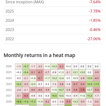
Since inception (MAX)
-7.64%
2025
-7.78%
2024
-1.85%
2023
-0.46%
2022
-27.06%
Monthly returns in a heat map
2026
-1.5
+5.7
-1.7
-2.5
+1.0
+3.3
-5.2
+0.3
0.0
0.0
0.0
0.0
2025
+0.2
+5.6
-5.1
-6.1
-2.7
-0.8
+1.3
-2.1
+3.1
+3.0
0.0
-3.9
2024
-0.5
-2.1
+1.4
-6.1
+1.7
+3.2
+2.4
0.0
+0.9
-2.8
+5.0
-4.5
2023
+6.2
-3.3
+2.5
-0.7
-0.2
-1.5
-3.8
-1.6
-5.7
-5.5
+6.9
+7.5
2022
-2.4
-2.1
-4.6
-4.6
-3.9
+1.6
+4.7
-2.8
-5.8
-7.8
+2.7
-5.4
2021
-3.1
-6.4
-0.8
-0.6
-0.4
+6.6
+3.6
+0.4
-0.9
+1.6
+5.4
-1.7
2020
+8.8
+7.6
+7.2
+1.9
-4.2
-0.5
-1.4
-5.9
+3.3
-3.0
-1.2
-3.5