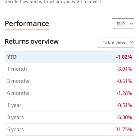
decide how and with whom you want to invest.
Performance
Returns overview
YTD
-1.02%
1 month
-3.01%
3 months
-0.51%
6 months
-1.28%
1 year
-0.51%
3 years
-6.30%
5 years
-31.75%