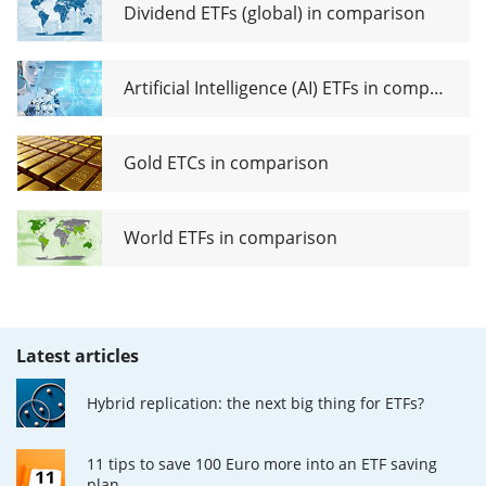
Dividend ETFs (global) in comparison
Artificial Intelligence (AI) ETFs in comparison
Gold ETCs in comparison
World ETFs in comparison
Latest articles
Hybrid replication: the next big thing for ETFs?
11 tips to save 100 Euro more into an ETF saving
plan