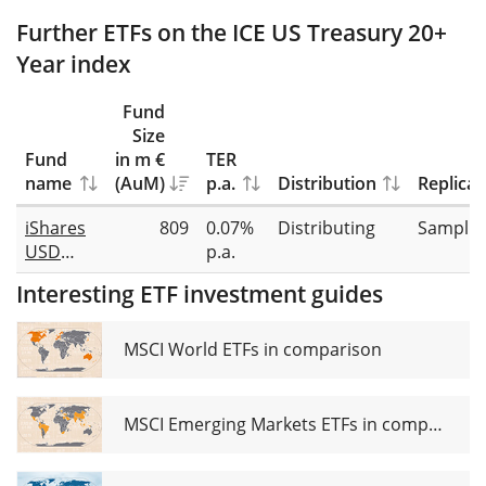
Further ETFs on the ICE US Treasury 20+
Year index
Fund
Size
Fund
in m €
TER
name
(AuM)
p.a.
Distribution
Replicat
iShares
809
0.07%
Distributing
Samplin
USD
p.a.
Treasury
Interesting ETF investment guides
Bond
20+yr
UCITS
MSCI World ETFs in comparison
ETF USD
(Dist)
MSCI Emerging Markets ETFs in comparison