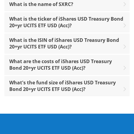
What is the name of SXRC?
What is the ticker of iShares USD Treasury Bond
20+yr UCITS ETF USD (Acc)?
What is the ISIN of iShares USD Treasury Bond
20+yr UCITS ETF USD (Acc)?
What are the costs of iShares USD Treasury
Bond 20+yr UCITS ETF USD (Acc)?
What's the fund size of iShares USD Treasury
Bond 20+yr UCITS ETF USD (Acc)?