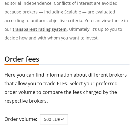
editorial independence. Conflicts of interest are avoided
because brokers — including Scalable — are evaluated
according to uniform, objective criteria. You can view these in
our
transparent rating system
. Ultimately, it’s up to you to
decide how and with whom you want to invest.
Order fees
Here you can find information about different brokers
that allow you to trade ETFs. Select your preferred
order volume to compare the fees charged by the
respective brokers.
Order volume:
500 EUR