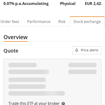
0.07% p.a.
Accumulating
Physical
EUR 2,422
Order fees
Performance
Risk
Stock exchange
Overview
Quote
Price alerts
Trade this ETF at your broker