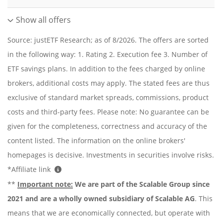
Show all offers
Source: justETF Research; as of 8/2026. The offers are sorted
in the following way: 1. Rating 2. Execution fee 3. Number of
ETF savings plans. In addition to the fees charged by online
brokers, additional costs may apply. The stated fees are thus
exclusive of standard market spreads, commissions, product
costs and third-party fees. Please note: No guarantee can be
given for the completeness, correctness and accuracy of the
content listed. The information on the online brokers'
homepages is decisive. Investments in securities involve risks.
*Affiliate link
**
Important note:
We are part of the Scalable Group since
2021 and are a wholly owned subsidiary of Scalable AG
. This
means that we are economically connected, but operate with