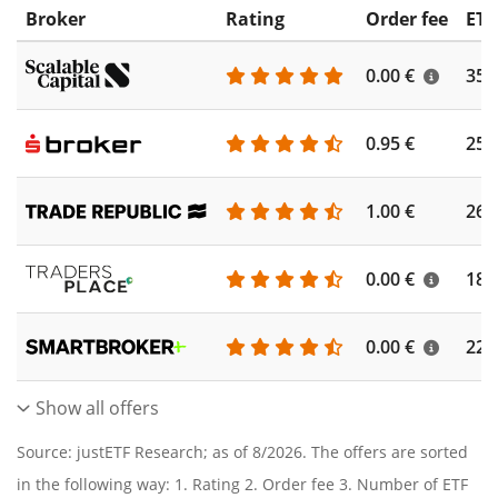
Broker
Rating
Order fee
ETF
0.00 €
355
0.95 €
253
1.00 €
262
0.00 €
186
0.00 €
227
Show all offers
Source: justETF Research; as of 8/2026. The offers are sorted
in the following way: 1. Rating 2. Order fee 3. Number of ETF