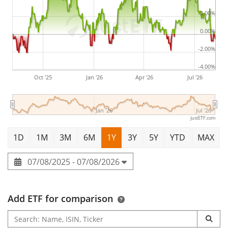
2.00%
0.00%
-2.00%
-4.00%
Oct '25
Jan '26
Apr '26
Jul '26
Jan '26
Jul '26
justETF.com
1D
1M
3M
6M
1Y
3Y
5Y
YTD
MAX
07/08/2025 - 07/08/2026
Add ETF for comparison