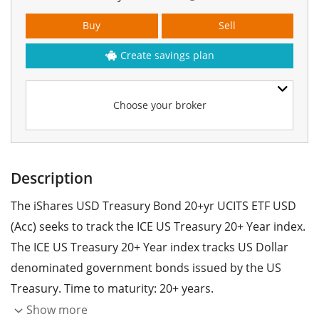
Buy
Sell
Create savings plan
Choose your broker
Description
The iShares USD Treasury Bond 20+yr UCITS ETF USD
(Acc) seeks to track the ICE US Treasury 20+ Year index.
The ICE US Treasury 20+ Year index tracks US Dollar
denominated government bonds issued by the US
Treasury. Time to maturity: 20+ years.
Show more