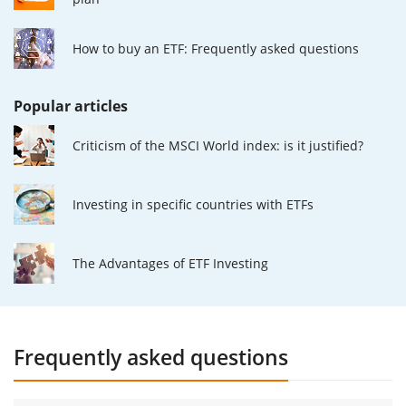
How to buy an ETF: Frequently asked questions
Popular articles
Criticism of the MSCI World index: is it justified?
Investing in specific countries with ETFs
The Advantages of ETF Investing
Frequently asked questions