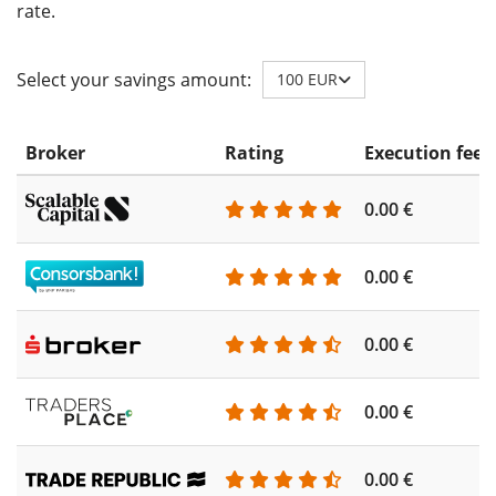
rate.
Select your savings amount:
100 EUR
Broker
Rating
Execution fee
0.00 €
0.00 €
0.00 €
0.00 €
0.00 €