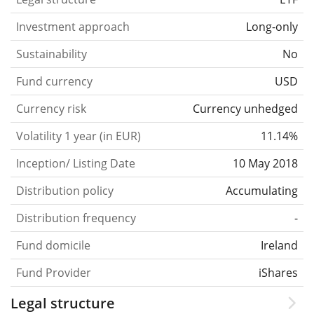
Investment approach
Long-only
Sustainability
No
Fund currency
USD
Currency risk
Currency unhedged
Volatility 1 year (in EUR)
11.14%
Inception/ Listing Date
10 May 2018
Distribution policy
Accumulating
Distribution frequency
-
Fund domicile
Ireland
Fund Provider
iShares
Legal structure