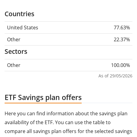
Countries
United States
77.63%
Other
22.37%
Sectors
Other
100.00%
As of 29/05/2026
ETF Savings plan offers
Here you can find information about the savings plan
availability of the ETF. You can use the table to
compare all savings plan offers for the selected savings