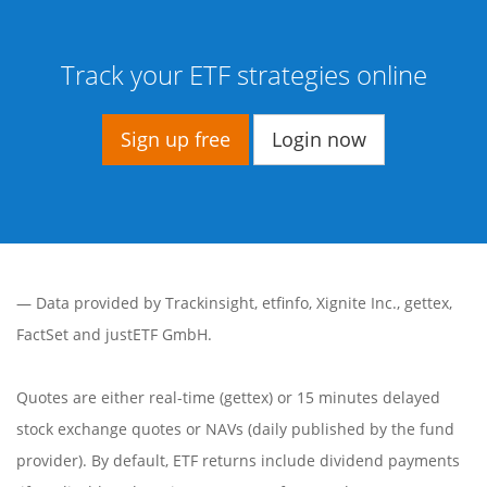
Track your ETF strategies online
Sign up free
Login now
— Data provided by
Trackinsight
,
etfinfo
,
Xignite Inc.
,
gettex
,
FactSet
and justETF GmbH.
Quotes are either real-time (gettex) or 15 minutes delayed
stock exchange quotes or NAVs (daily published by the fund
provider). By default, ETF returns include dividend payments