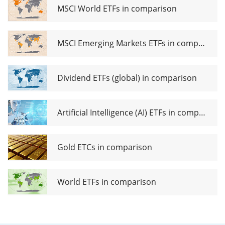
MSCI World ETFs in comparison
MSCI Emerging Markets ETFs in comparison
Dividend ETFs (global) in comparison
Artificial Intelligence (AI) ETFs in comparison
Gold ETCs in comparison
World ETFs in comparison