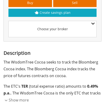
Buy
Sell
Create savings plan
Choose your broker
Description
The WisdomTree Cocoa seeks to track the Bloomberg
Cocoa index. The Bloomberg Cocoa index tracks the
price of futures contracts on cocoa.
The ETC's
TER
(total expense ratio) amounts to
0.49%
p.a.
. The WisdomTree Cocoa is the only ETC that tracks
the Bloomberg Cocoa index. The ETC replicates the
Show more