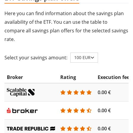
Here you can find information about the savings plan
availability of the ETF. You can use the table to
compare all savings plan offers for the selected savings
rate.
Select your savings amount:
100 EUR
Broker
Rating
Execution fee
0.00 €
0.00 €
0.00 €