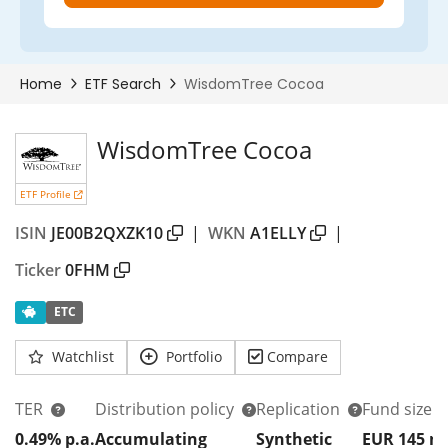
WisdomTree Cocoa
ETF Profile
ISIN
JE00B2QXZK10
|
WKN
A1ELLY
|
Ticker
0FHM
ETC
Watchlist
Portfolio
Compare
TER
Distribution policy
Replication
Fund size
0.49% p.a.
Accumulating
Synthetic
EUR 145