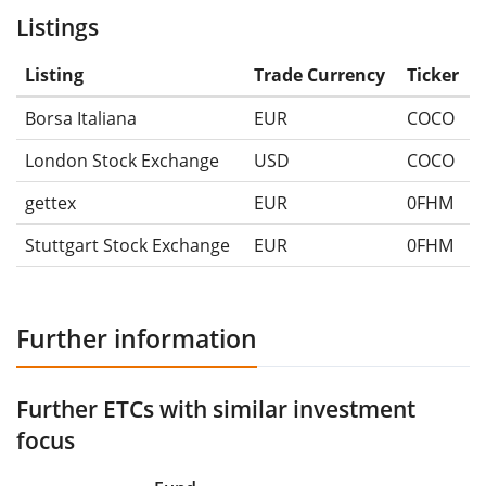
Listings
Listing
Trade Currency
Ticker
Borsa Italiana
EUR
COCO
London Stock Exchange
USD
COCO
gettex
EUR
0FHM
Stuttgart Stock Exchange
EUR
0FHM
Further information
Further ETCs with similar investment
focus