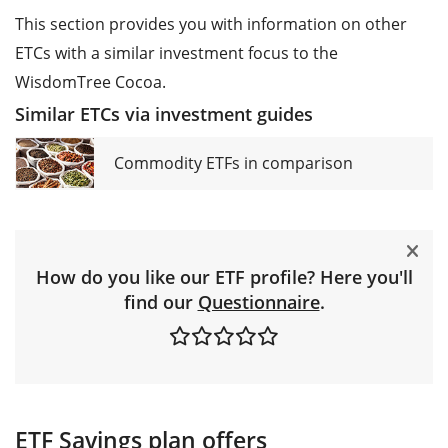
This section provides you with information on other
ETCs with a similar investment focus to the
WisdomTree Cocoa.
Similar ETCs via investment guides
Commodity ETFs in comparison
How do you like our ETF profile? Here you'll
find our
Questionnaire
.
ETF Savings plan offers