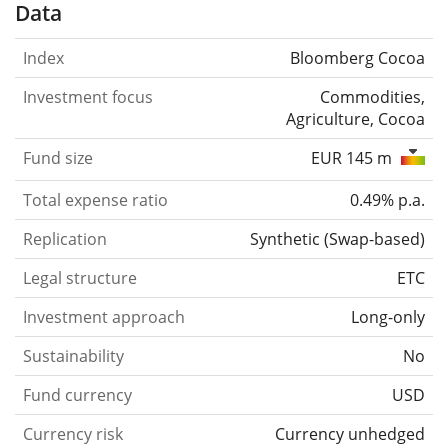
Data
Index
Bloomberg Cocoa
Investment focus
Commodities,
Agriculture, Cocoa
Fund size
EUR 145 m
Total expense ratio
0.49% p.a.
Replication
Synthetic
(
Swap-based
)
Legal structure
ETC
Investment approach
Long-only
Sustainability
No
Fund currency
USD
Currency risk
Currency unhedged