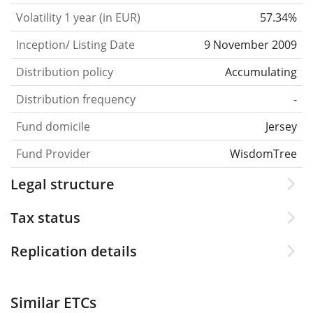
Volatility 1 year (in EUR)
57.34%
Inception/ Listing Date
9 November 2009
Distribution policy
Accumulating
Distribution frequency
-
Fund domicile
Jersey
Fund Provider
WisdomTree
Legal structure
Tax status
Replication details
Similar ETCs