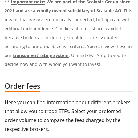
**
Important note:
We are part of the Scalable Group since
2021 and are a wholly owned subsidiary of Scalable AG
. This
means that we are economically connected, but operate with
editorial independence. Conflicts of interest are avoided
because brokers — including Scalable — are evaluated
according to uniform, objective criteria. You can view these in
our
transparent rating system
. Ultimately, it’s up to you to
decide how and with whom you want to invest.
Order fees
Here you can find information about different brokers
that allow you to trade ETFs. Select your preferred
order volume to compare the fees charged by the
respective brokers.