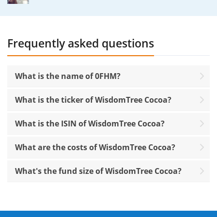
Frequently asked questions
What is the name of 0FHM?
What is the ticker of WisdomTree Cocoa?
What is the ISIN of WisdomTree Cocoa?
What are the costs of WisdomTree Cocoa?
What's the fund size of WisdomTree Cocoa?