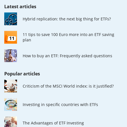
Latest articles
Hybrid replication: the next big thing for ETFs?
11 tips to save 100 Euro more into an ETF saving
plan
How to buy an ETF: Frequently asked questions
Popular articles
Criticism of the MSCI World index: is it justified?
Investing in specific countries with ETFs
The Advantages of ETF Investing