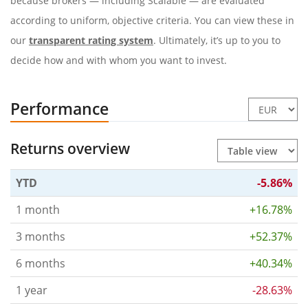
because brokers — including Scalable — are evaluated
according to uniform, objective criteria. You can view these in
our
transparent rating system
. Ultimately, it’s up to you to
decide how and with whom you want to invest.
Performance
Returns overview
YTD
-5.86%
1 month
+16.78%
3 months
+52.37%
6 months
+40.34%
1 year
-28.63%