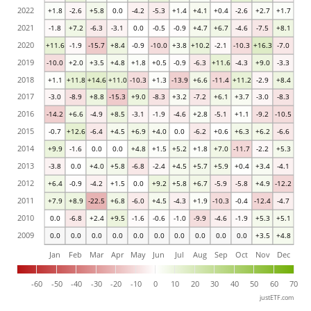
2022
+1.8
-2.6
+5.8
0.0
-4.2
-5.3
+1.4
+4.1
+0.4
-2.6
+2.7
+1.7
2021
-1.8
+7.2
-6.3
-3.1
0.0
-0.5
-0.9
+4.7
+6.7
-4.6
-7.5
+8.1
2020
+11.6
-1.9
-15.7
+8.4
-0.9
-10.0
+3.8
+10.2
-2.1
-10.3
+16.3
-7.0
2019
-10.0
+2.0
+3.5
+4.8
+1.8
+0.5
-0.9
-6.3
+11.6
-4.3
+9.0
-3.3
2018
+1.1
+11.8
+14.6
+11.0
-10.3
+1.3
-13.9
+6.6
-11.4
+11.2
-2.9
+8.4
2017
-3.0
-8.9
+8.8
-15.3
+9.0
-8.3
+3.2
-7.2
+6.1
+3.7
-3.0
-8.3
2016
-14.2
+6.6
-4.9
+8.5
-3.1
-1.9
-4.6
+2.8
-5.1
+1.1
-9.2
-10.5
2015
-0.7
+12.6
-6.4
+4.5
+6.9
+4.0
0.0
-6.2
+0.6
+6.3
+6.2
-6.6
2014
+9.9
-1.6
0.0
0.0
+4.8
+1.5
+5.2
+1.8
+7.0
-11.7
-2.2
+5.3
2013
-3.8
0.0
+4.0
+5.8
-6.8
-2.4
+4.5
+5.7
+5.9
+0.4
+3.4
-4.1
2012
+6.4
-0.9
-4.2
+1.5
0.0
+9.2
+5.8
+6.7
-5.9
-5.8
+4.9
-12.2
2011
+7.9
+8.9
-22.5
+6.8
-6.0
+4.5
-4.3
+1.9
-10.3
-0.4
-12.4
-4.7
2010
0.0
-6.8
+2.4
+9.5
-1.6
-0.6
-1.0
-9.9
-4.6
-1.9
+5.3
+5.1
2009
0.0
0.0
0.0
0.0
0.0
0.0
0.0
0.0
0.0
0.0
+3.5
+4.8
Jan
Feb
Mar
Apr
May
Jun
Jul
Aug
Sep
Oct
Nov
Dec
-60
-50
-40
-30
-20
-10
0
10
20
30
40
50
60
70
justETF.com