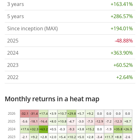
3 years
+163.41%
5 years
+286.57%
Since inception (MAX)
+194.01%
2025
-48.88%
2024
+363.90%
2023
+60.52%
2022
+2.64%
Monthly returns in a heat map
2026
-32.1
-31.4
+17.4
+3.9
+10.7
+29.8
+5.7
+9.2
0.0
0.0
0.0
0.0
2025
-5.6
-18.1
-16.4
+8.0
+10.8
-4.7
-3.0
-7.3
-12.9
-7.2
-12.3
+8.7
2024
+17.6
+32.3
+63.2
+0.5
-0.3
-9.3
+3.8
+15.2
0.0
-1.9
+35.8
+26.3
2023
-2.1
+9.2
+2.8
+2.0
+5.4
+10.2
+5.0
+2.8
-3.4
+11.7
+8.8
-2.6