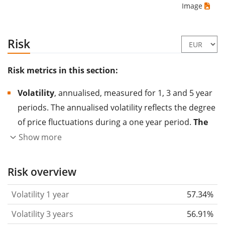
Image
Risk
Risk metrics in this section:
Volatility
, annualised, measured for 1, 3 and 5 year
periods. The annualised volatility reflects the degree
of price fluctuations during a one year period.
The
higher the volatility, the more significantly the
Show more
price of the asset (stock, ETF, etc.) has changed in
the past.
Assets with higher volatility are generally
Risk overview
considered more risky. We calculate the volatility
Volatility 1 year
57.34%
based on the data for the past 1, 3 and 5 years so
that you can see if price fluctuations for the ETF
Volatility 3 years
56.91%
became stronger or weaker over time.