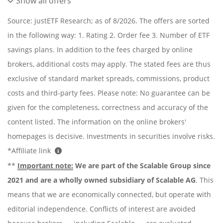
Show all offers
Source: justETF Research; as of 8/2026. The offers are sorted
in the following way: 1. Rating 2. Order fee 3. Number of ETF
savings plans. In addition to the fees charged by online
brokers, additional costs may apply. The stated fees are thus
exclusive of standard market spreads, commissions, product
costs and third-party fees. Please note: No guarantee can be
given for the completeness, correctness and accuracy of the
content listed. The information on the online brokers'
homepages is decisive. Investments in securities involve risks.
*Affiliate link
**
Important note:
We are part of the Scalable Group since
2021 and are a wholly owned subsidiary of Scalable AG
. This
means that we are economically connected, but operate with
editorial independence. Conflicts of interest are avoided