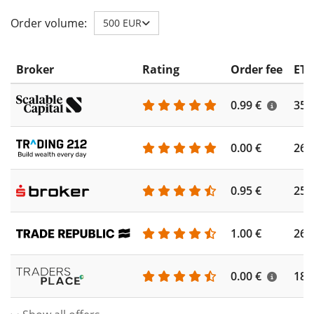
Order volume:
500 EUR
Broker
Rating
Order fee
ETF
0.99 €
355
0.00 €
260
0.95 €
253
1.00 €
262
0.00 €
186