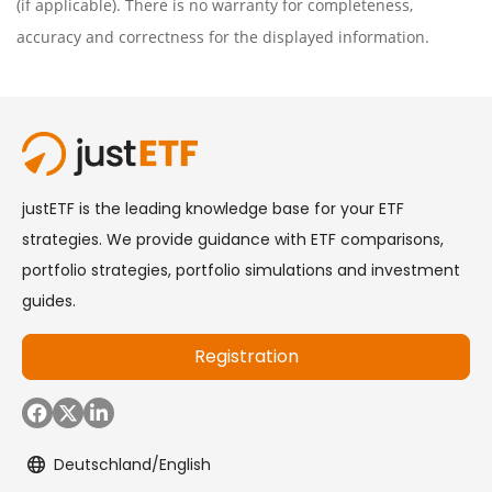
(if applicable). There is no warranty for completeness,
accuracy and correctness for the displayed information.