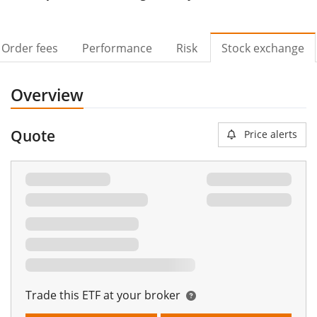
Order fees
Performance
Risk
Stock exchange
Overview
Quote
Price alerts
Trade this ETF at your broker