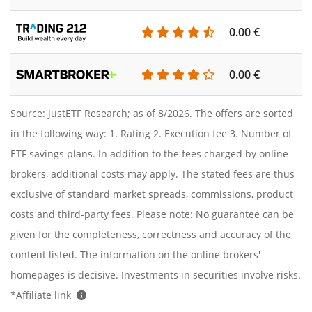
0.00 €
0.00 €
Source: justETF Research; as of 8/2026. The offers are sorted
in the following way: 1. Rating 2. Execution fee 3. Number of
ETF savings plans. In addition to the fees charged by online
brokers, additional costs may apply. The stated fees are thus
exclusive of standard market spreads, commissions, product
costs and third-party fees. Please note: No guarantee can be
given for the completeness, correctness and accuracy of the
content listed. The information on the online brokers'
homepages is decisive. Investments in securities involve risks.
*Affiliate link