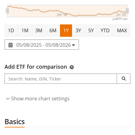
Jan '26
Jul '26
justETF.com
1D
1M
3M
6M
1Y
3Y
5Y
YTD
MAX
05/08/2025 - 05/08/2026
Add ETF for comparison
Show more chart settings
Basics