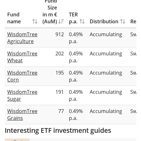
Fund
Size
Fund
in m €
TER
name
(AuM)
p.a.
Distribution
Repl
WisdomTree
912
0.49%
Accumulating
Swa
Agriculture
p.a.
WisdomTree
202
0.49%
Accumulating
Swa
Wheat
p.a.
WisdomTree
195
0.49%
Accumulating
Swa
Corn
p.a.
WisdomTree
191
0.49%
Accumulating
Swa
Sugar
p.a.
WisdomTree
77
0.49%
Accumulating
Swa
Grains
p.a.
Interesting ETF investment guides