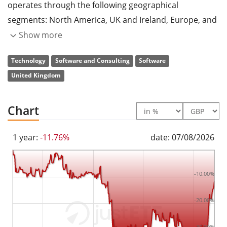
operates through the following geographical
segments: North America, UK and Ireland, Europe, and
Africa and APAC. The company was founded by David
Show more
Goldman, Paul Muller, and Graham Wylie in 1981 and is
Technology
Software and Consulting
Software
headquartered in Newcastle upon Tyne, the United
United Kingdom
Kingdom.
Chart
1 year:
-11.76%
date: 07/08/2026
-10.00%
-20.00%
-30.00%