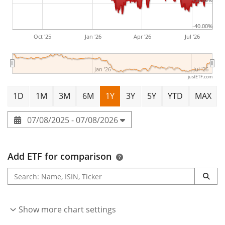
-40.00%
Oct '25
Jan '26
Apr '26
Jul '26
Jan '26
Jul '26
justETF.com
1D
1M
3M
6M
1Y
3Y
5Y
YTD
MAX
07/08/2025 - 07/08/2026
Add ETF for comparison
Show more chart settings