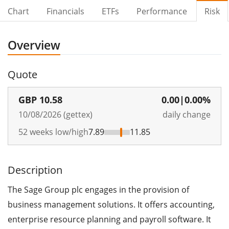
Chart
Financials
ETFs
Performance
Risk
Overview
Quote
GBP
10.58
0.00
|
0.00%
10/08/2026 (gettex)
daily change
52 weeks low/high
7.89
11.85
Description
The Sage Group plc engages in the provision of
business management solutions. It offers accounting,
enterprise resource planning and payroll software. It