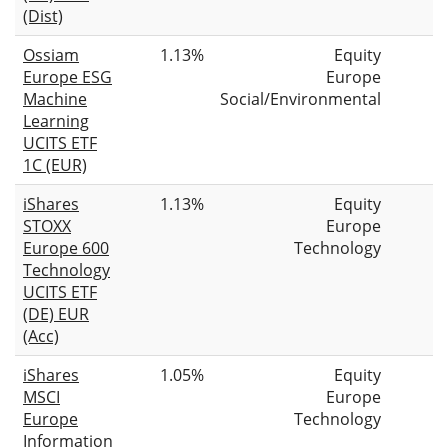
(Dist)
Ossiam
1.13%
Equity
Europe ESG
Europe
Machine
Social/Environmental
Learning
UCITS ETF
1C (EUR)
iShares
1.13%
Equity
STOXX
Europe
Europe 600
Technology
Technology
UCITS ETF
(DE) EUR
(Acc)
iShares
1.05%
Equity
MSCI
Europe
Europe
Technology
Information