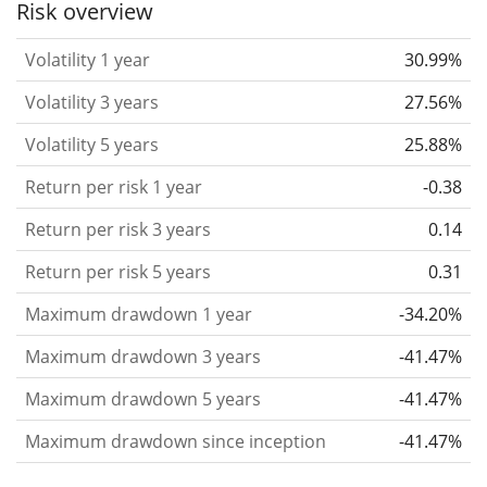
Risk overview
considered more risky. We calculate the volatility
Volatility 1 year
30.99%
based on the data for the past 1, 3 and 5 years so
that you can see if price fluctuations for the ETF
Volatility 3 years
27.56%
became stronger or weaker over time.
Volatility 5 years
25.88%
Return per risk
for 1, 3 and 5 year periods. This is
Return per risk 1 year
-0.38
the annualised (i.e. converted to a one year period)
past return divided by the past annualised volatility.
Return per risk 3 years
0.14
The metric puts the historical return of an asset
Return per risk 5 years
0.31
in relation to its historical risk
and gives you a
Maximum drawdown 1 year
-34.20%
retrospective indication of the degree of price
fluctuation you had to bear with in order to obtain
Maximum drawdown 3 years
-41.47%
the return. We calculate this parameter for 1, 3 and
Maximum drawdown 5 years
-41.47%
5 year periods to display its evolution over time.
Maximum drawdown since inception
-41.47%
Maximum drawdown
for a period.
This shows the
worst possible loss an investor could have