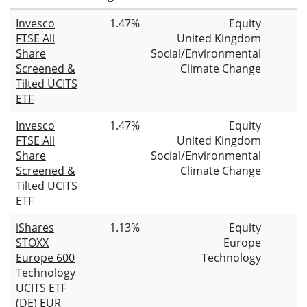
Invesco
1.47%
Equity
FTSE All
United Kingdom
Share
Social/Environmental
Screened &
Climate Change
Tilted UCITS
ETF
Invesco
1.47%
Equity
FTSE All
United Kingdom
Share
Social/Environmental
Screened &
Climate Change
Tilted UCITS
ETF
iShares
1.13%
Equity
STOXX
Europe
Europe 600
Technology
Technology
UCITS ETF
(DE) EUR