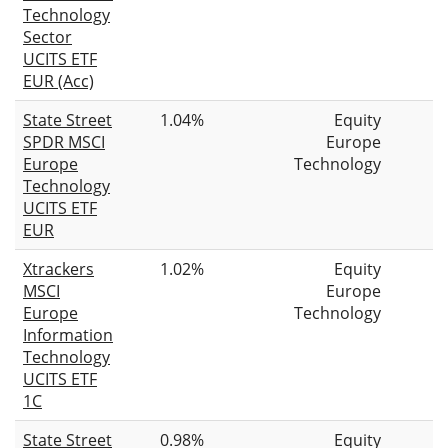
Technology
Sector
UCITS ETF
EUR (Acc)
State Street
1.04%
Equity
SPDR MSCI
Europe
Europe
Technology
Technology
UCITS ETF
EUR
Xtrackers
1.02%
Equity
MSCI
Europe
Europe
Technology
Information
Technology
UCITS ETF
1C
State Street
0.98%
Equity