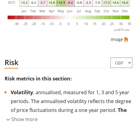
2015
+3.2
-0.2
-3.7
+5.8
+16.9
-8.4
-0.8
-2.3
-1.0
+7.3
+4.6
+6.6
Jan
Feb
Mar
Apr
May
Jun
Jul
Aug
Sep
Oct
Nov
Dec
-30
-25
-20
-15
-10
-5
0
5
10
15
20
25
30
35
justETF.com
Image
Risk
Risk metrics in this section:
Volatility
, annualised, measured for 1, 3 and 5 year
periods. The annualised volatility reflects the degree
of price fluctuations during a one year period.
The
higher the volatility, the more significantly the
Show more
price of the asset (stock, ETF, etc.) has changed in
the past.
Assets with higher volatility are generally