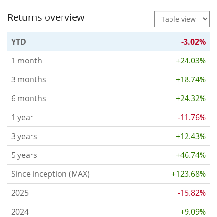
Returns overview
YTD
-3.02%
1 month
+24.03%
3 months
+18.74%
6 months
+24.32%
1 year
-11.76%
3 years
+12.43%
5 years
+46.74%
Since inception (MAX)
+123.68%
2025
-15.82%
2024
+9.09%