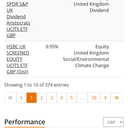
SPDR S&P
United Kingdom
UK
Dividend
Dividend
Aristocrats
UCITS ETF
GBP
HSBC UK
0.95%
Equity
SCREENED
United Kingdom
EQUITY
Social/Environmental
UCITS ETF
Climate Change
GBP (Dist)
Showing 1 to 10 of 374 entries
1
2
3
4
5
…
38
Performance