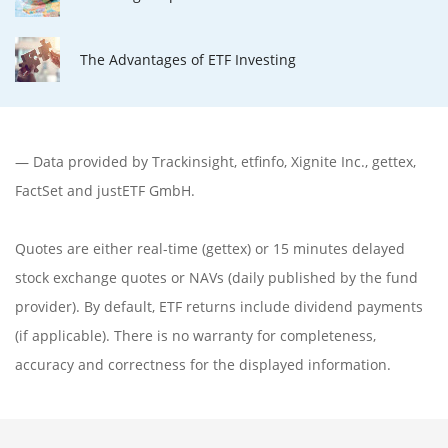
The Advantages of ETF Investing
— Data provided by
Trackinsight
,
etfinfo
,
Xignite Inc.
,
gettex
,
FactSet
and justETF GmbH.
Quotes are either real-time (gettex) or 15 minutes delayed
stock exchange quotes or NAVs (daily published by the fund
provider). By default, ETF returns include dividend payments
(if applicable). There is no warranty for completeness,
accuracy and correctness for the displayed information.