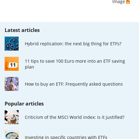
Image
Latest articles
Hybrid replication: the next big thing for ETFs?
11 tips to save 100 Euro more into an ETF saving
plan
How to buy an ETF: Frequently asked questions
Popular articles
Criticism of the MSCI World index: is it justified?
Investing in specific countries with ETFs