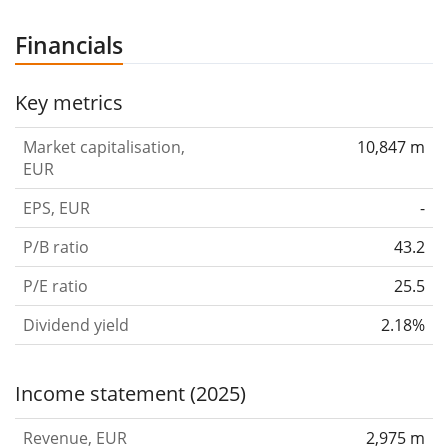
Financials
Key metrics
Market capitalisation,
10,847 m
EUR
EPS, EUR
-
P/B ratio
43.2
P/E ratio
25.5
Dividend yield
2.18%
Income statement (2025)
Revenue, EUR
2,975 m