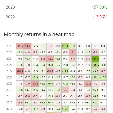
2023
+57.98%
2022
-13.06%
Monthly returns in a heat map
2026
-11.5
-14.2
+2.5
+3.5
-3.8
-2.8
+19.0
+8.1
0.0
0.0
0.0
0.0
2025
+3.9
-4.8
-5.1
+2.7
-1.8
+3.4
-3.0
-11.1
+1.3
+4.5
-7.0
+1.2
2024
-0.3
+6.4
+1.3
-8.2
-12.0
+6.5
0.0
-6.6
+1.0
-5.5
+34.8
-1.7
2023
+3.6
-3.0
+3.4
+5.4
+6.8
+5.7
+1.8
+3.6
+1.7
-1.8
+16.5
+4.0
2022
-16.3
-4.0
+2.3
+4.4
-10.2
-4.7
+12.8
-0.3
-1.1
+3.7
+9.8
-6.5
2021
-1.0
-3.7
+9.9
+3.9
+2.9
+4.7
+0.7
+6.6
-3.9
-0.6
+10.1
+10.1
2020
-1.5
-7.9
-13.2
+6.9
+9.6
-3.1
+7.2
+3.9
-3.2
-12.2
-4.2
-3.3
2019
+5.8
+4.3
+5.6
+4.7
+3.1
+6.5
-9.3
-3.4
-1.6
+3.9
+6.1
-0.8
2018
-4.3
-7.6
-6.8
-1.1
+3.9
-6.1
-1.4
-3.1
-2.8
-6.3
+8.4
+0.8
2017
-6.6
+6.0
-3.7
+6.3
+6.7
-2.8
-1.1
+1.5
+1.4
+3.7
+8.0
+0.1
2016
+0.8
-3.7
+5.7
-4.0
+0.8
+5.0
+13.1
+0.8
+1.2
-0.7
-5.3
-4.1