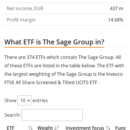
Net income, EUR
437 m
Profit margin
14.68%
What ETF is The Sage Group in?
There are 374 ETFs which contain The Sage Group. All
of these ETFs are listed in the table below. The ETF with
the largest weighting of The Sage Group is the Invesco
FTSE All Share Screened & Tilted UCITS ETF .
Show
entries
Search:
ETF
Weight
Investment focus
Fund s