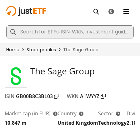
The Sage Group
ISIN
GB00B8C3BL03
|
WKN
A1WYYZ
Market cap
(in EUR)
Country
Sector
Divid
10,847 m
United Kingdom
Technology
2.18