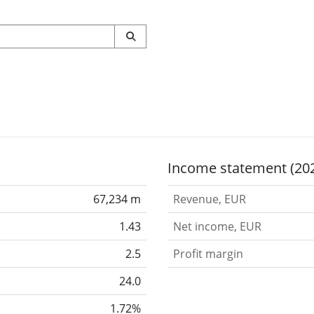
Income statement (20
67,234 m
Revenue, EUR
1.43
Net income, EUR
2.5
Profit margin
24.0
1.72%