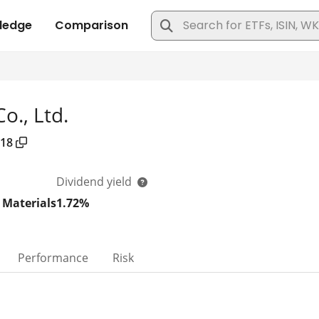
o., Ltd.
18
Dividend yield
 Materials
1.72%
Performance
Risk