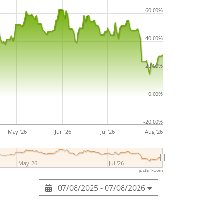
and engineering. The company was founded
60.00%
is headquartered in Tokyo, Japan.
40.00%
20.00%
0.00%
-20.00%
May '26
Jun '26
Jul '26
Aug '26
May '26
Jul '26
justETF.com
07/08/2025 - 07/08/2026