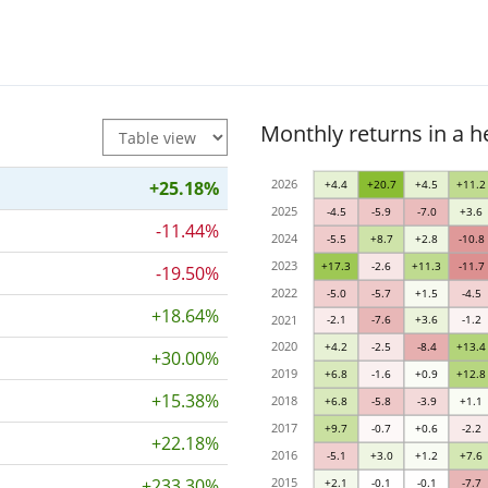
Monthly returns in a 
2026
+25.18%
+4.4
+20.7
+4.5
+11.2
2025
-4.5
-5.9
-7.0
+3.6
-11.44%
2024
-5.5
+8.7
+2.8
-10.8
2023
+17.3
-2.6
+11.3
-11.7
-19.50%
2022
-5.0
-5.7
+1.5
-4.5
+18.64%
2021
-2.1
-7.6
+3.6
-1.2
2020
+4.2
-2.5
-8.4
+13.4
+30.00%
2019
+6.8
-1.6
+0.9
+12.8
+15.38%
2018
+6.8
-5.8
-3.9
+1.1
2017
+9.7
-0.7
+0.6
-2.2
+22.18%
2016
-5.1
+3.0
+1.2
+7.6
+233.30%
2015
+2.1
-0.1
-0.1
-7.7