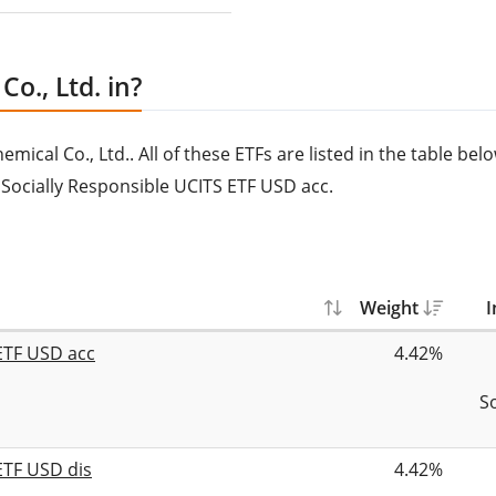
o., Ltd. in?
ical Co., Ltd.. All of these ETFs are listed in the table belo
c Socially Responsible UCITS ETF USD acc.
Weight
I
 ETF USD acc
4.42%
S
ETF USD dis
4.42%