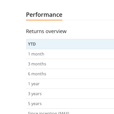
Performance
Returns overview
YTD
1 month
3 months
6 months
1 year
3 years
5 years
Since inception (MAX)