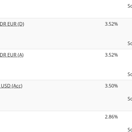
S
 DR EUR (D)
3.52%
S
DR EUR (A)
3.52%
S
 USD (Acc)
3.50%
S
2.86%
S