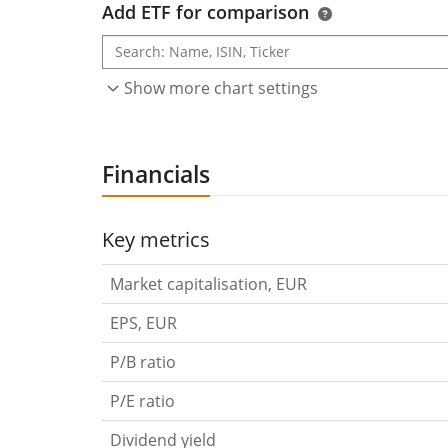
Add ETF for comparison
Show more chart settings
Financials
Key metrics
Market capitalisation, EUR
EPS, EUR
P/B ratio
P/E ratio
Dividend yield