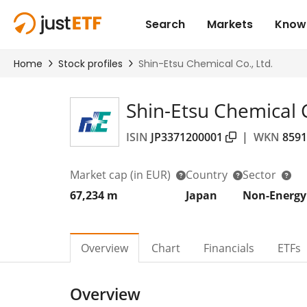
Shin-Etsu Chemical C
ISIN
JP3371200001
|
WKN
8591
Market cap
(in EUR)
Country
Sector
67,234 m
Japan
Non-Energy
Overview
Chart
Financials
ETFs
Overview