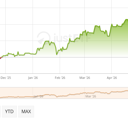
Polymer Group businesses 
on September 16, 1926 and 
Dec '25
Jan '26
Feb '26
Mar '26
Apr '26
Jan '26
Mar '26
YTD
MAX