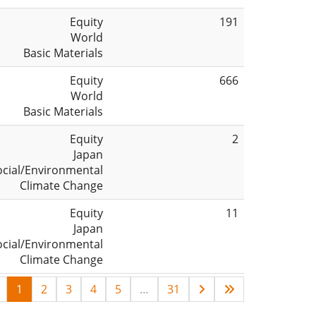
Equity
191
World
Basic Materials
Equity
666
World
Basic Materials
Equity
2
Japan
ocial/Environmental
Climate Change
Equity
11
Japan
ocial/Environmental
Climate Change
1
2
3
4
5
…
31