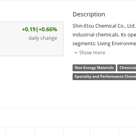
Description
Shin-Etsu Chemical Co., Ltd
+0.19
|
+0.66%
industrial chemicals. Its op
daily change
segments: Living Environmen
Materials Business, Functio
Show more
Trading and Technical Servi
Non-Energy Materials
Chemical
Materials Business segment
Specialty and Performance Chemi
polyvinyl chloride resin, cau
Business segment involves 
semiconductor silicon, rare
and synthetic quartz produc
segment engages in the manu
derivatives, and silicon met
Services Business segment p