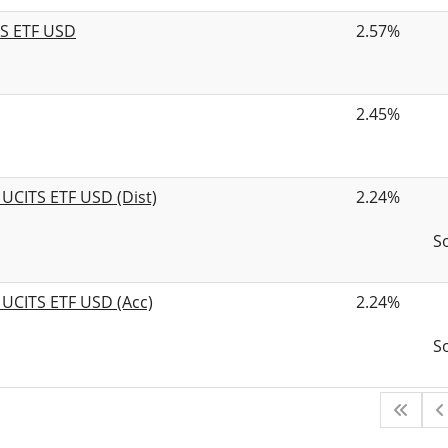
TS ETF USD
2.57%
2.45%
 UCITS ETF USD (Dist)
2.24%
S
 UCITS ETF USD (Acc)
2.24%
S