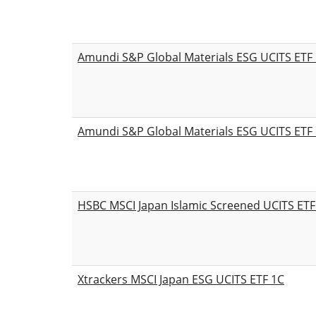
Amundi S&P Global Materials ESG UCITS ETF
Amundi S&P Global Materials ESG UCITS ETF 
HSBC MSCI Japan Islamic Screened UCITS ETF
Xtrackers MSCI Japan ESG UCITS ETF 1C