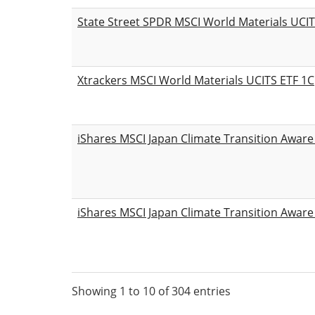
State Street SPDR MSCI World Materials UCI
Xtrackers MSCI World Materials UCITS ETF 1C
iShares MSCI Japan Climate Transition Aware
iShares MSCI Japan Climate Transition Aware
Showing 1 to 10 of 304 entries