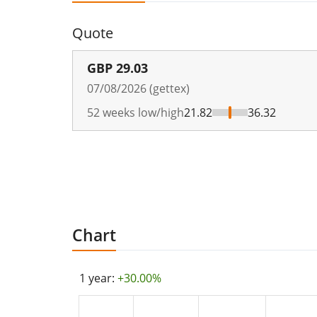
Quote
GBP
29.03
07/08/2026 (gettex)
52 weeks low/high
21.82
36.32
Chart
1 year:
+30.00%