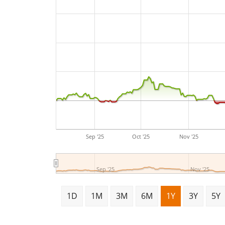
Sep '25
Oct '25
Nov '25
Sep '25
Nov '25
1D
1M
3M
6M
1Y
3Y
5Y