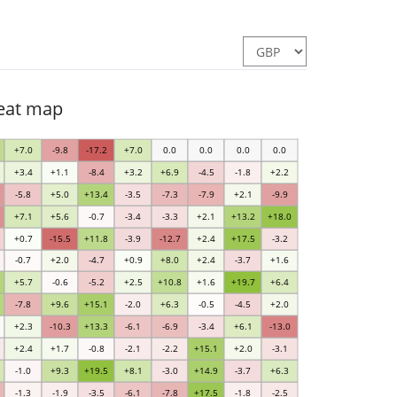
heat map
+7.0
-9.8
-17.2
+7.0
0.0
0.0
0.0
0.0
+3.4
+1.1
-8.4
+3.2
+6.9
-4.5
-1.8
+2.2
-5.8
+5.0
+13.4
-3.5
-7.3
-7.9
+2.1
-9.9
+7.1
+5.6
-0.7
-3.4
-3.3
+2.1
+13.2
+18.0
+0.7
-15.5
+11.8
-3.9
-12.7
+2.4
+17.5
-3.2
-0.7
+2.0
-4.7
+0.9
+8.0
+2.4
-3.7
+1.6
+5.7
-0.6
-5.2
+2.5
+10.8
+1.6
+19.7
+6.4
-7.8
+9.6
+15.1
-2.0
+6.3
-0.5
-4.5
+2.0
+2.3
-10.3
+13.3
-6.1
-6.9
-3.4
+6.1
-13.0
+2.4
+1.7
-0.8
-2.1
-2.2
+15.1
+2.0
-3.1
-1.0
+9.3
+19.5
+8.1
-3.0
+14.9
-3.7
+6.3
-1.3
-1.9
-3.5
-6.1
-7.8
+17.5
-1.8
-2.5