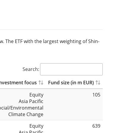
w. The ETF with the largest weighting of Shin-
Search:
nvestment focus
Fund size (in m EUR)
Equity
105
Asia Pacific
ocial/Environmental
Climate Change
Equity
639
Asia Pacific