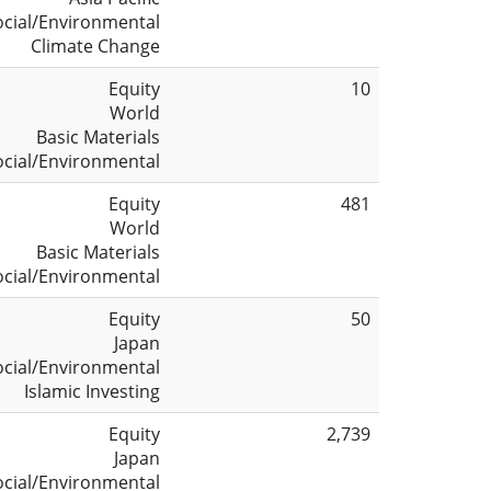
ocial/Environmental
Climate Change
Equity
10
World
Basic Materials
ocial/Environmental
Equity
481
World
Basic Materials
ocial/Environmental
Equity
50
Japan
ocial/Environmental
Islamic Investing
Equity
2,739
Japan
ocial/Environmental