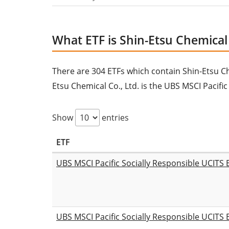
What ETF is Shin-Etsu Chemical C
There are 304 ETFs which contain Shin-Etsu Chem
Etsu Chemical Co., Ltd. is the UBS MSCI Pacifi
Show
entries
ETF
UBS MSCI Pacific Socially Responsible UCITS
UBS MSCI Pacific Socially Responsible UCITS 