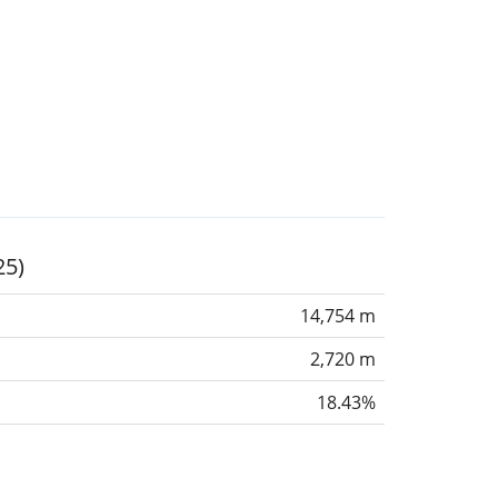
25)
14,754 m
2,720 m
18.43%