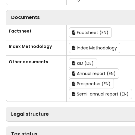
Documents
Factsheet
Factsheet (EN)
Index Methodology
Index Methodology
Other documents
KID (DE)
Annual report (EN)
Prospectus (EN)
Semi-annual report (EN)
Legal structure
Tax status