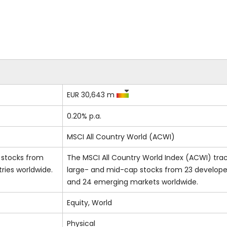
EUR 30,643 m
0.20% p.a.
MSCI All Country World (ACWI)
s stocks from
The MSCI All Country World Index (ACWI) tra
ies worldwide.
large- and mid-cap stocks from 23 develop
and 24 emerging markets worldwide.
Equity, World
Physical