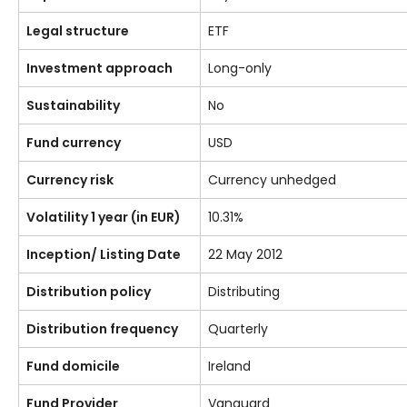
Legal structure
ETF
Investment approach
Long-only
Sustainability
No
Fund currency
USD
Currency risk
Currency unhedged
Volatility 1 year (in EUR)
10.31%
Inception/ Listing Date
22 May 2012
Distribution policy
Distributing
Distribution frequency
Quarterly
Fund domicile
Ireland
Fund Provider
Vanguard