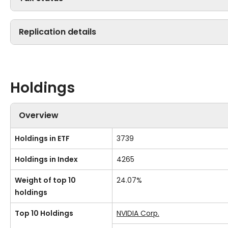
Replication details
Holdings
Overview
Holdings in ETF
3739
Holdings in Index
4265
Weight of top 10
24.07%
holdings
Top 10 Holdings
NVIDIA Corp.