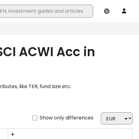
SCI ACWI Acc in
tes, like TER, fund size etc.
Show only differences