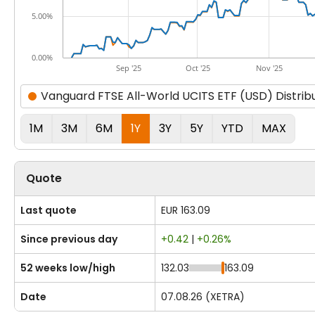
5.00%
0.00%
Sep '25
Oct '25
Nov '25
Vanguard FTSE All-World UCITS ETF (USD) Distrib
1M
3M
6M
1Y
3Y
5Y
YTD
MAX
Quote
Last quote
EUR 163.09
Since previous day
+0.42
|
+0.26%
52 weeks low/high
132.03
163.09
Date
07.08.26 (XETRA)