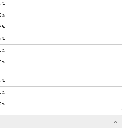
6%
09%
55%
15%
96%
80%
69%
35%
19%