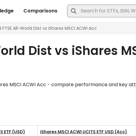
rld Dist vs iShares M
hares MSCI ACWI Acc - compare performance and key attribu
S ETF (USD)
iShares MSCI ACWI UCITS ETF USD (Acc)