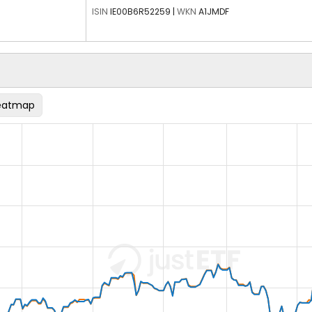
ISIN
IE00B6R52259
|
WKN
A1JMDF
eatmap