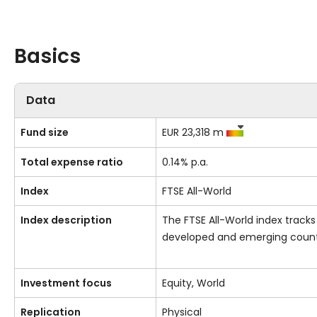
Basics
Data
Fund size
EUR 23,318 m
Total expense ratio
0.14% p.a.
Index
FTSE All-World
Index description
The FTSE All-World index track
developed and emerging countr
Investment focus
Equity, World
Replication
Physical