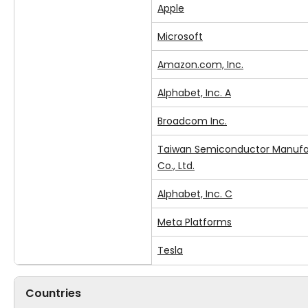
Apple
Microsoft
Amazon.com, Inc.
Alphabet, Inc. A
Broadcom Inc.
Taiwan Semiconductor Manufa
Co., Ltd.
Alphabet, Inc. C
Meta Platforms
Tesla
Countries