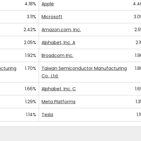
4.18%
Apple
4.4
3.11%
Microsoft
3.
2.42%
Amazon.com, Inc.
2.
2.05%
Alphabet, Inc. A
2.
1.92%
Broadcom Inc.
1.
cturing
1.70%
Taiwan Semiconductor Manufacturing
1.
Co., Ltd.
1.66%
Alphabet, Inc. C
1.
1.29%
Meta Platforms
1.
1.14%
Tesla
1.