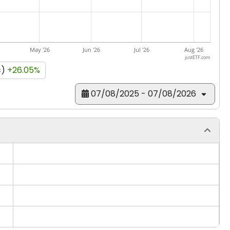
May '26
Jun '26
Jul '26
Aug '26
justETF.com
c)
+26.05%
07/08/2025 - 07/08/2026