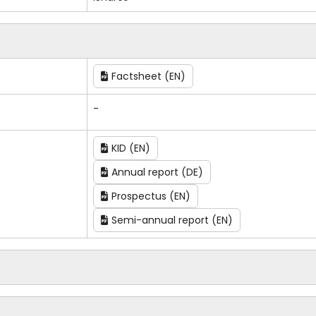
Factsheet (EN)
-
KID (EN)
Annual report (DE)
Prospectus (EN)
Semi-annual report (EN)