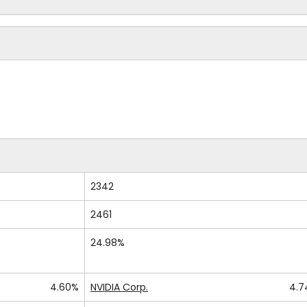
2342
2461
24.98%
4.60%
NVIDIA Corp.
4.7