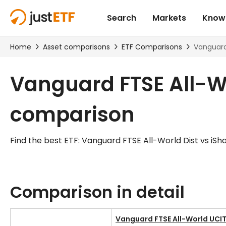
Vanguard FTSE All-Wo
comparison
Find the best ETF: Vanguard FTSE All-World Dist vs iS
Comparison in detail
Vanguard FTSE All-World UCIT