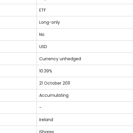
ETF
Long-only
No
USD
Currency unhedged
10.39%
21 October 2011
Accumulating
-
Ireland
iShares