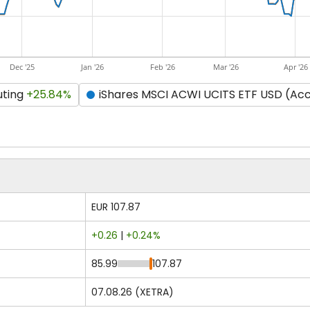
Dec '25
Jan '26
Feb '26
Mar '26
Apr '26
uting
+25.84%
iShares MSCI ACWI UCITS ETF USD (Ac
EUR 107.87
+0.26
|
+0.24%
85.99
107.87
07.08.26 (XETRA)