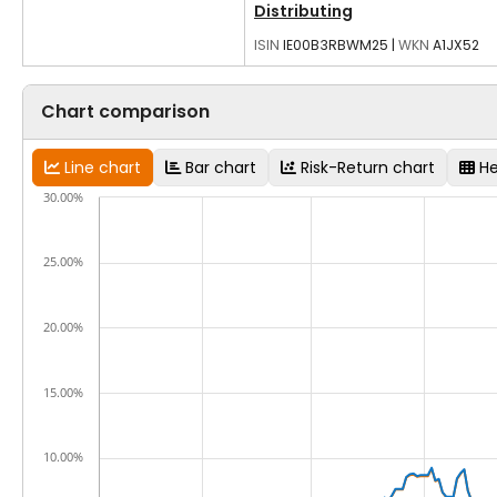
Distributing
ISIN
IE00B3RBWM25
|
WKN
A1JX52
Chart comparison
Line chart
Bar chart
Risk-Return chart
H
30.00%
25.00%
20.00%
15.00%
10.00%