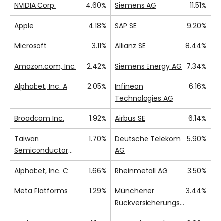
NVIDIA Corp.
4.60%
Siemens AG
11.51%
Apple
4.18%
SAP SE
9.20%
Microsoft
3.11%
Allianz SE
8.44%
Amazon.com, Inc.
2.42%
Siemens Energy AG
7.34%
Alphabet, Inc. A
2.05%
Infineon
6.16%
Technologies AG
Broadcom Inc.
1.92%
Airbus SE
6.14%
Taiwan
1.70%
Deutsche Telekom
5.90%
Semiconductor
AG
Manufacturing Co.,
Alphabet, Inc. C
1.66%
Rheinmetall AG
3.50%
Ltd.
Meta Platforms
1.29%
Münchener
3.44%
Rückversicherungs-
Gesellschaft AG