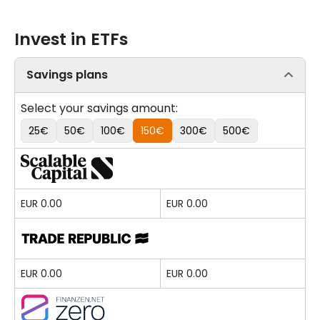
Invest in ETFs
Savings plans
Select your savings amount:
25€
50€
100€
150€
300€
500€
EUR 0.00
EUR 0.00
EUR 0.00
EUR 0.00