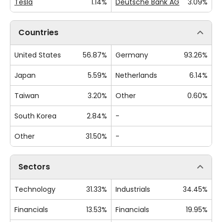
Tesla
1.14%
Deutsche Bank AG
3.09%
Countries
United States
56.87%
Germany
93.26%
Japan
5.59%
Netherlands
6.14%
Taiwan
3.20%
Other
0.60%
South Korea
2.84%
-
Other
31.50%
-
Sectors
Technology
31.33%
Industrials
34.45%
Financials
13.53%
Financials
19.95%