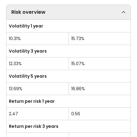
Risk overview
Volatility 1 year
10.31%
15.73%
Volatility 3 years
12.33%
15.07%
Volatility 5 years
13.69%
16.86%
Return per risk 1 year
2.47
0.56
Return per risk 3 years