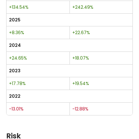
+134.54%
+242.49%
2025
+8.36%
+22.67%
2024
+24.65%
+18.07%
2023
+17.78%
+19.54%
2022
-13.01%
-12.88%
Risk