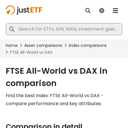
FTSE All-World vs DAX in
comparison
Find the best index: FTSE All-World vs DAX -
compare performance and key attributes
Comparison in detail