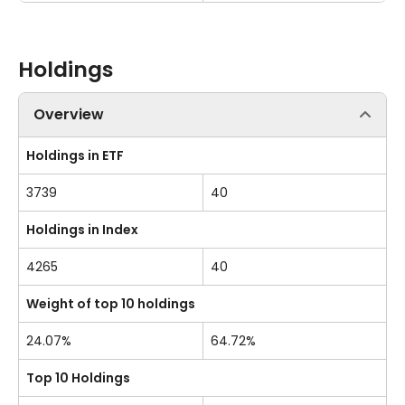
Holdings
Overview
Holdings in ETF
3739
40
Holdings in Index
4265
40
Weight of top 10 holdings
24.07%
64.72%
Top 10 Holdings