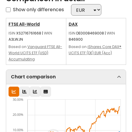
Show only differences
FTSE All-World
DAX
ISIN
XS2716761668
|
WKN
ISIN
DE0008469008
|
WKN
A3LWJN
846900
Based on
Vanguard FTSE All-
Based on
iShares Core DAX®
World UCITS ETF (USD)
UCITS ETF (DE) EUR (Acc)
Accumulating
Chart comparison
30.00%
20.00%
10.00%