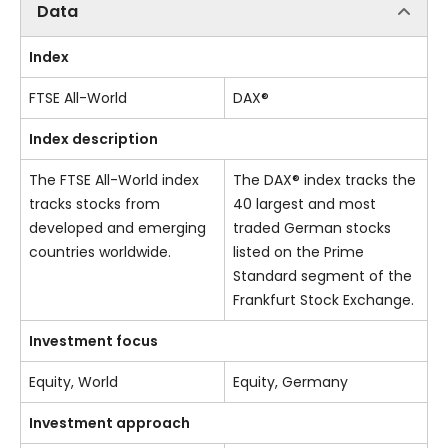
Data
Index
FTSE All-World
DAX®
Index description
The FTSE All-World index
The DAX® index tracks the
tracks stocks from
40 largest and most
developed and emerging
traded German stocks
countries worldwide.
listed on the Prime
Standard segment of the
Frankfurt Stock Exchange.
Investment focus
Equity, World
Equity, Germany
Investment approach