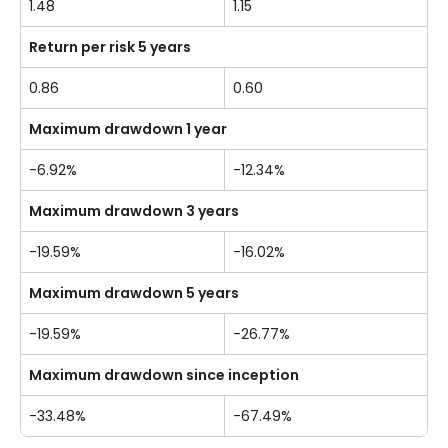
1.48
1.15
Return per risk 5 years
0.86
0.60
Maximum drawdown 1 year
-6.92%
-12.34%
Maximum drawdown 3 years
-19.59%
-16.02%
Maximum drawdown 5 years
-19.59%
-26.77%
Maximum drawdown since inception
-33.48%
-67.49%