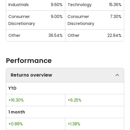
Industrials
9.60%
Technology
15.36%
Consumer
9.00%
Consumer
7.30%
Discretionary
Discretionary
Other
36.54%
Other
22.94%
Performance
Returns overview
YTD
+16.30%
+6.25%
1 month
+0.88%
+1.38%