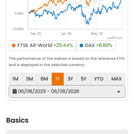
0.00%
-10.00%
Sep '25
Jan '26
May '26
justETF.com
FTSE All-World
+25.44%
DAX
+8.86%
The performance of the indices is based on the reference ETFs
and is displayed in the selected currency.
1M
3M
6M
1Y
3Y
5Y
YTD
MAX
06/08/2025 - 06/08/2026
Basics