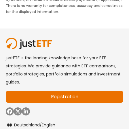
There is no warranty for completeness, accuracy and correctness
for the displayed information.