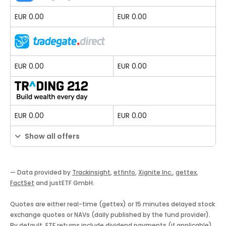
EUR 0.00
EUR 0.00
EUR 0.00
EUR 0.00
EUR 0.00
EUR 0.00
Show all offers
— Data provided by
Trackinsight
,
etfinfo
,
Xignite Inc.
,
gettex
,
FactSet
and justETF GmbH.
Quotes are either real-time (gettex) or 15 minutes delayed stock
exchange quotes or NAVs (daily published by the fund provider).
By default, ETF returns include dividend payments (if applicable).