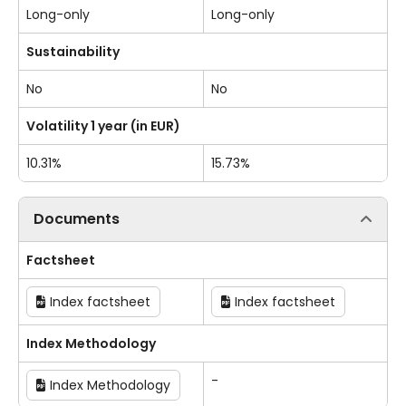
Long-only
Long-only
Sustainability
No
No
Volatility 1 year (in EUR)
10.31%
15.73%
Documents
Factsheet
Index factsheet
Index factsheet
Index Methodology
-
Index Methodology