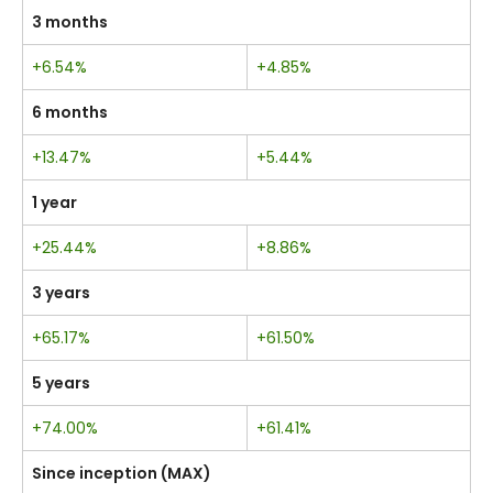
3 months
+6.54%
+4.85%
6 months
+13.47%
+5.44%
1 year
+25.44%
+8.86%
3 years
+65.17%
+61.50%
5 years
+74.00%
+61.41%
Since inception (MAX)