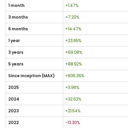
1 month
+1.47%
3 months
+7.20%
6 months
+14.47%
1 year
+23.65%
3 years
+69.08%
5 years
+88.92%
Since inception (MAX)
+836.36%
2025
+3.96%
2024
+32.62%
2023
+21.54%
2022
-13.30%