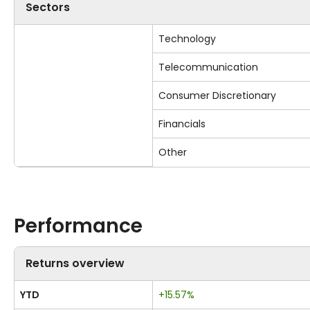
Sectors
Technology
Telecommunication
Consumer Discretionary
Financials
Other
Performance
Returns overview
YTD
+15.57%