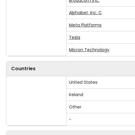
Broadcom Inc.
Alphabet, Inc. C
Meta Platforms
Tesla
Micron Technology
Countries
United States
Ireland
Other
-