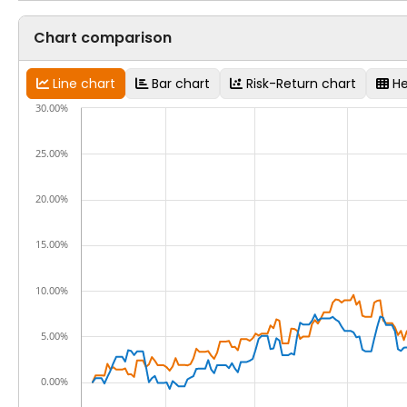
Chart comparison
Line chart
Bar chart
Risk-Return chart
H
30.00%
25.00%
20.00%
15.00%
10.00%
5.00%
0.00%