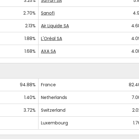
3.25%
Safran SA
5.
2.70%
Sanofi
4.
2.13%
Air Liquide SA
4.
1.88%
L'Oréal SA
4.
1.68%
AXA SA
4.
94.88%
France
82.
1.40%
Netherlands
7.
3.72%
Switzerland
2.
Luxembourg
1.