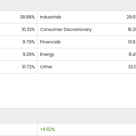
38.88%
Industrials
29.
10.32%
Consumer Discretionary
16.
9.79%
Financials
13.
9.29%
Energy
8.
31.72%
Other
32.
+9.62%