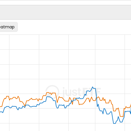
eatmap