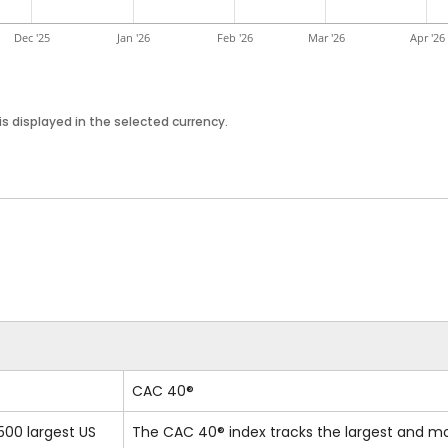
Dec '25
Jan '26
Feb '26
Mar '26
Apr '26
s displayed in the selected currency.
CAC 40®
500 largest US
The CAC 40® index tracks the largest and m