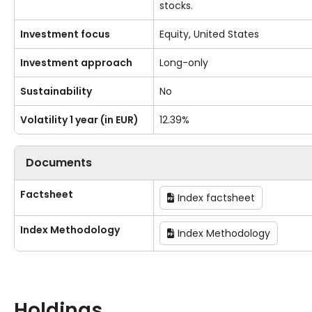
stocks.
Investment focus
Equity, United States
Investment approach
Long-only
Sustainability
No
Volatility 1 year (in EUR)
12.39%
Documents
Factsheet
Index factsheet
Index Methodology
Index Methodology
Holdings