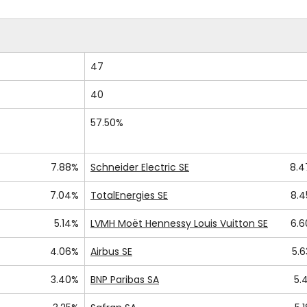
47
40
57.50%
7.88%
Schneider Electric SE
8.
7.04%
TotalEnergies SE
8.
5.14%
LVMH Moët Hennessy Louis Vuitton SE
6.
4.06%
Airbus SE
5.
3.40%
BNP Paribas SA
5.