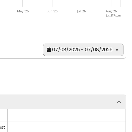
May '26
Jun '26
Jul '26
Aug '26
justETF.com
07/08/2025 - 07/08/2026
ost