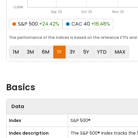
-5.00%
Sep '25
Oct '25
Nov '25
S&P 500
+24.42%
CAC 40
+16.48%
The performance of the indices is based on the reference ETFs and i
1M
3M
6M
1Y
3Y
5Y
YTD
MAX
Basics
Data
Index
S&P 500®
Index description
The S&P 500® index tracks the 