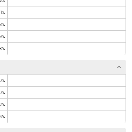
18%
91%
68%
09%
08%
40%
00%
02%
76%