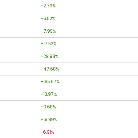
+2.79%
+6.52%
+7.99%
+17.52%
+29.98%
+47.68%
+195.97%
+13.97%
+0.68%
+19.89%
-6.91%