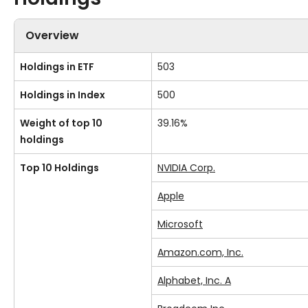
Overview
Holdings in ETF
503
Holdings in Index
500
Weight of top 10
39.16%
holdings
Top 10 Holdings
NVIDIA Corp.
Apple
Microsoft
Amazon.com, Inc.
Alphabet, Inc. A