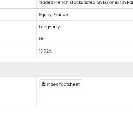
traded French stocks listed on Euronext in Par
Equity, France
Long-only
No
13.92%
Index factsheet
-