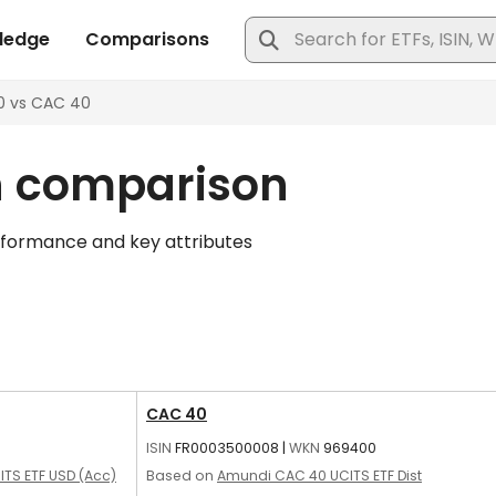
n comparison
rformance and key attributes
CAC 40
ISIN
FR0003500008
|
WKN
969400
ITS ETF USD (Acc)
Based on
Amundi CAC 40 UCITS ETF Dist