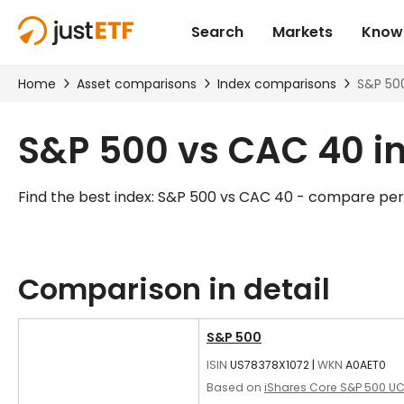
S&P 500 vs CAC 40 i
Find the best index: S&P 500 vs CAC 40 - compare pe
Comparison in detail
S&P 500
ISIN
US78378X1072
|
WKN
A0AET0
Based on
iShares Core S&P 500 UC