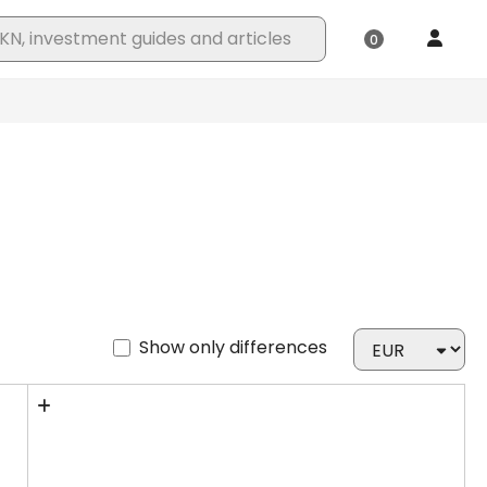
Show only differences