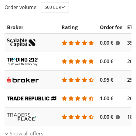
Order volume:
500 EUR
Broker
Rating
Order fee
ETF
0.00 €
355
0.00 €
260
0.95 €
253
1.00 €
262
0.00 €
186
Show all offers