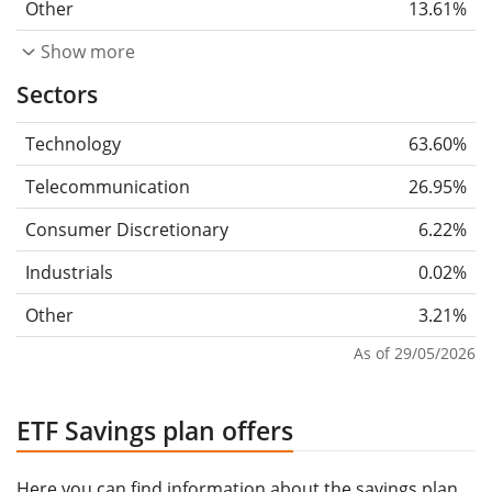
Other
13.61%
Show more
Sectors
Technology
63.60%
Telecommunication
26.95%
Consumer Discretionary
6.22%
Industrials
0.02%
Other
3.21%
As of 29/05/2026
ETF Savings plan offers
Here you can find information about the savings plan