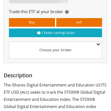
Trade this ETF at your broker
Buy
Sell
Create savings plan
Choose your broker
Description
The iShares Digital Entertainment and Education UCITS
ETF USD (Acc) seeks to track the STOXX® Global Digital
Entertainment and Education index. The STOXX®
Global Digital Entertainment and Education index