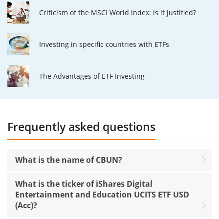
Criticism of the MSCI World index: is it justified?
Investing in specific countries with ETFs
The Advantages of ETF Investing
Frequently asked questions
What is the name of CBUN?
What is the ticker of iShares Digital
Entertainment and Education UCITS ETF USD
(Acc)?