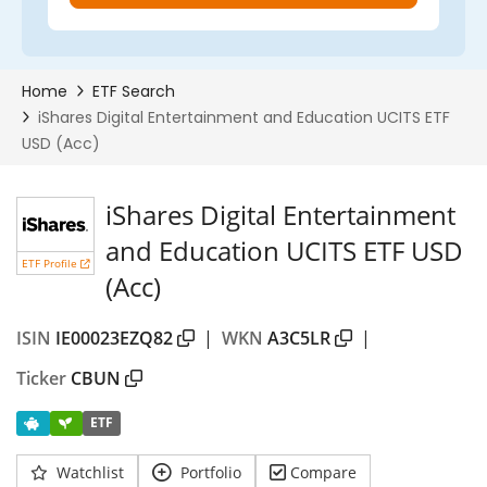
iShares Digital Entertainment
and Education UCITS ETF USD
ETF Profile
(Acc)
ISIN
IE00023EZQ82
|
WKN
A3C5LR
|
Ticker
CBUN
ETF
Watchlist
Portfolio
Compare