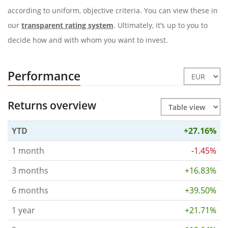
according to uniform, objective criteria. You can view these in
our
transparent rating system
. Ultimately, it’s up to you to
decide how and with whom you want to invest.
Performance
Returns overview
YTD
+27.16%
1 month
-1.45%
3 months
+16.83%
6 months
+39.50%
1 year
+21.71%