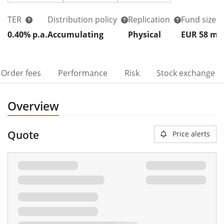
TER
Distribution policy
Replication
Fund size
0.40% p.a.
Accumulating
Physical
EUR 58
m
Order fees
Performance
Risk
Stock exchange
Overview
Quote
Price alerts