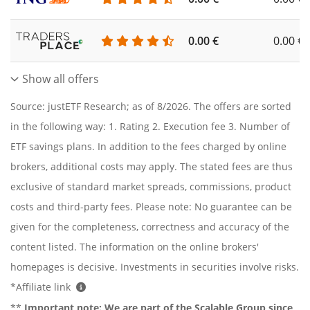
0.00 €
0.00 €
Show all offers
Source: justETF Research; as of 8/2026. The offers are sorted
in the following way: 1. Rating 2. Execution fee 3. Number of
ETF savings plans. In addition to the fees charged by online
brokers, additional costs may apply. The stated fees are thus
exclusive of standard market spreads, commissions, product
costs and third-party fees. Please note: No guarantee can be
given for the completeness, correctness and accuracy of the
content listed. The information on the online brokers'
homepages is decisive. Investments in securities involve risks.
*Affiliate link
**
Important note:
We are part of the Scalable Group since