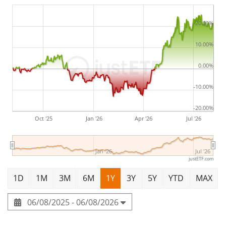
under management
. The ETF was
launched on 28
June 2022
and is
domiciled in Ireland
.
20.00%
10.00%
0.00%
-10.00%
-20.00%
Oct '25
Jan '26
Apr '26
Jul '26
Jan '26
Jul '26
justETF.com
1D
1M
3M
6M
1Y
3Y
5Y
YTD
MAX
06/08/2025 - 06/08/2026