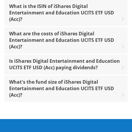
What is the ISIN of iShares Digital
Entertainment and Education UCITS ETF USD
(Acc)?
What are the costs of iShares Digital
Entertainment and Education UCITS ETF USD
(Acc)?
Is iShares Digital Entertainment and Education
UCITS ETF USD (Acc) paying dividends?
What's the fund size of iShares Digital
Entertainment and Education UCITS ETF USD
(Acc)?