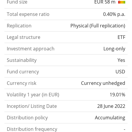
Fund size
EUR 58 m
Total expense ratio
0.40% p.a.
Replication
Physical
(
Full replication
)
Legal structure
ETF
Investment approach
Long-only
Sustainability
Yes
Fund currency
USD
Currency risk
Currency unhedged
Volatility 1 year (in EUR)
19.01%
Inception/ Listing Date
28 June 2022
Distribution policy
Accumulating
Distribution frequency
-