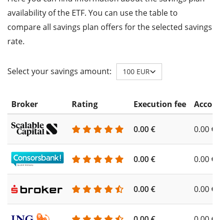
availability of the ETF. You can use the table to
compare all savings plan offers for the selected savings
rate.
Select your savings amount:
100 EUR
Broker
Rating
Execution fee
Accoun
0.00 €
0.00 €
0.00 €
0.00 €
0.00 €
0.00 €
0.00 €
0.00 €