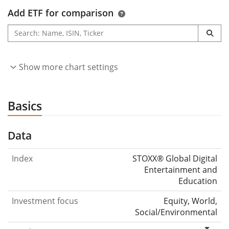
Add ETF for comparison
Show more chart settings
Basics
Data
Index
STOXX® Global Digital
Entertainment and
Education
Investment focus
Equity, World,
Social/Environmental