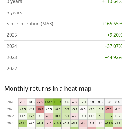
3 years
+113.64%
5 years
-
Since inception (MAX)
+165.65%
2025
+9.20%
2024
+37.07%
2023
+44.92%
2022
-
Monthly returns in a heat map
2026
-2.3
+0.5
-5.6
+14.9
+17.4
+1.8
-2.2
+2.1
0.0
0.0
0.0
0.0
2025
+4.5
+2.2
-10.1
+0.5
+6.8
+6.7
+3.7
-0.5
+2.9
+3.7
-7.8
-2.2
2024
+1.1
+5.4
+1.5
-4.3
+8.1
+6.1
-2.6
+1.1
+1.2
+5.0
+8.5
+1.7
2023
+11.1
+0.2
+5.5
-4.0
+10.8
+2.9
+3.9
-4.4
-1.9
-1.1
+12.0
+4.6