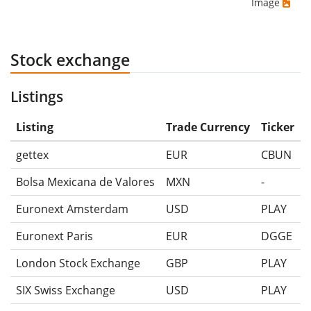
Image
Stock exchange
Listings
Listing
Trade Currency
Ticker
gettex
EUR
CBUN
Bolsa Mexicana de Valores
MXN
-
Euronext Amsterdam
USD
PLAY
Euronext Paris
EUR
DGGE
London Stock Exchange
GBP
PLAY
SIX Swiss Exchange
USD
PLAY