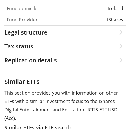
Fund domicile
Ireland
Fund Provider
iShares
Legal structure
Tax status
Replication details
Similar ETFs
This section provides you with information on other
ETFs with a similar investment focus to the iShares
Digital Entertainment and Education UCITS ETF USD
(Acc).
Similar ETFs via ETF search