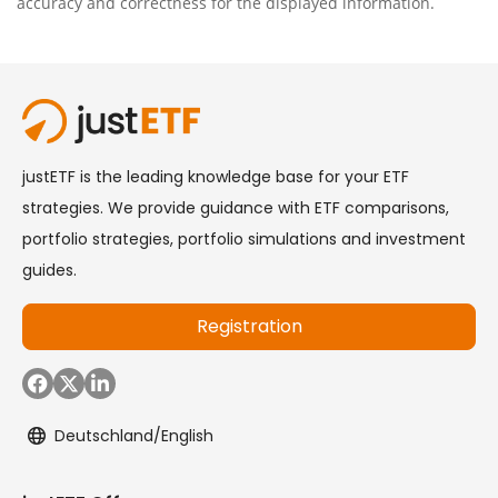
accuracy and correctness for the displayed information.