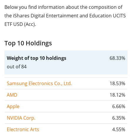
Below you find information about the composition of
the iShares Digital Entertainment and Education UCITS
ETF USD (Acc).
Top 10 Holdings
Weight of top 10 holdings
68.33%
out of 84
Samsung Electronics Co., Ltd.
18.53%
AMD
18.12%
Apple
6.66%
NVIDIA Corp.
6.35%
Electronic Arts
4.55%