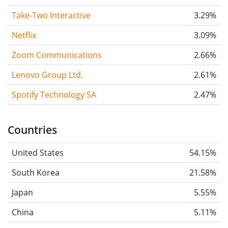
Take-Two Interactive
3.29%
Netflix
3.09%
Zoom Communications
2.66%
Lenovo Group Ltd.
2.61%
Spotify Technology SA
2.47%
Countries
United States
54.15%
South Korea
21.58%
Japan
5.55%
China
5.11%