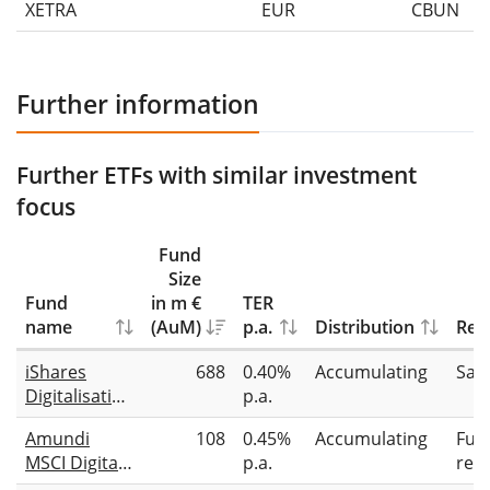
XETRA
EUR
CBUN
Further information
Further ETFs with similar investment
focus
Fund
Size
Fund
in m €
TER
name
(AuM)
p.a.
Distribution
Repl
iShares
688
0.40%
Accumulating
Sam
Digitalisation
p.a.
UCITS ETF
Amundi
108
0.45%
Accumulating
Full
MSCI Digital
p.a.
repl
Economy