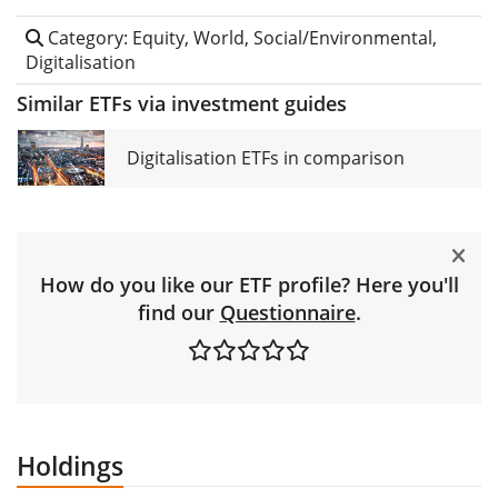
Category: Equity, World, Social/Environmental,
Digitalisation
Similar ETFs via investment guides
Digitalisation ETFs in comparison
How do you like our ETF profile? Here you'll
find our
Questionnaire
.
Holdings