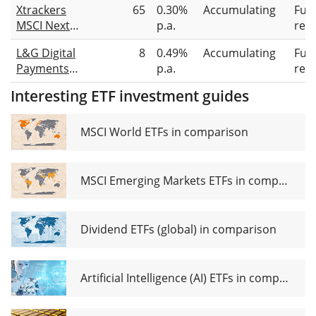
Xtrackers
65
0.30%
Accumulating
Full
UCITS ETF
MSCI Next
p.a.
repl
Acc
Generation
L&G Digital
8
0.49%
Accumulating
Full
Internet
Payments
p.a.
repl
Innovation
UCITS ETF
UCITS ETF 1C
Interesting ETF investment guides
MSCI World ETFs in comparison
MSCI Emerging Markets ETFs in comparison
Dividend ETFs (global) in comparison
Artificial Intelligence (AI) ETFs in comparison