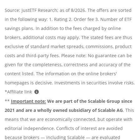
Source: justETF Research; as of 8/2026. The offers are sorted
in the following way: 1. Rating 2. Order fee 3. Number of ETF
savings plans. In addition to the fees charged by online
brokers, additional costs may apply. The stated fees are thus
exclusive of standard market spreads, commissions, product
costs and third-party fees. Please note: No guarantee can be
given for the completeness, correctness and accuracy of the
content listed. The information on the online brokers'
homepages is decisive. Investments in securities involve risks.
*Affiliate link
**
Important note:
We are part of the Scalable Group since
2021 and are a wholly owned subsidiary of Scalable AG
. This
means that we are economically connected, but operate with
editorial independence. Conflicts of interest are avoided
because brokers — including Scalable — are evaluated