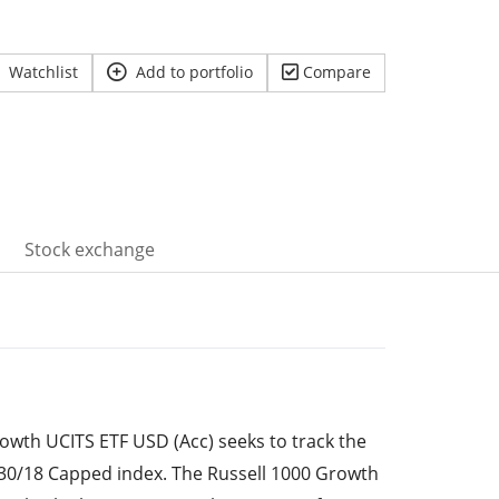
Watchlist
Add to portfolio
Compare
Stock exchange
owth UCITS ETF USD (Acc) seeks to track the
30/18 Capped index. The Russell 1000 Growth