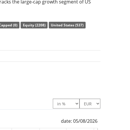
racks the large-cap growth segment of US
ny in the index is limited to a maximum of 30
ization, all other index components to a
Capped (0)
Equity (2208)
United States (537)
e ratio) amounts to
0.18% p.a.
. The ETF
of the underlying index by
full replication
tuents). The dividends in the ETF are
d in the ETF.
owth UCITS ETF USD (Acc) is a very large ETF
under management
. The ETF was
launched on
ed in Ireland
.
date: 05/08/2026