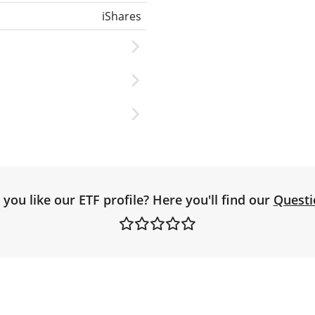
iShares
you like our ETF profile? Here you'll find our
Questi