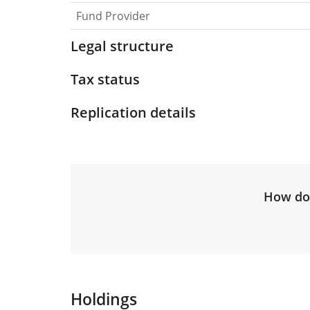
Fund Provider
Legal structure
Tax status
Replication details
How do 
Holdings