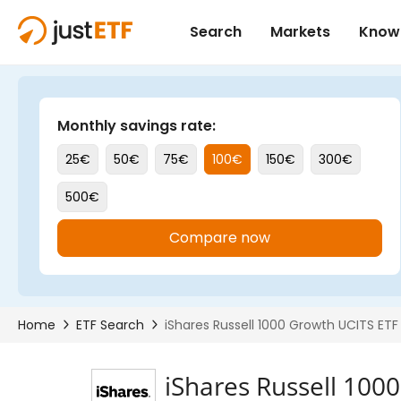
iShares Russell 100