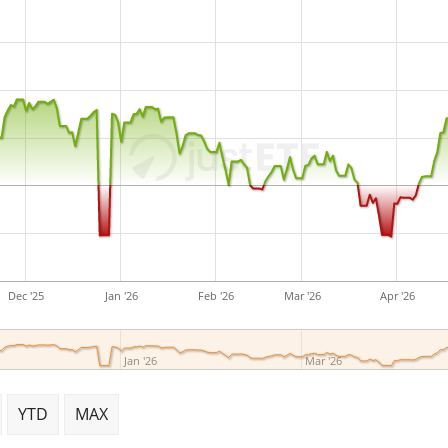
Dec '25
Jan '26
Feb '26
Mar '26
Apr '26
Jan '26
Mar '26
YTD
MAX