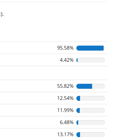
).
95.58%
4.42%
55.82%
12.54%
11.99%
6.48%
13.17%