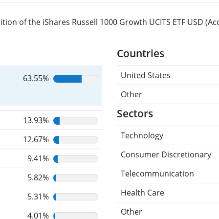
tion of the iShares Russell 1000 Growth UCITS ETF USD (Acc
Countries
United States
63.55%
Other
Sectors
13.93%
Technology
12.67%
Consumer Discretionary
9.41%
Telecommunication
5.82%
Health Care
5.31%
Other
4.01%