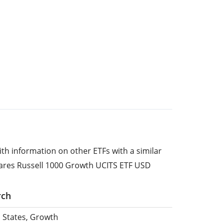
ith information on other ETFs with a similar
hares Russell 1000 Growth UCITS ETF USD
rch
d States, Growth