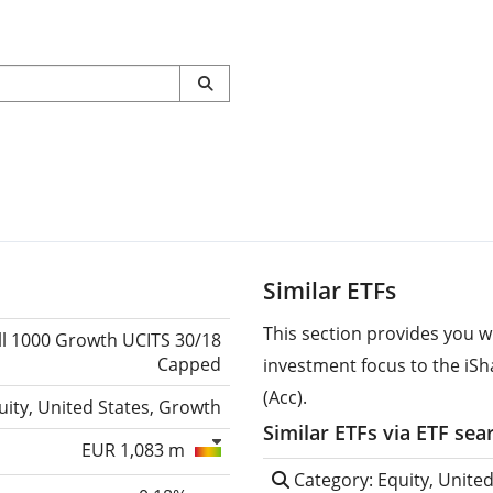
Similar ETFs
This section provides you w
ll 1000 Growth UCITS 30/18
Capped
investment focus to the iS
(Acc).
uity, United States, Growth
Similar ETFs via ETF sea
EUR 1,083 m
Category: Equity, Unite