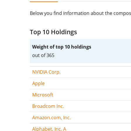
Below you find information about the composi
Top 10 Holdings
Weight of top 10 holdings
out of 365
NVIDIA Corp.
Apple
Microsoft
Broadcom Inc.
Amazon.com, Inc.
Alphabet, Inc. A