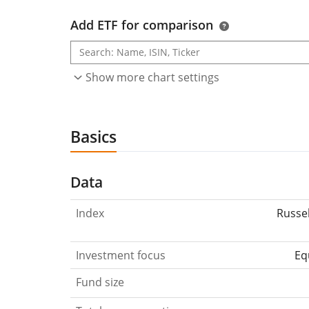
Add ETF for comparison
Show more chart settings
Basics
Data
Index
Russe
Investment focus
Eq
Fund size