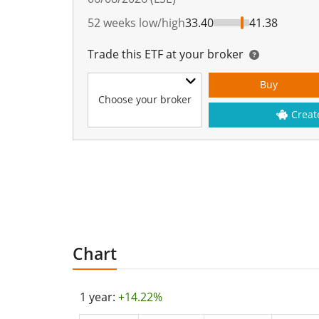
52 weeks low/high
33.40
41.38
Trade this ETF at your broker
Buy
Choose your broker
Creat
Chart
1 year:
+14.22%