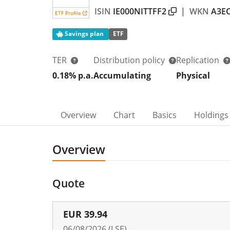
ISIN
IE000NITTFF2
|
WKN
A3E
ETF Profile
Savings plan
ETF
TER
Distribution policy
Replication
0.18% p.a.
Accumulating
Physical
Overview
Chart
Basics
Holdings
Overview
Quote
EUR
39.94
06/08/2026 (LSE)