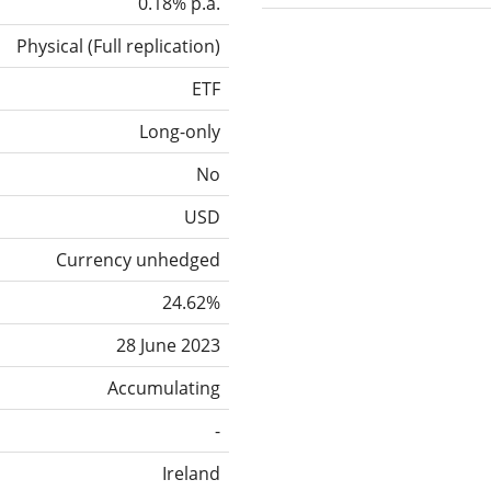
0.18% p.a.
Physical
(
Full replication
)
ETF
Long-only
No
USD
Currency unhedged
24.62%
28 June 2023
Accumulating
-
Ireland