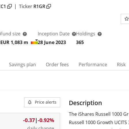
CC1
|
Ticker
R1GR
Fund size
Inception Date
Holdings
EUR 1,083
m
28 June 2023
365
Savings plan
Order fees
Performance
Risk
Description
Price alerts
The iShares Russell 1000 Gr
-0.37
|
-0.92%
Russell 1000 Growth UCITS 
daily change