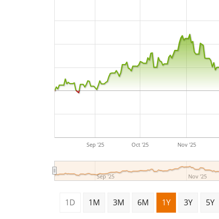
Sep '25
Oct '25
Nov '25
Sep '25
Nov '25
1D
1M
3M
6M
1Y
3Y
5Y