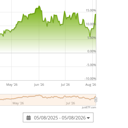
15.00%
10.00%
5.00%
0.00%
-5.00%
-10.00%
May '26
Jun '26
Jul '26
Aug '26
May '26
Jul '26
justETF.com
05/08/2025 - 05/08/2026