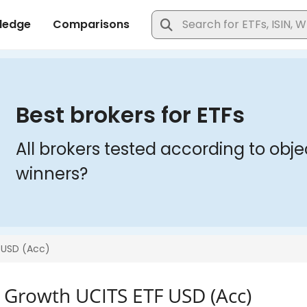
0 Growth UCITS ETF USD (Acc)