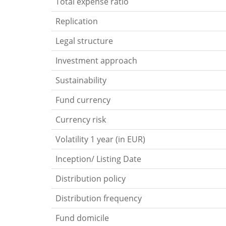
Total expense ratio
Replication
Legal structure
Investment approach
Sustainability
Fund currency
Currency risk
Volatility 1 year (in EUR)
Inception/ Listing Date
Distribution policy
Distribution frequency
Fund domicile