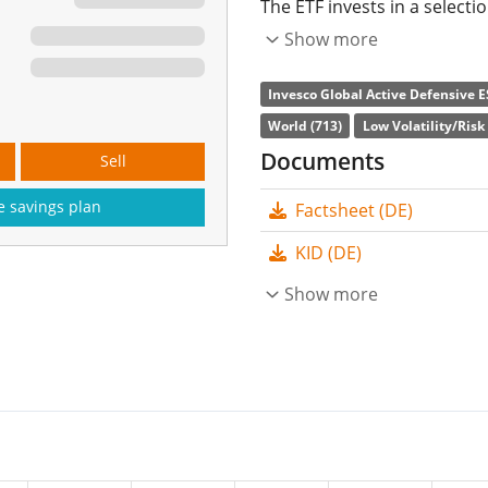
The ETF invests in a select
according to low volatility 
Show more
corporate governance). Cur
Invesco Global Active Defensive E
The ETF's
TER
(total expens
World (713)
Low Volatility/Risk
in the ETF are
accumulate
Documents
Sell
The Invesco Global Active 
e savings plan
Factsheet (DE)
is a small ETF with
64m Eur
KID (DE)
launched on 19 July 2022
a
Show more