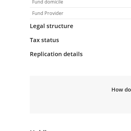
Fund domicile
Fund Provider
Legal structure
Tax status
Replication details
How do 