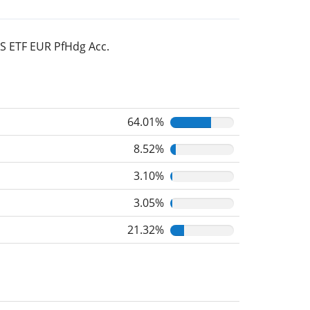
TS ETF EUR PfHdg Acc.
64.01%
8.52%
3.10%
3.05%
21.32%