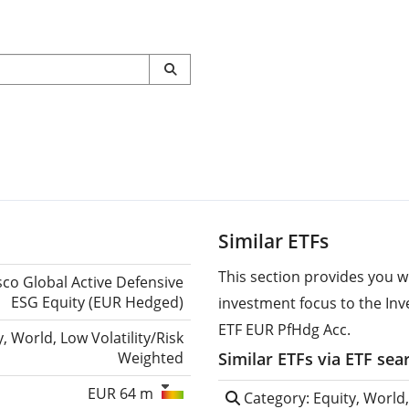
Similar ETFs
This section provides you w
sco Global Active Defensive
ESG Equity (EUR Hedged)
investment focus to the Inv
ETF EUR PfHdg Acc.
y, World, Low Volatility/Risk
Weighted
Similar ETFs via ETF sea
EUR 64 m
Category: Equity, World,