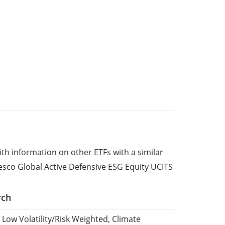
ith information on other ETFs with a similar
esco Global Active Defensive ESG Equity UCITS
rch
 Low Volatility/Risk Weighted, Climate