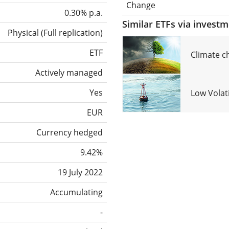
Change
0.30% p.a.
Similar ETFs via invest
Physical
(
Full replication
)
ETF
Climate c
Actively managed
Yes
Low Volat
EUR
Currency hedged
9.42%
19 July 2022
Accumulating
-