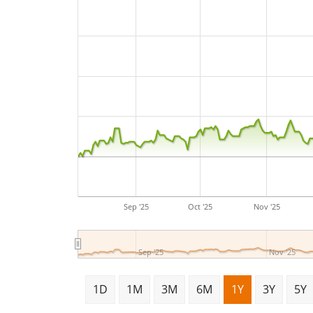
Sep '25
Oct '25
Nov '25
Sep '25
Nov '25
1D
1M
3M
6M
1Y
3Y
5Y