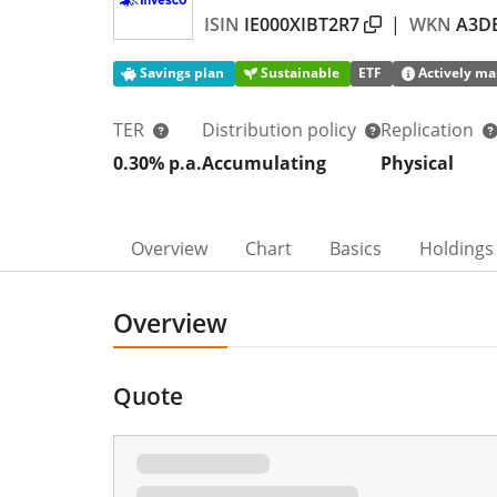
ISIN
IE000XIBT2R7
|
WKN
A3D
Savings plan
Sustainable
ETF
Actively ma
TER
Distribution policy
Replication
0.30% p.a.
Accumulating
Physical
Overview
Chart
Basics
Holdings
Overview
Quote