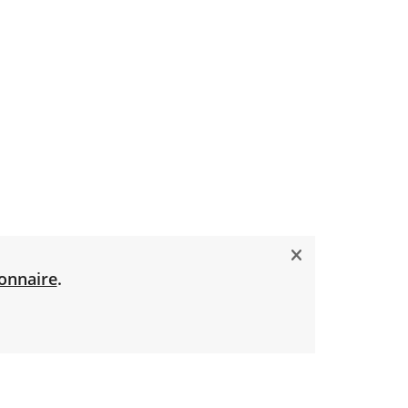
onnaire
.