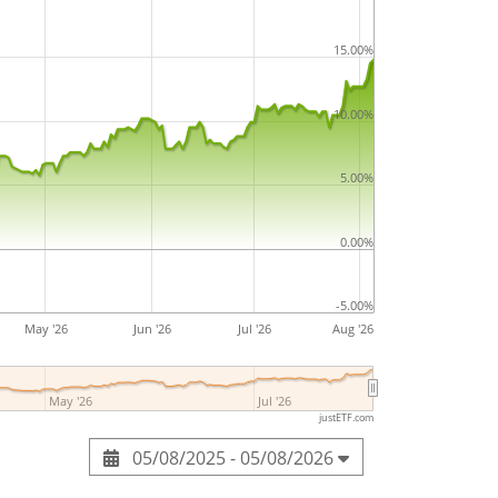
15.00%
10.00%
5.00%
0.00%
-5.00%
May '26
Jun '26
Jul '26
Aug '26
May '26
Jul '26
justETF.com
05/08/2025 - 05/08/2026