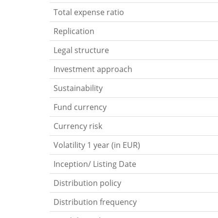
Total expense ratio
Replication
Legal structure
Investment approach
Sustainability
Fund currency
Currency risk
Volatility 1 year (in EUR)
Inception/ Listing Date
Distribution policy
Distribution frequency