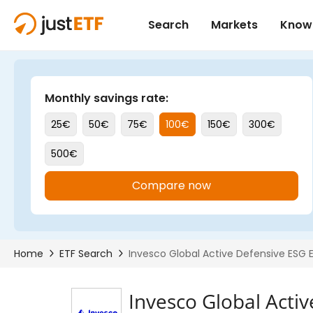
Invesco Global Acti