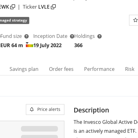
EWK
|
Ticker
LVLE
naged strategy
Fund size
Inception Date
Holdings
EUR 64
m
19 July 2022
366
Savings plan
Order fees
Performance
Risk
Description
Price alerts
The Invesco Global Active 
is an actively managed ETF.