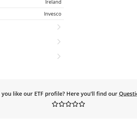
Ireland
Invesco
you like our ETF profile? Here you'll find our
Questi