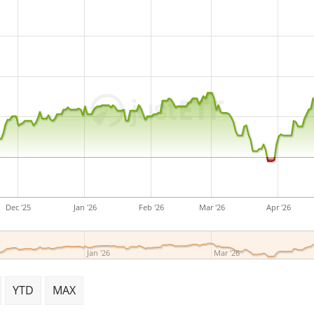
Dec '25
Jan '26
Feb '26
Mar '26
Apr '26
Jan '26
Mar '26
YTD
MAX