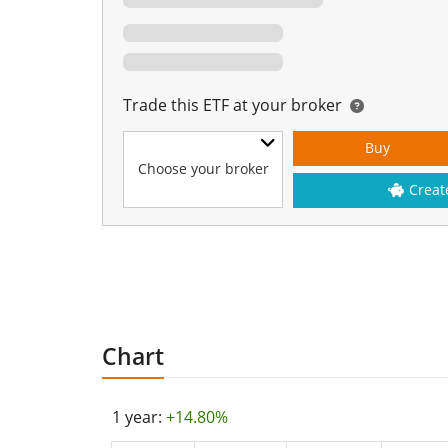
Trade this ETF at your broker
Buy
Choose your broker
Creat
Chart
1 year:
+14.80%