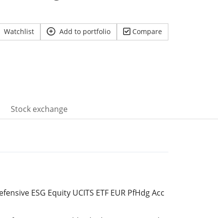
Watchlist
Add to portfolio
Compare
Stock exchange
Defensive ESG Equity UCITS ETF EUR PfHdg Acc