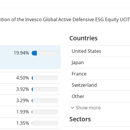
tion of the Invesco Global Active Defensive ESG Equity UCI
Countries
United States
19.94%
Japan
France
4.50%
Switzerland
3.92%
Other
3.29%
Show more
1.93%
Sectors
1.35%