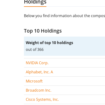
Holdings
Below you find information about the composi
Top 10 Holdings
Weight of top 10 holdings
out of 366
NVIDIA Corp.
Alphabet, Inc. A
Microsoft
Broadcom Inc.
Cisco Systems, Inc.