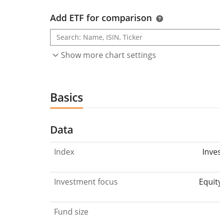
Add ETF for comparison
Show more chart settings
Basics
Data
Index
Inve
Investment focus
Equit
Fund size