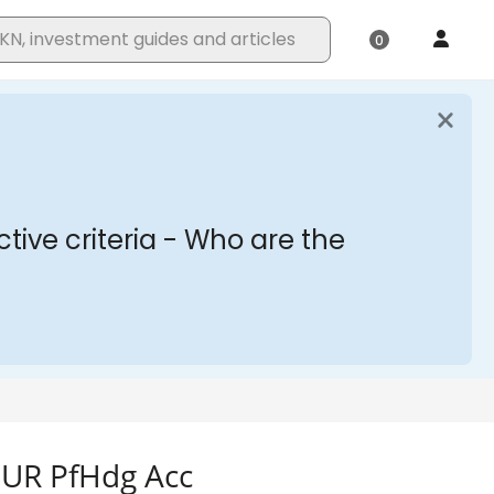
 EUR PfHdg Acc