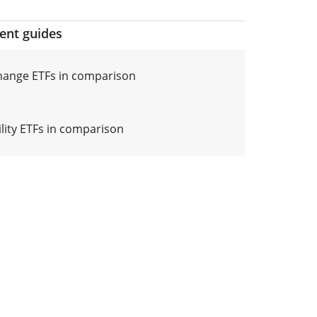
ment guides
hange ETFs in comparison
ility ETFs in comparison