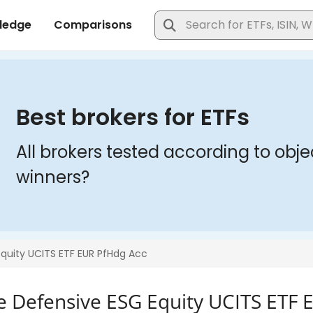
ve Defensive ESG Equity UCITS ETF