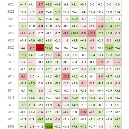
2026
+4.4
+1.1
-9.7
+6.8
+4.5
-0.9
+5.1
+3.1
0.0
0.0
0.0
0.0
2025
+0.9
-1.7
-5.0
+0.6
+7.4
+1.4
+0.7
-1.5
+1.3
+0.0
+1.0
+1.8
2024
+0.0
-1.6
+5.0
+0.6
+4.3
-1.1
+6.9
-1.7
+0.7
-3.2
+2.7
-0.3
2023
+6.2
+0.8
-4.8
+3.0
-1.5
-0.6
+4.2
-2.4
-2.4
-7.4
+8.4
+7.5
2022
-5.6
-4.2
-0.7
-0.9
-2.7
-9.1
+10.6
-7.5
-12.1
+7.1
+6.8
-3.9
2021
+0.5
+4.9
+5.2
+2.8
+2.2
-1.3
+3.5
+4.3
-4.5
+2.2
-3.2
+5.8
2020
-2.3
-9.7
-24.7
+11.4
0.0
-0.7
+0.3
+6.0
-4.4
+0.7
+12.9
+6.0
2019
+9.3
+4.7
-0.2
+3.7
-6.6
+1.8
-1.0
+0.0
+5.4
+3.4
+5.2
+5.5
2018
-1.4
-3.3
+0.1
+4.2
+3.3
-0.9
-0.4
-1.3
-0.4
-6.9
-2.3
-5.6
2017
-0.1
+4.4
+1.1
+5.1
-1.2
-3.6
+0.7
-2.4
+4.9
+2.3
-1.3
+3.1
2016
-9.1
-2.0
+1.4
+1.2
+5.0
-12.5
+4.2
+2.3
-0.4
-6.0
+5.7
+2.8
2015
+5.2
+9.3
-0.8
+2.8
+5.3
-2.2
+2.0
-6.1
-3.7
+5.8
+3.8
-3.8
2014
-0.1
+6.1
-2.8
-1.7
+2.7
-0.2
-0.3
+2.5
-0.7
+0.1
+0.9
+3.8
2013
+0.3
+4.5
+3.9
+0.7
+2.1
-4.1
+5.9
+0.8
+4.4
+2.2
+2.0
+3.2
2012
+6.7
+5.3
+2.1
+1.9
-5.6
+2.9
+4.9
+1.3
+2.8
+0.9
+0.3
+2.3
2011
-0.8
+2.4
-3.6
+3.1
+3.0
-4.2
0.0
-9.6
-4.4
+6.0
+0.7
+0.5
2010
+1.7
-1.7
+9.5
+4.6
-4.4
+1.1
+4.1
+0.1
+3.1
+2.1
+1.6
+6.2
2009
+4.2
-2.6
+1.5
+23.5
+3.2
+0.5
+7.6
+7.2
+0.7
-1.0
-1.4
+7.4