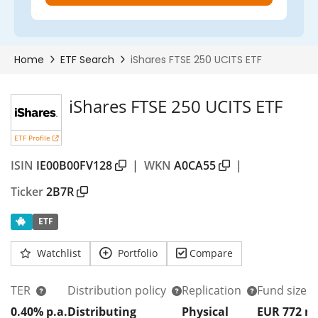
iShares FTSE 250 UCITS ETF
ETF Profile
ISIN
IE00B00FV128
|
WKN
A0CA55
|
Ticker
2B7R
ETF
Watchlist
Portfolio
Compare
TER
Distribution policy
Replication
Fund size
0.40% p.a.
Distributing
Physical
EUR 772