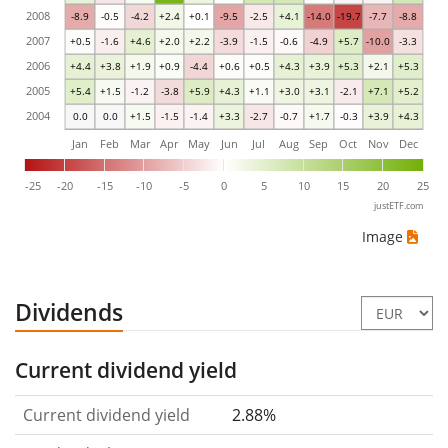
2008
-8.9
-0.5
-4.2
+2.4
+0.1
-9.5
-2.5
+4.1
-14.0
-19.7
-7.7
-8.8
2007
+0.5
-1.6
+4.6
+2.0
+2.2
-3.9
-1.5
-0.6
-4.9
+5.7
-10.0
-3.3
2006
+4.4
+3.8
+1.9
+0.9
-4.4
+0.6
+0.5
+4.3
+3.9
+5.3
+2.1
+5.3
2005
+5.4
+1.5
-1.2
-3.8
+5.9
+4.3
+1.1
+3.0
+3.1
-2.1
+7.1
+5.2
2004
0.0
0.0
+1.5
-1.5
-1.4
+3.3
-2.7
-0.7
+1.7
-0.3
+3.9
+4.3
Jan
Feb
Mar
Apr
May
Jun
Jul
Aug
Sep
Oct
Nov
Dec
-25
-20
-15
-10
-5
0
5
10
15
20
25
justETF.com
Image
Dividends
Current dividend yield
Current dividend yield
2.88%