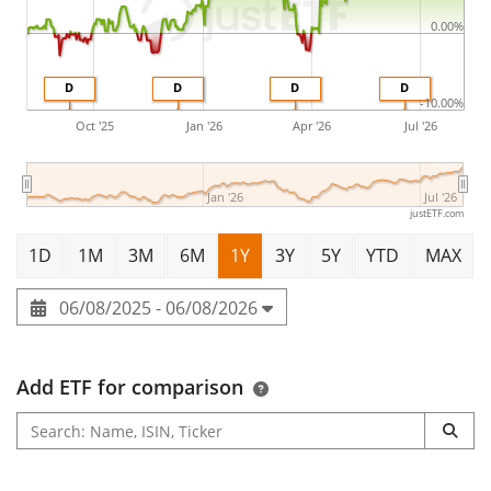
0.00%
D
D
D
D
-10.00%
Oct '25
Jan '26
Apr '26
Jul '26
Jan '26
Jul '26
justETF.com
1D
1M
3M
6M
1Y
3Y
5Y
YTD
MAX
06/08/2025 - 06/08/2026
Add ETF for comparison