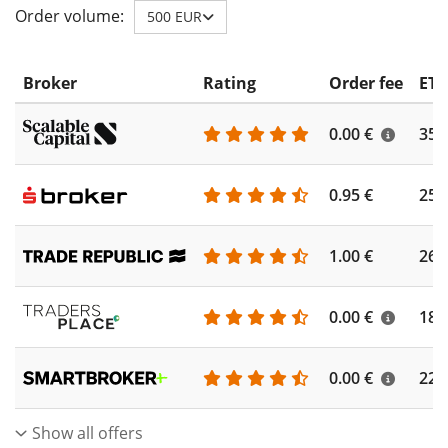
Order volume:
500 EUR
Broker
Rating
Order fee
ETF
0.00 €
355
0.95 €
253
1.00 €
262
0.00 €
186
0.00 €
227
Show all offers