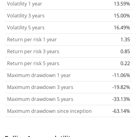
Volatility 1 year
13.59%
based on the data for the past 1, 3 and 5 years so
that you can see if price fluctuations for the ETF
Volatility 3 years
15.00%
became stronger or weaker over time.
Volatility 5 years
16.49%
Return per risk
for 1, 3 and 5 year periods. This is
Return per risk 1 year
1.35
the annualised (i.e. converted to a one year period)
past return divided by the past annualised volatility.
Return per risk 3 years
0.85
The metric puts the historical return of an asset
Return per risk 5 years
0.22
in relation to its historical risk
and gives you a
Maximum drawdown 1 year
-11.06%
retrospective indication of the degree of price
fluctuation you had to bear with in order to obtain
Maximum drawdown 3 years
-19.82%
the return. We calculate this parameter for 1, 3 and
Maximum drawdown 5 years
-33.13%
5 year periods to display its evolution over time.
Maximum drawdown since inception
-63.14%
Maximum drawdown
for a period.
This shows the
worst possible loss an investor could have
suffered during the respective period
, by first