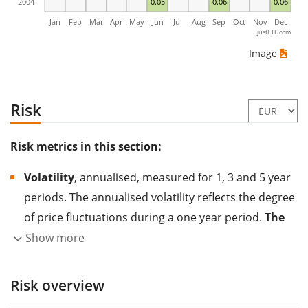
2004
0.05
0.06
0.06
Jan
Feb
Mar
Apr
May
Jun
Jul
Aug
Sep
Oct
Nov
Dec
justETF.com
Image
Risk
Risk metrics in this section:
Volatility
, annualised, measured for 1, 3 and 5 year
periods. The annualised volatility reflects the degree
of price fluctuations during a one year period.
The
higher the volatility, the more significantly the
Show more
price of the asset (stock, ETF, etc.) has changed in
the past.
Assets with higher volatility are generally
Risk overview
considered more risky. We calculate the volatility