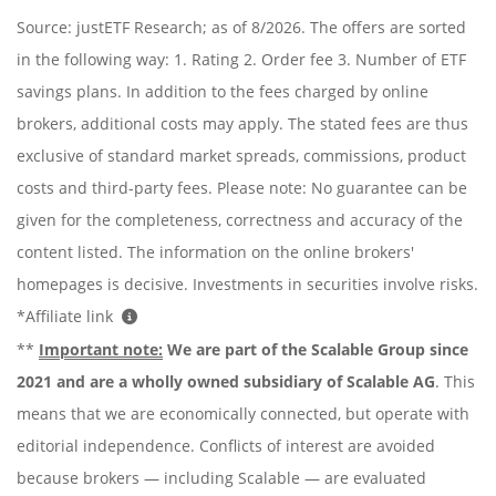
Source: justETF Research; as of 8/2026. The offers are sorted
in the following way: 1. Rating 2. Order fee 3. Number of ETF
savings plans. In addition to the fees charged by online
brokers, additional costs may apply. The stated fees are thus
exclusive of standard market spreads, commissions, product
costs and third-party fees. Please note: No guarantee can be
given for the completeness, correctness and accuracy of the
content listed. The information on the online brokers'
homepages is decisive. Investments in securities involve risks.
*Affiliate link
**
Important note:
We are part of the Scalable Group since
2021 and are a wholly owned subsidiary of Scalable AG
. This
means that we are economically connected, but operate with
editorial independence. Conflicts of interest are avoided
because brokers — including Scalable — are evaluated