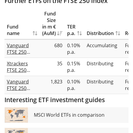
Further ETFs on the FTSE 250 index
Fund
Size
Fund
in m €
TER
name
(AuM)
p.a.
Distribution
Rep
Vanguard
680
0.10%
Accumulating
Full
FTSE 250
p.a.
rep
UCITS ETF
Xtrackers
35
0.15%
Distributing
Full
(GBP)
FTSE 250
p.a.
rep
Accumulating
UCITS ETF 1D
Vanguard
1,823
0.10%
Distributing
Full
FTSE 250
p.a.
rep
UCITS ETF
Interesting ETF investment guides
Distributing
MSCI World ETFs in comparison