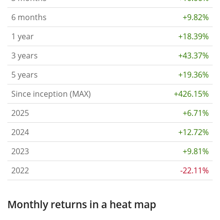
6 months
+9.82%
1 year
+18.39%
3 years
+43.37%
5 years
+19.36%
Since inception (MAX)
+426.15%
2025
+6.71%
2024
+12.72%
2023
+9.81%
2022
-22.11%
Monthly returns in a heat map