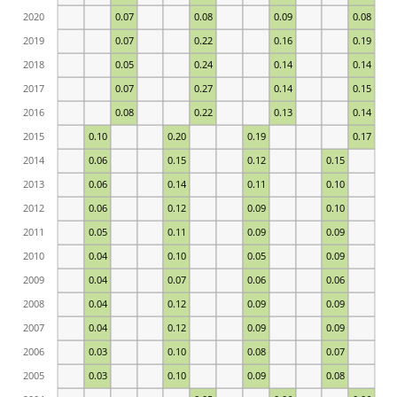
2020
0.07
0.08
0.09
0.08
2019
0.07
0.22
0.16
0.19
2018
0.05
0.24
0.14
0.14
2017
0.07
0.27
0.14
0.15
2016
0.08
0.22
0.13
0.14
2015
0.10
0.20
0.19
0.17
2014
0.06
0.15
0.12
0.15
2013
0.06
0.14
0.11
0.10
2012
0.06
0.12
0.09
0.10
2011
0.05
0.11
0.09
0.09
2010
0.04
0.10
0.05
0.09
2009
0.04
0.07
0.06
0.06
2008
0.04
0.12
0.09
0.09
2007
0.04
0.12
0.09
0.09
2006
0.03
0.10
0.08
0.07
2005
0.03
0.10
0.09
0.08