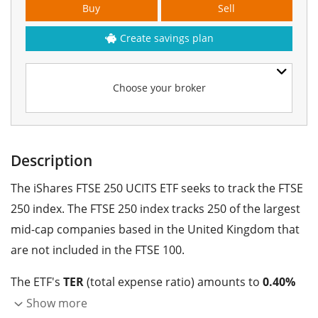
Buy
Sell
Create savings plan
Choose your broker
Description
The iShares FTSE 250 UCITS ETF seeks to track the FTSE
250 index. The FTSE 250 index tracks 250 of the largest
mid-cap companies based in the United Kingdom that
are not included in the FTSE 100.
The ETF's
TER
(total expense ratio) amounts to
0.40%
p.a.
. The ETF replicates the performance of the
Show more