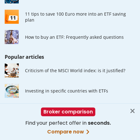
11 tips to save 100 Euro more into an ETF saving
plan
How to buy an ETF: Frequently asked questions
Popular articles
Criticism of the MSCI World index: is it justified?
Investing in specific countries with ETFs
The Advantages of ETF Investing