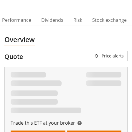
Performance
Dividends
Risk
Stock exchange
Overview
Quote
Price alerts
Trade this ETF at your broker