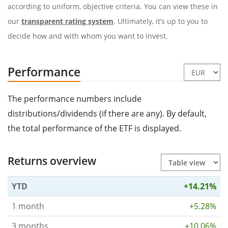
according to uniform, objective criteria. You can view these in
our
transparent rating system
. Ultimately, it’s up to you to
decide how and with whom you want to invest.
Performance
The performance numbers include
distributions/dividends (if there are any). By default,
the total performance of the ETF is displayed.
Returns overview
YTD
+14.21%
1 month
+5.28%
3 months
+10.06%