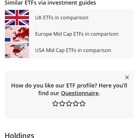
Similar ETFs via investment guides
UK ETFs in comparison
Europe Mid Cap ETFs in comparison
USA Mid Cap ETFs in comparison
How do you like our ETF profile? Here you'll
find our
Questionnaire
.
Holdings