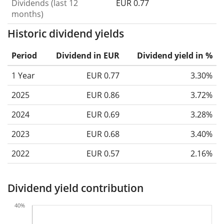
Dividends (last 12
EUR 0.77
months)
Historic dividend yields
Period
Dividend in EUR
Dividend yield in %
1 Year
EUR 0.77
3.30%
2025
EUR 0.86
3.72%
2024
EUR 0.69
3.28%
2023
EUR 0.68
3.40%
2022
EUR 0.57
2.16%
Dividend yield contribution
40%