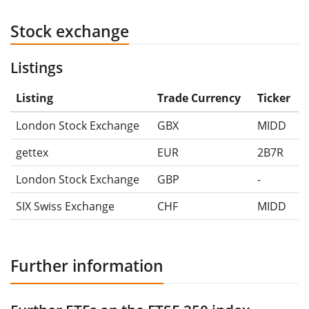
Stock exchange
Listings
Listing
Trade Currency
Ticker
London Stock Exchange
GBX
MIDD
gettex
EUR
2B7R
London Stock Exchange
GBP
-
SIX Swiss Exchange
CHF
MIDD
Further information