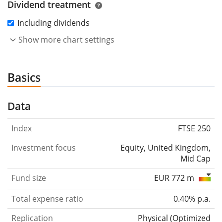
Dividend treatment
Including dividends
Show more chart settings
Basics
Data
Index
FTSE 250
Investment focus
Equity, United Kingdom,
Mid Cap
Fund size
EUR 772 m
Total expense ratio
0.40% p.a.
Replication
Physical
(
Optimized