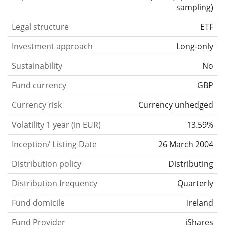
sampling
)
Legal structure
ETF
Investment approach
Long-only
Sustainability
No
Fund currency
GBP
Currency risk
Currency unhedged
Volatility 1 year (in EUR)
13.59%
Inception/ Listing Date
26 March 2004
Distribution policy
Distributing
Distribution frequency
Quarterly
Fund domicile
Ireland
Fund Provider
iShares