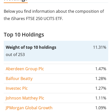
Below you find information about the composition of
the iShares FTSE 250 UCITS ETF.
Top 10 Holdings
Weight of top 10 holdings
11.31%
out of 253
Aberdeen Group Plc
1.47%
Balfour Beatty
1.28%
Investec Plc
1.27%
Johnson Matthey Plc
1.11%
JPMorgan Global Growth
1.09%