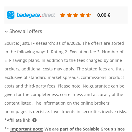
0.00 €
Show all offers
Source: justETF Research; as of 8/2026. The offers are sorted
in the following way: 1. Rating 2. Execution fee 3. Number of
ETF savings plans. In addition to the fees charged by online
brokers, additional costs may apply. The stated fees are thus
exclusive of standard market spreads, commissions, product
costs and third-party fees. Please note: No guarantee can be
given for the completeness, correctness and accuracy of the
content listed. The information on the online brokers'
homepages is decisive. Investments in securities involve risks.
*Affiliate link
**
Important note:
We are part of the Scalable Group since