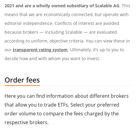
2021 and are a wholly owned subsidiary of Scalable AG
. This
means that we are economically connected, but operate with
editorial independence. Conflicts of interest are avoided
because brokers — including Scalable — are evaluated
according to uniform, objective criteria. You can view these in
our
transparent rating system
. Ultimately, it’s up to you to
decide how and with whom you want to invest.
Order fees
Here you can find information about different brokers
that allow you to trade ETFs. Select your preferred
order volume to compare the fees charged by the
respective brokers.