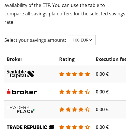
availability of the ETF. You can use the table to
compare all savings plan offers for the selected savings
rate.
Select your savings amount:
100 EUR
Broker
Rating
Execution fee
0.00 €
0.00 €
0.00 €
0.00 €