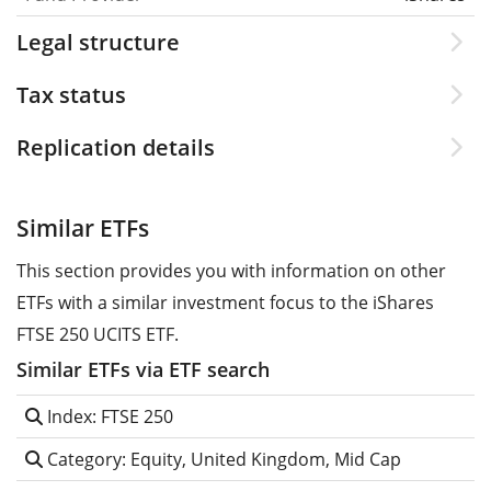
Legal structure
Tax status
Replication details
Similar ETFs
This section provides you with information on other
ETFs with a similar investment focus to the iShares
FTSE 250 UCITS ETF.
Similar ETFs via ETF search
Index: FTSE 250
Category: Equity, United Kingdom, Mid Cap