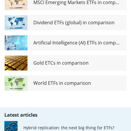
MSCI Emerging Markets ETFs in comparison
Dividend ETFs (global) in comparison
Artificial Intelligence (AI) ETFs in comparison
Gold ETCs in comparison
World ETFs in comparison
Latest articles
Hybrid replication: the next big thing for ETFs?