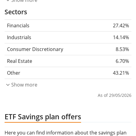
Show more
Sectors
Financials
27.42%
Industrials
14.14%
Consumer Discretionary
8.53%
Real Estate
6.70%
Other
43.21%
Show more
As of 29/05/2026
ETF Savings plan offers
Here you can find information about the savings plan