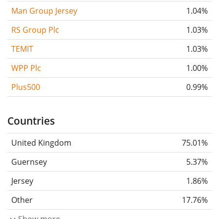
Man Group Jersey
1.04%
RS Group Plc
1.03%
TEMIT
1.03%
WPP Plc
1.00%
Plus500
0.99%
Countries
United Kingdom
75.01%
Guernsey
5.37%
Jersey
1.86%
Other
17.76%