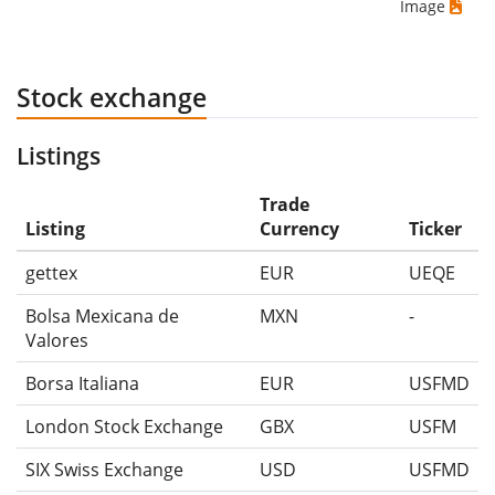
Image
Stock exchange
Listings
Trade
Listing
Currency
Ticker
gettex
EUR
UEQE
Bolsa Mexicana de
MXN
-
Valores
Borsa Italiana
EUR
USFMD
London Stock Exchange
GBX
USFM
SIX Swiss Exchange
USD
USFMD