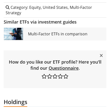
Category: Equity, United States, Multi-Factor
Strategy
Similar ETFs via investment guides
Multi-Factor ETFs in comparison
How do you like our ETF profile? Here you'll
find our
Questionnaire
.
Holdings