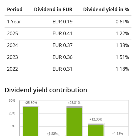
Period
Dividend in EUR
Dividend yield in %
1 Year
EUR 0.19
0.61%
2025
EUR 0.41
1.22%
2024
EUR 0.37
1.38%
2023
EUR 0.36
1.51%
2022
EUR 0.31
1.18%
Dividend yield contribution
30%
+25.80%
+25.80%
+25.81%
+25.81%
20%
+12.30%
+12.30%
10%
+1.22%
+1.22%
+1.18%
+1.18%