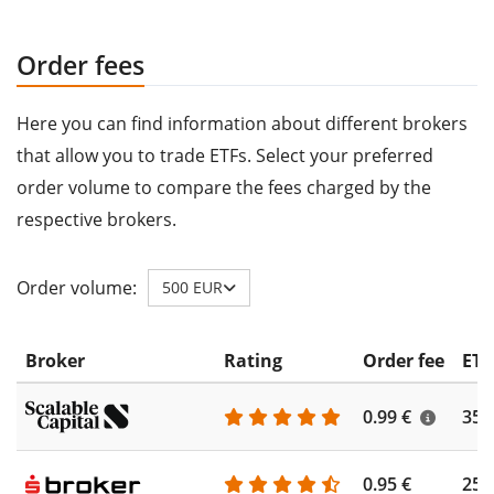
Order fees
Here you can find information about different brokers
that allow you to trade ETFs. Select your preferred
order volume to compare the fees charged by the
respective brokers.
Order volume:
500 EUR
Broker
Rating
Order fee
ETF
0.99 €
355
0.95 €
253