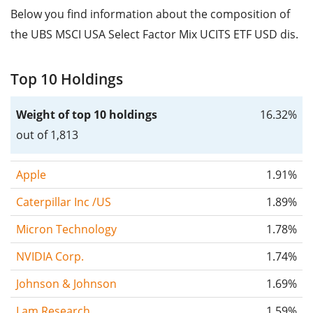
Below you find information about the composition of
the UBS MSCI USA Select Factor Mix UCITS ETF USD dis.
Top 10 Holdings
Weight of top 10 holdings
16.32%
out of 1,813
Apple
1.91%
Caterpillar Inc /US
1.89%
Micron Technology
1.78%
NVIDIA Corp.
1.74%
Johnson & Johnson
1.69%
Lam Research
1.59%