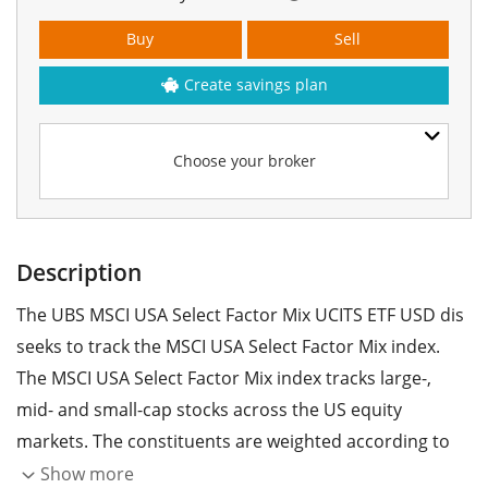
Buy
Sell
Create savings plan
Choose your broker
Description
The UBS MSCI USA Select Factor Mix UCITS ETF USD dis
seeks to track the MSCI USA Select Factor Mix index.
The MSCI USA Select Factor Mix index tracks large-,
mid- and small-cap stocks across the US equity
markets. The constituents are weighted according to
specific factors such as value, quality, momentum,
Show more