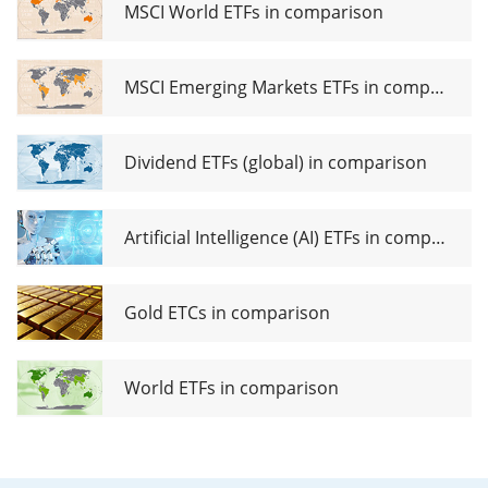
Mix
MSCI World ETFs in comparison
UCITS
ETF USD
acc
MSCI Emerging Markets ETFs in comparison
Dividend ETFs (global) in comparison
Artificial Intelligence (AI) ETFs in comparison
Gold ETCs in comparison
World ETFs in comparison