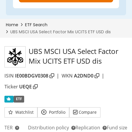
UBS MSCI USA Select Factor
Mix UCITS ETF USD dis
ISIN
IE00BDGV0308
|
WKN
A2DND0
|
Ticker
UEQE
ETF
Watchlist
Portfolio
Compare
TER
Distribution policy
Replication
Fund size