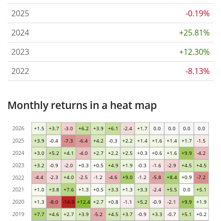
2025
-0.19%
2024
+25.81%
2023
+12.30%
2022
-8.13%
Monthly returns in a heat map
2026
+1.5
+3.7
-3.0
+6.2
+3.9
+6.1
-2.4
+1.7
0.0
0.0
0.0
0.0
2025
+3.9
-0.4
-7.3
-6.4
+4.2
-0.3
+2.2
+1.4
+1.6
+1.4
+1.7
-1.5
2024
+3.0
+5.2
+4.1
-4.0
+2.7
+2.2
+2.5
+0.3
+0.6
+1.6
+9.9
-4.2
2023
+3.2
-0.9
-2.0
+0.3
+0.5
+4.9
+1.9
-0.3
-1.6
-2.9
+4.5
+4.5
2022
-4.4
-2.3
+4.0
-2.5
-1.2
-4.6
+9.0
-1.2
-5.8
+8.4
+0.9
-7.2
2021
+1.0
+3.8
+7.6
+1.3
+0.5
+3.3
+1.3
+3.3
-2.4
+5.5
0.0
+5.1
2020
+1.3
-8.0
-14.0
+12.4
+2.7
+0.8
-1.1
+5.2
-0.9
-2.1
+9.9
+1.9
2019
+7.7
+4.6
+2.7
+3.9
-5.2
+4.5
+3.7
-0.9
+3.3
-0.7
+5.1
+0.2