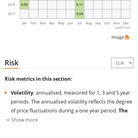
2018
0.09
0.11
2017
0.04
Jan
Feb
Mar
Apr
May
Jun
Jul
Aug
Sep
Oct
Nov
Dec
justETF.com
Image
Risk
Risk metrics in this section:
Volatility
, annualised, measured for 1, 3 and 5 year
periods. The annualised volatility reflects the degree
of price fluctuations during a one year period.
The
higher the volatility, the more significantly the
Show more
price of the asset (stock, ETF, etc.) has changed in
the past.
Assets with higher volatility are generally