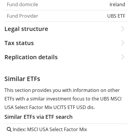
Fund domicile
Ireland
Fund Provider
UBS ETF
Legal structure
Tax status
Replication details
Similar ETFs
This section provides you with information on other
ETFs with a similar investment focus to the UBS MSCI
USA Select Factor Mix UCITS ETF USD dis.
Similar ETFs via ETF search
Index: MSCI USA Select Factor Mix