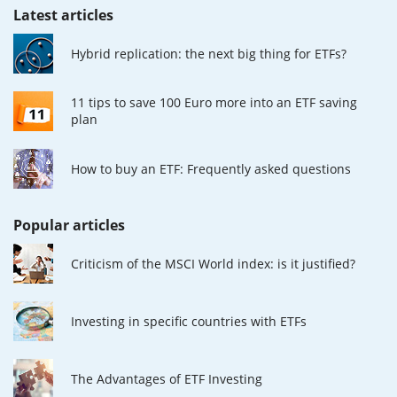
Latest articles
Hybrid replication: the next big thing for ETFs?
11 tips to save 100 Euro more into an ETF saving
plan
How to buy an ETF: Frequently asked questions
Popular articles
Criticism of the MSCI World index: is it justified?
Investing in specific countries with ETFs
The Advantages of ETF Investing