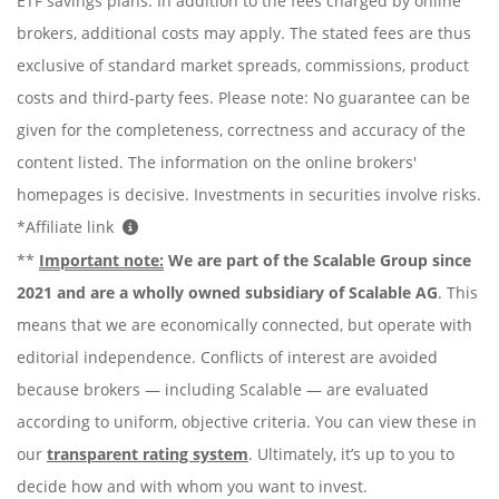
ETF savings plans. In addition to the fees charged by online
brokers, additional costs may apply. The stated fees are thus
exclusive of standard market spreads, commissions, product
costs and third-party fees. Please note: No guarantee can be
given for the completeness, correctness and accuracy of the
content listed. The information on the online brokers'
homepages is decisive. Investments in securities involve risks.
*Affiliate link
**
Important note:
We are part of the Scalable Group since
2021 and are a wholly owned subsidiary of Scalable AG
. This
means that we are economically connected, but operate with
editorial independence. Conflicts of interest are avoided
because brokers — including Scalable — are evaluated
according to uniform, objective criteria. You can view these in
our
transparent rating system
. Ultimately, it’s up to you to
decide how and with whom you want to invest.