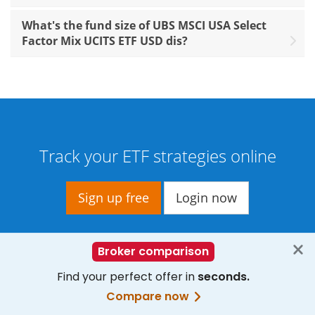
What's the fund size of UBS MSCI USA Select
Factor Mix UCITS ETF USD dis?
Track your ETF strategies online
Sign up free
Login now
— Data provided by
Trackinsight
,
etfinfo
,
Xignite Inc.
,
gettex
,