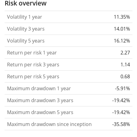
Risk overview
considered more risky. We calculate the volatility
Volatility 1 year
11.35%
based on the data for the past 1, 3 and 5 years so
that you can see if price fluctuations for the ETF
Volatility 3 years
14.01%
became stronger or weaker over time.
Volatility 5 years
16.12%
Return per risk
for 1, 3 and 5 year periods. This is
Return per risk 1 year
2.27
the annualised (i.e. converted to a one year period)
past return divided by the past annualised volatility.
Return per risk 3 years
1.14
The metric puts the historical return of an asset
Return per risk 5 years
0.68
in relation to its historical risk
and gives you a
Maximum drawdown 1 year
-5.91%
retrospective indication of the degree of price
fluctuation you had to bear with in order to obtain
Maximum drawdown 3 years
-19.42%
the return. We calculate this parameter for 1, 3 and
Maximum drawdown 5 years
-19.42%
5 year periods to display its evolution over time.
Maximum drawdown since inception
-35.58%
Maximum drawdown
for a period.
This shows the
worst possible loss an investor could have