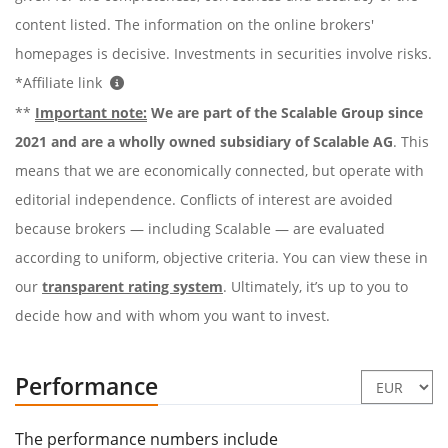
content listed. The information on the online brokers'
homepages is decisive. Investments in securities involve risks.
*Affiliate link
**
Important note:
We are part of the Scalable Group since
2021 and are a wholly owned subsidiary of Scalable AG
. This
means that we are economically connected, but operate with
editorial independence. Conflicts of interest are avoided
because brokers — including Scalable — are evaluated
according to uniform, objective criteria. You can view these in
our
transparent rating system
. Ultimately, it’s up to you to
decide how and with whom you want to invest.
Performance
The performance numbers include