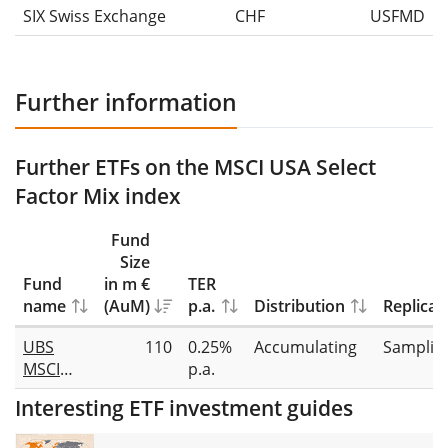
SIX Swiss Exchange
CHF
USFMD
Further information
Further ETFs on the MSCI USA Select
Factor Mix index
Fund
Size
Fund
in m €
TER
name
(AuM)
p.a.
Distribution
Replicat
UBS
110
0.25%
Accumulating
Samplin
MSCI
p.a.
USA
Interesting ETF investment guides
Select
Factor