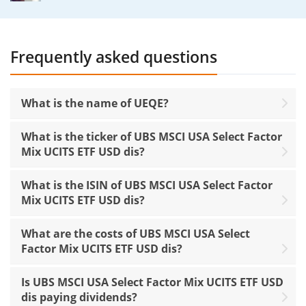
Frequently asked questions
What is the name of UEQE?
What is the ticker of UBS MSCI USA Select Factor
Mix UCITS ETF USD dis?
What is the ISIN of UBS MSCI USA Select Factor
Mix UCITS ETF USD dis?
What are the costs of UBS MSCI USA Select
Factor Mix UCITS ETF USD dis?
Is UBS MSCI USA Select Factor Mix UCITS ETF USD
dis paying dividends?