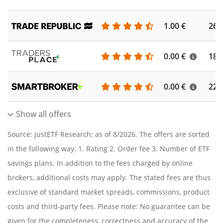
1.00 €
262
0.00 €
186
0.00 €
227
Show all offers
Source: justETF Research; as of 8/2026. The offers are sorted
in the following way: 1. Rating 2. Order fee 3. Number of ETF
savings plans. In addition to the fees charged by online
brokers, additional costs may apply. The stated fees are thus
exclusive of standard market spreads, commissions, product
costs and third-party fees. Please note: No guarantee can be
given for the completeness, correctness and accuracy of the