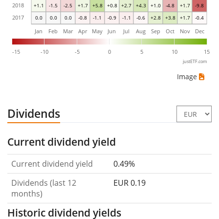
2018
+1.1
-1.5
-2.5
+1.7
+5.8
+0.8
+2.7
+4.3
+1.0
-4.8
+1.7
-9.8
2017
0.0
0.0
0.0
-0.8
-1.1
-0.9
-1.1
-0.6
+2.8
+3.8
+1.7
-0.4
Jan
Feb
Mar
Apr
May
Jun
Jul
Aug
Sep
Oct
Nov
Dec
-15
-10
-5
0
5
10
15
justETF.com
Image
Dividends
Current dividend yield
Current dividend yield
0.49%
Dividends (last 12
EUR 0.19
months)
Historic dividend yields