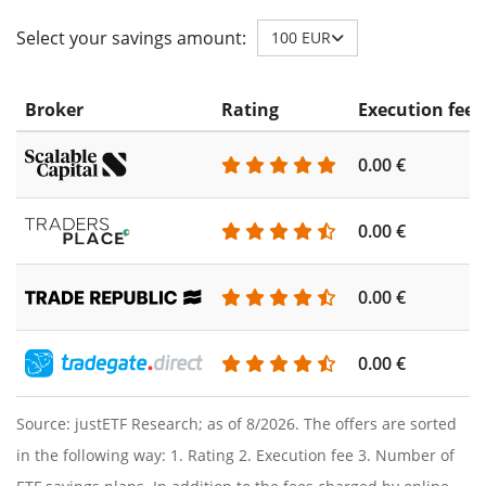
Select your savings amount:
100 EUR
Broker
Rating
Execution fee
0.00 €
0.00 €
0.00 €
0.00 €
Source: justETF Research; as of 8/2026. The offers are sorted
in the following way: 1. Rating 2. Execution fee 3. Number of