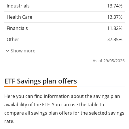
Industrials
13.74%
Health Care
13.37%
Financials
11.82%
Other
37.85%
Show more
As of 29/05/2026
ETF Savings plan offers
Here you can find information about the savings plan
availability of the ETF. You can use the table to
compare all savings plan offers for the selected savings
rate.