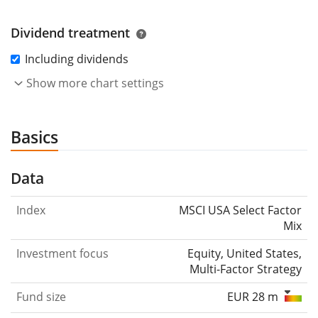
Dividend treatment
Including dividends
Show more chart settings
Basics
Data
Index
MSCI USA Select Factor
Mix
Investment focus
Equity, United States,
Multi-Factor Strategy
Fund size
EUR 28 m