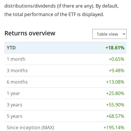
distributions/dividends (if there are any). By default,
the total performance of the ETF is displayed.
Returns overview
YTD
+18.61%
1 month
+0.65%
3 months
+9.48%
6 months
+13.08%
1 year
+25.80%
3 years
+55.90%
5 years
+68.57%
Since inception (MAX)
+195.14%