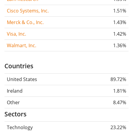
Cisco Systems, Inc.
1.51%
Merck & Co., Inc.
1.43%
Visa, Inc.
1.42%
Walmart, Inc.
1.36%
Countries
United States
89.72%
Ireland
1.81%
Other
8.47%
Sectors
Technology
23.22%