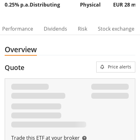
0.25% p.a.
Distributing
Physical
EUR 28
m
Performance
Dividends
Risk
Stock exchange
Overview
Quote
Price alerts
00%
Trade this ETF at your broker