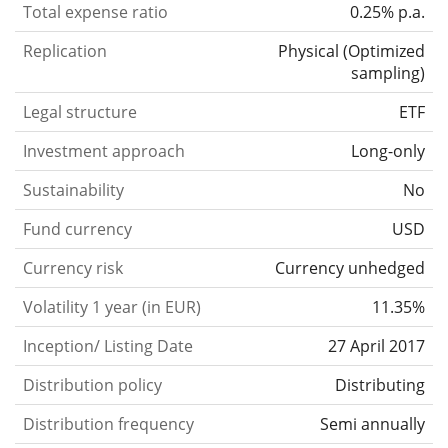
Total expense ratio
0.25% p.a.
Replication
Physical
(
Optimized
sampling
)
Legal structure
ETF
Investment approach
Long-only
Sustainability
No
Fund currency
USD
Currency risk
Currency unhedged
Volatility 1 year (in EUR)
11.35%
Inception/ Listing Date
27 April 2017
Distribution policy
Distributing
Distribution frequency
Semi annually