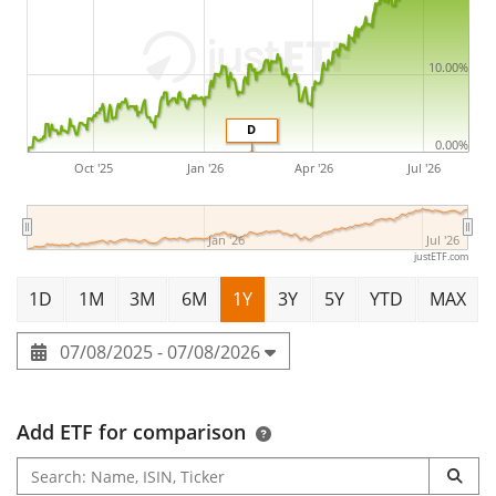
10.00%
D
0.00%
Oct '25
Jan '26
Apr '26
Jul '26
Jan '26
Jul '26
justETF.com
1D
1M
3M
6M
1Y
3Y
5Y
YTD
MAX
07/08/2025 - 07/08/2026
Add ETF for comparison