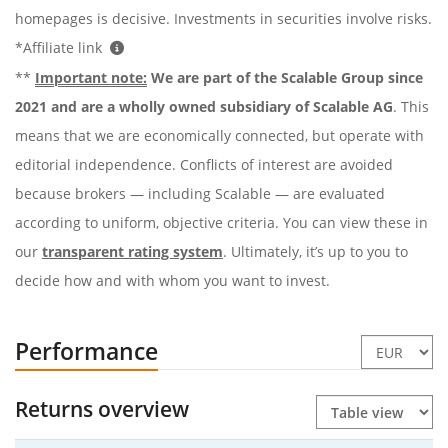
homepages is decisive. Investments in securities involve risks.
*Affiliate link
**
Important note:
We are part of the Scalable Group since
2021 and are a wholly owned subsidiary of Scalable AG
. This
means that we are economically connected, but operate with
editorial independence. Conflicts of interest are avoided
because brokers — including Scalable — are evaluated
according to uniform, objective criteria. You can view these in
our
transparent rating system
. Ultimately, it’s up to you to
decide how and with whom you want to invest.
Performance
Returns overview