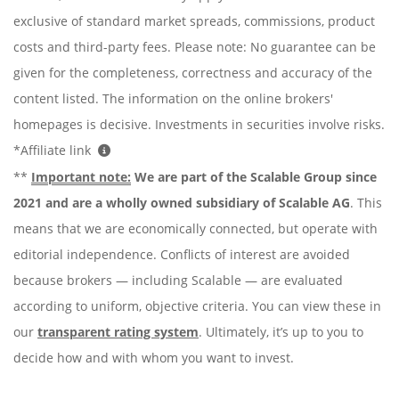
exclusive of standard market spreads, commissions, product
costs and third-party fees. Please note: No guarantee can be
given for the completeness, correctness and accuracy of the
content listed. The information on the online brokers'
homepages is decisive. Investments in securities involve risks.
*Affiliate link
**
Important note:
We are part of the Scalable Group since
2021 and are a wholly owned subsidiary of Scalable AG
. This
means that we are economically connected, but operate with
editorial independence. Conflicts of interest are avoided
because brokers — including Scalable — are evaluated
according to uniform, objective criteria. You can view these in
our
transparent rating system
. Ultimately, it’s up to you to
decide how and with whom you want to invest.