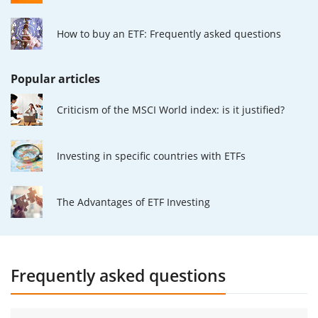
How to buy an ETF: Frequently asked questions
Popular articles
Criticism of the MSCI World index: is it justified?
Investing in specific countries with ETFs
The Advantages of ETF Investing
Frequently asked questions