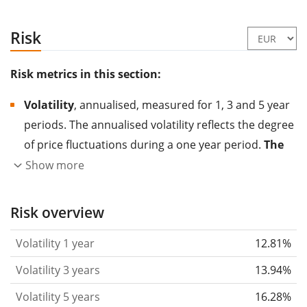
Risk
Risk metrics in this section:
Volatility
, annualised, measured for 1, 3 and 5 year
periods. The annualised volatility reflects the degree
of price fluctuations during a one year period.
The
higher the volatility, the more significantly the
Show more
price of the asset (stock, ETF, etc.) has changed in
the past.
Assets with higher volatility are generally
Risk overview
considered more risky. We calculate the volatility
Volatility 1 year
12.81%
based on the data for the past 1, 3 and 5 years so
that you can see if price fluctuations for the ETF
Volatility 3 years
13.94%
became stronger or weaker over time.
Volatility 5 years
16.28%