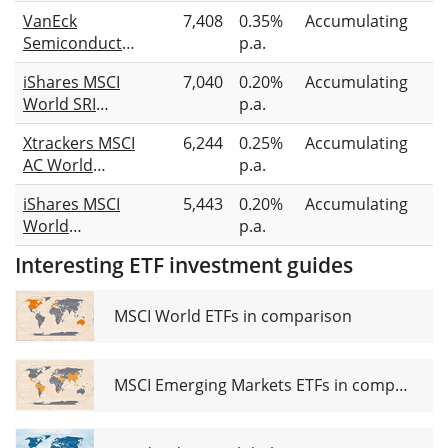
Intelligence &
VanEck
7,408
0.35%
Accumulating
Fu
Big Data UCITS
Semiconductor
p.a.
r
ETF 1C
UCITS ETF
iShares MSCI
7,040
0.20%
Accumulating
Fu
World SRI
p.a.
r
UCITS ETF EUR
Xtrackers MSCI
6,244
0.25%
Accumulating
S
(Acc)
AC World
p.a.
Screened
iShares MSCI
5,443
0.20%
Accumulating
S
UCITS ETF 1C
World
p.a.
Screened
Interesting ETF investment guides
UCITS ETF USD
(Acc)
MSCI World ETFs in comparison
MSCI Emerging Markets ETFs in comparison