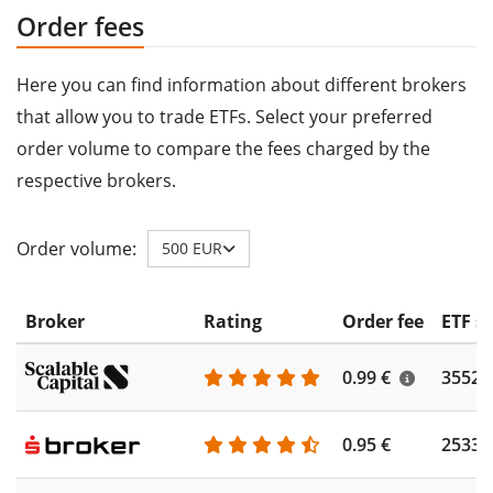
Order fees
Here you can find information about different brokers
that allow you to trade ETFs. Select your preferred
order volume to compare the fees charged by the
respective brokers.
Order volume:
500 EUR
Broker
Rating
Order fee
ETF s
0.99 €
3552
0.95 €
2533