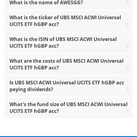
What is the name of AWESGG?
What is the ticker of UBS MSCI ACWI Universal
UCITS ETF hGBP acc?
What is the ISIN of UBS MSCI ACWI Universal
UCITS ETF hGBP acc?
What are the costs of UBS MSCI ACWI Universal
UCITS ETF hGBP acc?
Is UBS MSCI ACWI Universal UCITS ETF hGBP acc
paying dividends?
What's the fund size of UBS MSCI ACWI Universal
UCITS ETF hGBP acc?