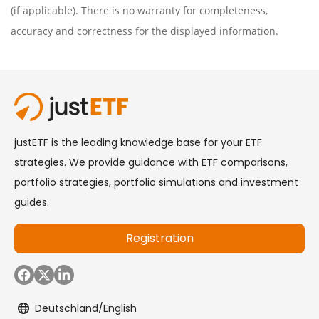
(if applicable). There is no warranty for completeness,
accuracy and correctness for the displayed information.