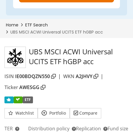
UBS MSCI ACWI Universal
UCITS ETF hGBP acc
ISIN
IE00BDQZN550
|
WKN
A2JHVY
|
Ticker
AWESGG
ETF
Watchlist
Portfolio
Compare
TER
Distribution policy
Replication
Fund size