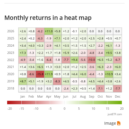
Monthly returns in a heat map
2026
+2.6
+0.8
-6.2
+11.0
+5.8
+1.2
-0.1
+2.0
0.0
0.0
0.0
0.0
2025
+2.4
+0.2
-6.3
-1.9
+7.1
+2.0
+1.2
+2.0
+2.5
+2.8
+0.5
+0.7
2024
+3.4
+4.0
+3.3
-2.9
+4.1
+3.5
+1.5
+1.5
+2.7
-2.2
+6.1
-1.3
2023
+7.3
-1.3
+2.2
+1.7
+1.8
+5.9
+2.6
-2.0
-4.8
-3.4
+9.5
+3.8
2022
-4.9
-3.4
+1.6
-6.4
-1.8
-7.7
+9.4
-5.6
-10.0
+6.5
+5.2
-6.7
2021
+1.4
+3.6
+6.5
+1.3
+3.0
+2.0
+1.2
+2.5
-3.6
+6.3
-2.3
+6.0
2020
+0.8
-8.6
-15.8
+11.9
+0.9
+1.8
+4.4
+6.0
-4.4
-1.3
+10.9
+3.4
2019
+8.7
+5.1
+1.9
+3.2
-8.3
+4.5
-0.5
-0.8
+4.5
+4.4
+3.8
+2.6
2018
0.0
0.0
0.0
0.0
0.0
-2.4
+2.3
+0.5
+1.4
-7.1
+1.2
-7.7
Jan
Feb
Mar
Apr
May
Jun
Jul
Aug
Sep
Oct
Nov
Dec
-20
-15
-10
-5
0
5
10
15
20
justETF.com
Image