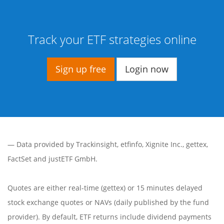
Track your ETF strategies online
Sign up free
Login now
— Data provided by
Trackinsight
,
etfinfo
,
Xignite Inc.
,
gettex
,
FactSet
and justETF GmbH.
Quotes are either real-time (gettex) or 15 minutes delayed
stock exchange quotes or NAVs (daily published by the fund
provider). By default, ETF returns include dividend payments