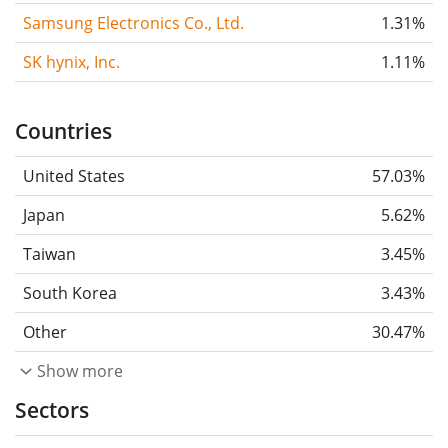
Samsung Electronics Co., Ltd.
1.31%
SK hynix, Inc.
1.11%
Countries
United States
57.03%
Japan
5.62%
Taiwan
3.45%
South Korea
3.43%
Other
30.47%
Show more
Sectors