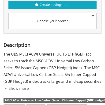
Create savings plan
Choose your broker
Description
The UBS MSCI ACWI Universal UCITS ETF hGBP acc
seeks to track the MSCI ACWI Universal Low Carbon
Select 5% Issuer Capped (GBP Hedged) index. The MSCI
ACWI Universal Low Carbon Select 5% Issuer Capped
(GBP Hedged) index tracks large and mid-cap securities
across 23 developed and 24 emerging markets. The
Show more
index is designed to reflect the performance of an
MSCI ACWI Universal Low Carbon Select 5% Issuer Capped (GBP Hedged)
investment strategy that seeks to gain exposure to