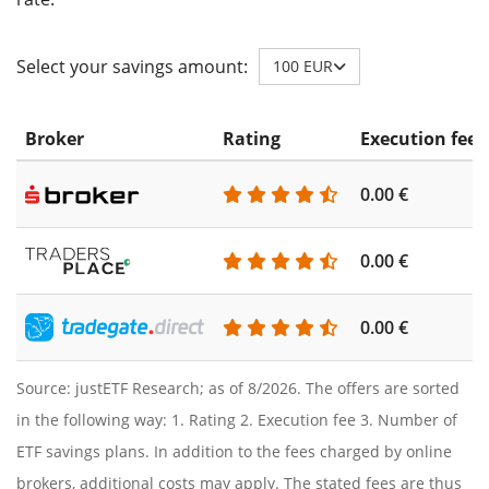
Select your savings amount:
100 EUR
Broker
Rating
Execution fee
0.00 €
0.00 €
0.00 €
Source: justETF Research; as of 8/2026. The offers are sorted
in the following way: 1. Rating 2. Execution fee 3. Number of
ETF savings plans. In addition to the fees charged by online
brokers, additional costs may apply. The stated fees are thus