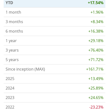
YTD
+17.54%
1 month
+1.96%
3 months
+8.34%
6 months
+16.38%
1 year
+29.18%
3 years
+76.40%
5 years
+71.72%
Since inception (MAX)
+161.71%
2025
+13.49%
2024
+25.89%
2023
+24.65%
2022
-23.23%