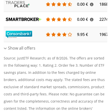
0.00 €
1868
0.00 €
2274
9.95 €
1967
Show all offers
Source: justETF Research; as of 8/2026. The offers are sorted
in the following way: 1. Rating 2. Order fee 3. Number of ETF
savings plans. In addition to the fees charged by online
brokers, additional costs may apply. The stated fees are thus
exclusive of standard market spreads, commissions, product
costs and third-party fees. Please note: No guarantee can be
given for the completeness, correctness and accuracy of the
content listed. The information on the online brokers'