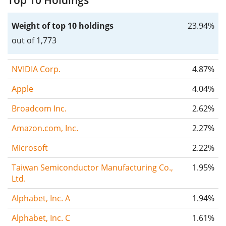
Top 10 Holdings
Weight of top 10 holdings
23.94%
out of 1,773
NVIDIA Corp.
4.87%
Apple
4.04%
Broadcom Inc.
2.62%
Amazon.com, Inc.
2.27%
Microsoft
2.22%
Taiwan Semiconductor Manufacturing Co.,
1.95%
Ltd.
Alphabet, Inc. A
1.94%
Alphabet, Inc. C
1.61%