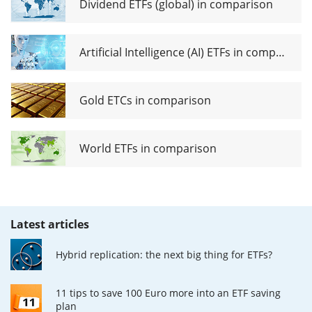
Dividend ETFs (global) in comparison
Artificial Intelligence (AI) ETFs in comparison
Gold ETCs in comparison
World ETFs in comparison
Latest articles
Hybrid replication: the next big thing for ETFs?
11 tips to save 100 Euro more into an ETF saving
plan