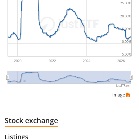
25.00%
by buying for 10€ and subsequently selling for 5€.
Therefore in this case the maximum drawdown
20.00%
would be (5€ - 10€)/10€ = -50%.
15.00%
ETF returns include dividend payments (if applicable).
10.00%
5.00%
2020
2022
2024
2026
2020
2025
justETF.com
Image
Stock exchange
Listings