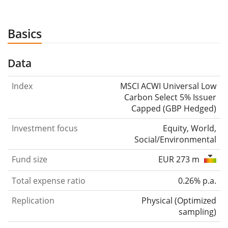
Basics
Data
Index
MSCI ACWI Universal Low
Carbon Select 5% Issuer
Capped (GBP Hedged)
Investment focus
Equity, World,
Social/Environmental
Fund size
EUR 273 m
Total expense ratio
0.26% p.a.
Replication
Physical
(
Optimized
sampling
)