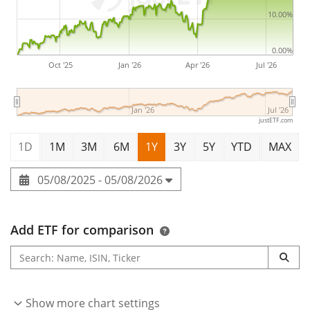
10.00%
0.00%
Oct '25
Jan '26
Apr '26
Jul '26
Jan '26
Jul '26
justETF.com
1D
1M
3M
6M
1Y
3Y
5Y
YTD
MAX
05/08/2025 - 05/08/2026
Add ETF for comparison
Show more chart settings