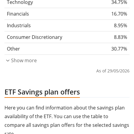
Technology
34.75%
Financials
16.70%
Industrials
8.95%
Consumer Discretionary
8.83%
Other
30.77%
Show more
As of 29/05/2026
ETF Savings plan offers
Here you can find information about the savings plan
availability of the ETF. You can use the table to
compare all savings plan offers for the selected savings
rate.