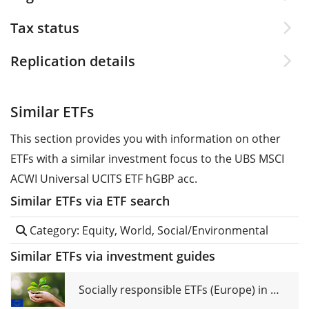
Tax status
Replication details
Similar ETFs
This section provides you with information on other
ETFs with a similar investment focus to the UBS MSCI
ACWI Universal UCITS ETF hGBP acc.
Similar ETFs via ETF search
Category: Equity, World, Social/Environmental
Similar ETFs via investment guides
Socially responsible ETFs (Europe) in comparison