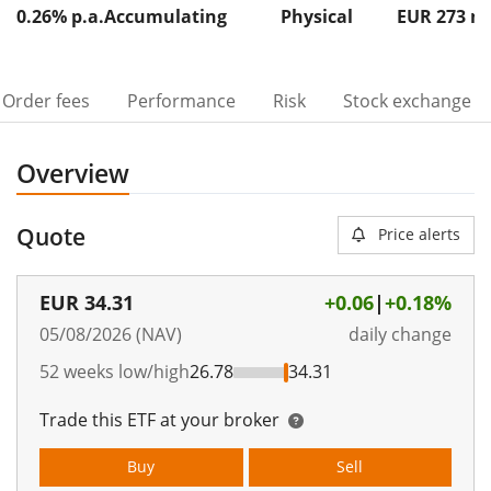
0.26% p.a.
Accumulating
Physical
EUR 273
Order fees
Performance
Risk
Stock exchange
Overview
Quote
Price alerts
EUR
34.31
+0.06
|
+0.18%
05/08/2026 (NAV)
daily change
52 weeks low/high
26.78
34.31
Trade this ETF at your broker
Buy
Sell