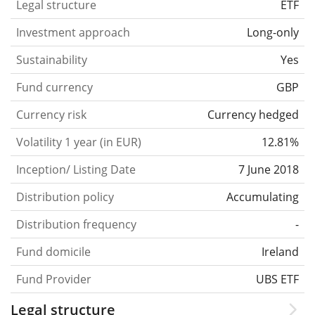
Legal structure
ETF
Investment approach
Long-only
Sustainability
Yes
Fund currency
GBP
Currency risk
Currency hedged
Volatility 1 year (in EUR)
12.81%
Inception/ Listing Date
7 June 2018
Distribution policy
Accumulating
Distribution frequency
-
Fund domicile
Ireland
Fund Provider
UBS ETF
Legal structure