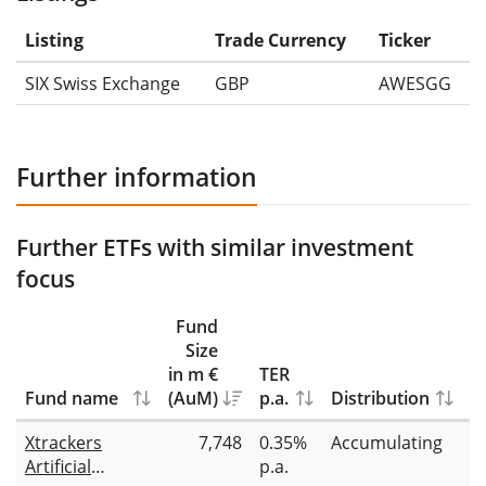
Listing
Trade Currency
Ticker
SIX Swiss Exchange
GBP
AWESGG
Further information
Further ETFs with similar investment
focus
Fund
Size
in m €
TER
Fund name
(AuM)
p.a.
Distribution
R
Xtrackers
7,748
0.35%
Accumulating
Fu
Artificial
p.a.
r