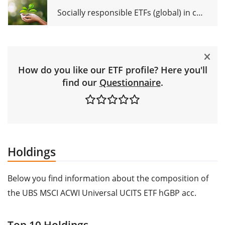
Socially responsible ETFs (global) in comparison
How do you like our ETF profile? Here you'll
find our
Questionnaire
.
Holdings
Below you find information about the composition of
the UBS MSCI ACWI Universal UCITS ETF hGBP acc.