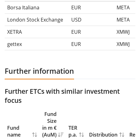
Borsa Italiana
EUR
META
London Stock Exchange
USD
META
XETRA
EUR
XMWJ
gettex
EUR
XMWJ
Further information
Further ETCs with similar investment
focus
Fund
Size
Fund
in m €
TER
name
(AuM)
p.a.
Distribution
Repl