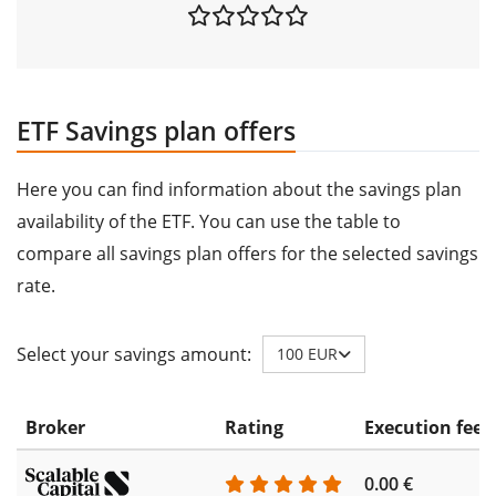
ETF Savings plan offers
Here you can find information about the savings plan
availability of the ETF. You can use the table to
compare all savings plan offers for the selected savings
rate.
Select your savings amount:
100 EUR
Broker
Rating
Execution fee
0.00 €