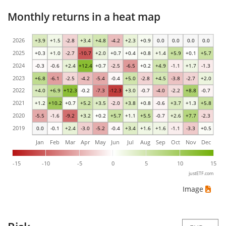
Monthly returns in a heat map
2026
+3.9
+1.5
-2.8
+3.4
+4.8
-4.2
+2.3
+0.9
0.0
0.0
0.0
0.0
2025
+0.3
+1.0
-2.7
-10.7
+2.0
+0.7
+0.4
+0.8
+1.4
+5.9
+0.1
+5.7
2024
-0.3
-0.6
+2.4
+12.4
+0.7
-2.5
-6.5
+0.2
+4.9
-1.1
+1.7
-1.3
2023
+6.8
-6.1
-2.5
-4.2
-5.4
-0.4
+5.0
-2.8
+4.5
-3.8
-2.7
+2.0
2022
+4.0
+6.9
+12.3
-0.2
-7.3
-12.3
+3.0
-0.7
-4.0
-2.2
+8.8
-0.7
2021
+1.2
+10.2
+0.7
+5.2
+3.5
-2.0
+3.8
+0.8
-0.6
+3.7
+1.3
+5.8
2020
-5.5
-1.6
-9.2
+3.2
+0.2
+5.7
+1.1
+5.5
-0.7
+2.6
+7.7
-2.3
2019
0.0
-0.1
+2.4
-3.0
-5.2
-0.4
+3.4
+1.6
+1.6
-1.1
-3.3
+0.5
Jan
Feb
Mar
Apr
May
Jun
Jul
Aug
Sep
Oct
Nov
Dec
-15
-10
-5
0
5
10
15
justETF.com
Image