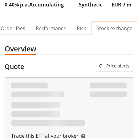
0.40% p.a.
Accumulating
Synthetic
EUR 7
m
Order fees
Performance
Risk
Stock exchange
Overview
Quote
Price alerts
Trade this ETF at your broker