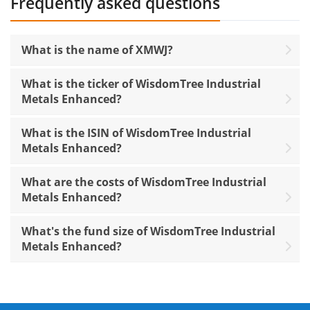
Frequently asked questions
What is the name of XMWJ?
What is the ticker of WisdomTree Industrial
Metals Enhanced?
What is the ISIN of WisdomTree Industrial
Metals Enhanced?
What are the costs of WisdomTree Industrial
Metals Enhanced?
What's the fund size of WisdomTree Industrial
Metals Enhanced?