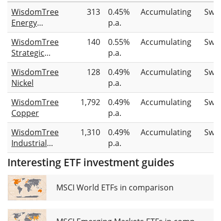
WisdomTree
313
0.45%
Accumulating
Swa
Energy
p.a.
Transition
WisdomTree
140
0.55%
Accumulating
Swa
Metals
Strategic
p.a.
Metals
WisdomTree
128
0.49%
Accumulating
Swa
UCITS ETF
Nickel
p.a.
EUR Hedged
Acc
WisdomTree
1,792
0.49%
Accumulating
Swa
Copper
p.a.
WisdomTree
1,310
0.49%
Accumulating
Swa
Industrial
p.a.
Metals
Interesting ETF investment guides
MSCI World ETFs in comparison