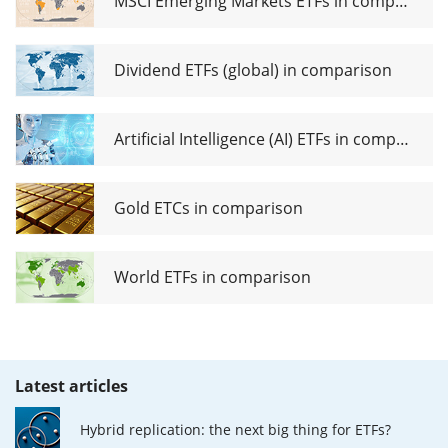
MSCI Emerging Markets ETFs in comparison
Dividend ETFs (global) in comparison
Artificial Intelligence (AI) ETFs in comparison
Gold ETCs in comparison
World ETFs in comparison
Latest articles
Hybrid replication: the next big thing for ETFs?