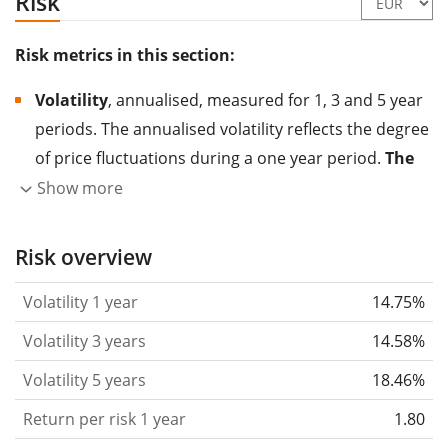
Risk
Risk metrics in this section:
Volatility
, annualised, measured for 1, 3 and 5 year
periods. The annualised volatility reflects the degree
of price fluctuations during a one year period.
The
higher the volatility, the more significantly the
Show more
price of the asset (stock, ETF, etc.) has changed in
the past.
Assets with higher volatility are generally
Risk overview
considered more risky. We calculate the volatility
Volatility 1 year
14.75%
based on the data for the past 1, 3 and 5 years so
that you can see if price fluctuations for the ETF
Volatility 3 years
14.58%
became stronger or weaker over time.
Volatility 5 years
18.46%
Return per risk
for 1, 3 and 5 year periods. This is
Return per risk 1 year
1.80
the annualised (i.e. converted to a one year period)