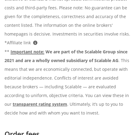
costs and third-party fees. Please note: No guarantee can be
given for the completeness, correctness and accuracy of the
content listed. The information on the online brokers'
homepages is decisive. Investments in securities involve risks.
*Affiliate link
**
Important note:
We are part of the Scalable Group since
2021 and are a wholly owned subsidiary of Scalable AG
. This
means that we are economically connected, but operate with
editorial independence. Conflicts of interest are avoided
because brokers — including Scalable — are evaluated
according to uniform, objective criteria. You can view these in
our
transparent rating system
. Ultimately, it’s up to you to
decide how and with whom you want to invest.
Order fees