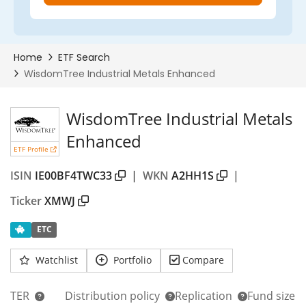
WisdomTree Industrial Metals
Enhanced
ETF Profile
ISIN
IE00BF4TWC33
|
WKN
A2HH1S
|
Ticker
XMWJ
ETC
Watchlist
Portfolio
Compare
TER
Distribution policy
Replication
Fund size