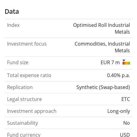
Data
Index
Optimised Roll Industrial
Metals
Investment focus
Commodities, Industrial
Metals
Fund size
EUR 7 m
Total expense ratio
0.40% p.a.
Replication
Synthetic
(
Swap-based
)
Legal structure
ETC
Investment approach
Long-only
Sustainability
No
Fund currency
USD