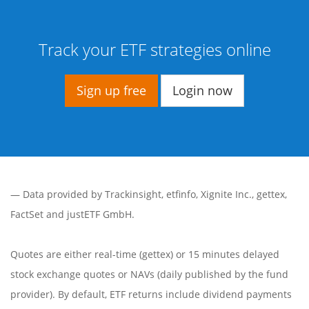
Track your ETF strategies online
Sign up free
Login now
— Data provided by
Trackinsight
,
etfinfo
,
Xignite Inc.
,
gettex
,
FactSet
and justETF GmbH.
Quotes are either real-time (gettex) or 15 minutes delayed
stock exchange quotes or NAVs (daily published by the fund
provider). By default, ETF returns include dividend payments