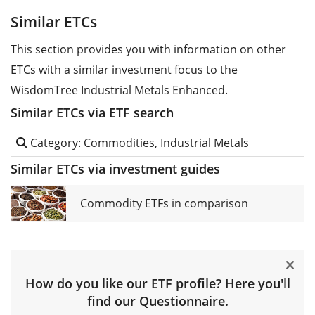
Similar ETCs
This section provides you with information on other
ETCs with a similar investment focus to the
WisdomTree Industrial Metals Enhanced.
Similar ETCs via ETF search
Category: Commodities, Industrial Metals
Similar ETCs via investment guides
Commodity ETFs in comparison
How do you like our ETF profile? Here you'll
find our
Questionnaire
.