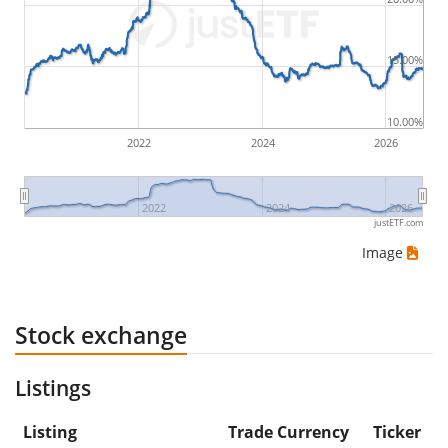
would be (5€ - 10€)/10€ = -50%.
15.00%
ETF returns include dividend payments (if applicable).
10.00%
2022
2024
2026
2022
2024
2026
justETF.com
Image
Stock exchange
Listings
Listing
Trade Currency
Ticker