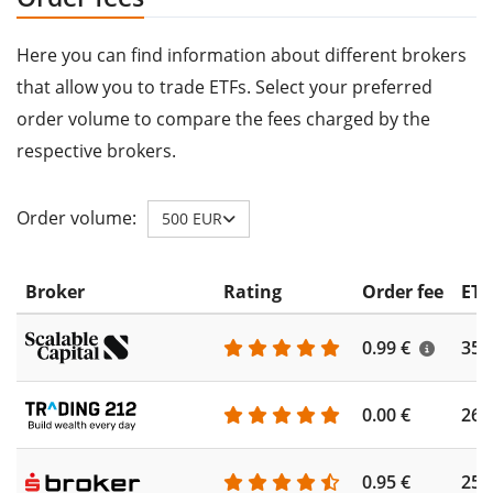
Here you can find information about different brokers
that allow you to trade ETFs. Select your preferred
order volume to compare the fees charged by the
respective brokers.
Order volume:
500 EUR
Broker
Rating
Order fee
ETF
0.99 €
355
0.00 €
260
0.95 €
253