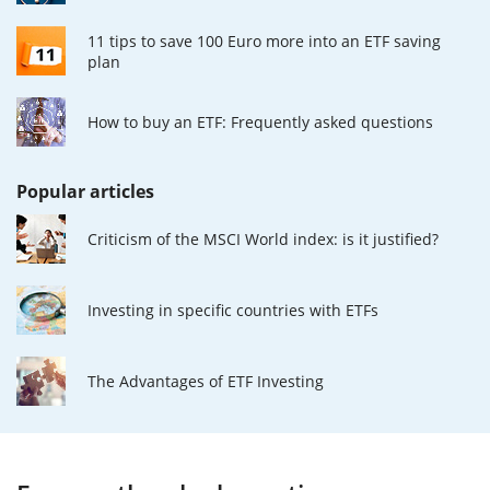
11 tips to save 100 Euro more into an ETF saving
plan
How to buy an ETF: Frequently asked questions
Popular articles
Criticism of the MSCI World index: is it justified?
Investing in specific countries with ETFs
The Advantages of ETF Investing