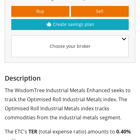
Buy
Sell
Create savings plan
Choose your broker
Description
The WisdomTree Industrial Metals Enhanced seeks to
track the Optimised Roll Industrial Metals index. The
Optimised Roll Industrial Metals index tracks
commodities from the industrial metals segment.
The ETC's
TER
(total expense ratio) amounts to
0.40%