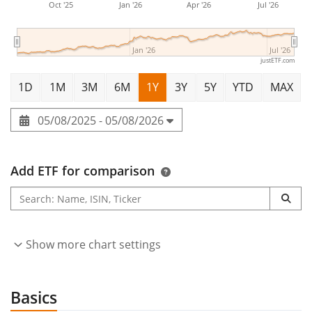
Oct '25
Jan '26
Apr '26
Jul '26
Jan '26
Jul '26
justETF.com
1D
1M
3M
6M
1Y
3Y
5Y
YTD
MAX
05/08/2025 - 05/08/2026
Add ETF for comparison
Show more chart settings
Basics