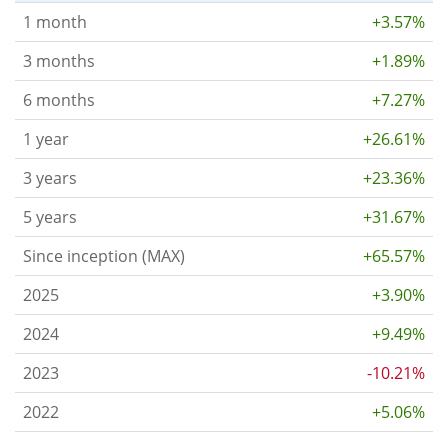
1 month
+3.57%
3 months
+1.89%
6 months
+7.27%
1 year
+26.61%
3 years
+23.36%
5 years
+31.67%
Since inception (MAX)
+65.57%
2025
+3.90%
2024
+9.49%
2023
-10.21%
2022
+5.06%