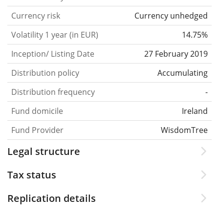
Currency risk
Currency unhedged
Volatility 1 year (in EUR)
14.75%
Inception/ Listing Date
27 February 2019
Distribution policy
Accumulating
Distribution frequency
-
Fund domicile
Ireland
Fund Provider
WisdomTree
Legal structure
Tax status
Replication details