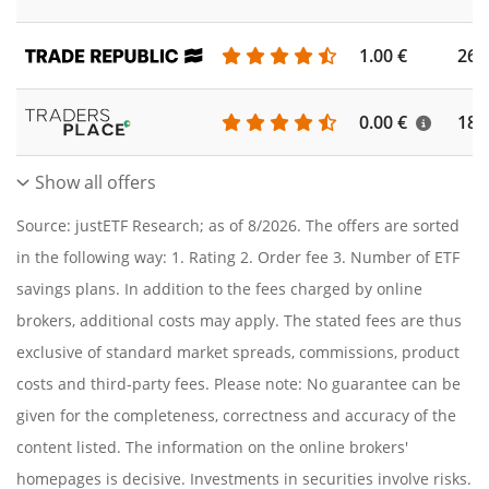
1.00 €
262
0.00 €
186
Show all offers
Source: justETF Research; as of 8/2026. The offers are sorted
in the following way: 1. Rating 2. Order fee 3. Number of ETF
savings plans. In addition to the fees charged by online
brokers, additional costs may apply. The stated fees are thus
exclusive of standard market spreads, commissions, product
costs and third-party fees. Please note: No guarantee can be
given for the completeness, correctness and accuracy of the
content listed. The information on the online brokers'
homepages is decisive. Investments in securities involve risks.