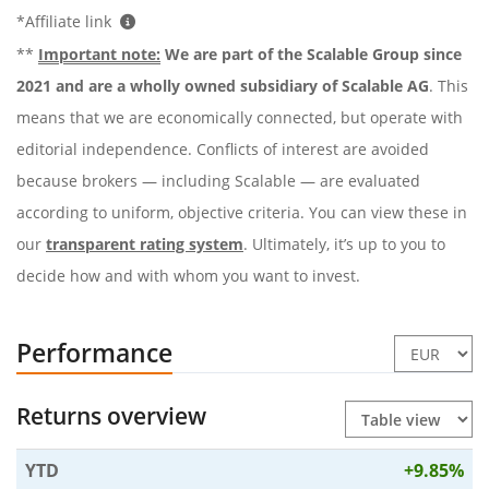
*Affiliate link
**
Important note:
We are part of the Scalable Group since
2021 and are a wholly owned subsidiary of Scalable AG
. This
means that we are economically connected, but operate with
editorial independence. Conflicts of interest are avoided
because brokers — including Scalable — are evaluated
according to uniform, objective criteria. You can view these in
our
transparent rating system
. Ultimately, it’s up to you to
decide how and with whom you want to invest.
Performance
Returns overview
YTD
+9.85%