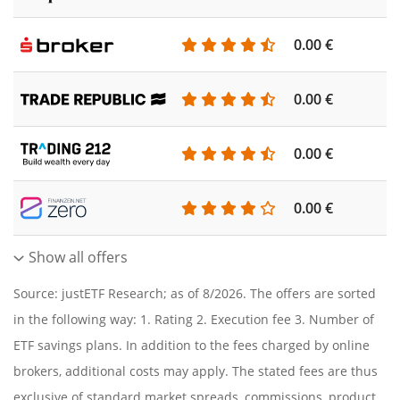
0.00 €
0.00 €
0.00 €
0.00 €
Show all offers
Source: justETF Research; as of 8/2026. The offers are sorted
in the following way: 1. Rating 2. Execution fee 3. Number of
ETF savings plans. In addition to the fees charged by online
brokers, additional costs may apply. The stated fees are thus
exclusive of standard market spreads, commissions, product