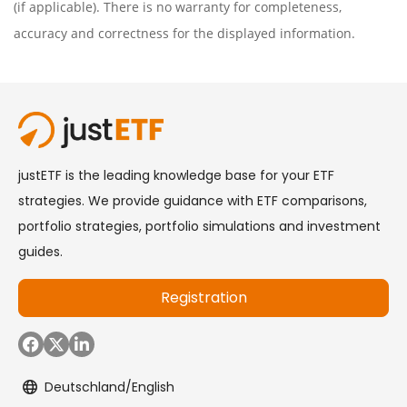
(if applicable). There is no warranty for completeness,
accuracy and correctness for the displayed information.