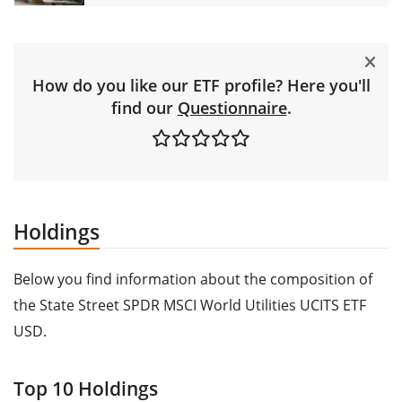
How do you like our ETF profile? Here you'll
find our
Questionnaire
.
Holdings
Below you find information about the composition of
the State Street SPDR MSCI World Utilities UCITS ETF
USD.
Top 10 Holdings