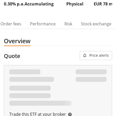
0.30% p.a.
Accumulating
Physical
EUR 78
m
Order fees
Performance
Risk
Stock exchange
Overview
Quote
Price alerts
Trade this ETF at your broker