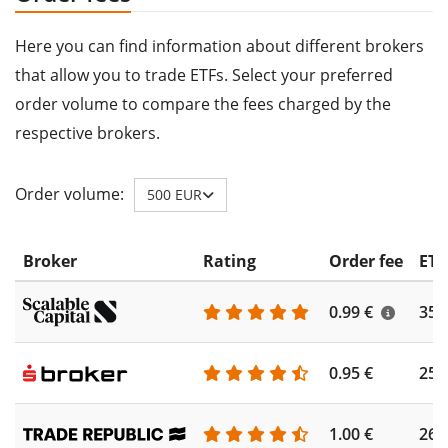
Here you can find information about different brokers
that allow you to trade ETFs. Select your preferred
order volume to compare the fees charged by the
respective brokers.
Order volume:
500 EUR
Broker
Rating
Order fee
ETF
0.99 €
355
0.95 €
253
1.00 €
262