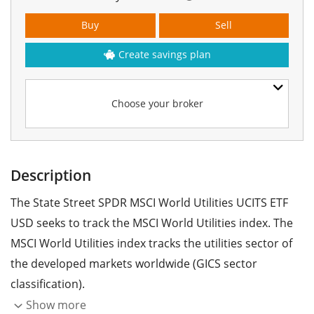
Buy
Sell
Create savings plan
Choose your broker
Description
The State Street SPDR MSCI World Utilities UCITS ETF
USD seeks to track the MSCI World Utilities index. The
MSCI World Utilities index tracks the utilities sector of
the developed markets worldwide (GICS sector
classification).
Show more