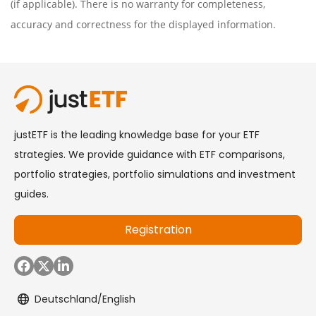
(if applicable). There is no warranty for completeness,
accuracy and correctness for the displayed information.