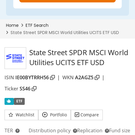
State Street SPDR MSCI World
Utilities UCITS ETF USD
ISIN
IE00BYTRRH56
|
WKN
A2AGZ5
|
Ticker
SS46
ETF
Watchlist
Portfolio
Compare
TER
Distribution policy
Replication
Fund size