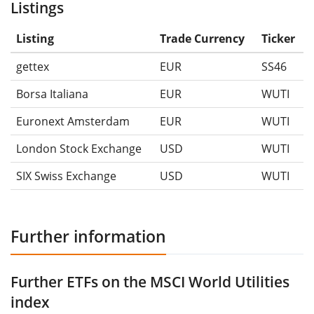
Listings
Listing
Trade Currency
Ticker
gettex
EUR
SS46
Borsa Italiana
EUR
WUTI
Euronext Amsterdam
EUR
WUTI
London Stock Exchange
USD
WUTI
SIX Swiss Exchange
USD
WUTI
Further information
Further ETFs on the MSCI World Utilities
index