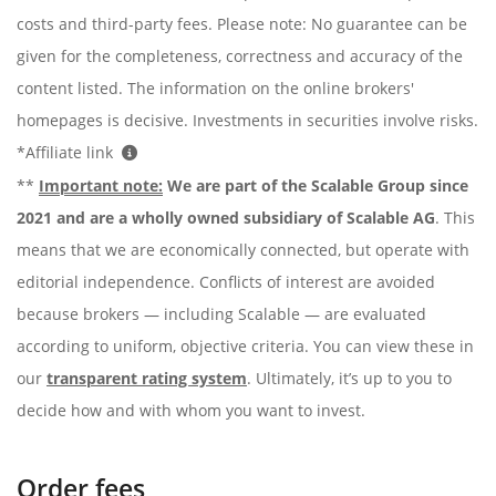
costs and third-party fees. Please note: No guarantee can be
given for the completeness, correctness and accuracy of the
content listed. The information on the online brokers'
homepages is decisive. Investments in securities involve risks.
*Affiliate link
**
Important note:
We are part of the Scalable Group since
2021 and are a wholly owned subsidiary of Scalable AG
. This
means that we are economically connected, but operate with
editorial independence. Conflicts of interest are avoided
because brokers — including Scalable — are evaluated
according to uniform, objective criteria. You can view these in
our
transparent rating system
. Ultimately, it’s up to you to
decide how and with whom you want to invest.
Order fees