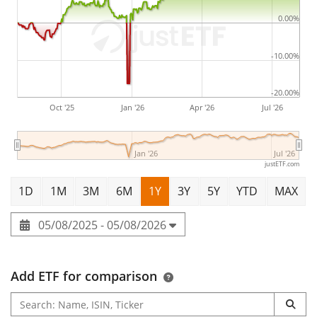
0.00%
-10.00%
-20.00%
Oct '25
Jan '26
Apr '26
Jul '26
Jan '26
Jul '26
justETF.com
1D
1M
3M
6M
1Y
3Y
5Y
YTD
MAX
05/08/2025 - 05/08/2026
Add ETF for comparison