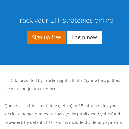
Track your ETF strategies online
Sign up free
Login now
— Data provided by
Trackinsight
,
etfinfo
,
Xignite Inc.
,
gettex
,
FactSet
and justETF GmbH.
Quotes are either real-time (gettex) or 15 minutes delayed
stock exchange quotes or NAVs (daily published by the fund
provider). By default, ETF returns include dividend payments