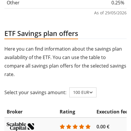
Other
0.25%
As of 29/05/2026
ETF Savings plan offers
Here you can find information about the savings plan
availability of the ETF. You can use the table to
compare all savings plan offers for the selected savings
rate.
Select your savings amount:
100 EUR
Broker
Rating
Execution fee
0.00 €