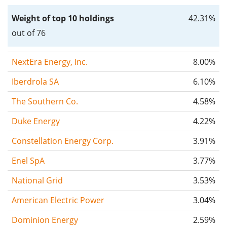
Weight of top 10 holdings
42.31%
out of 76
NextEra Energy, Inc.
8.00%
Iberdrola SA
6.10%
The Southern Co.
4.58%
Duke Energy
4.22%
Constellation Energy Corp.
3.91%
Enel SpA
3.77%
National Grid
3.53%
American Electric Power
3.04%
Dominion Energy
2.59%