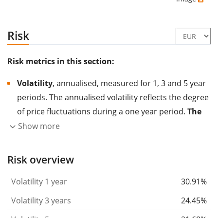
Risk
Risk metrics in this section:
Volatility
, annualised, measured for 1, 3 and 5 year
periods. The annualised volatility reflects the degree
of price fluctuations during a one year period.
The
higher the volatility, the more significantly the
Show more
price of the asset (stock, ETF, etc.) has changed in
the past.
Assets with higher volatility are generally
Risk overview
considered more risky. We calculate the volatility
Volatility 1 year
30.91%
based on the data for the past 1, 3 and 5 years so
that you can see if price fluctuations for the ETF
Volatility 3 years
24.45%
became stronger or weaker over time.