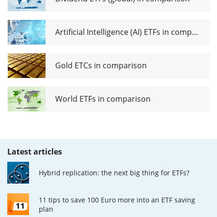
Artificial Intelligence (AI) ETFs in comparison
Gold ETCs in comparison
World ETFs in comparison
Latest articles
Hybrid replication: the next big thing for ETFs?
11 tips to save 100 Euro more into an ETF saving
plan