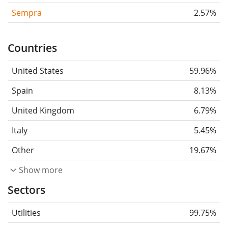
Sempra
2.57%
Countries
United States
59.96%
Spain
8.13%
United Kingdom
6.79%
Italy
5.45%
Other
19.67%
Show more
Sectors
Utilities
99.75%