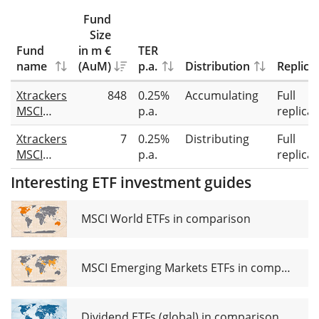
Fund
Size
Fund
in m €
TER
name
(AuM)
p.a.
Distribution
Replica
Xtrackers
848
0.25%
Accumulating
Full
MSCI
p.a.
replicat
World
Xtrackers
7
0.25%
Distributing
Full
Utilities
MSCI
p.a.
replicat
UCITS
World
ETF 1C
Interesting ETF investment guides
Utilities
UCITS
ETF 1D
MSCI World ETFs in comparison
MSCI Emerging Markets ETFs in comparison
Dividend ETFs (global) in comparison