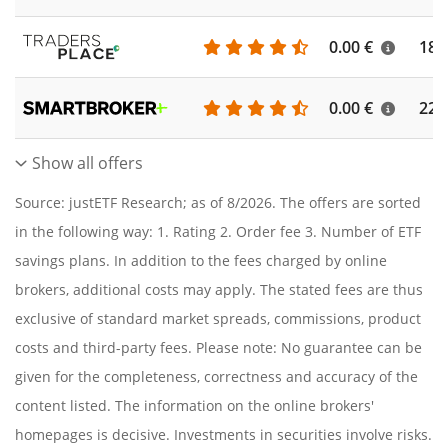
0.00 €
186
0.00 €
227
Show all offers
Source: justETF Research; as of 8/2026. The offers are sorted
in the following way: 1. Rating 2. Order fee 3. Number of ETF
savings plans. In addition to the fees charged by online
brokers, additional costs may apply. The stated fees are thus
exclusive of standard market spreads, commissions, product
costs and third-party fees. Please note: No guarantee can be
given for the completeness, correctness and accuracy of the
content listed. The information on the online brokers'
homepages is decisive. Investments in securities involve risks.