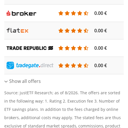
0.00 €
0.00 €
0.00 €
0.00 €
Show all offers
Source: justETF Research; as of 8/2026. The offers are sorted
in the following way: 1. Rating 2. Execution fee 3. Number of
ETF savings plans. In addition to the fees charged by online
brokers, additional costs may apply. The stated fees are thus
exclusive of standard market spreads, commissions, product