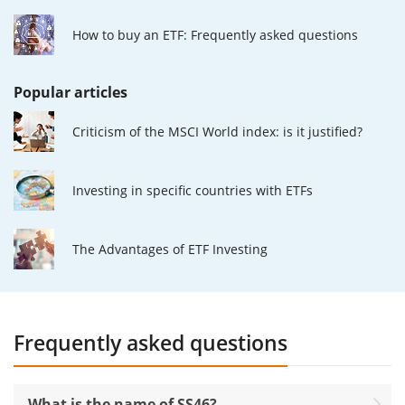
How to buy an ETF: Frequently asked questions
Popular articles
Criticism of the MSCI World index: is it justified?
Investing in specific countries with ETFs
The Advantages of ETF Investing
Frequently asked questions
What is the name of SS46?