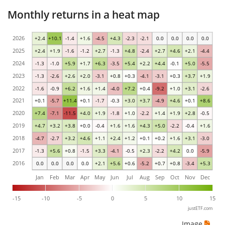
Monthly returns in a heat map
2026
+2.4
+10.1
-1.4
+1.6
-4.5
+4.3
-2.3
-2.1
0.0
0.0
0.0
0.0
2025
+2.4
+1.9
-1.6
-1.2
+2.7
-1.3
+4.8
-2.4
+2.7
+4.6
+2.1
-4.4
2024
-1.3
-1.0
+5.9
+1.7
+6.3
-3.5
+5.4
+2.2
+4.4
-0.1
+5.0
-5.5
2023
-1.3
-2.6
+2.6
+2.0
-3.1
+0.8
+0.3
-4.1
-3.1
+0.3
+3.7
+1.9
2022
-1.6
-0.9
+6.2
+1.6
+1.4
-4.0
+7.2
+0.4
-9.2
+1.0
+3.1
-2.6
2021
+0.1
-5.7
+11.4
+0.1
-1.7
-0.3
+3.0
+3.7
-4.9
+4.6
+0.1
+8.6
2020
+7.4
-7.1
-11.5
+4.0
+1.9
-1.8
+1.0
-2.2
+1.4
+1.9
+2.8
-0.5
2019
+4.7
+3.2
+3.8
+0.0
-0.4
+1.6
+1.6
+4.3
+5.0
-2.2
-0.4
+1.6
2018
-4.7
-2.7
+3.2
+4.6
+1.1
+2.4
+1.2
+0.1
+0.2
+1.6
+3.1
-3.0
2017
-1.3
+5.6
+0.8
-1.5
+3.3
-4.1
-0.5
+2.3
-2.2
+4.2
0.0
-5.9
2016
0.0
0.0
0.0
0.0
+2.1
+5.6
+0.6
-5.2
+0.7
+0.8
-3.4
+5.3
Jan
Feb
Mar
Apr
May
Jun
Jul
Aug
Sep
Oct
Nov
Dec
-15
-10
-5
0
5
10
15
justETF.com
Image