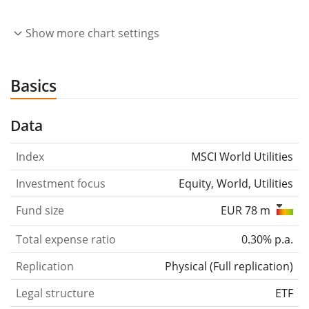
Show more chart settings
Basics
Data
Index
MSCI World Utilities
Investment focus
Equity, World, Utilities
Fund size
EUR 78 m
Total expense ratio
0.30% p.a.
Replication
Physical
(
Full replication
)
Legal structure
ETF