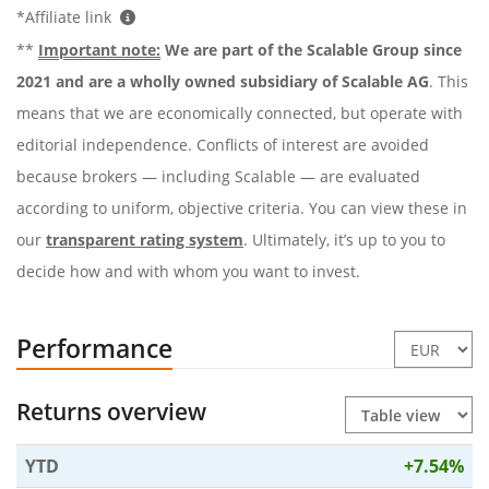
*Affiliate link
**
Important note:
We are part of the Scalable Group since
2021 and are a wholly owned subsidiary of Scalable AG
. This
means that we are economically connected, but operate with
editorial independence. Conflicts of interest are avoided
because brokers — including Scalable — are evaluated
according to uniform, objective criteria. You can view these in
our
transparent rating system
. Ultimately, it’s up to you to
decide how and with whom you want to invest.
Performance
Returns overview
YTD
+7.54%