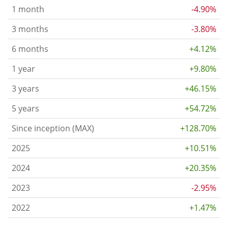
1 month
-4.90%
3 months
-3.80%
6 months
+4.12%
1 year
+9.80%
3 years
+46.15%
5 years
+54.72%
Since inception (MAX)
+128.70%
2025
+10.51%
2024
+20.35%
2023
-2.95%
2022
+1.47%