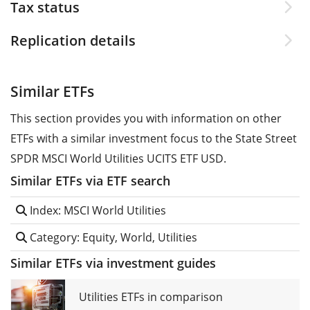
Tax status
Replication details
Similar ETFs
This section provides you with information on other
ETFs with a similar investment focus to the State Street
SPDR MSCI World Utilities UCITS ETF USD.
Similar ETFs via ETF search
Index: MSCI World Utilities
Category: Equity, World, Utilities
Similar ETFs via investment guides
Utilities ETFs in comparison