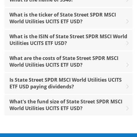
What is the ticker of State Street SPDR MSCI
World Utilities UCITS ETF USD?
What is the ISIN of State Street SPDR MSCI World
Utilities UCITS ETF USD?
What are the costs of State Street SPDR MSCI
World Utilities UCITS ETF USD?
Is State Street SPDR MSCI World Utilities UCITS
ETF USD paying dividends?
What's the fund size of State Street SPDR MSCI
World Utilities UCITS ETF USD?