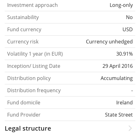
Investment approach
Long-only
Sustainability
No
Fund currency
USD
Currency risk
Currency unhedged
Volatility 1 year (in EUR)
30.91%
Inception/ Listing Date
29 April 2016
Distribution policy
Accumulating
Distribution frequency
-
Fund domicile
Ireland
Fund Provider
State Street
Legal structure