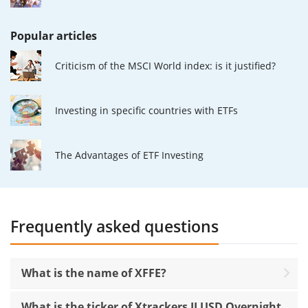
Popular articles
Criticism of the MSCI World index: is it justified?
Investing in specific countries with ETFs
The Advantages of ETF Investing
Frequently asked questions
What is the name of XFFE?
What is the ticker of Xtrackers II USD Overnight