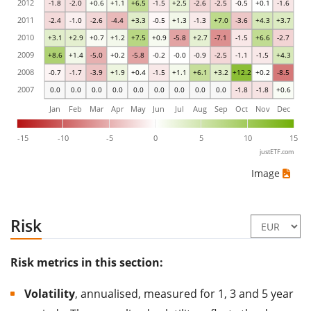
2012
-1.8
-2.0
+0.6
+1.1
+6.5
-1.5
+2.5
-2.6
-2.5
-0.5
+0.1
-1.6
2011
-2.4
-1.0
-2.6
-4.4
+3.3
-0.5
+1.3
-1.3
+7.0
-3.6
+4.3
+3.7
2010
+3.1
+2.9
+0.7
+1.2
+7.5
+0.9
-5.8
+2.7
-7.1
-1.5
+6.6
-2.7
2009
+8.6
+1.4
-5.0
+0.2
-5.8
-0.2
-0.0
-0.9
-2.5
-1.1
-1.5
+4.3
2008
-0.7
-1.7
-3.9
+1.9
+0.4
-1.5
+1.1
+6.1
+3.2
+12.2
+0.2
-8.5
2007
0.0
0.0
0.0
0.0
0.0
0.0
0.0
0.0
0.0
-1.8
-1.8
+0.6
Jan
Feb
Mar
Apr
May
Jun
Jul
Aug
Sep
Oct
Nov
Dec
-15
-10
-5
0
5
10
15
justETF.com
Image
Risk
Risk metrics in this section:
Volatility
, annualised, measured for 1, 3 and 5 year