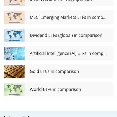
MSCI Emerging Markets ETFs in comparison
Dividend ETFs (global) in comparison
Artificial Intelligence (AI) ETFs in comparison
Gold ETCs in comparison
World ETFs in comparison