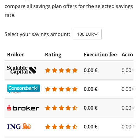
compare all savings plan offers for the selected savings
rate.
Select your savings amount:
100 EUR
Broker
Rating
Execution fee
Accoun
0.00 €
0.00 €
0.00 €
0.00 €
0.00 €
0.00 €
0.00 €
0.00 €