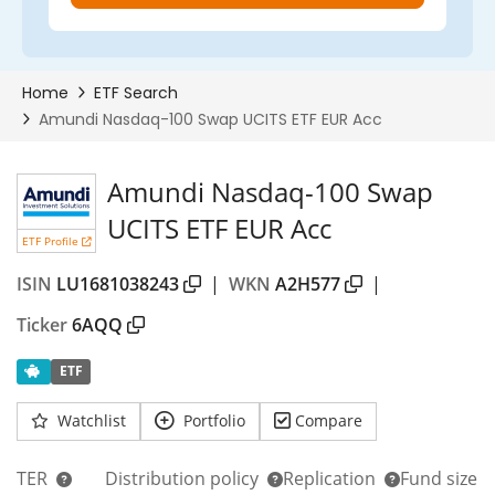
Amundi Nasdaq-100 Swap
UCITS ETF EUR Acc
ETF Profile
ISIN
LU1681038243
|
WKN
A2H577
|
Ticker
6AQQ
ETF
Watchlist
Portfolio
Compare
TER
Distribution policy
Replication
Fund size