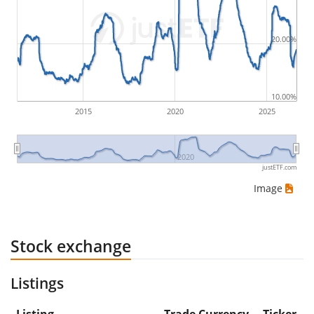
Therefore in this case the maximum drawdown
would be (5€ - 10€)/10€ = -50%.
20.00%
ETF returns include dividend payments (if applicable).
10.00%
2015
2020
2025
2020
justETF.com
Image
Stock exchange
Listings