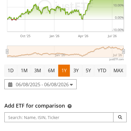
10.00%
0.00%
-10.00%
Oct '25
Jan '26
Apr '26
Jul '26
Jan '26
Jul '26
justETF.com
1D
1M
3M
6M
1Y
3Y
5Y
YTD
MAX
06/08/2025 - 06/08/2026
Add ETF for comparison