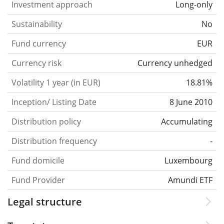
Investment approach
Long-only
Sustainability
No
Fund currency
EUR
Currency risk
Currency unhedged
Volatility 1 year (in EUR)
18.81%
Inception/ Listing Date
8 June 2010
Distribution policy
Accumulating
Distribution frequency
-
Fund domicile
Luxembourg
Fund Provider
Amundi ETF
Legal structure