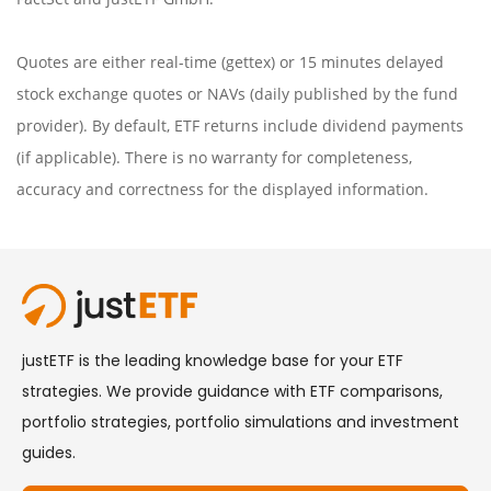
Quotes are either real-time (gettex) or 15 minutes delayed
stock exchange quotes or NAVs (daily published by the fund
provider). By default, ETF returns include dividend payments
(if applicable). There is no warranty for completeness,
accuracy and correctness for the displayed information.