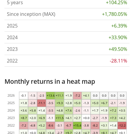
5 years
+104.25%
Since inception (MAX)
+1,780.05%
2025
+6.39%
2024
+33.90%
2023
+49.50%
2022
-28.11%
Monthly returns in a heat map
2026
-0.1
-1.5
-2.5
+13.6
+11.1
+1.9
-7.2
+4.1
0.0
0.0
0.0
0.0
2025
+1.8
-2.8
-11.1
-3.5
+9.3
+2.8
+5.0
-1.3
+5.0
+6.7
-2.1
-1.9
2024
+3.6
+5.8
+1.4
-3.5
+4.8
+7.6
-2.6
-1.1
+1.7
+1.9
+7.2
+3.5
2023
+8.7
+2.0
+6.9
-1.1
+11.5
+4.1
+2.7
+0.0
-2.7
-1.9
+7.3
+4.2
2022
-7.2
-4.8
+5.2
-8.6
-3.1
-6.7
+15.4
-3.8
-8.2
+3.1
+1.4
-12.2
2021
+1.0
+0.0
+4.8
+3.4
-2.7
+9.7
+2.8
+4.7
-3.9
+8.1
+4.7
+0.1