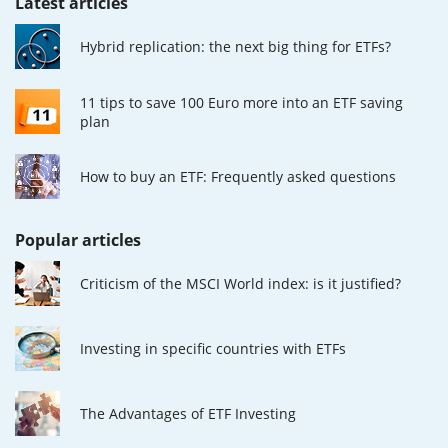
Latest articles
Hybrid replication: the next big thing for ETFs?
11 tips to save 100 Euro more into an ETF saving
plan
How to buy an ETF: Frequently asked questions
Popular articles
Criticism of the MSCI World index: is it justified?
Investing in specific countries with ETFs
The Advantages of ETF Investing