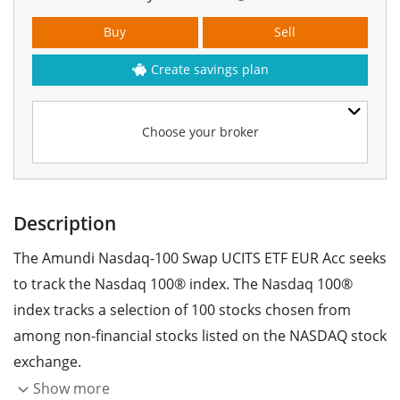
Buy
Sell
Create savings plan
Choose your broker
Description
The Amundi Nasdaq-100 Swap UCITS ETF EUR Acc seeks
to track the Nasdaq 100® index. The Nasdaq 100®
index tracks a selection of 100 stocks chosen from
among non-financial stocks listed on the NASDAQ stock
exchange.
Show more