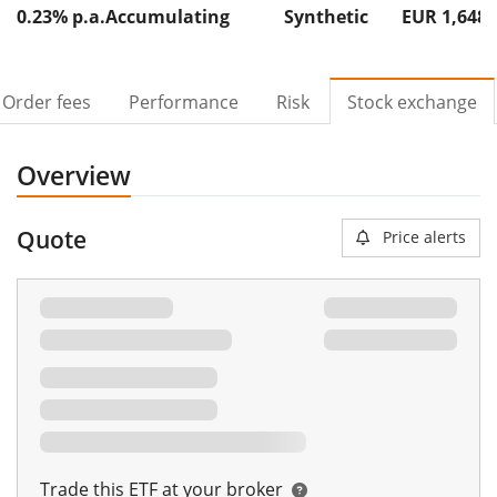
0.23% p.a.
Accumulating
Synthetic
EUR 1,648
Order fees
Performance
Risk
Stock exchange
Overview
Quote
Price alerts
Trade this ETF at your broker