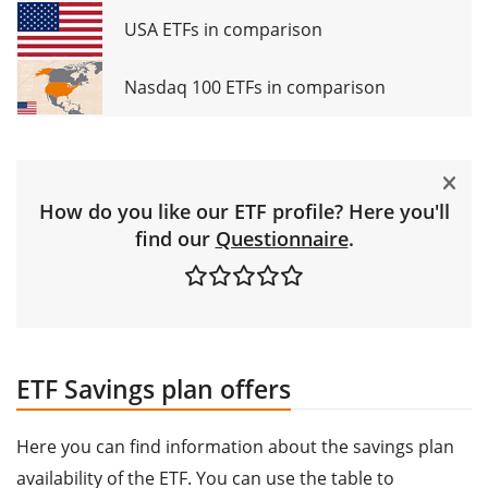
USA ETFs in comparison
Nasdaq 100 ETFs in comparison
How do you like our ETF profile? Here you'll
find our
Questionnaire
.
ETF Savings plan offers
Here you can find information about the savings plan
availability of the ETF. You can use the table to