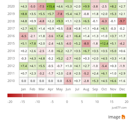
2020
+4.3
-5.0
-7.5
+15.4
+4.6
+5.3
+2.0
+9.9
-3.8
-2.5
+8.2
+2.7
2019
+8.8
+3.5
+5.5
+5.7
-7.8
+5.4
+4.7
-0.8
+1.8
+2.0
+5.3
+2.1
2018
+4.8
+0.9
-4.8
+2.2
+9.3
+1.1
+2.5
+6.5
-0.1
-6.3
-0.1
-9.7
2017
+2.7
+6.1
+1.4
+0.9
+0.5
-3.8
+0.8
+1.1
+0.4
+6.1
-0.3
-0.2
2016
-6.5
-2.1
+1.8
-3.6
+7.4
-2.1
+6.4
+1.4
+1.3
+1.0
+3.7
+1.7
2015
+5.1
+7.8
+2.0
-2.4
+4.5
-4.0
+5.2
-8.0
-1.8
+12.4
+5.1
-4.2
2014
+0.2
+2.6
-2.5
-1.0
+6.2
+2.7
+3.5
+6.7
+3.5
+3.5
+5.0
+0.6
2013
-0.3
+4.3
+4.8
-0.2
+5.2
-2.7
+4.0
+0.3
+2.0
+4.5
+3.3
+1.8
2012
+7.4
+4.1
+5.5
-0.5
-0.7
+1.0
+4.1
+2.7
-1.0
-5.4
+0.3
-1.9
2011
+0.7
+2.3
-3.2
-1.7
+2.0
-2.8
+2.5
-5.2
+2.4
+6.1
+1.0
+2.9
2010
0.0
0.0
0.0
0.0
0.0
-5.5
+0.7
-2.8
+5.3
+4.5
+6.6
+1.6
Jan
Feb
Mar
Apr
May
Jun
Jul
Aug
Sep
Oct
Nov
Dec
-20
-15
-10
-5
0
5
10
15
20
justETF.com
Image