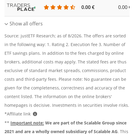
0.00 €
0.00 €
Show all offers
Source: justETF Research; as of 8/2026. The offers are sorted
in the following way: 1. Rating 2. Execution fee 3. Number of
ETF savings plans. In addition to the fees charged by online
brokers, additional costs may apply. The stated fees are thus
exclusive of standard market spreads, commissions, product
costs and third-party fees. Please note: No guarantee can be
given for the completeness, correctness and accuracy of the
content listed. The information on the online brokers'
homepages is decisive. Investments in securities involve risks.
*Affiliate link
**
Important note:
We are part of the Scalable Group since
2021 and are a wholly owned subsidiary of Scalable AG
. This