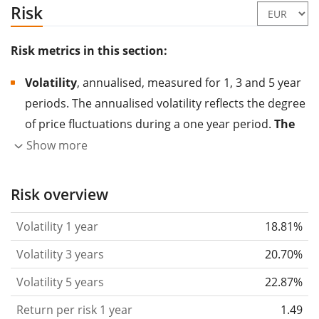
Risk
Risk metrics in this section:
Volatility
, annualised, measured for 1, 3 and 5 year
periods. The annualised volatility reflects the degree
of price fluctuations during a one year period.
The
higher the volatility, the more significantly the
Show more
price of the asset (stock, ETF, etc.) has changed in
the past.
Assets with higher volatility are generally
Risk overview
considered more risky. We calculate the volatility
Volatility 1 year
18.81%
based on the data for the past 1, 3 and 5 years so
that you can see if price fluctuations for the ETF
Volatility 3 years
20.70%
became stronger or weaker over time.
Volatility 5 years
22.87%
Return per risk
for 1, 3 and 5 year periods. This is
Return per risk 1 year
1.49
the annualised (i.e. converted to a one year period)