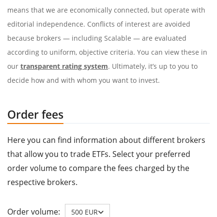
means that we are economically connected, but operate with
editorial independence. Conflicts of interest are avoided
because brokers — including Scalable — are evaluated
according to uniform, objective criteria. You can view these in
our
transparent rating system
. Ultimately, it’s up to you to
decide how and with whom you want to invest.
Order fees
Here you can find information about different brokers
that allow you to trade ETFs. Select your preferred
order volume to compare the fees charged by the
respective brokers.
Order volume:
500 EUR