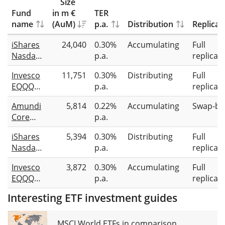
Size
Fund
in m €
TER
name
(AuM)
p.a.
Distribution
Replicat
iShares
24,040
0.30%
Accumulating
Full
Nasdaq
p.a.
replicat
100
Invesco
11,751
0.30%
Distributing
Full
UCITS
EQQQ
p.a.
replicat
ETF
Nasdaq-
(Acc)
Amundi
5,814
0.22%
Accumulating
Swap-ba
100
Core
p.a.
UCITS
Nasdaq-
ETF
iShares
5,394
0.30%
Distributing
Full
100
Nasdaq
p.a.
replicat
Swap
100
UCITS
Invesco
3,872
0.30%
Accumulating
Full
UCITS
ETF Acc
EQQQ
p.a.
replicat
ETF (DE)
Nasdaq-
Interesting ETF investment guides
100
UCITS
ETF Acc
MSCI World ETFs in comparison