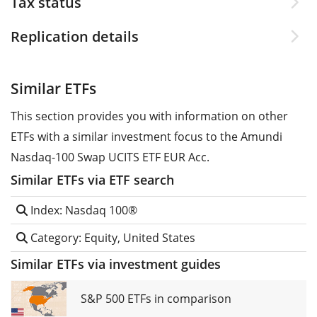
Tax status
Replication details
Similar ETFs
This section provides you with information on other
ETFs with a similar investment focus to the Amundi
Nasdaq-100 Swap UCITS ETF EUR Acc.
Similar ETFs via ETF search
Index: Nasdaq 100®
Category: Equity, United States
Similar ETFs via investment guides
S&P 500 ETFs in comparison