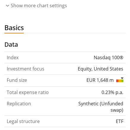
Show more chart settings
Basics
Data
Index
Nasdaq 100®
Investment focus
Equity, United States
Fund size
EUR 1,648 m
Total expense ratio
0.23% p.a.
Replication
Synthetic
(
Unfunded
swap
)
Legal structure
ETF