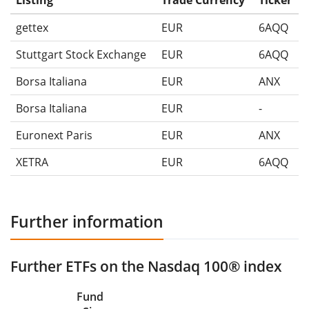
Listing
Trade Currency
Ticker
gettex
EUR
6AQQ
Stuttgart Stock Exchange
EUR
6AQQ
Borsa Italiana
EUR
ANX
Borsa Italiana
EUR
-
Euronext Paris
EUR
ANX
XETRA
EUR
6AQQ
Further information
Further ETFs on the Nasdaq 100® index
Fund