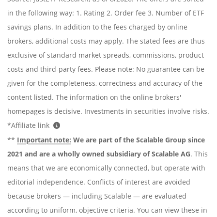
in the following way: 1. Rating 2. Order fee 3. Number of ETF
savings plans. In addition to the fees charged by online
brokers, additional costs may apply. The stated fees are thus
exclusive of standard market spreads, commissions, product
costs and third-party fees. Please note: No guarantee can be
given for the completeness, correctness and accuracy of the
content listed. The information on the online brokers'
homepages is decisive. Investments in securities involve risks.
*Affiliate link
**
Important note:
We are part of the Scalable Group since
2021 and are a wholly owned subsidiary of Scalable AG
. This
means that we are economically connected, but operate with
editorial independence. Conflicts of interest are avoided
because brokers — including Scalable — are evaluated
according to uniform, objective criteria. You can view these in