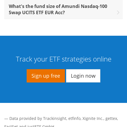
What's the fund size of Amundi Nasdaq-100
Swap UCITS ETF EUR Acc?
Track your ETF strategies online
Sign up free
Login now
— Data provided by
Trackinsight
,
etfinfo
,
Xignite Inc.
,
gettex
,
FactSet
and justETF GmbH.