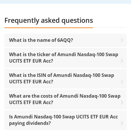
Frequently asked questions
What is the name of 6AQQ?
What is the ticker of Amundi Nasdaq-100 Swap
UCITS ETF EUR Acc?
What is the ISIN of Amundi Nasdaq-100 Swap
UCITS ETF EUR Acc?
What are the costs of Amundi Nasdaq-100 Swap
UCITS ETF EUR Acc?
Is Amundi Nasdaq-100 Swap UCITS ETF EUR Acc
paying dividends?