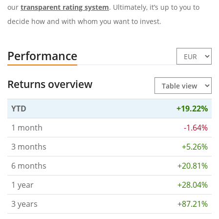
our
transparent rating system
. Ultimately, it’s up to you to
decide how and with whom you want to invest.
Performance
Returns overview
YTD
+19.22%
1 month
-1.64%
3 months
+5.26%
6 months
+20.81%
1 year
+28.04%
3 years
+87.21%