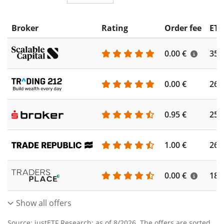
Broker
Rating
Order fee
ETF
0.00 €
355
0.00 €
260
0.95 €
253
1.00 €
262
0.00 €
186
Show all offers
Source: justETF Research; as of 8/2026. The offers are sorted