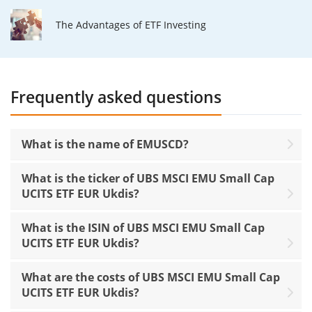
The Advantages of ETF Investing
Frequently asked questions
What is the name of EMUSCD?
What is the ticker of UBS MSCI EMU Small Cap
UCITS ETF EUR Ukdis?
What is the ISIN of UBS MSCI EMU Small Cap
UCITS ETF EUR Ukdis?
What are the costs of UBS MSCI EMU Small Cap
UCITS ETF EUR Ukdis?