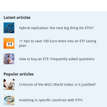
Latest articles
Hybrid replication: the next big thing for ETFs?
11 tips to save 100 Euro more into an ETF saving
plan
How to buy an ETF: Frequently asked questions
Popular articles
Criticism of the MSCI World index: is it justified?
Investing in specific countries with ETFs