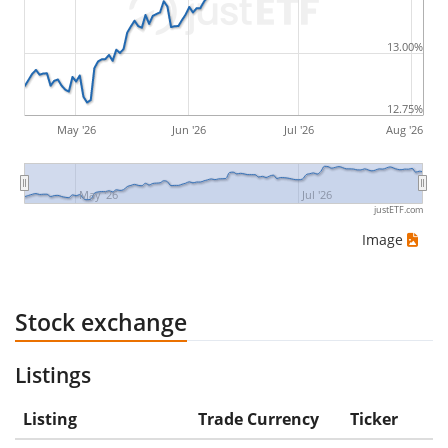
would be (5€ - 10€)/10€ = -50%.
13.00%
ETF returns include dividend payments (if applicable).
12.75%
May '26
Jun '26
Jul '26
Aug '26
May '26
Jul '26
justETF.com
Image
Stock exchange
Listings
Listing
Trade Currency
Ticker