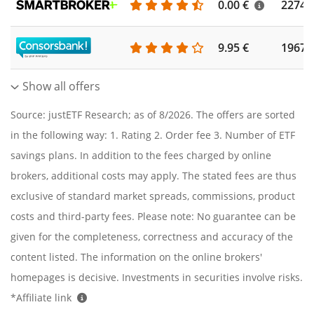
0.00 €
2274
9.95 €
1967
Show all offers
Source: justETF Research; as of 8/2026. The offers are sorted
in the following way: 1. Rating 2. Order fee 3. Number of ETF
savings plans. In addition to the fees charged by online
brokers, additional costs may apply. The stated fees are thus
exclusive of standard market spreads, commissions, product
costs and third-party fees. Please note: No guarantee can be
given for the completeness, correctness and accuracy of the
content listed. The information on the online brokers'
homepages is decisive. Investments in securities involve risks.
*Affiliate link