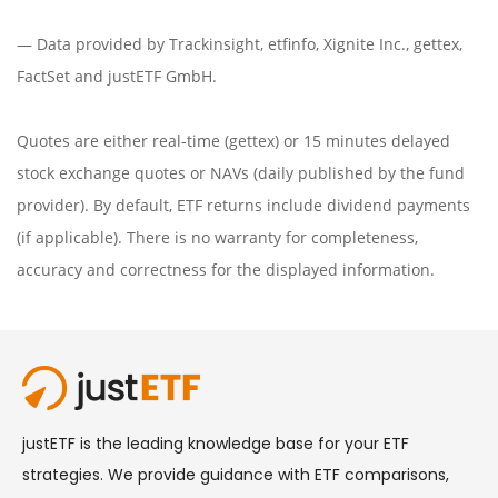
— Data provided by
Trackinsight
,
etfinfo
,
Xignite Inc.
,
gettex
,
FactSet
and justETF GmbH.
Quotes are either real-time (gettex) or 15 minutes delayed
stock exchange quotes or NAVs (daily published by the fund
provider). By default, ETF returns include dividend payments
(if applicable). There is no warranty for completeness,
accuracy and correctness for the displayed information.