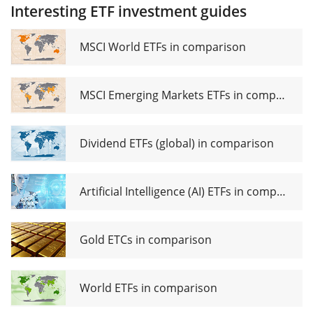
UCITS
Interesting ETF investment guides
Small
ETF
Cap
(Acc)
UCITS
MSCI World ETFs in comparison
ETF EUR
dis
MSCI Emerging Markets ETFs in comparison
Dividend ETFs (global) in comparison
Artificial Intelligence (AI) ETFs in comparison
Gold ETCs in comparison
World ETFs in comparison