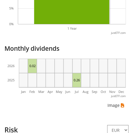
5%
0%
1 Year
justETF.com
Monthly dividends
2026
0.02
2025
0.26
Jan
Feb
Mar
Apr
May
Jun
Jul
Aug
Sep
Oct
Nov
Dec
justETF.com
Image
Risk