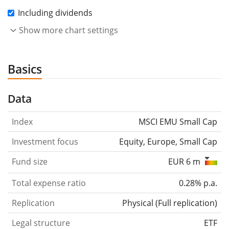
Including dividends
Show more chart settings
Basics
Data
Index
MSCI EMU Small Cap
Investment focus
Equity, Europe, Small Cap
Fund size
EUR 6 m
Total expense ratio
0.28% p.a.
Replication
Physical
(
Full replication
)
Legal structure
ETF