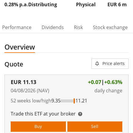
0.28% p.a.
Distributing
Physical
EUR 6
m
Performance
Dividends
Risk
Stock exchange
Overview
Quote
Price alerts
EUR
11.13
+0.07
|
+0.63%
04/08/2026 (NAV)
daily change
52 weeks low/high
9.35
11.21
Trade this ETF at your broker
Buy
Sell