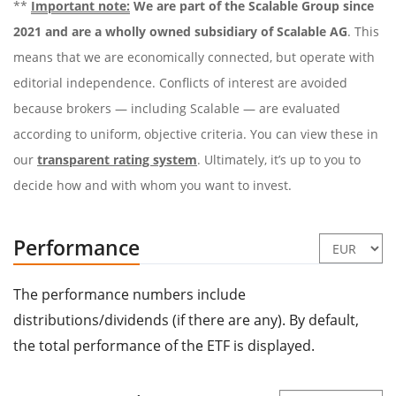
**
Important note:
We are part of the Scalable Group since
2021 and are a wholly owned subsidiary of Scalable AG
. This
means that we are economically connected, but operate with
editorial independence. Conflicts of interest are avoided
because brokers — including Scalable — are evaluated
according to uniform, objective criteria. You can view these in
our
transparent rating system
. Ultimately, it’s up to you to
decide how and with whom you want to invest.
Performance
The performance numbers include
distributions/dividends (if there are any). By default,
the total performance of the ETF is displayed.