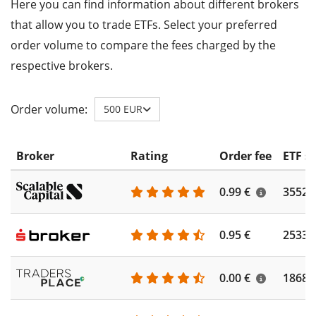
Here you can find information about different brokers
that allow you to trade ETFs. Select your preferred
order volume to compare the fees charged by the
respective brokers.
Order volume:
500 EUR
Broker
Rating
Order fee
ETF s
0.99 €
3552
0.95 €
2533
0.00 €
1868