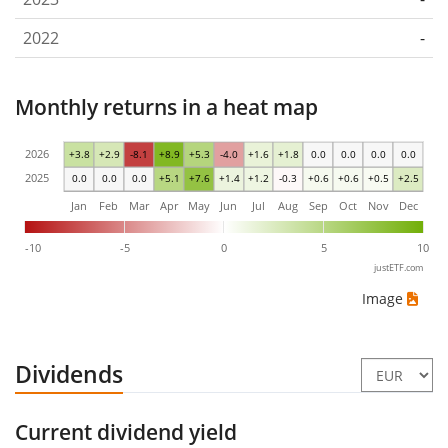
2022
-
Monthly returns in a heat map
2026
+3.8
+2.9
-8.1
+8.9
+5.3
-4.0
+1.6
+1.8
0.0
0.0
0.0
0.0
2025
0.0
0.0
0.0
+5.1
+7.6
+1.4
+1.2
-0.3
+0.6
+0.6
+0.5
+2.5
Jan
Feb
Mar
Apr
May
Jun
Jul
Aug
Sep
Oct
Nov
Dec
-10
-5
0
5
10
justETF.com
Image
Dividends
Current dividend yield