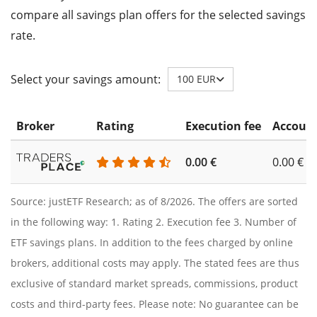
compare all savings plan offers for the selected savings
rate.
Select your savings amount:
100 EUR
Broker
Rating
Execution fee
Account
0.00 €
0.00 €
Source: justETF Research; as of 8/2026. The offers are sorted
in the following way: 1. Rating 2. Execution fee 3. Number of
ETF savings plans. In addition to the fees charged by online
brokers, additional costs may apply. The stated fees are thus
exclusive of standard market spreads, commissions, product
costs and third-party fees. Please note: No guarantee can be