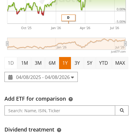
0.00%
D
-5.00%
Oct '25
Jan '26
Apr '26
Jul '26
Jan '26
Jul '26
justETF.com
1D
1M
3M
6M
1Y
3Y
5Y
YTD
MAX
04/08/2025 - 04/08/2026
Add ETF for comparison
Dividend treatment