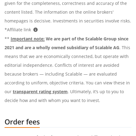
given for the completeness, correctness and accuracy of the
content listed. The information on the online brokers'
homepages is decisive. Investments in securities involve risks.
*Affiliate link
**
Important note:
We are part of the Scalable Group since
2021 and are a wholly owned subsidiary of Scalable AG
. This
means that we are economically connected, but operate with
editorial independence. Conflicts of interest are avoided
because brokers — including Scalable — are evaluated
according to uniform, objective criteria. You can view these in
our
transparent rating system
. Ultimately, it’s up to you to
decide how and with whom you want to invest.
Order fees