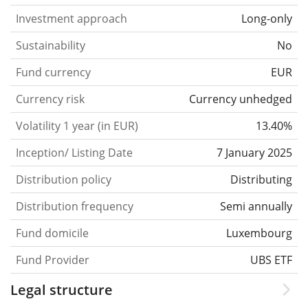
Investment approach
Long-only
Sustainability
No
Fund currency
EUR
Currency risk
Currency unhedged
Volatility 1 year (in EUR)
13.40%
Inception/ Listing Date
7 January 2025
Distribution policy
Distributing
Distribution frequency
Semi annually
Fund domicile
Luxembourg
Fund Provider
UBS ETF
Legal structure