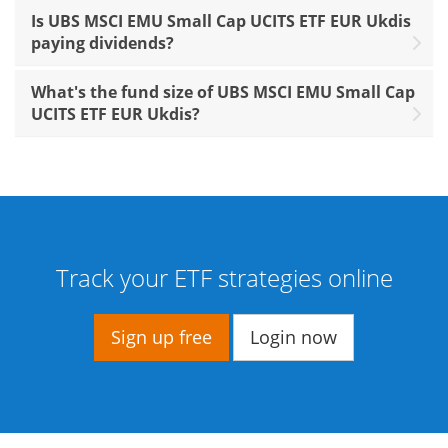
Is UBS MSCI EMU Small Cap UCITS ETF EUR Ukdis
paying dividends?
What's the fund size of UBS MSCI EMU Small Cap
UCITS ETF EUR Ukdis?
Track your ETF strategies online
Sign up free
Login now