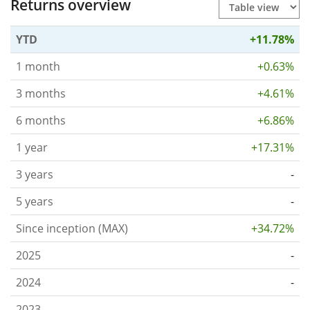
Returns overview
YTD
+11.78%
1 month
+0.63%
3 months
+4.61%
6 months
+6.86%
1 year
+17.31%
3 years
-
5 years
-
Since inception (MAX)
+34.72%
2025
-
2024
-
2023
-