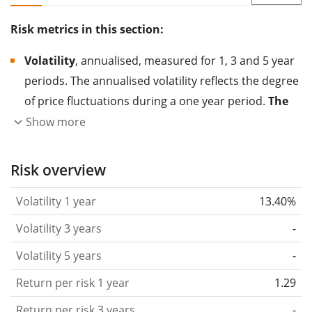
Risk metrics in this section:
Volatility
, annualised, measured for 1, 3 and 5 year
periods. The annualised volatility reflects the degree
of price fluctuations during a one year period.
The
higher the volatility, the more significantly the
Show more
price of the asset (stock, ETF, etc.) has changed in
the past.
Assets with higher volatility are generally
Risk overview
considered more risky. We calculate the volatility
Volatility 1 year
13.40%
based on the data for the past 1, 3 and 5 years so
that you can see if price fluctuations for the ETF
Volatility 3 years
-
became stronger or weaker over time.
Volatility 5 years
-
Return per risk
for 1, 3 and 5 year periods. This is
Return per risk 1 year
1.29
the annualised (i.e. converted to a one year period)
past return divided by the past annualised volatility.
Return per risk 3 years
-