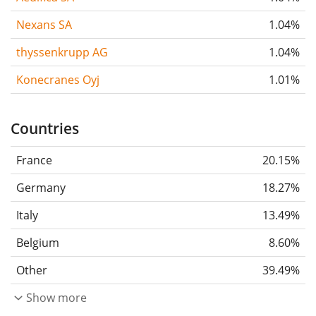
Nexans SA
1.04%
thyssenkrupp AG
1.04%
Konecranes Oyj
1.01%
Countries
France
20.15%
Germany
18.27%
Italy
13.49%
Belgium
8.60%
Other
39.49%
Show more