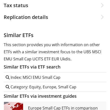
Tax status
Replication details
Similar ETFs
This section provides you with information on other
ETFs with a similar investment focus to the UBS MSCI
EMU Small Cap UCITS ETF EUR Ukdis.
Similar ETFs via ETF search
Index: MSCI EMU Small Cap
Category: Equity, Europe, Small Cap
Similar ETFs via investment guides
Europe Small Cap ETFs in comparison