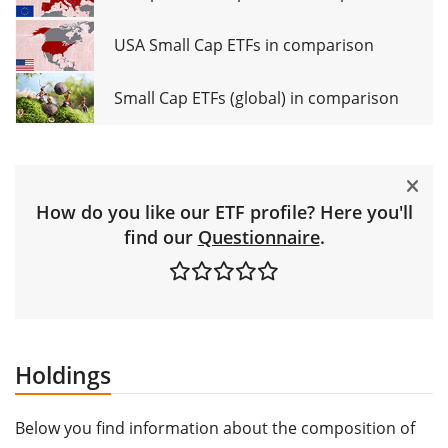
USA Small Cap ETFs in comparison
Small Cap ETFs (global) in comparison
How do you like our ETF profile? Here you'll
find our
Questionnaire
.
Holdings
Below you find information about the composition of