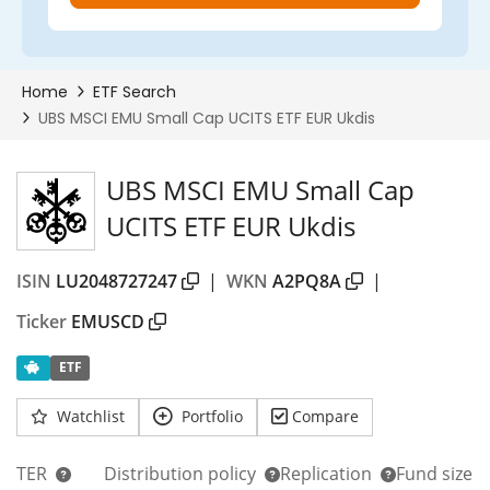
75%
UBS MSCI EMU Small Cap
UCITS ETF EUR Ukdis
ISIN
LU2048727247
|
WKN
A2PQ8A
|
Ticker
EMUSCD
ETF
Watchlist
Portfolio
Compare
TER
Distribution policy
Replication
Fund size