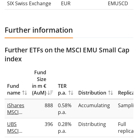
SIX Swiss Exchange
EUR
EMUSCD
Further information
Further ETFs on the MSCI EMU Small Cap
index
Fund
Size
Fund
in m €
TER
name
(AuM)
p.a.
Distribution
Replicat
iShares
888
0.58%
Accumulating
Samplin
MSCI
p.a.
EMU
UBS
396
0.28%
Distributing
Full
Small
MSCI
p.a.
replicat
Cap
EMU