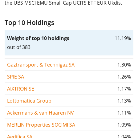
the UBS MSCI EMU Small Cap UCITS ETF EUR Ukdis.
Top 10 Holdings
Weight of top 10 holdings
11.19%
out of 383
Gaztransport & Technigaz SA
1.30%
SPIE SA
1.26%
AIXTRON SE
1.17%
Lottomatica Group
1.13%
Ackermans & van Haaren NV
1.11%
MERLIN Properties SOCIMI SA
1.09%
Aedifica SA
1.04%