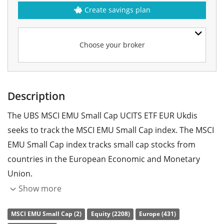
Create savings plan
Choose your broker
Description
The UBS MSCI EMU Small Cap UCITS ETF EUR Ukdis
seeks to track the MSCI EMU Small Cap index. The MSCI
EMU Small Cap index tracks small cap stocks from
countries in the European Economic and Monetary
Union.
Show more
The ETF's
TER
(total expense ratio) amounts to
0.28%
p.a.
. The UBS MSCI EMU Small Cap UCITS ETF EUR Ukdis
MSCI EMU Small Cap (2)
Equity (2208)
Europe (431)