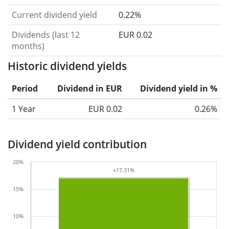
Current dividend yield
0.22%
Dividends (last 12
EUR 0.02
months)
Historic dividend yields
Period
Dividend in EUR
Dividend yield in %
1 Year
EUR 0.02
0.26%
Dividend yield contribution
20%
+17.31%
+17.31%
15%
10%