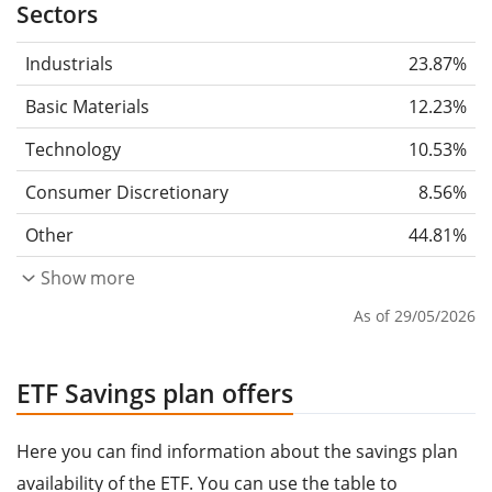
Sectors
Industrials
23.87%
Basic Materials
12.23%
Technology
10.53%
Consumer Discretionary
8.56%
Other
44.81%
Show more
As of 29/05/2026
ETF Savings plan offers
Here you can find information about the savings plan
availability of the ETF. You can use the table to