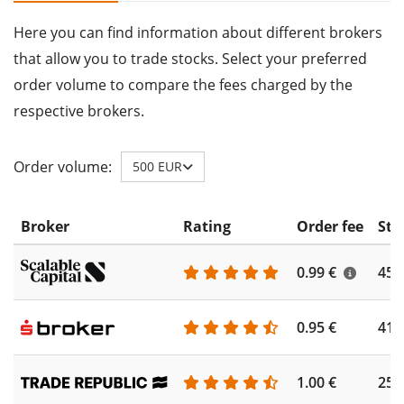
Here you can find information about different brokers
that allow you to trade stocks. Select your preferred
order volume to compare the fees charged by the
respective brokers.
Order volume:
500 EUR
Broker
Rating
Order fee
Sto
0.99 €
450
0.95 €
410
1.00 €
250