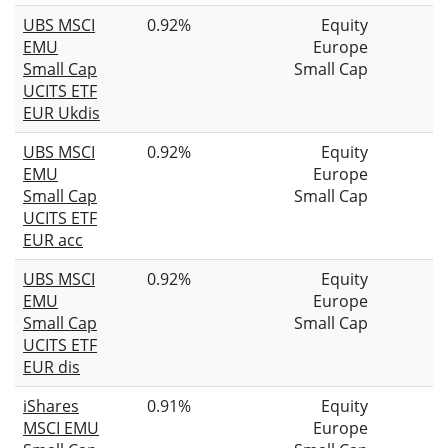
UBS MSCI
0.92%
Equity
EMU
Europe
Small Cap
Small Cap
UCITS ETF
EUR Ukdis
UBS MSCI
0.92%
Equity
EMU
Europe
Small Cap
Small Cap
UCITS ETF
EUR acc
UBS MSCI
0.92%
Equity
EMU
Europe
Small Cap
Small Cap
UCITS ETF
EUR dis
iShares
0.91%
Equity
MSCI EMU
Europe