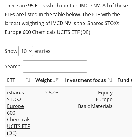
There are 95 ETFs which contain IMCD NV. All of these
ETFs are listed in the table below. The ETF with the
largest weighting of IMCD NV is the iShares STOXX
Europe 600 Chemicals UCITS ETF (DE).
Show
entries
Search:
ETF
Weight
Investment focus
Fund siz
iShares
2.52%
Equity
STOXX
Europe
Europe
Basic Materials
600
Chemicals
UCITS ETF
(DE)