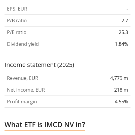
EPS, EUR
-
P/B ratio
2.7
P/E ratio
25.3
Dividend yield
1.84%
Income statement (2025)
Revenue, EUR
4,779 m
Net income, EUR
218 m
Profit margin
4.55%
What ETF is IMCD NV in?