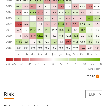
2026
+1.8
+3.4
+10.5
+12.0
-12.9
-10.4
+20.9
+6.0
0.0
0.0
0.0
0.0
2025
+7.4
-5.3
-13.7
-5.0
+1.7
-4.5
-15.4
-0.1
-8.5
+2.3
-14.6
+0.3
2024
-10.4
-0.4
+15.8
-13.2
-1.2
-7.6
+2.8
+11.2
+5.6
-6.3
-2.8
-1.0
2023
+7.5
+3.4
+0.1
-9.1
+3.2
-6.5
+4.9
-8.1
-5.4
-5.3
+24.7
+11.5
2022
-22.4
-6.6
+8.3
-2.1
-7.5
-6.6
+19.4
-11.0
-12.5
+7.4
+6.8
-3.5
2021
-4.7
+0.5
+16.2
+1.7
+9.7
+1.2
+8.8
+14.7
-1.6
+16.9
+1.7
+0.9
2020
-1.4
-5.6
-11.9
+25.2
+5.1
-1.5
+4.8
+2.2
+13.5
-2.3
+5.8
+1.5
2019
+14.2
+8.1
-1.6
+5.1
+2.3
+10.4
-1.1
-19.7
+6.2
+3.0
+8.2
+4.2
2018
0.0
0.0
0.0
0.0
0.0
0.0
0.0
0.0
+0.9
-10.5
-2.0
-4.9
Jan
Feb
Mar
Apr
May
Jun
Jul
Aug
Sep
Oct
Nov
Dec
-30
-25
-20
-15
-10
-5
0
5
10
15
20
25
30
justETF.com
Image
Risk