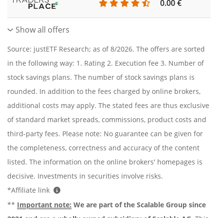
0.00 €
Show all offers
Source: justETF Research; as of 8/2026. The offers are sorted
in the following way: 1. Rating 2. Execution fee 3. Number of
stock savings plans. The number of stock savings plans is
rounded. In addition to the fees charged by online brokers,
additional costs may apply. The stated fees are thus exclusive
of standard market spreads, commissions, product costs and
third-party fees. Please note: No guarantee can be given for
the completeness, correctness and accuracy of the content
listed. The information on the online brokers' homepages is
decisive. Investments in securities involve risks.
*Affiliate link
**
Important note:
We are part of the Scalable Group since