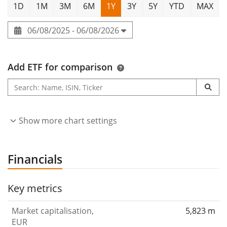
1D
1M
3M
6M
1Y
3Y
5Y
YTD
MAX
06/08/2025 - 06/08/2026
Add ETF for comparison
Show more chart settings
Financials
Key metrics
Market capitalisation,
5,823 m
EUR