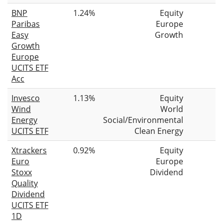
BNP
1.24%
Equity
Paribas
Europe
Easy
Growth
Growth
Europe
UCITS ETF
Acc
Invesco
1.13%
Equity
Wind
World
Energy
Social/Environmental
UCITS ETF
Clean Energy
Xtrackers
0.92%
Equity
Euro
Europe
Stoxx
Dividend
Quality
Dividend
UCITS ETF
1D