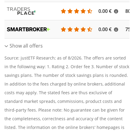
0.00 €
804
0.00 €
756
Show all offers
Source: justETF Research; as of 8/2026. The offers are sorted
in the following way: 1. Rating 2. Order fee 3. Number of stock
savings plans. The number of stock savings plans is rounded.
In addition to the fees charged by online brokers, additional
costs may apply. The stated fees are thus exclusive of
standard market spreads, commissions, product costs and
third-party fees. Please note: No guarantee can be given for
the completeness, correctness and accuracy of the content
listed. The information on the online brokers' homepages is