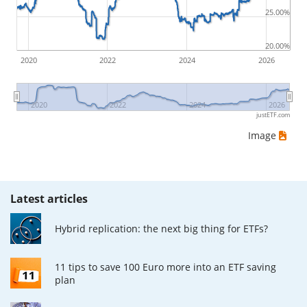
25.00%
ETF returns include dividend payments (if applicable).
20.00%
2020
2022
2024
2026
2020
2022
2024
2026
justETF.com
Image
Latest articles
Hybrid replication: the next big thing for ETFs?
11 tips to save 100 Euro more into an ETF saving
plan