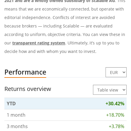
2021 and are a wholly owned subsidiary of Scalable AG
. This
means that we are economically connected, but operate with
editorial independence. Conflicts of interest are avoided
because brokers — including Scalable — are evaluated
according to uniform, objective criteria. You can view these in
our
transparent rating system
. Ultimately, it’s up to you to
decide how and with whom you want to invest.
Performance
Returns overview
YTD
+30.42%
1 month
+18.70%
3 months
+3.78%