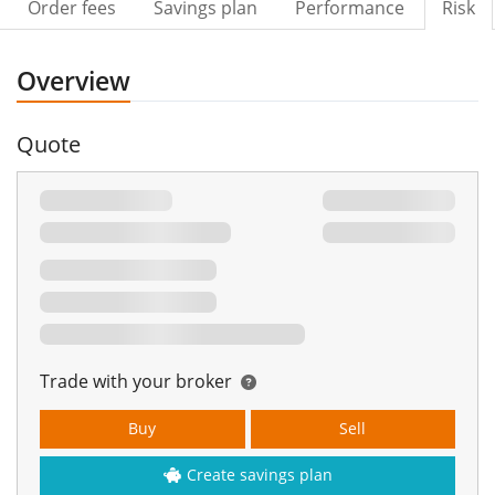
Order fees
Savings plan
Performance
Risk
Overview
Quote
Trade with your broker
Buy
Sell
Create savings plan