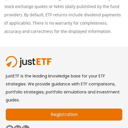
stock exchange quotes or NAVs (daily published by the fund
provider). By default, ETF returns include dividend payments
(if applicable). There is no warranty for completeness,
accuracy and correctness for the displayed information.