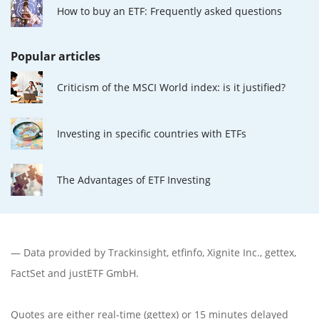
How to buy an ETF: Frequently asked questions
Popular articles
Criticism of the MSCI World index: is it justified?
Investing in specific countries with ETFs
The Advantages of ETF Investing
— Data provided by
Trackinsight
,
etfinfo
,
Xignite Inc.
,
gettex
,
FactSet
and justETF GmbH.
Quotes are either real-time (gettex) or 15 minutes delayed