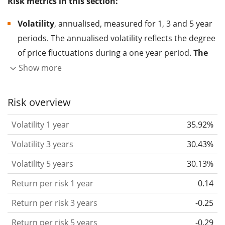
Risk metrics in this section:
Volatility
, annualised, measured for 1, 3 and 5 year
periods. The annualised volatility reflects the degree
of price fluctuations during a one year period.
The
higher the volatility, the more significantly the
Show more
price of the asset (stock, ETF, etc.) has changed in
the past.
Assets with higher volatility are generally
Risk overview
considered more risky. We calculate the volatility
Volatility 1 year
35.92%
based on the data for the past 1, 3 and 5 years so
that you can see if price fluctuations for the ETF
Volatility 3 years
30.43%
became stronger or weaker over time.
Volatility 5 years
30.13%
Return per risk
for 1, 3 and 5 year periods. This is
Return per risk 1 year
0.14
the annualised (i.e. converted to a one year period)
past return divided by the past annualised volatility.
Return per risk 3 years
-0.25
The metric puts the historical return of an asset
Return per risk 5 years
-0.29