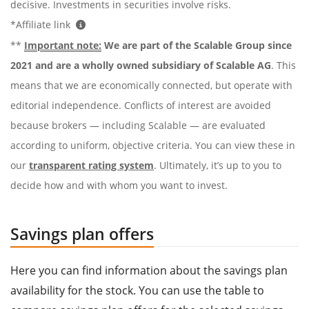
decisive. Investments in securities involve risks.
*Affiliate link
**
Important note:
We are part of the Scalable Group since
2021 and are a wholly owned subsidiary of Scalable AG
. This
means that we are economically connected, but operate with
editorial independence. Conflicts of interest are avoided
because brokers — including Scalable — are evaluated
according to uniform, objective criteria. You can view these in
our
transparent rating system
. Ultimately, it’s up to you to
decide how and with whom you want to invest.
Savings plan offers
Here you can find information about the savings plan
availability for the stock. You can use the table to