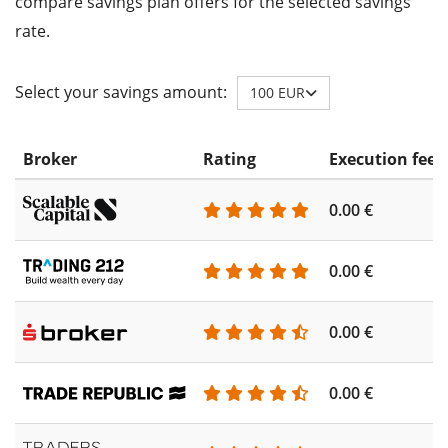
compare savings plan offers for the selected savings
rate.
Select your savings amount:
100 EUR
Broker
Rating
Execution fee
0.00 €
0.00 €
0.00 €
0.00 €