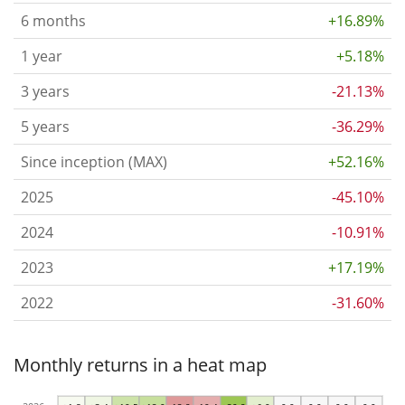
6 months
+16.89%
1 year
+5.18%
3 years
-21.13%
5 years
-36.29%
Since inception (MAX)
+52.16%
2025
-45.10%
2024
-10.91%
2023
+17.19%
2022
-31.60%
Monthly returns in a heat map