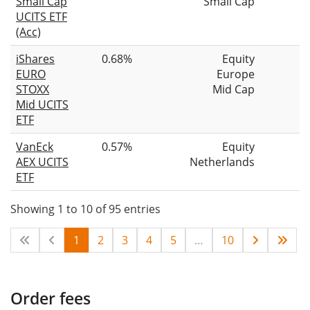
Small Cap
Small Cap
UCITS ETF
(Acc)
iShares
0.68%
Equity
EURO
Europe
STOXX
Mid Cap
Mid UCITS
ETF
VanEck
0.57%
Equity
AEX UCITS
Netherlands
ETF
Showing 1 to 10 of 95 entries
1
2
3
4
5
…
10
Order fees