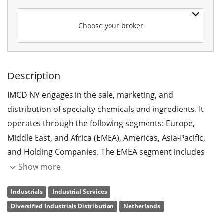
Choose your broker
Description
IMCD NV engages in the sale, marketing, and
distribution of specialty chemicals and ingredients. It
operates through the following segments: Europe,
Middle East, and Africa (EMEA), Americas, Asia-Pacific,
and Holding Companies. The EMEA segment includes
companies in Europe, Turkey, Israel, United Arab
Show more
Emirates, and Africa. The Americas segment consists of
Industrials
Industrial Services
companies in the United States, Canada, Brazil, Puerto
Diversified Industrials Distribution
Netherlands
Rico, Chile, Argentina, Uruguay, Colombia, and Mexico.