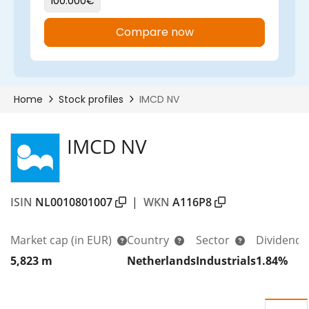
IMCD NV
ISIN
NL0010801007
|
WKN
A116P8
Market cap
(in EUR)
Country
Sector
Dividend 
5,823 m
Netherlands
Industrials
1.84%