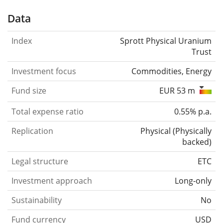
Data
Index
Sprott Physical Uranium
Trust
Investment focus
Commodities, Energy
Fund size
EUR 53 m
Total expense ratio
0.55% p.a.
Replication
Physical
(
Physically
backed
)
Legal structure
ETC
Investment approach
Long-only
Sustainability
No
Fund currency
USD