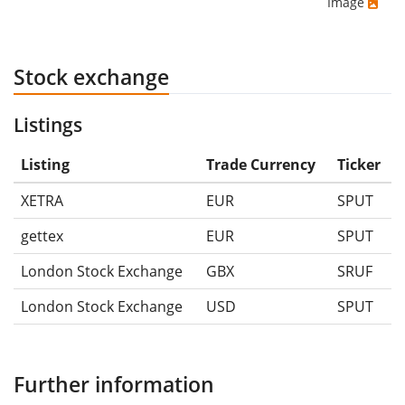
Image
Stock exchange
Listings
Listing
Trade Currency
Ticker
XETRA
EUR
SPUT
gettex
EUR
SPUT
London Stock Exchange
GBX
SRUF
London Stock Exchange
USD
SPUT
Further information