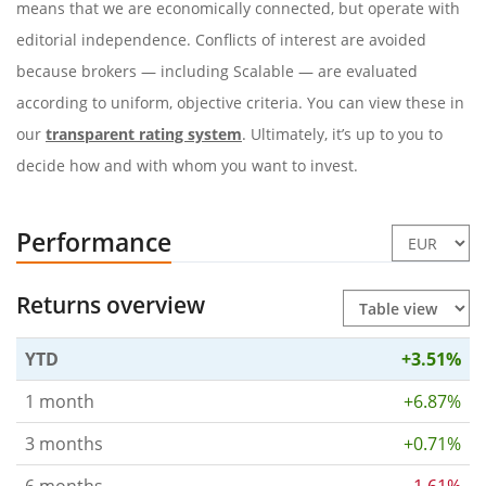
means that we are economically connected, but operate with
editorial independence. Conflicts of interest are avoided
because brokers — including Scalable — are evaluated
according to uniform, objective criteria. You can view these in
our
transparent rating system
. Ultimately, it’s up to you to
decide how and with whom you want to invest.
Performance
Returns overview
YTD
+3.51%
1 month
+6.87%
3 months
+0.71%
6 months
-1.61%