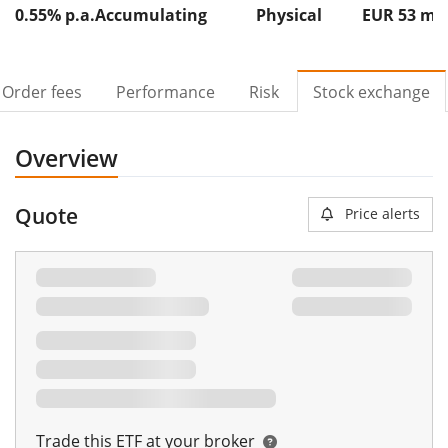
0.55% p.a.
Accumulating
Physical
EUR 53
m
Order fees
Performance
Risk
Stock exchange
Overview
Quote
Price alerts
Trade this ETF at your broker