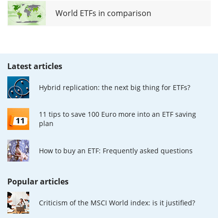
World ETFs in comparison
Latest articles
Hybrid replication: the next big thing for ETFs?
11 tips to save 100 Euro more into an ETF saving
plan
How to buy an ETF: Frequently asked questions
Popular articles
Criticism of the MSCI World index: is it justified?