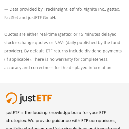
— Data provided by
Trackinsight
,
etfinfo
,
Xignite Inc.
,
gettex
,
FactSet
and justETF GmbH.
Quotes are either real-time (gettex) or 15 minutes delayed
stock exchange quotes or NAVs (daily published by the fund
provider). By default, ETF returns include dividend payments
(if applicable). There is no warranty for completeness,
accuracy and correctness for the displayed information.