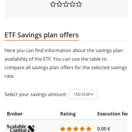
ETF Savings plan offers
Here you can find information about the savings plan
availability of the ETF. You can use the table to
compare all savings plan offers for the selected savings
rate.
Select your savings amount:
100 EUR
Broker
Rating
Execution fee
0.00 €