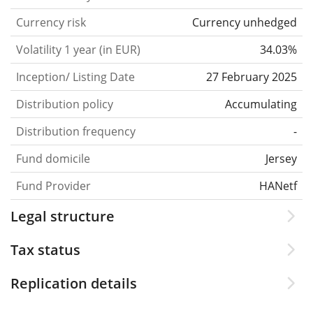
Currency risk
Currency unhedged
Volatility 1 year (in EUR)
34.03%
Inception/ Listing Date
27 February 2025
Distribution policy
Accumulating
Distribution frequency
-
Fund domicile
Jersey
Fund Provider
HANetf
Legal structure
Tax status
Replication details