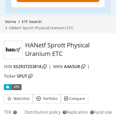
HANetf Sprott Physical
Uranium ETC
ISIN
XS2937253818
|
WKN
A4A5UR
|
Ticker
SPUT
ETC
Watchlist
Portfolio
Compare
TER
Distribution policy
Replication
Fund size