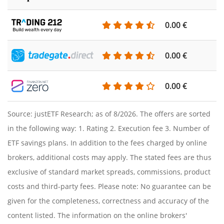
0.00 €
0.00 €
0.00 €
Source: justETF Research; as of 8/2026. The offers are sorted
in the following way: 1. Rating 2. Execution fee 3. Number of
ETF savings plans. In addition to the fees charged by online
brokers, additional costs may apply. The stated fees are thus
exclusive of standard market spreads, commissions, product
costs and third-party fees. Please note: No guarantee can be
given for the completeness, correctness and accuracy of the
content listed. The information on the online brokers'