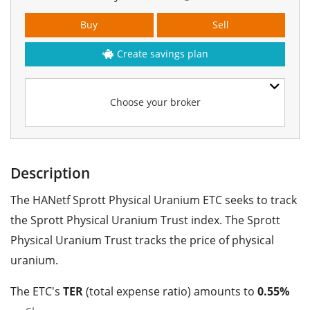
Buy
Sell
Create savings plan
Choose your broker
Description
The HANetf Sprott Physical Uranium ETC seeks to track
the Sprott Physical Uranium Trust index. The Sprott
Physical Uranium Trust tracks the price of physical
uranium.
The ETC's
TER
(total expense ratio) amounts to
0.55%