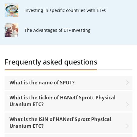
Investing in specific countries with ETFs
The Advantages of ETF Investing
Frequently asked questions
What is the name of SPUT?
What is the ticker of HANetf Sprott Physical
Uranium ETC?
What is the ISIN of HANetf Sprott Physical
Uranium ETC?