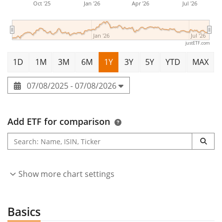
Oct '25
Jan '26
Apr '26
Jul '26
Jan '26
Jul '26
justETF.com
1D
1M
3M
6M
1Y
3Y
5Y
YTD
MAX
07/08/2025 - 07/08/2026
Add ETF for comparison
Show more chart settings
Basics