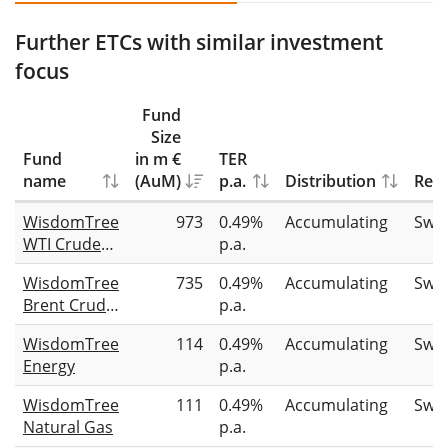
Further ETCs with similar investment
focus
Fund
Size
Fund
in m €
TER
name
(AuM)
p.a.
Distribution
Repl
WisdomTree
973
0.49%
Accumulating
Swa
WTI Crude
p.a.
Oil
WisdomTree
735
0.49%
Accumulating
Swa
Brent Crude
p.a.
Oil
WisdomTree
114
0.49%
Accumulating
Swa
Energy
p.a.
WisdomTree
111
0.49%
Accumulating
Swa
Natural Gas
p.a.