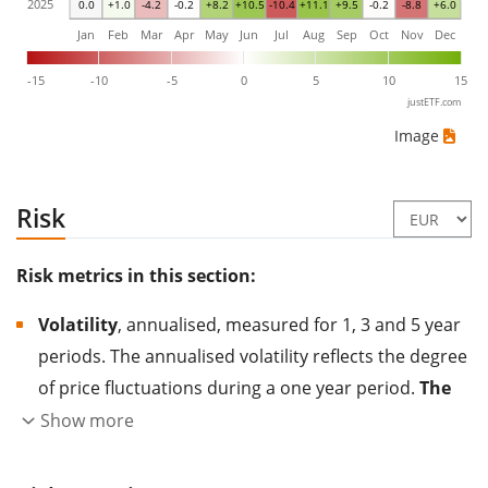
2025
0.0
+1.0
-4.2
-0.2
+8.2
+10.5
-10.4
+11.1
+9.5
-0.2
-8.8
+6.0
Jan
Feb
Mar
Apr
May
Jun
Jul
Aug
Sep
Oct
Nov
Dec
-15
-10
-5
0
5
10
15
justETF.com
Image
Risk
Risk metrics in this section:
Volatility
, annualised, measured for 1, 3 and 5 year
periods. The annualised volatility reflects the degree
of price fluctuations during a one year period.
The
higher the volatility, the more significantly the
Show more
price of the asset (stock, ETF, etc.) has changed in
the past.
Assets with higher volatility are generally