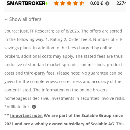
0.00 €
2274
Show all offers
Source: justETF Research; as of 8/2026. The offers are sorted
in the following way: 1. Rating 2. Order fee 3. Number of ETF
savings plans. In addition to the fees charged by online
brokers, additional costs may apply. The stated fees are thus
exclusive of standard market spreads, commissions, product
costs and third-party fees. Please note: No guarantee can be
given for the completeness, correctness and accuracy of the
content listed. The information on the online brokers'
homepages is decisive. Investments in securities involve risks.
*Affiliate link
**
Important note:
We are part of the Scalable Group since
2021 and are a wholly owned subsidiary of Scalable AG
. This