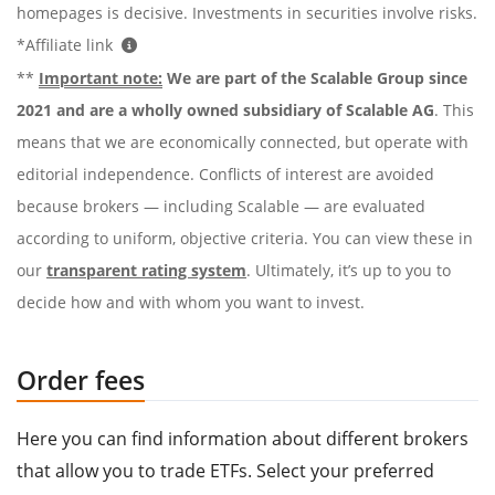
homepages is decisive. Investments in securities involve risks.
*Affiliate link
**
Important note:
We are part of the Scalable Group since
2021 and are a wholly owned subsidiary of Scalable AG
. This
means that we are economically connected, but operate with
editorial independence. Conflicts of interest are avoided
because brokers — including Scalable — are evaluated
according to uniform, objective criteria. You can view these in
our
transparent rating system
. Ultimately, it’s up to you to
decide how and with whom you want to invest.
Order fees
Here you can find information about different brokers
that allow you to trade ETFs. Select your preferred