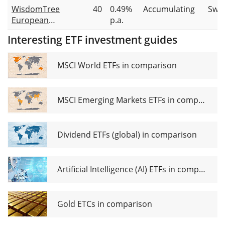
WisdomTree
40
0.49%
Accumulating
Swa
European
p.a.
Natural Gas
Interesting ETF investment guides
ETC
MSCI World ETFs in comparison
MSCI Emerging Markets ETFs in comparison
Dividend ETFs (global) in comparison
Artificial Intelligence (AI) ETFs in comparison
Gold ETCs in comparison