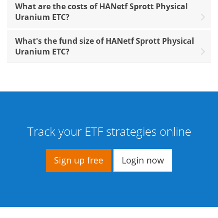
What are the costs of HANetf Sprott Physical
Uranium ETC?
What's the fund size of HANetf Sprott Physical
Uranium ETC?
Track your ETF strategies online
Sign up free
Login now