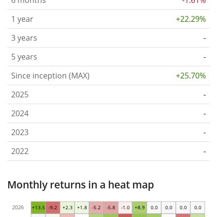
1 year
+22.29%
3 years
-
5 years
-
Since inception (MAX)
+25.70%
2025
-
2024
-
2023
-
2022
-
Monthly returns in a heat map
2026
+13.5
-9.2
+2.3
+1.8
-5.2
-5.8
-1.0
+8.9
0.0
0.0
0.0
0.0