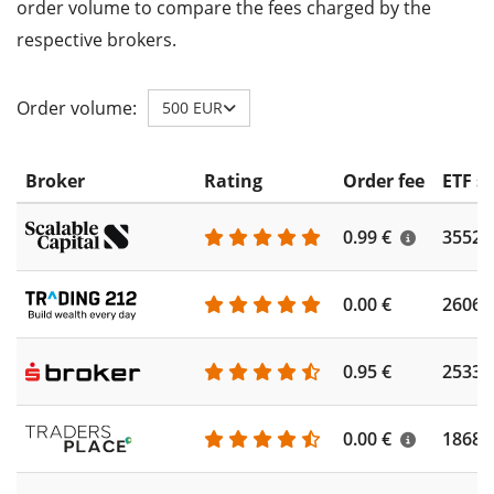
order volume to compare the fees charged by the
respective brokers.
Order volume:
500 EUR
Broker
Rating
Order fee
ETF s
0.99 €
3552
0.00 €
2606
0.95 €
2533
0.00 €
1868