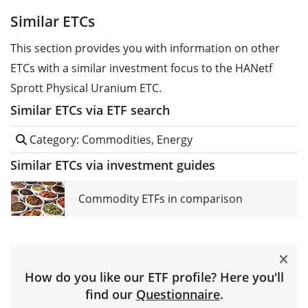
Similar ETCs
This section provides you with information on other
ETCs with a similar investment focus to the HANetf
Sprott Physical Uranium ETC.
Similar ETCs via ETF search
Category: Commodities, Energy
Similar ETCs via investment guides
Commodity ETFs in comparison
How do you like our ETF profile? Here you'll
find our
Questionnaire
.