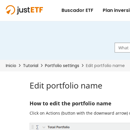
Edit portfolio name
How to edit the portfolio name
Click on Actions (button with the downward arrow) n