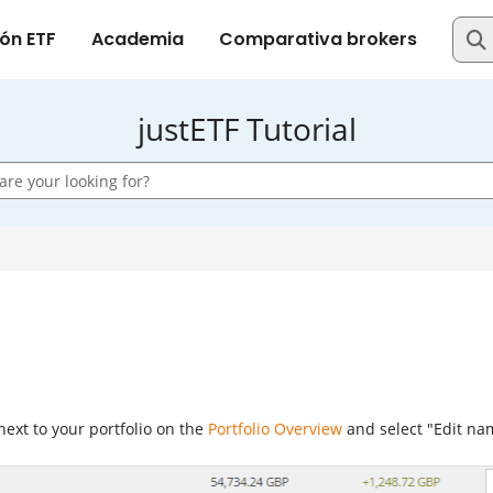
justETF Tutorial
ext to your portfolio on the
Portfolio Overview
and select "Edit na