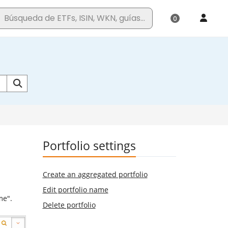
Portfolio settings
Create an aggregated portfolio
Edit portfolio name
me".
Delete portfolio