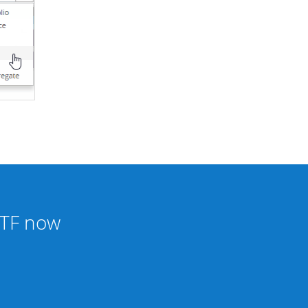
tETF now