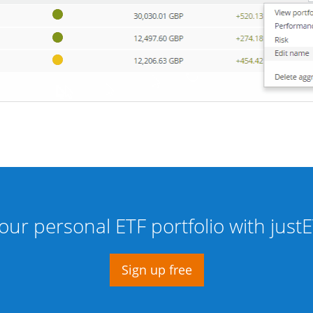
our personal ETF portfolio with jus
Sign up free