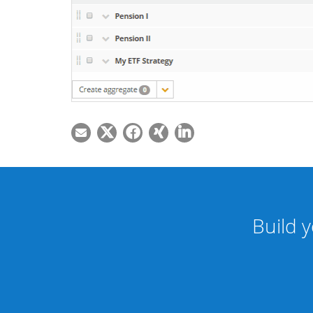
Build y