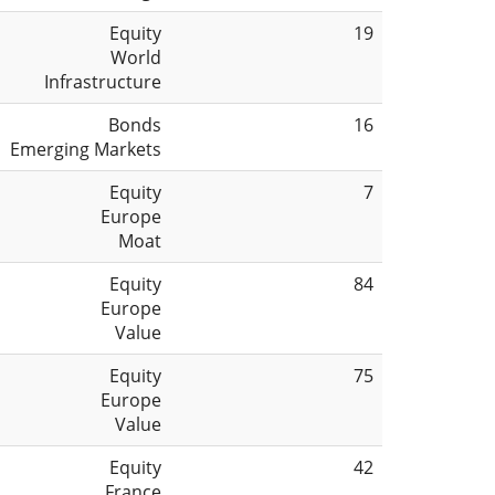
Equity
19
World
Infrastructure
Bonds
16
Emerging Markets
Equity
7
Europe
Moat
Equity
84
Europe
Value
Equity
75
Europe
Value
Equity
42
France