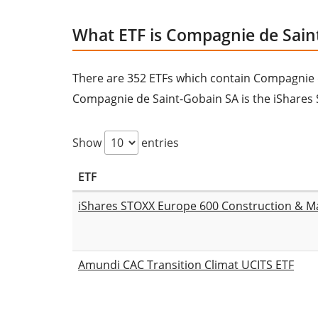
What ETF is Compagnie de Sain
There are 352 ETFs which contain Compagnie de 
Compagnie de Saint-Gobain SA is the iShares 
Show
entries
ETF
iShares STOXX Europe 600 Construction & Ma
Amundi CAC Transition Climat UCITS ETF