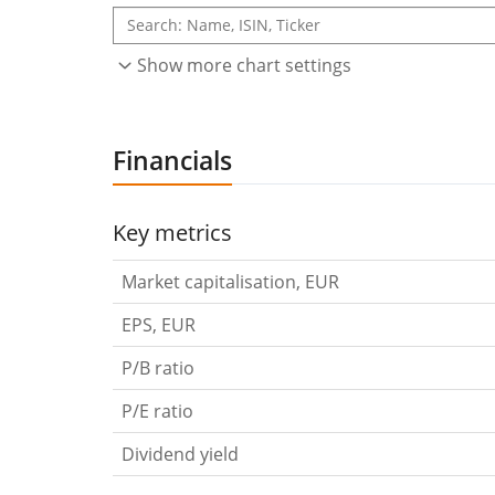
Show more chart settings
Financials
Key metrics
Market capitalisation, EUR
EPS, EUR
P/B ratio
P/E ratio
Dividend yield