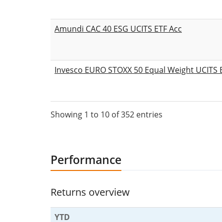
Amundi CAC 40 ESG UCITS ETF Acc
Invesco EURO STOXX 50 Equal Weight UCITS E
Showing 1 to 10 of 352 entries
Performance
Returns overview
YTD