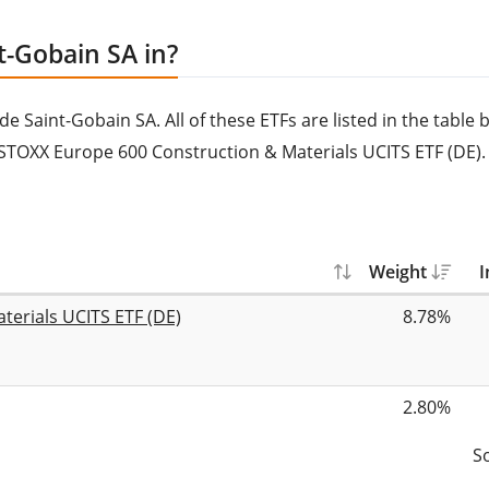
t-Gobain SA in?
Saint-Gobain SA. All of these ETFs are listed in the table b
STOXX Europe 600 Construction & Materials UCITS ETF (DE).
Weight
I
terials UCITS ETF (DE)
8.78%
2.80%
S