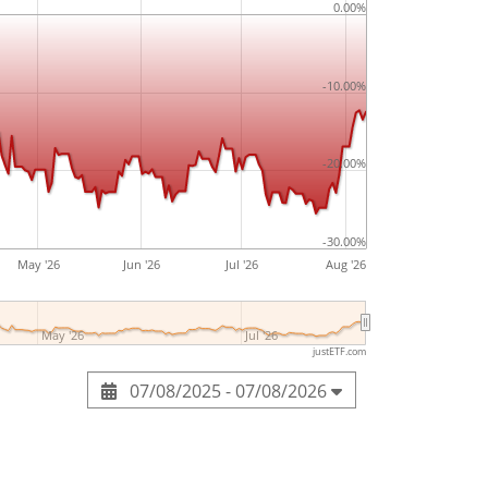
0.00%
-10.00%
-20.00%
-30.00%
May '26
Jun '26
Jul '26
Aug '26
May '26
Jul '26
justETF.com
07/08/2025 - 07/08/2026