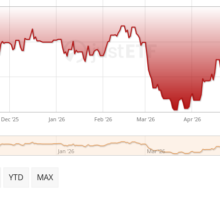
Dec '25
Jan '26
Feb '26
Mar '26
Apr '26
Jan '26
Mar '26
YTD
MAX