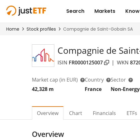
Compagnie de Saint
ISIN
FR0000125007
|
WKN
872
Market cap
(in EUR)
Country
Sector
42,328 m
France
Non-Energy
Overview
Chart
Financials
ETFs
Overview