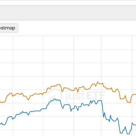
eatmap