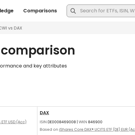
n comparison
formance and key attributes
DAX
 ETF USD (Acc)
ISIN
DE0008469008
|
WKN
846900
Based on
iShares Core DAX® UCITS ETF (DE) EUR (A