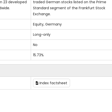
om 23 developed
traded German stocks listed on the Prime
dwide.
Standard segment of the Frankfurt Stock
Exchange.
Equity, Germany
Long-only
No
15.73%
Index factsheet