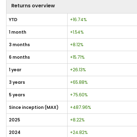
Returns overview
YTD
+16.74%
1 month
+1.54%
3 months
+8.12%
6 months
+15.71%
1 year
+26.13%
3 years
+65.88%
5 years
+75.60%
Since inception (MAX)
+487.96%
2025
+8.22%
2024
+24.82%