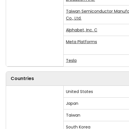
Taiwan Semiconductor Manufa
Co., Ltd.
Alphabet, Inc. C
Meta Platforms
Tesla
Countries
United States
Japan
Taiwan
South Korea