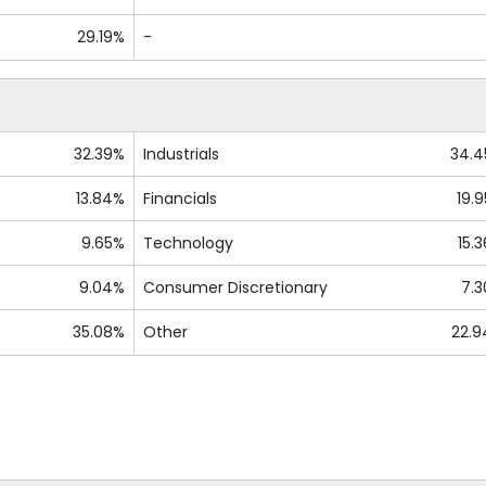
29.19%
-
32.39%
Industrials
34.
13.84%
Financials
19.
9.65%
Technology
15.
9.04%
Consumer Discretionary
7.
35.08%
Other
22.