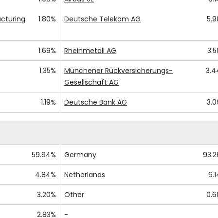
cturing
1.80%
Deutsche Telekom AG
5.
1.69%
Rheinmetall AG
3.
1.35%
Münchener Rückversicherungs-
3.
Gesellschaft AG
1.19%
Deutsche Bank AG
3.
59.94%
Germany
93.
4.84%
Netherlands
6.
3.20%
Other
0.
2.83%
-