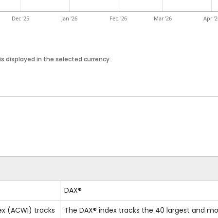
Dec '25
Jan '26
Feb '26
Mar '26
Apr '2
s displayed in the selected currency.
DAX®
ex (ACWI) tracks
The DAX® index tracks the 40 largest and mo