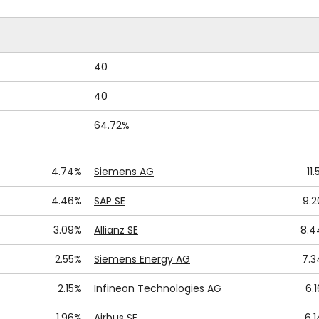
40
40
64.72%
4.74%
Siemens AG
11.
4.46%
SAP SE
9.
3.09%
Allianz SE
8.4
2.55%
Siemens Energy AG
7.
2.15%
Infineon Technologies AG
6.
1.96%
Airbus SE
6.