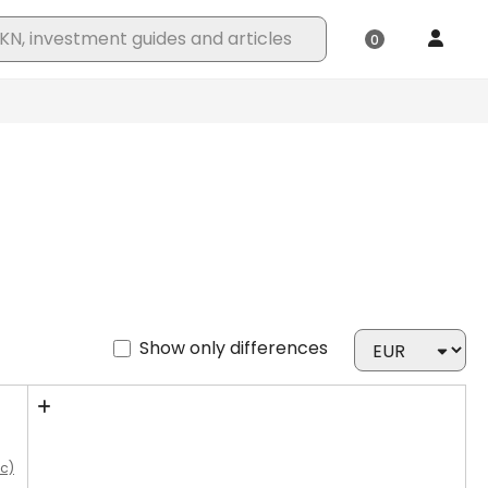
Show only differences
cc)