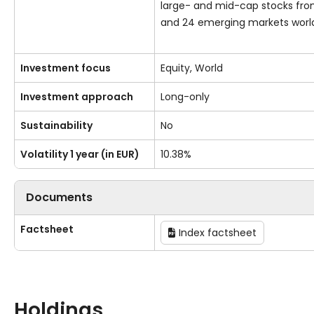
large- and mid-cap stocks fr
and 24 emerging markets worl
Investment focus
Equity, World
Investment approach
Long-only
Sustainability
No
Volatility 1 year (in EUR)
10.38%
Documents
Factsheet
Index factsheet
Holdings