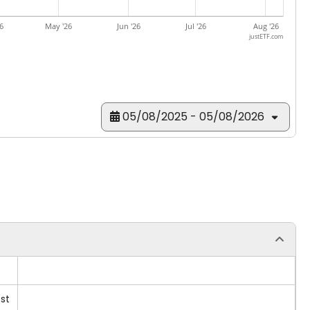
6
May '26
Jun '26
Jul '26
Aug '26
justETF.com
05/08/2025 - 05/08/2026
st