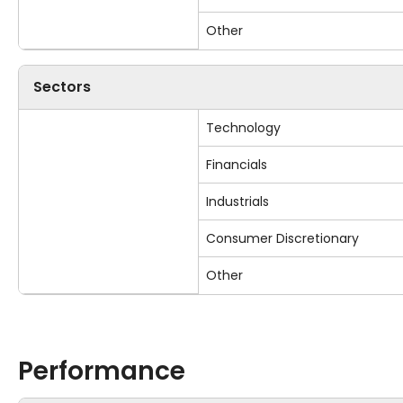
Other
Sectors
Technology
Financials
Industrials
Consumer Discretionary
Other
Performance