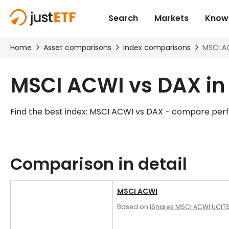
MSCI ACWI vs DAX i
Find the best index: MSCI ACWI vs DAX - compare per
Comparison in detail
MSCI ACWI
Based on
iShares MSCI ACWI UCITS