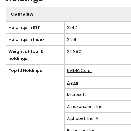
Overview
Holdings in ETF
2342
Holdings in Index
2461
Weight of top 10
24.98%
holdings
Top 10 Holdings
NVIDIA Corp.
Apple
Microsoft
Amazon.com, Inc.
Alphabet, Inc. A
Broadcom Inc.