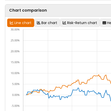
Chart comparison
Line chart
Bar chart
Risk-Return chart
H
30.00%
25.00%
20.00%
15.00%
10.00%
5.00%
0.00%
-5.00%