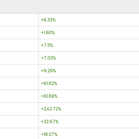
+6.33%
+1.60%
+7.11%
+7.03%
+9.29%
+61.62%
+61.69%
+242.72%
+22.67%
+18.07%