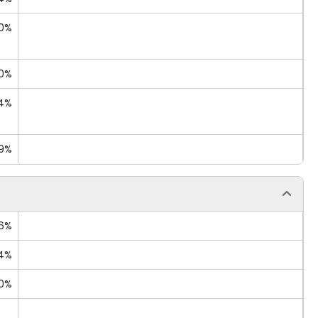
90%
50%
44%
09%
26%
14%
60%