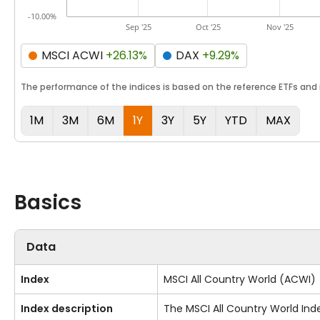
-10.00%
Sep '25
Oct '25
Nov '25
MSCI ACWI
+26.13%
DAX
+9.29%
The performance of the indices is based on the reference ETFs and i
1M
3M
6M
1Y
3Y
5Y
YTD
MAX
Basics
Data
Index
MSCI All Country World (ACWI)
Index description
The MSCI All Country World Ind