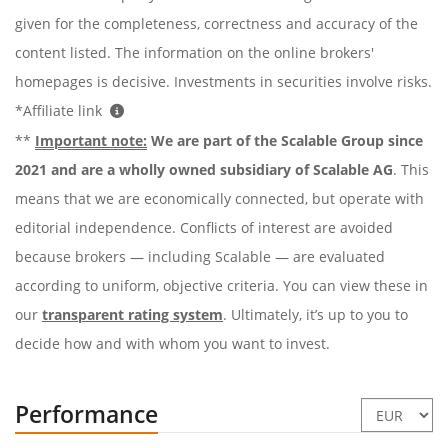
given for the completeness, correctness and accuracy of the
content listed. The information on the online brokers'
homepages is decisive. Investments in securities involve risks.
*Affiliate link
**
Important note:
We are part of the Scalable Group since
2021 and are a wholly owned subsidiary of Scalable AG
. This
means that we are economically connected, but operate with
editorial independence. Conflicts of interest are avoided
because brokers — including Scalable — are evaluated
according to uniform, objective criteria. You can view these in
our
transparent rating system
. Ultimately, it’s up to you to
decide how and with whom you want to invest.
Performance