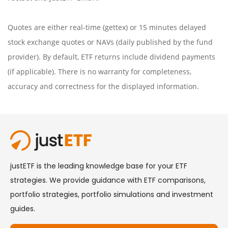
Quotes are either real-time (gettex) or 15 minutes delayed
stock exchange quotes or NAVs (daily published by the fund
provider). By default, ETF returns include dividend payments
(if applicable). There is no warranty for completeness,
accuracy and correctness for the displayed information.