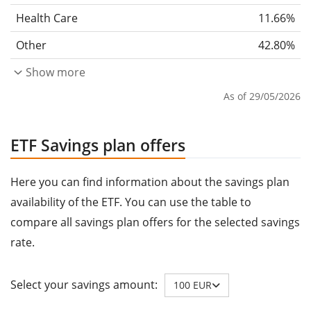
Health Care
11.66%
Other
42.80%
Show more
As of 29/05/2026
ETF Savings plan offers
Here you can find information about the savings plan
availability of the ETF. You can use the table to
compare all savings plan offers for the selected savings
rate.
Select your savings amount:
100 EUR