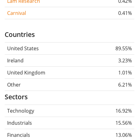
Lam Research
0.42%
Carnival
0.41%
Countries
United States
89.55%
Ireland
3.23%
United Kingdom
1.01%
Other
6.21%
Sectors
Technology
16.92%
Industrials
15.56%
Financials
13.06%