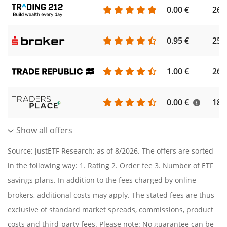
0.00 €
260
0.95 €
253
1.00 €
262
0.00 €
186
Show all offers
Source: justETF Research; as of 8/2026. The offers are sorted
in the following way: 1. Rating 2. Order fee 3. Number of ETF
savings plans. In addition to the fees charged by online
brokers, additional costs may apply. The stated fees are thus
exclusive of standard market spreads, commissions, product
costs and third-party fees. Please note: No guarantee can be