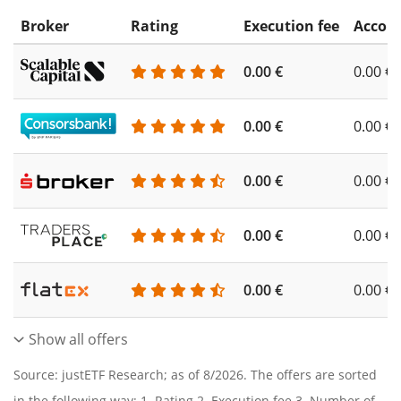
Broker
Rating
Execution fee
Accoun
0.00 €
0.00 €
0.00 €
0.00 €
0.00 €
0.00 €
0.00 €
0.00 €
0.00 €
0.00 €
Show all offers
Source: justETF Research; as of 8/2026. The offers are sorted
in the following way: 1. Rating 2. Execution fee 3. Number of