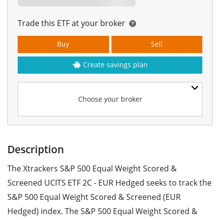
Trade this ETF at your broker
Buy
Sell
Create savings plan
Choose your broker
Description
The Xtrackers S&P 500 Equal Weight Scored &
Screened UCITS ETF 2C - EUR Hedged seeks to track the
S&P 500 Equal Weight Scored & Screened (EUR
Hedged) index. The S&P 500 Equal Weight Scored &