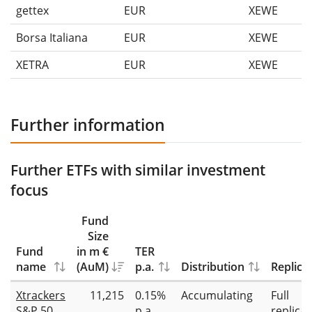
gettex
EUR
XEWE
Borsa Italiana
EUR
XEWE
XETRA
EUR
XEWE
Further information
Further ETFs with similar investment
focus
Fund
Size
Fund
in m €
TER
name
(AuM)
p.a.
Distribution
Replica
Xtrackers
11,215
0.15%
Accumulating
Full
S&P 500
p.a.
replicat