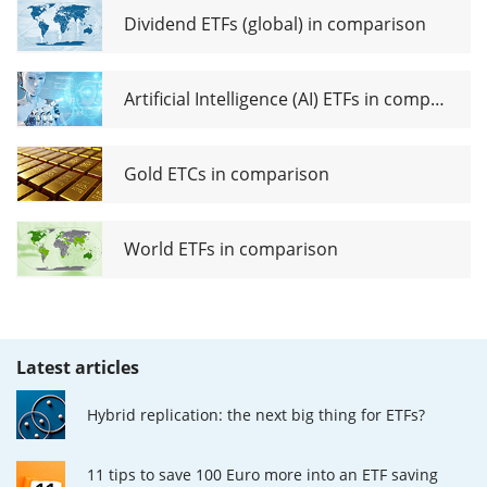
Dividend ETFs (global) in comparison
Artificial Intelligence (AI) ETFs in comparison
Gold ETCs in comparison
World ETFs in comparison
Latest articles
Hybrid replication: the next big thing for ETFs?
11 tips to save 100 Euro more into an ETF saving