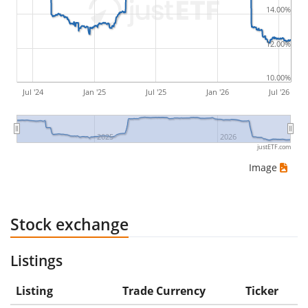
14.00%
would be (5€ - 10€)/10€ = -50%.
12.00%
ETF returns include dividend payments (if applicable).
10.00%
Jul '24
Jan '25
Jul '25
Jan '26
Jul '26
2025
2026
justETF.com
Image
Stock exchange
Listings
Listing
Trade Currency
Ticker