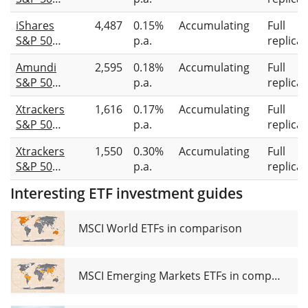
Equal
iShares
4,487
0.15%
Accumulating
Full
Weight
S&P 500
p.a.
replicat
UCITS
Equal
ETF 1C
Amundi
2,595
0.18%
Accumulating
Full
Weight
S&P 500
p.a.
replicat
UCITS
Equal
ETF USD
Xtrackers
1,616
0.17%
Accumulating
Full
Weight
(Acc)
S&P 500
p.a.
replicat
ESG
Equal
UCITS
Xtrackers
1,550
0.30%
Accumulating
Full
Weight
ETF Acc
S&P 500
p.a.
replicat
Scored &
Equal
Screened
Interesting ETF investment guides
Weight
UCITS
UCITS
ETF 1C
ETF 2C
MSCI World ETFs in comparison
EUR
Hedged
MSCI Emerging Markets ETFs in comparison