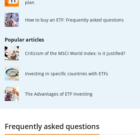
plan
How to buy an ETF: Frequently asked questions
Popular articles
Criticism of the MSCI World index: is it justified?
Investing in specific countries with ETFs
The Advantages of ETF Investing
Frequently asked questions