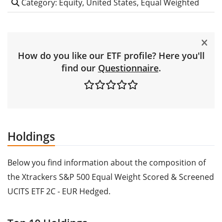
Category: Equity, United States, Equal Weighted
How do you like our ETF profile? Here you'll
find our
Questionnaire
.
Holdings
Below you find information about the composition of
the Xtrackers S&P 500 Equal Weight Scored & Screened
UCITS ETF 2C - EUR Hedged.