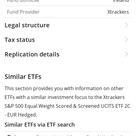
Fund Provider
Xtrackers
Legal structure
Tax status
Replication details
Similar ETFs
This section provides you with information on other
ETFs with a similar investment focus to the Xtrackers
S&P 500 Equal Weight Scored & Screened UCITS ETF 2C
- EUR Hedged.
Similar ETFs via ETF search