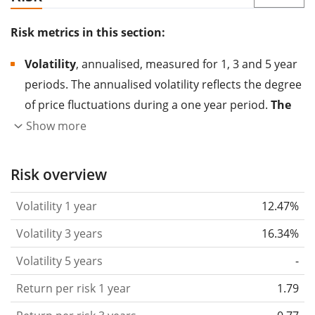
Risk metrics in this section:
Volatility
, annualised, measured for 1, 3 and 5 year
periods. The annualised volatility reflects the degree
of price fluctuations during a one year period.
The
higher the volatility, the more significantly the
Show more
price of the asset (stock, ETF, etc.) has changed in
the past.
Assets with higher volatility are generally
Risk overview
considered more risky. We calculate the volatility
Volatility 1 year
12.47%
based on the data for the past 1, 3 and 5 years so
that you can see if price fluctuations for the ETF
Volatility 3 years
16.34%
became stronger or weaker over time.
Volatility 5 years
-
Return per risk
for 1, 3 and 5 year periods. This is
Return per risk 1 year
1.79
the annualised (i.e. converted to a one year period)
past return divided by the past annualised volatility.