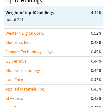
Top 10 Holdings
Weight of top 10 holdings
4.44%
out of 291
Western Digital Corp.
0.52%
Moderna, Inc.
0.48%
Seagate Technology Hldgs
0.45%
GE Vernova
0.44%
Micron Technology
0.44%
Intel Corp.
0.43%
Applied Materials, Inc.
0.43%
KLA Corp.
0.42%