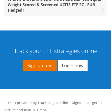
Weight Scored & Screened UCITS ETF 2C - EUR
Hedged?
Track your ETF strategies online
Sign up free
Login now
— Data provided by
Trackinsight
,
etfinfo
,
Xignite Inc.
,
gettex
,
FactSet
and justETF GmbH.