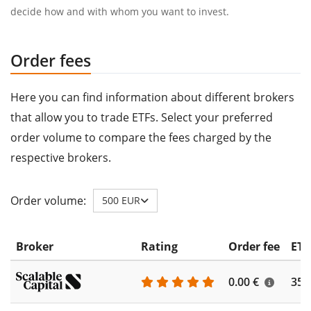
decide how and with whom you want to invest.
Order fees
Here you can find information about different brokers
that allow you to trade ETFs. Select your preferred
order volume to compare the fees charged by the
respective brokers.
Order volume:
500 EUR
Broker
Rating
Order fee
ETF
0.00 €
355