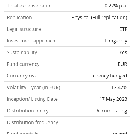
Total expense ratio
0.22% p.a.
Replication
Physical
(
Full replication
)
Legal structure
ETF
Investment approach
Long-only
Sustainability
Yes
Fund currency
EUR
Currency risk
Currency hedged
Volatility 1 year (in EUR)
12.47%
Inception/ Listing Date
17 May 2023
Distribution policy
Accumulating
Distribution frequency
-
Fund domicile
Ireland