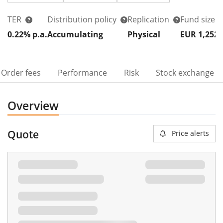
TER
Distribution policy
Replication
Fund size
0.22% p.a.
Accumulating
Physical
EUR 1,252
Order fees
Performance
Risk
Stock exchange
Overview
Quote
Price alerts