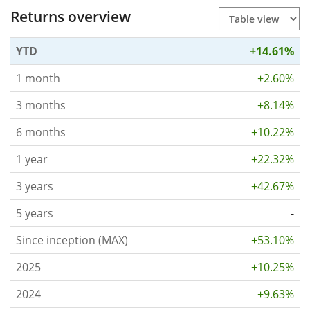
Returns overview
YTD
+14.61%
1 month
+2.60%
3 months
+8.14%
6 months
+10.22%
1 year
+22.32%
3 years
+42.67%
5 years
-
Since inception (MAX)
+53.10%
2025
+10.25%
2024
+9.63%