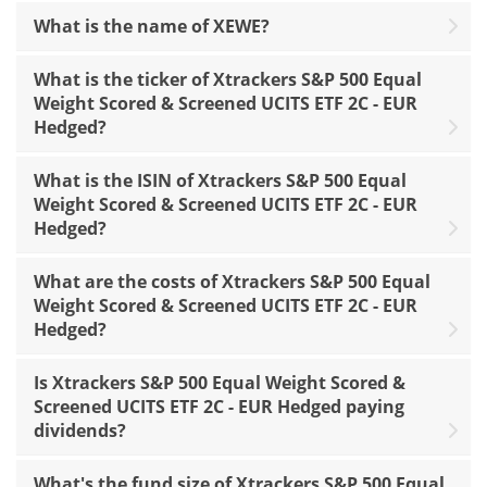
What is the name of XEWE?
What is the ticker of Xtrackers S&P 500 Equal
Weight Scored & Screened UCITS ETF 2C - EUR
Hedged?
What is the ISIN of Xtrackers S&P 500 Equal
Weight Scored & Screened UCITS ETF 2C - EUR
Hedged?
What are the costs of Xtrackers S&P 500 Equal
Weight Scored & Screened UCITS ETF 2C - EUR
Hedged?
Is Xtrackers S&P 500 Equal Weight Scored &
Screened UCITS ETF 2C - EUR Hedged paying
dividends?
What's the fund size of Xtrackers S&P 500 Equal