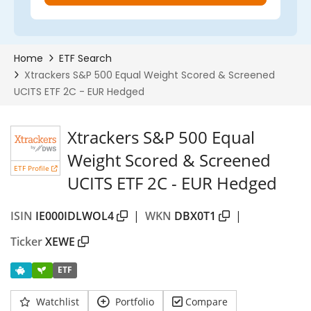
Xtrackers S&P 500 Equal
Weight Scored & Screened
ETF Profile
UCITS ETF 2C - EUR Hedged
ISIN
IE000IDLWOL4
|
WKN
DBX0T1
|
Ticker
XEWE
ETF
Watchlist
Portfolio
Compare