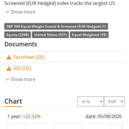
Screened (EUR Hedged) index tracks the largest US
companies. The stocks included are filtered according
Show more
to ESG criteria (environmental, social and corporate
S&P 500 Equal Weight Scored & Screened (EUR Hedged) (1)
governance). All constituents are equally weighted.
Equity (2208)
United States (537)
Equal Weighted (19)
Currency hedged to Euro (EUR).
Documents
The ETF's
TER
(total expense ratio) amounts to
0.22%
Factsheet (DE)
p.a.
. The Xtrackers S&P 500 Equal Weight Scored &
Screened UCITS ETF 2C - EUR Hedged is the only ETF
KID (DE)
that tracks the S&P 500 Equal Weight Scored &
Show more
Screened (EUR Hedged) index. The ETF replicates the
performance of the underlying index by
full
replication
Chart
(buying all the index constituents). The
dividends in the ETF are
accumulated
and reinvested
in the ETF.
1 year:
+22.32%
date: 05/08/2026