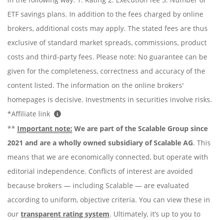
ETF savings plans. In addition to the fees charged by online
brokers, additional costs may apply. The stated fees are thus
exclusive of standard market spreads, commissions, product
costs and third-party fees. Please note: No guarantee can be
given for the completeness, correctness and accuracy of the
content listed. The information on the online brokers'
homepages is decisive. Investments in securities involve risks.
*Affiliate link
**
Important note:
We are part of the Scalable Group since
2021 and are a wholly owned subsidiary of Scalable AG
. This
means that we are economically connected, but operate with
editorial independence. Conflicts of interest are avoided
because brokers — including Scalable — are evaluated
according to uniform, objective criteria. You can view these in
our
transparent rating system
. Ultimately, it’s up to you to