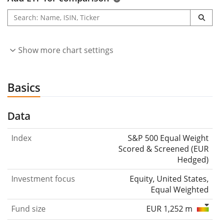
Show more chart settings
Basics
Data
Index
S&P 500 Equal Weight
Scored & Screened (EUR
Hedged)
Investment focus
Equity, United States,
Equal Weighted
Fund size
EUR 1,252 m