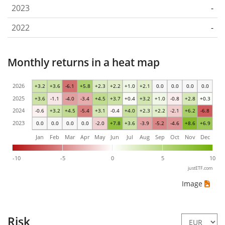
2023
-
2022
-
Monthly returns in a heat map
2026
+3.2
+3.6
-6.1
+5.8
+2.3
+2.2
+1.0
+2.1
0.0
0.0
0.0
0.0
2025
+3.6
-1.1
-4.0
-3.4
+4.5
+3.7
+0.4
+3.2
+1.0
-0.8
+2.8
+0.3
2024
-0.6
+3.2
+4.5
-5.4
+3.1
-0.4
+4.0
+2.3
+2.2
-2.1
+6.2
-6.8
2023
0.0
0.0
0.0
0.0
-2.0
+7.8
+3.6
-3.9
-5.2
-4.6
+8.6
+6.9
Jan
Feb
Mar
Apr
May
Jun
Jul
Aug
Sep
Oct
Nov
Dec
-10
-5
0
5
10
justETF.com
Image
Risk