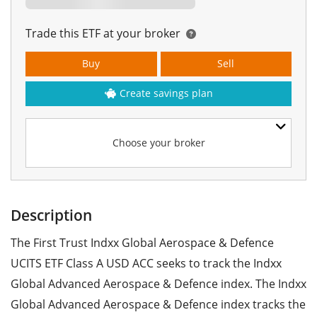
Trade this ETF at your broker
Buy
Sell
Create savings plan
Choose your broker
Description
The First Trust Indxx Global Aerospace & Defence
UCITS ETF Class A USD ACC seeks to track the Indxx
Global Advanced Aerospace & Defence index. The Indxx
Global Advanced Aerospace & Defence index tracks the