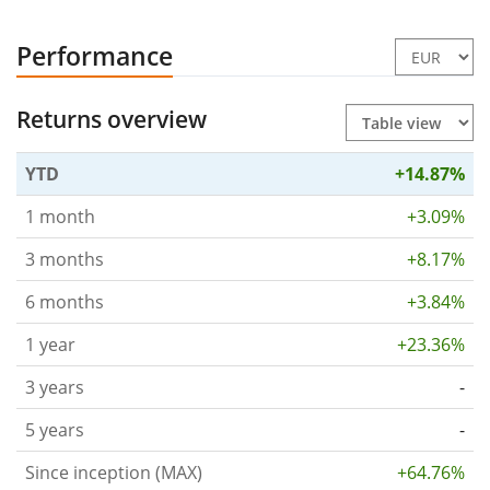
Performance
Returns overview
YTD
+14.87%
1 month
+3.09%
3 months
+8.17%
6 months
+3.84%
1 year
+23.36%
3 years
-
5 years
-
Since inception (MAX)
+64.76%