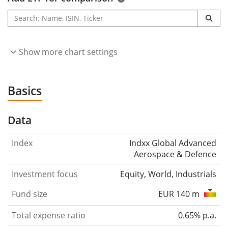
Show more chart settings
Basics
Data
Index
Indxx Global Advanced
Aerospace & Defence
Investment focus
Equity, World, Industrials
Fund size
EUR 140 m
Total expense ratio
0.65% p.a.