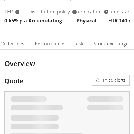
TER
Distribution policy
Replication
Fund size
0.65% p.a.
Accumulating
Physical
EUR 140
Order fees
Performance
Risk
Stock exchange
Overview
Quote
Price alerts