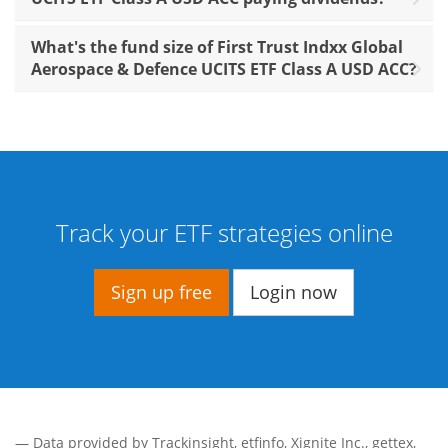
What's the fund size of First Trust Indxx Global
Aerospace & Defence UCITS ETF Class A USD ACC?
Track your ETF strategies online
Sign up free
Login now
— Data provided by
Trackinsight
,
etfinfo
,
Xignite Inc.
,
gettex
,