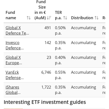
Fund
Size
Fund
in m €
TER
name
(AuM)
p.a.
Distribution
Rep
Global X
491
0.50%
Accumulating
Full
Defence Tech
p.a.
rep
UCITS ETF
Invesco
142
0.35%
Accumulating
Full
USD
Defence
p.a.
rep
Accumulating
Innovation
Global X
23
0.40%
Accumulating
Full
UCITS ETF
Europe
p.a.
rep
Focused
VanEck
6,746
0.55%
Accumulating
Full
Defence Tech
Defense
p.a.
rep
UCITS ETF
UCITS ETF A
EUR
iShares
1,722
0.35%
Accumulating
Full
Accumulating
Global
p.a.
rep
Aerospace &
Interesting ETF investment guides
Defence
UCITS ETF