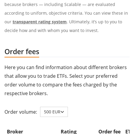
because brokers — including Scalable — are evaluated
according to uniform, objective criteria. You can view these in
our
transparent rating system
. Ultimately, it’s up to you to
decide how and with whom you want to invest.
Order fees
Here you can find information about different brokers
that allow you to trade ETFs. Select your preferred
order volume to compare the fees charged by the
respective brokers.
Order volume:
500 EUR
Broker
Rating
Order fee
ETF