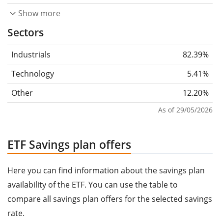
Show more
Sectors
Industrials
82.39%
Technology
5.41%
Other
12.20%
As of 29/05/2026
ETF Savings plan offers
Here you can find information about the savings plan
availability of the ETF. You can use the table to
compare all savings plan offers for the selected savings
rate.