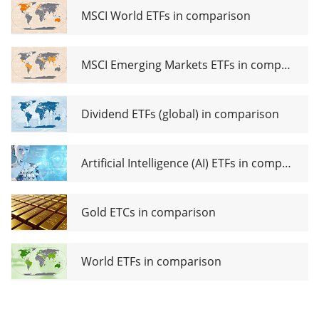
USD (Acc)
MSCI World ETFs in comparison
MSCI Emerging Markets ETFs in comparison
Dividend ETFs (global) in comparison
Artificial Intelligence (AI) ETFs in comparison
Gold ETCs in comparison
World ETFs in comparison