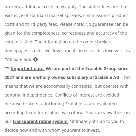
brokers, additional costs may apply. The stated fees are thus
exclusive of standard market spreads, commissions, product
costs and third-party fees. Please note: No guarantee can be
given for the completeness, correctness and accuracy of the
content listed. The information on the online brokers'
homepages is decisive. Investments in securities involve risks.
*Affiliate link
**
Important note:
We are part of the Scalable Group since
2021 and are a wholly owned subsidiary of Scalable AG
. This
means that we are economically connected, but operate with
editorial independence. Conflicts of interest are avoided
because brokers — including Scalable — are evaluated
according to uniform, objective criteria. You can view these in
our
transparent rating system
. Ultimately, it’s up to you to
decide how and with whom you want to invest.