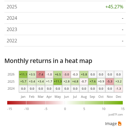
2025
+45.27%
2024
-
2023
-
2022
-
Monthly returns in a heat map
2026
+11.1
+3.5
-7.4
-1.0
+6.5
-3.0
-0.3
+5.8
0.0
0.0
0.0
0.0
2025
+5.7
+3.4
+3.4
+1.7
+11.3
+2.8
+4.8
-0.7
+7.6
+0.9
-5.3
+3.2
2024
0.0
0.0
0.0
0.0
0.0
0.0
0.0
0.0
0.0
0.0
0.0
-1.3
Jan
Feb
Mar
Apr
May
Jun
Jul
Aug
Sep
Oct
Nov
Dec
-15
-10
-5
0
5
10
15
justETF.com
Image