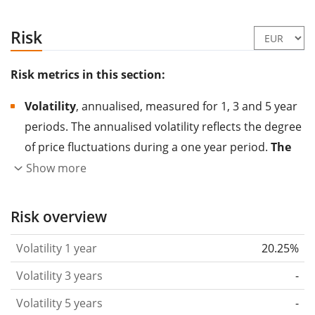
Risk
Risk metrics in this section:
Volatility
, annualised, measured for 1, 3 and 5 year
periods. The annualised volatility reflects the degree
of price fluctuations during a one year period.
The
higher the volatility, the more significantly the
Show more
price of the asset (stock, ETF, etc.) has changed in
the past.
Assets with higher volatility are generally
Risk overview
considered more risky. We calculate the volatility
Volatility 1 year
20.25%
based on the data for the past 1, 3 and 5 years so
that you can see if price fluctuations for the ETF
Volatility 3 years
-
became stronger or weaker over time.
Volatility 5 years
-
Return per risk
for 1, 3 and 5 year periods. This is