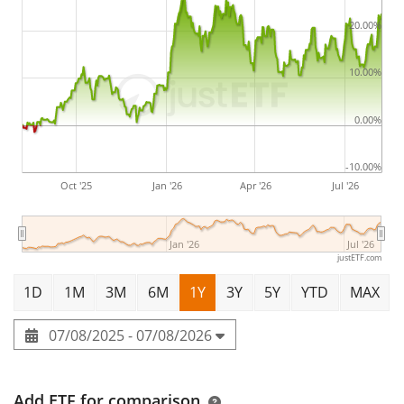
20.00%
10.00%
0.00%
-10.00%
Oct '25
Jan '26
Apr '26
Jul '26
Jan '26
Jul '26
justETF.com
1D
1M
3M
6M
1Y
3Y
5Y
YTD
MAX
07/08/2025 - 07/08/2026
Add ETF for comparison