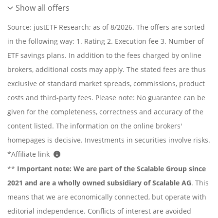
Show all offers
Source: justETF Research; as of 8/2026. The offers are sorted
in the following way: 1. Rating 2. Execution fee 3. Number of
ETF savings plans. In addition to the fees charged by online
brokers, additional costs may apply. The stated fees are thus
exclusive of standard market spreads, commissions, product
costs and third-party fees. Please note: No guarantee can be
given for the completeness, correctness and accuracy of the
content listed. The information on the online brokers'
homepages is decisive. Investments in securities involve risks.
*Affiliate link
**
Important note:
We are part of the Scalable Group since
2021 and are a wholly owned subsidiary of Scalable AG
. This
means that we are economically connected, but operate with
editorial independence. Conflicts of interest are avoided