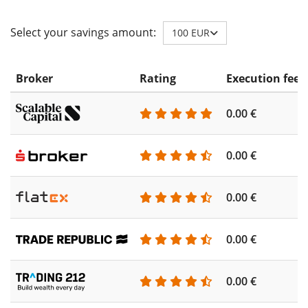
Select your savings amount:
100 EUR
Broker
Rating
Execution fee
0.00 €
0.00 €
0.00 €
0.00 €
0.00 €