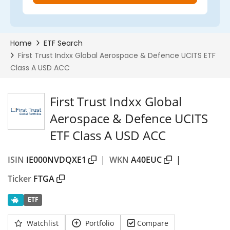
First Trust Indxx Global
Aerospace & Defence UCITS
ETF Class A USD ACC
ISIN
IE000NVDQXE1
|
WKN
A40EUC
|
Ticker
FTGA
ETF
Watchlist
Portfolio
Compare