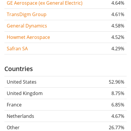
GE Aerospace (ex General Electric)
4.64%
TransDigm Group
4.61%
General Dynamics
4.58%
Howmet Aerospace
4.52%
Safran SA
4.29%
Countries
United States
52.96%
United Kingdom
8.75%
France
6.85%
Netherlands
4.67%
Other
26.77%