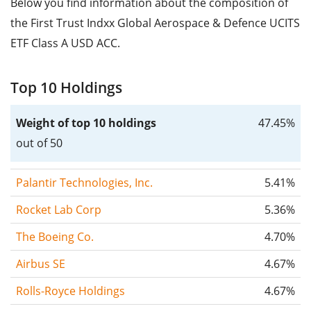
Below you find information about the composition of
the First Trust Indxx Global Aerospace & Defence UCITS
ETF Class A USD ACC.
Top 10 Holdings
Weight of top 10 holdings
47.45%
out of 50
Palantir Technologies, Inc.
5.41%
Rocket Lab Corp
5.36%
The Boeing Co.
4.70%
Airbus SE
4.67%
Rolls-Royce Holdings
4.67%