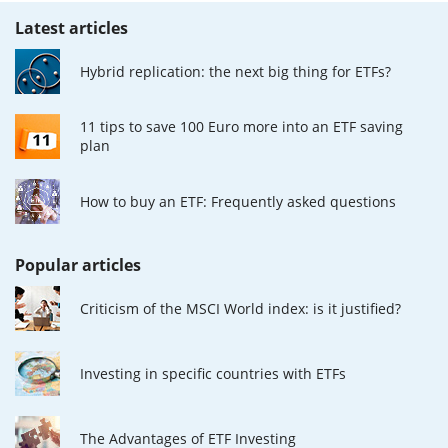
Latest articles
Hybrid replication: the next big thing for ETFs?
11 tips to save 100 Euro more into an ETF saving
plan
How to buy an ETF: Frequently asked questions
Popular articles
Criticism of the MSCI World index: is it justified?
Investing in specific countries with ETFs
The Advantages of ETF Investing