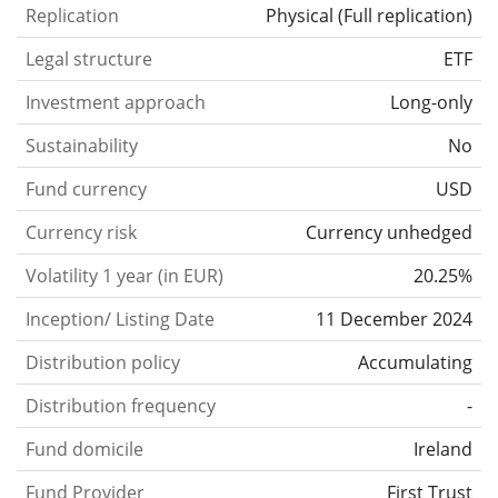
Replication
Physical
(
Full replication
)
Legal structure
ETF
Investment approach
Long-only
Sustainability
No
Fund currency
USD
Currency risk
Currency unhedged
Volatility 1 year (in EUR)
20.25%
Inception/ Listing Date
11 December 2024
Distribution policy
Accumulating
Distribution frequency
-
Fund domicile
Ireland
Fund Provider
First Trust