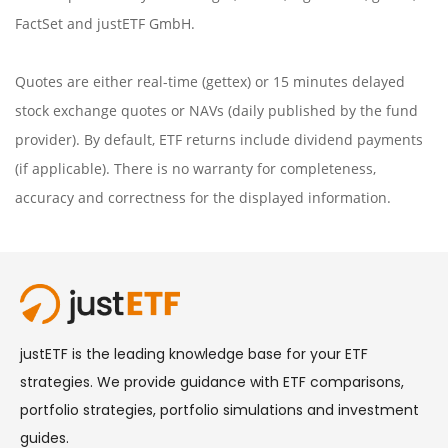
FactSet
and justETF GmbH.
Quotes are either real-time (gettex) or 15 minutes delayed
stock exchange quotes or NAVs (daily published by the fund
provider). By default, ETF returns include dividend payments
(if applicable). There is no warranty for completeness,
accuracy and correctness for the displayed information.