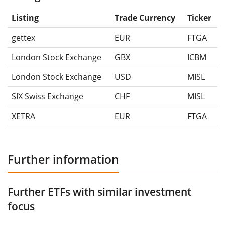
Listing
Trade Currency
Ticker
gettex
EUR
FTGA
London Stock Exchange
GBX
ICBM
London Stock Exchange
USD
MISL
SIX Swiss Exchange
CHF
MISL
XETRA
EUR
FTGA
Further information
Further ETFs with similar investment
focus