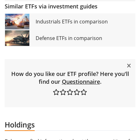
Similar ETFs via investment guides
Industrials ETFs in comparison
Defense ETFs in comparison
How do you like our ETF profile? Here you'll
find our
Questionnaire
.
Holdings