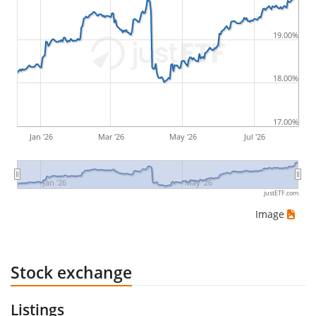
by buying for 10€ and subsequently selling for 5€.
Therefore in this case the maximum drawdown
19.00%
would be (5€ - 10€)/10€ = -50%.
18.00%
ETF returns include dividend payments (if applicable).
17.00%
Jan '26
Mar '26
May '26
Jul '26
Jan '26
May '26
justETF.com
Image
Stock exchange
Listings