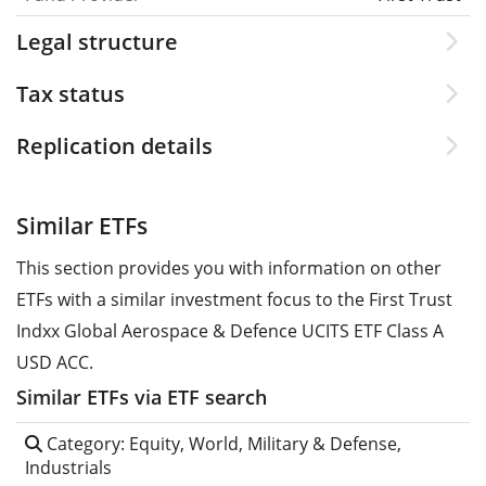
Legal structure
Tax status
Replication details
Similar ETFs
This section provides you with information on other
ETFs with a similar investment focus to the First Trust
Indxx Global Aerospace & Defence UCITS ETF Class A
USD ACC.
Similar ETFs via ETF search
Category: Equity, World, Military & Defense,
Industrials