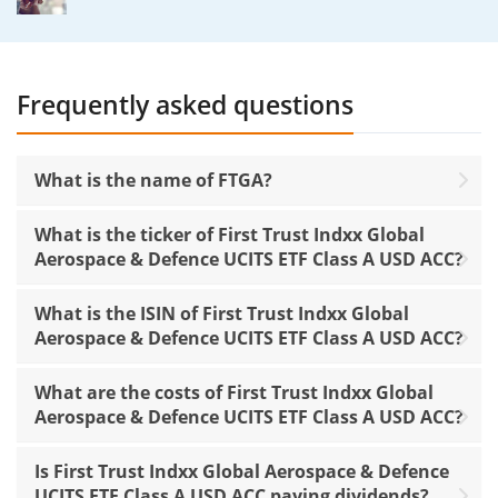
Frequently asked questions
What is the name of FTGA?
What is the ticker of First Trust Indxx Global
Aerospace & Defence UCITS ETF Class A USD ACC?
What is the ISIN of First Trust Indxx Global
Aerospace & Defence UCITS ETF Class A USD ACC?
What are the costs of First Trust Indxx Global
Aerospace & Defence UCITS ETF Class A USD ACC?
Is First Trust Indxx Global Aerospace & Defence
UCITS ETF Class A USD ACC paying dividends?