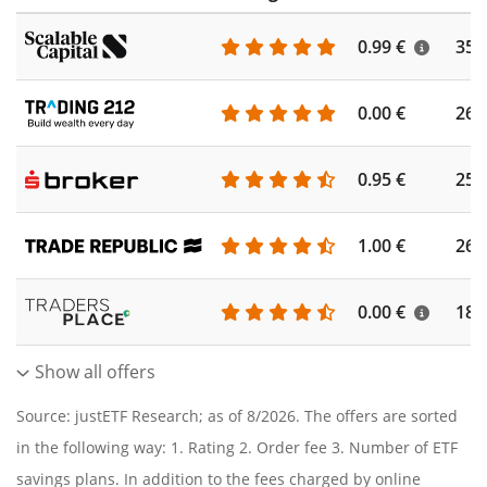
0.99 €
355
0.00 €
260
0.95 €
253
1.00 €
262
0.00 €
186
Show all offers
Source: justETF Research; as of 8/2026. The offers are sorted
in the following way: 1. Rating 2. Order fee 3. Number of ETF
savings plans. In addition to the fees charged by online