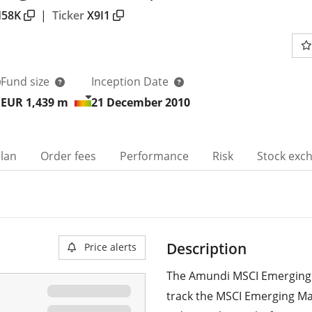
58K
|
Ticker
X9I1
Fund size
Inception Date
EUR 1,439
m
21 December 2010
plan
Order fees
Performance
Risk
Stock exc
Description
Price alerts
The Amundi MSCI Emerging 
track the MSCI Emerging Ma