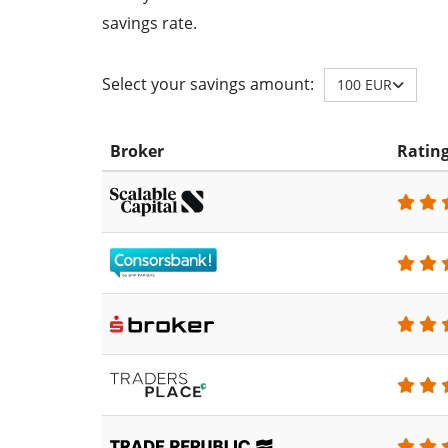
savings rate.
Select your savings amount:
100 EUR
Broker
Ratin