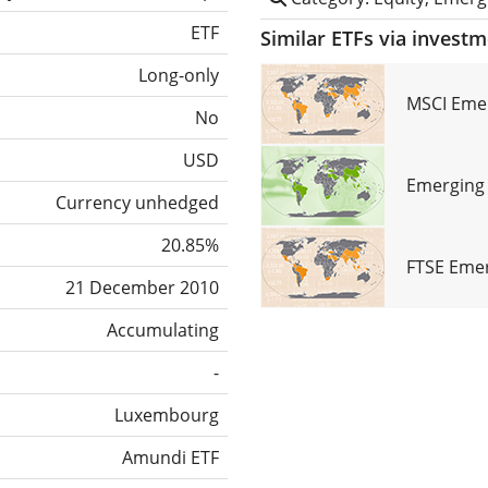
ETF
Similar ETFs via invest
Long-only
MSCI Emer
No
USD
Emerging 
Currency unhedged
20.85%
FTSE Emer
21 December 2010
Accumulating
-
Luxembourg
Amundi ETF