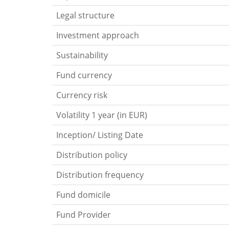
Legal structure
Investment approach
Sustainability
Fund currency
Currency risk
Volatility 1 year (in EUR)
Inception/ Listing Date
Distribution policy
Distribution frequency
Fund domicile
Fund Provider