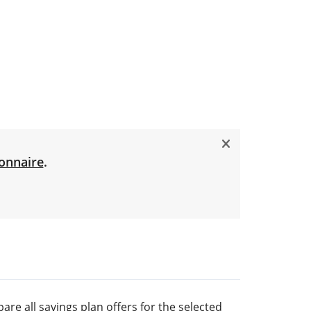
onnaire
.
are all savings plan offers for the selected