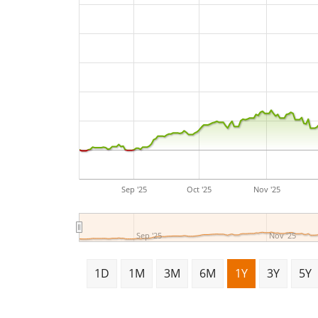
Sep '25
Oct '25
Nov '25
Sep '25
Nov '25
1D
1M
3M
6M
1Y
3Y
5Y