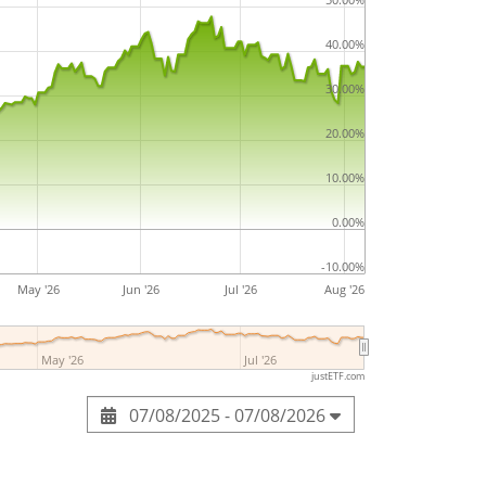
40.00%
30.00%
20.00%
10.00%
0.00%
-10.00%
May '26
Jun '26
Jul '26
Aug '26
May '26
Jul '26
justETF.com
07/08/2025 - 07/08/2026