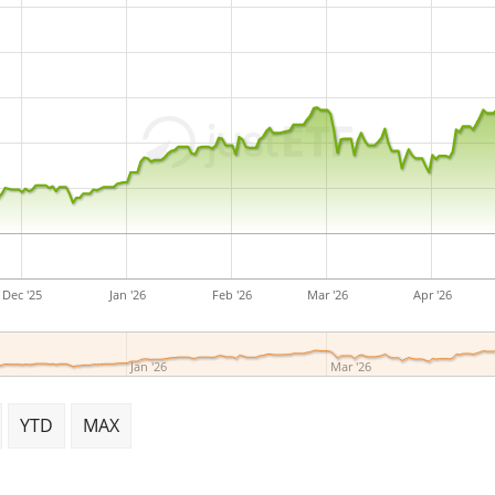
Dec '25
Jan '26
Feb '26
Mar '26
Apr '26
Jan '26
Mar '26
YTD
MAX