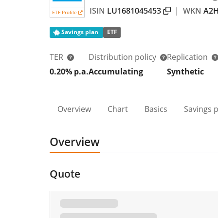
ISIN
LU1681045453
|
WKN
A2H
ETF Profile
Savings plan
ETF
TER
Distribution policy
Replication
0.20% p.a.
Accumulating
Synthetic
Overview
Chart
Basics
Savings 
Overview
Quote