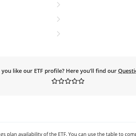
you like our ETF profile? Here you'll find our
Questi
s plan availability of the ETF. You can use the table to comp