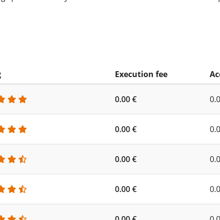
g
Execution fee
Ac
0.00 €
0.
0.00 €
0.
0.00 €
0.
0.00 €
0.
0.00 €
0.