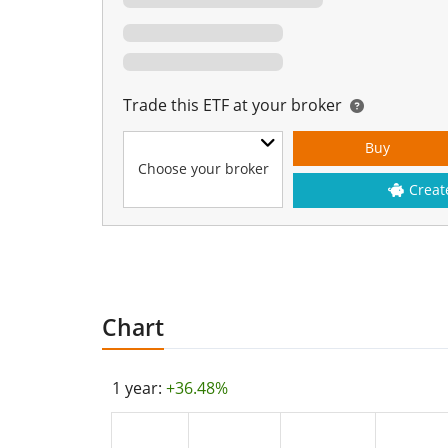
Trade this ETF at your broker
Buy
Choose your broker
Creat
Chart
1 year:
+36.48%