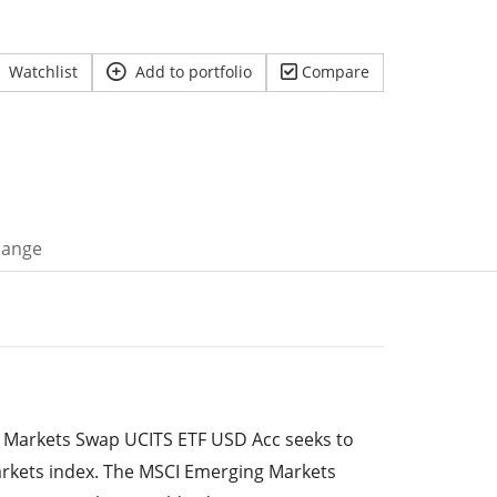
Watchlist
Add to portfolio
Compare
hange
Markets Swap UCITS ETF USD Acc seeks to
rkets index. The MSCI Emerging Markets