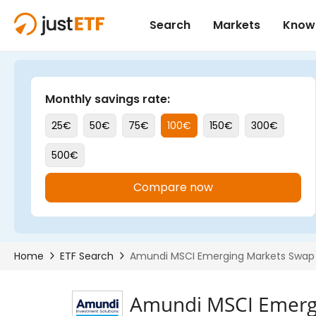
Amundi MSCI Emergi