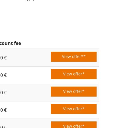
count fee
View offer**
00 €
View offer*
00 €
View offer*
00 €
View offer*
00 €
View offer*
00 €