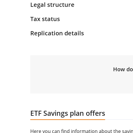
Legal structure
Tax status
Replication details
How do 
ETF Savings plan offers
Here you can find information about the saving