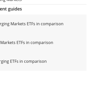
ment guides
ging Markets ETFs in comparison
Markets ETFs in comparison
ging ETFs in comparison