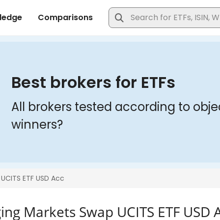
ng Markets Swap UCITS ETF USD 