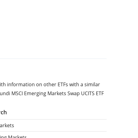
ith information on other ETFs with a similar
mundi MSCI Emerging Markets Swap UCITS ETF
rch
arkets
ing Markets