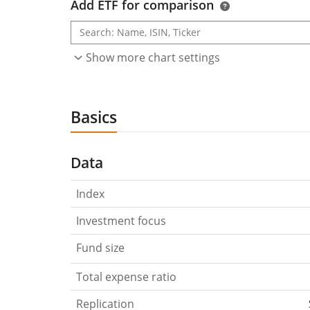
Add ETF for comparison
Show more chart settings
Basics
Data
Index
Investment focus
Fund size
Total expense ratio
Replication