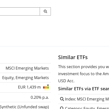
Similar ETFs
This section provides you w
MSCI Emerging Markets
investment focus to the A
Equity, Emerging Markets
USD Acc.
EUR 1,439 m
Similar ETFs via ETF sea
0.20% p.a.
Index: MSCI Emerging M
Synthetic
(
Unfunded swap
)
Category: Equity, Emerg